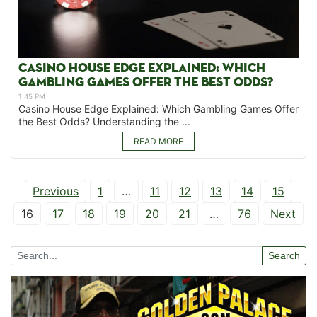
CASINO HOUSE EDGE EXPLAINED: WHICH
GAMBLING GAMES OFFER THE BEST ODDS?
1:45 PM
Casino House Edge Explained:‌ Which Gambling Games Offer
the Best ‌Odds? Understanding the ⁣...
READ MORE
Previous
1
…
11
12
13
14
15
16
17
18
19
20
21
…
76
Next
Search