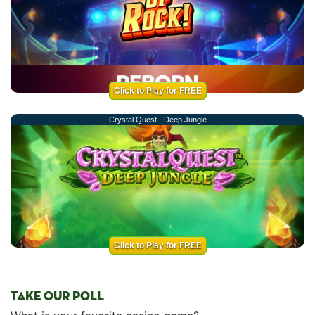
Click to Play for FREE
Crystal Quest - Deep Jungle
Click to Play for FREE
TAKE OUR POLL