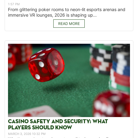
1:57 PM
From glittering poker rooms to neon-lit esports arenas and
immersive VR lounges, 2026 is shaping up...
READ MORE
CASINO SAFETY AND SECURITY: WHAT
PLAYERS SHOULD KNOW
MARCH 3, 2026 10:32 PM