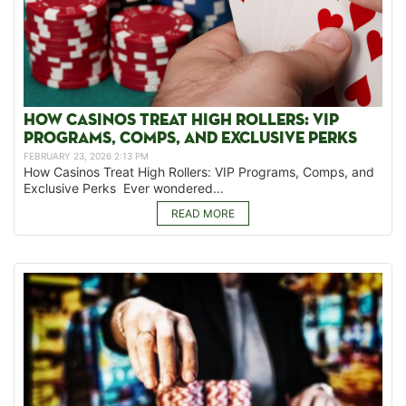
HOW CASINOS TREAT HIGH ROLLERS: VIP
PROGRAMS, COMPS, AND EXCLUSIVE PERKS
FEBRUARY 23, 2026 2:13 PM
How Casinos Treat High ⁤Rollers: VIP Programs, Comps, and
Exclusive Perks ⁣ Ever ⁤wondered...
READ MORE