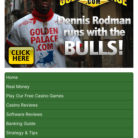
Home
Real Money
Play Our Free Casino Games
Casino Reviews
Software Reviews
Banking Guide
Strategy & Tips