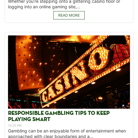
Whether you’re stepping onto a glittering casino floor or
logging into an online gaming site,...
READ MORE
RESPONSIBLE GAMBLING TIPS TO KEEP
PLAYING SMART
10:25 PM
Gambling can be an enjoyable form of entertainment when
approached with clear boundaries and a...