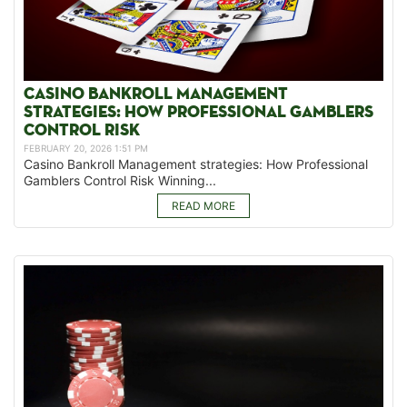
CASINO BANKROLL MANAGEMENT
STRATEGIES: HOW PROFESSIONAL GAMBLERS
CONTROL RISK
FEBRUARY 20, 2026 1:51 PM
Casino Bankroll Management ⁣strategies: How‍ Professional
⁤Gamblers Control ​Risk Winning...
READ MORE