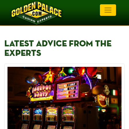
LATEST ADVICE FROM THE
EXPERTS