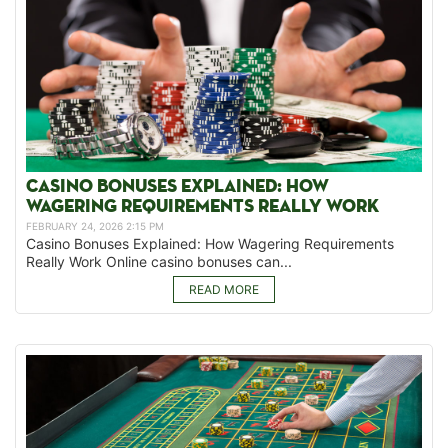
CASINO BONUSES EXPLAINED: HOW
WAGERING REQUIREMENTS REALLY WORK
FEBRUARY 24, 2026 2:15 PM
Casino ⁤Bonuses Explained: How‍ Wagering Requirements
Really Work Online casino bonuses⁣ can...
READ MORE