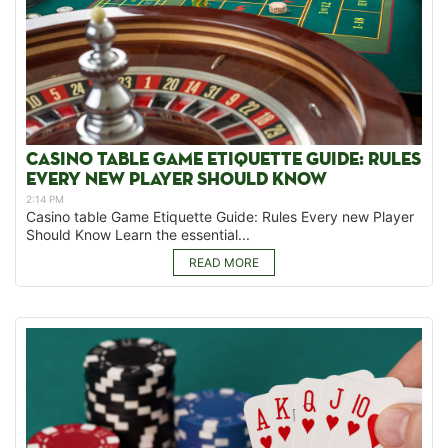
CASINO TABLE GAME ETIQUETTE GUIDE: RULES
EVERY NEW PLAYER SHOULD KNOW
2:14 PM
Casino table Game Etiquette ‌Guide: ‍Rules Every new Player
Should Know Learn the essential...
READ MORE