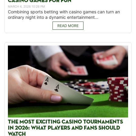
CASINO GAMES FOR FUN
MARCH 4, 2026 10:26 PM
Combining sports betting with casino games can turn an
ordinary night into a dynamic entertainment...
READ MORE
THE MOST EXCITING CASINO TOURNAMENTS
IN 2026: WHAT PLAYERS AND FANS SHOULD
WATCH