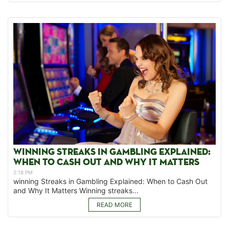
WINNING STREAKS IN GAMBLING EXPLAINED:
WHEN TO CASH OUT AND WHY IT MATTERS
2:18 PM
winning Streaks in Gambling⁤ Explained: When to Cash Out
and Why⁤ It Matters Winning streaks...
READ MORE