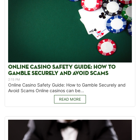
ONLINE CASINO SAFETY GUIDE: HOW TO
GAMBLE SECURELY AND AVOID SCAMS
2:15 PM
Online Casino Safety Guide: ⁣How to Gamble Securely and
Avoid‍ Scams Online casinos can‌ be...
READ MORE