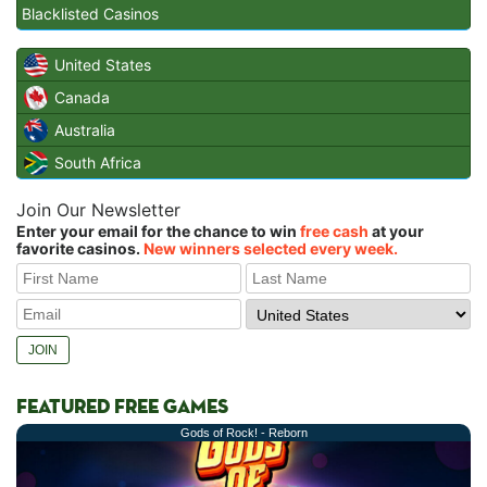
Blacklisted Casinos
United States
Canada
Australia
South Africa
Join Our Newsletter
Enter your email for the chance to win
free cash
at your
favorite casinos.
New winners selected every week.
FEATURED FREE GAMES
Gods of Rock! - Reborn