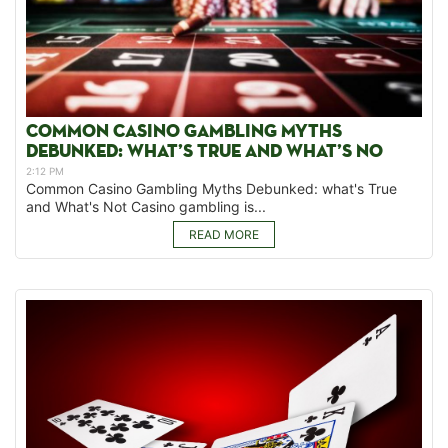
COMMON CASINO GAMBLING MYTHS
DEBUNKED: WHAT’S TRUE AND WHAT’S NO
2:12 PM
Common Casino Gambling⁤ Myths Debunked: what's ⁣True
and What's ⁢Not Casino gambling is...
READ MORE