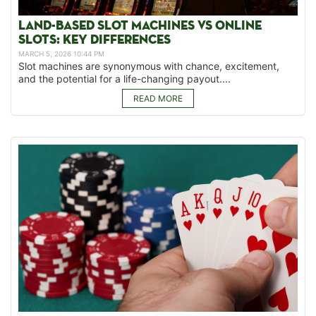
LAND-BASED SLOT MACHINES VS ONLINE
SLOTS: KEY DIFFERENCES
MARCH 5, 2026 10:44 PM
Slot machines are synonymous with chance, excitement,
and the potential for a life-changing payout....
READ MORE