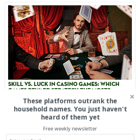
SKILL VS. LUCK IN CASINO GAMES: WHICH
GAMES REWARD STRATEGY THE MOST?
2:17 PM
These platforms outrank the
Skill vs. Luck in Casino Games: Which Games Reward
household names. You just haven't
Strategy the Most? When you step into a...
heard of them yet
READ MORE
Free weekly newsletter