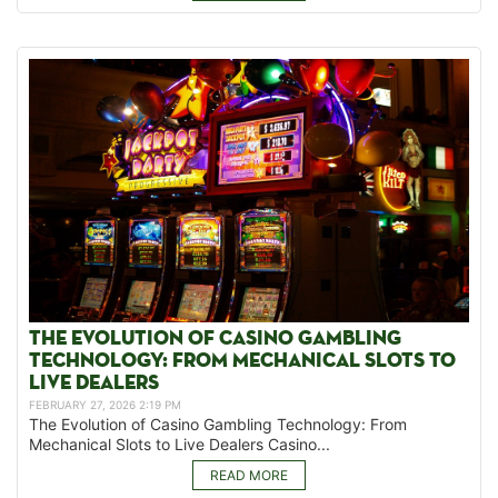
THE EVOLUTION OF CASINO GAMBLING
TECHNOLOGY: FROM MECHANICAL SLOTS TO
LIVE DEALERS
FEBRUARY 27, 2026 2:19 PM
The Evolution of Casino Gambling Technology: From
Mechanical Slots to Live‌ Dealers Casino...
READ MORE