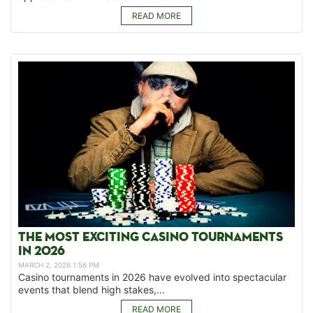
READ MORE
THE MOST EXCITING CASINO TOURNAMENTS
IN 2026
MARCH 2, 2026 1:56 PM
Casino tournaments in 2026 have evolved into spectacular
events that blend high stakes,...
READ MORE