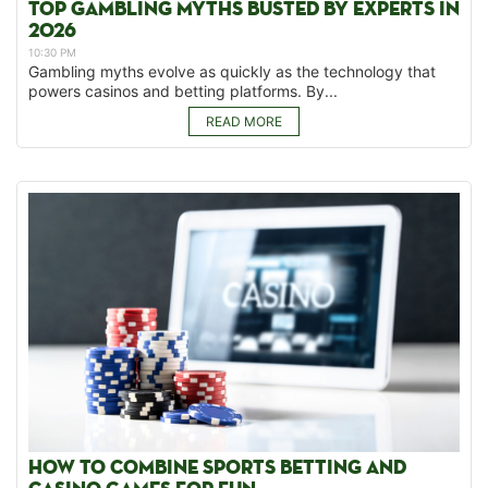
TOP GAMBLING MYTHS BUSTED BY EXPERTS IN
2026
10:30 PM
Gambling myths evolve as quickly as the technology that
powers casinos and betting platforms. By...
READ MORE
HOW TO COMBINE SPORTS BETTING AND