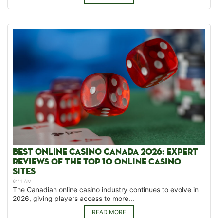
BEST ONLINE CASINO CANADA 2026: EXPERT
REVIEWS OF THE TOP 10 ONLINE CASINO
SITES
6:41 AM
The Canadian online casino industry continues to evolve in
2026, giving players access to more...
READ MORE