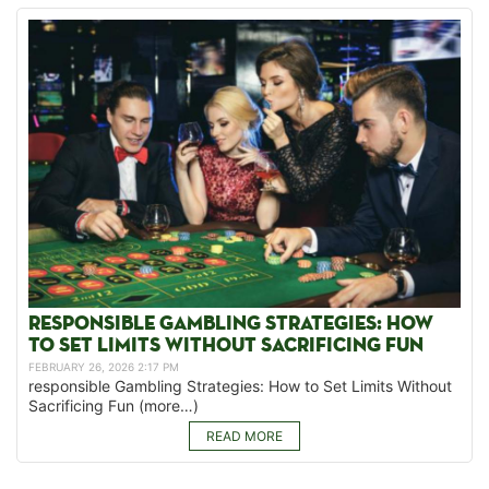
RESPONSIBLE GAMBLING STRATEGIES: HOW
TO SET LIMITS WITHOUT SACRIFICING FUN
FEBRUARY 26, 2026 2:17 PM
responsible Gambling Strategies:⁢ How to Set‌ Limits Without
Sacrificing Fun (more…)
READ MORE