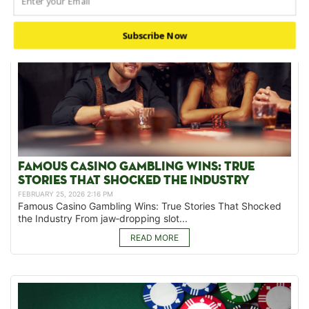
Subscribe Now
FAMOUS CASINO GAMBLING WINS: TRUE
STORIES THAT SHOCKED THE INDUSTRY
FEBRUARY 25, 2026 2:16 PM
Famous⁤ Casino Gambling Wins: True Stories That Shocked
the ⁣Industry From jaw‑dropping slot...
READ MORE