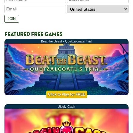
FEATURED FREE GAMES
Beat the Beast - Quetzalcoatls Trial
Click to Play for FREE
Jiggly Cash