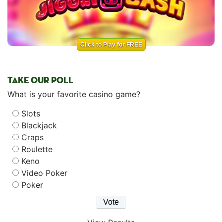
Click to Play for FREE
TAKE OUR POLL
What is your favorite casino game?
Slots
Blackjack
Craps
Roulette
Keno
Video Poker
Poker