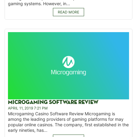
gaming systems. However, in...
READ MORE
MICROGAMING SOFTWARE REVIEW
APRIL 11, 2019 7:21 PM
Microgaming Casino Software Review Microgaming is
among the leading providers of gaming platforms for may
popular online casinos. The company, first established in the
early nineties, has...