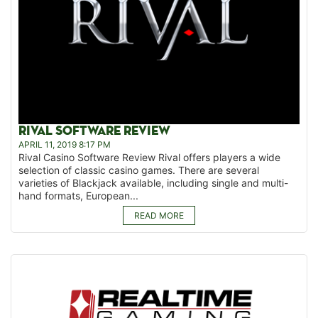
RIVAL SOFTWARE REVIEW
APRIL 11, 2019 8:17 PM
Rival Casino Software Review Rival offers players a wide
selection of classic casino games. There are several
varieties of Blackjack available, including single and multi-
hand formats, European...
READ MORE