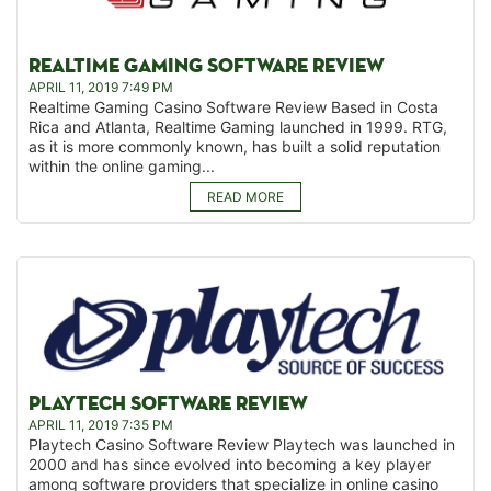
REALTIME GAMING SOFTWARE REVIEW
APRIL 11, 2019 7:49 PM
Realtime Gaming Casino Software Review Based in Costa
Rica and Atlanta, Realtime Gaming launched in 1999. RTG,
as it is more commonly known, has built a solid reputation
within the online gaming...
READ MORE
PLAYTECH SOFTWARE REVIEW
APRIL 11, 2019 7:35 PM
Playtech Casino Software Review Playtech was launched in
2000 and has since evolved into becoming a key player
among software providers that specialize in online casino