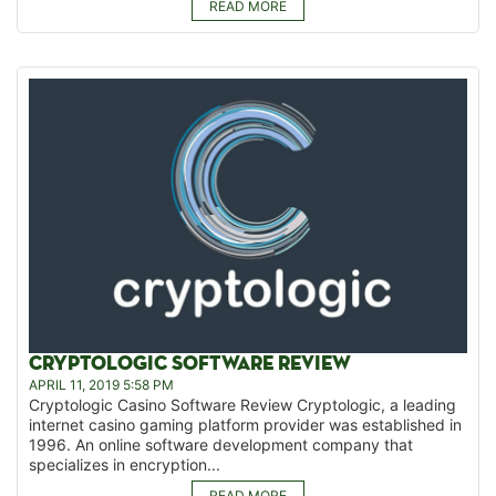
READ MORE
CRYPTOLOGIC SOFTWARE REVIEW
APRIL 11, 2019 5:58 PM
Cryptologic Casino Software Review Cryptologic, a leading
internet casino gaming platform provider was established in
1996. An online software development company that
specializes in encryption...
READ MORE