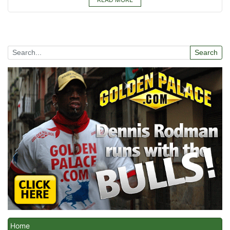
Search
Home