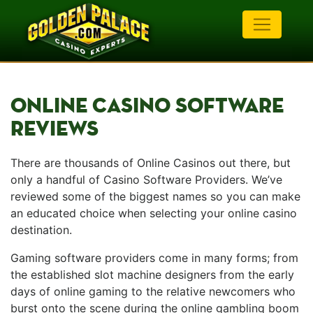
ONLINE CASINO SOFTWARE
REVIEWS
There are thousands of Online Casinos out there, but
only a handful of Casino Software Providers. We’ve
reviewed some of the biggest names so you can make
an educated choice when selecting your online casino
destination.
Gaming software providers come in many forms; from
the established slot machine designers from the early
days of online gaming to the relative newcomers who
burst onto the scene during the online gambling boom