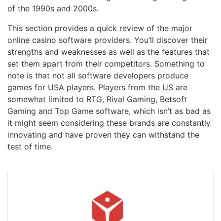
of the 1990s and 2000s.
This section provides a quick review of the major
online casino software providers. You’ll discover their
strengths and weaknesses as well as the features that
set them apart from their competitors. Something to
note is that not all software developers produce
games for USA players. Players from the US are
somewhat limited to RTG, Rival Gaming, Betsoft
Gaming and Top Game software, which isn’t as bad as
it might seem considering these brands are constantly
innovating and have proven they can withstand the
test of time.