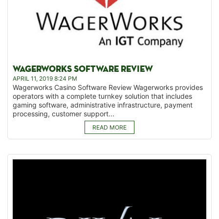
WAGERWORKS SOFTWARE REVIEW
APRIL 11, 2019 8:24 PM
Wagerworks Casino Software Review Wagerworks provides
operators with a complete turnkey solution that includes
gaming software, administrative infrastructure, payment
processing, customer support...
READ MORE