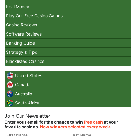
Real Money
Play Our Free Casino Games
Casino Reviews
Software Reviews
Banking Guide
Strategy & Tips
Blacklisted Casinos
United States
Canada
Australia
South Africa
Join Our Newsletter
Enter your email for the chance to win
free cash
at your
favorite casinos.
New winners selected every week.