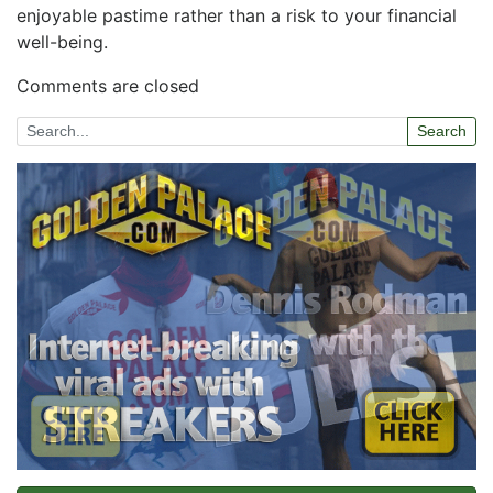
enjoyable pastime rather than a risk to your financial
well-being.
Comments are closed
Search