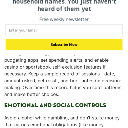
household names. You just haven't
1%–2% per bet; aggressive players may push to 3%–
5%, but that raises the chance of depleting the
heard of them yet
bankroll quickly. Percent-based staking adapts
Free weekly newsletter
naturally to increases or decreases in your bankroll.
TOOLS AND HABITS TO STAY IN
CONTROL
Subscribe Now
Leverage technology and healthy habits: use
budgeting apps, set spending alerts, and enable
casino or sportsbook self-exclusion features if
necessary. Keep a simple record of sessions—date,
amount risked, net result, and brief notes on decision-
making. Over time this record helps you spot patterns
and make better choices.
EMOTIONAL AND SOCIAL CONTROLS
Avoid alcohol while gambling, and don’t stake money
that carries emotional obligations (like money