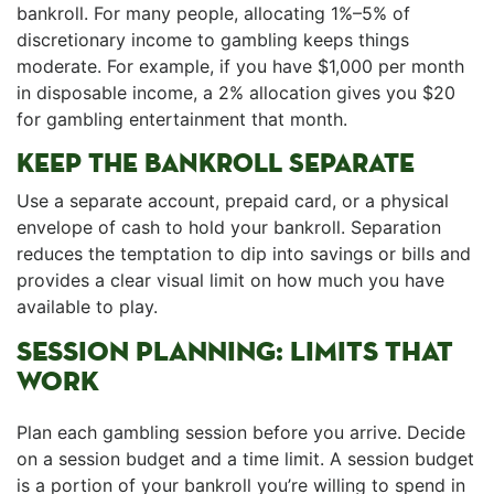
bankroll. For many people, allocating 1%–5% of
discretionary income to gambling keeps things
moderate. For example, if you have $1,000 per month
in disposable income, a 2% allocation gives you $20
for gambling entertainment that month.
KEEP THE BANKROLL SEPARATE
Use a separate account, prepaid card, or a physical
envelope of cash to hold your bankroll. Separation
reduces the temptation to dip into savings or bills and
provides a clear visual limit on how much you have
available to play.
SESSION PLANNING: LIMITS THAT
WORK
Plan each gambling session before you arrive. Decide
on a session budget and a time limit. A session budget
is a portion of your bankroll you’re willing to spend in