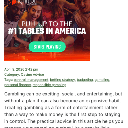
April 9, 2026 2:42 pm
Category:
Casino Advice
Tags:
bankroll management
,
betting strategy
,
budgeting
,
gambling
,
personal finance
,
responsible gambling
Gambling can be exciting, social, and entertaining, but
without a plan it can also become an expensive habit.
Treating gambling as a form of entertainment rather
than a way to make money is the first step to staying
in control. The practical advice in this article helps you