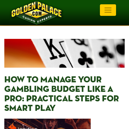
HOW TO MANAGE YOUR
GAMBLING BUDGET LIKE A
PRO: PRACTICAL STEPS FOR
SMART PLAY