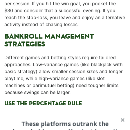
per session. If you hit the win goal, you pocket the
$30 and consider that a successful evening. If you
reach the stop-loss, you leave and enjoy an alternative
activity instead of chasing losses.
BANKROLL MANAGEMENT
STRATEGIES
Different games and betting styles require tailored
approaches. Low-variance games (like blackjack with
basic strategy) allow smaller session sizes and longer
playtime, while high-variance games (like slot
machines or parimutuel betting) need tougher limits
because swings can be larger.
USE THE PERCENTAGE RULE
A common approach is to bet a small percentage of
These platforms outrank the
your bankroll on each wager. Conservative players bet