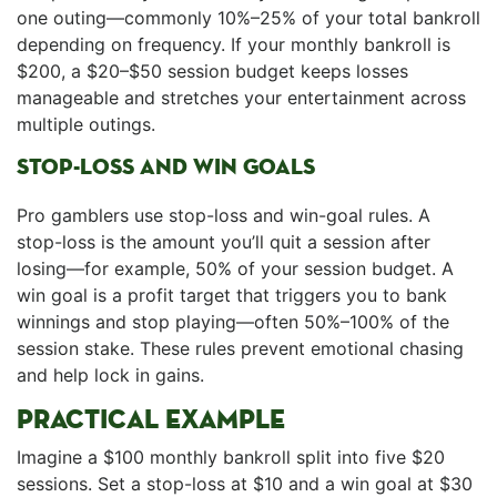
one outing—commonly 10%–25% of your total bankroll
depending on frequency. If your monthly bankroll is
$200, a $20–$50 session budget keeps losses
manageable and stretches your entertainment across
multiple outings.
STOP-LOSS AND WIN GOALS
Pro gamblers use stop-loss and win-goal rules. A
stop-loss is the amount you’ll quit a session after
losing—for example, 50% of your session budget. A
win goal is a profit target that triggers you to bank
winnings and stop playing—often 50%–100% of the
session stake. These rules prevent emotional chasing
and help lock in gains.
PRACTICAL EXAMPLE
Imagine a $100 monthly bankroll split into five $20
sessions. Set a stop-loss at $10 and a win goal at $30