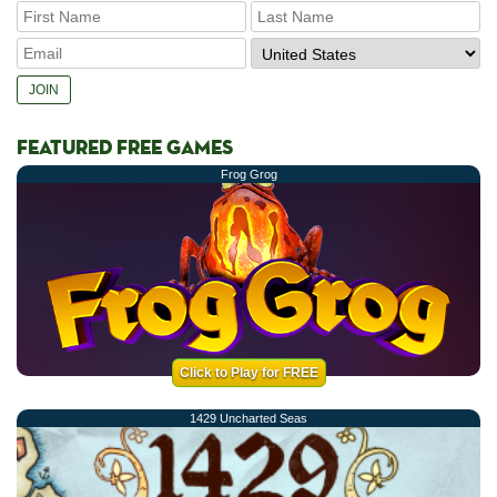
FEATURED FREE GAMES
Frog Grog
Click to Play for FREE
1429 Uncharted Seas