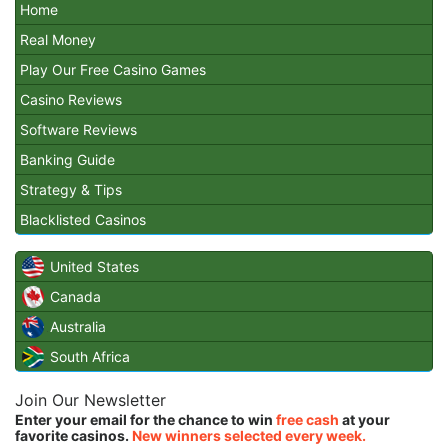
Home
Real Money
Play Our Free Casino Games
Casino Reviews
Software Reviews
Banking Guide
Strategy & Tips
Blacklisted Casinos
United States
Canada
Australia
South Africa
Join Our Newsletter
Enter your email for the chance to win
free cash
at your
favorite casinos.
New winners selected every week.