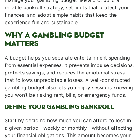
manage your gambling budget like a pro: build a
reliable bankroll strategy, set limits that protect your
finances, and adopt simple habits that keep the
experience fun and sustainable.
WHY A GAMBLING BUDGET
MATTERS
A budget helps you separate entertainment spending
from essential expenses. It prevents impulse decisions,
protects savings, and reduces the emotional stress
that follows unpredictable losses. A well-constructed
gambling budget also lets you enjoy sessions knowing
you won’t be risking rent, bills, or emergency funds.
DEFINE YOUR GAMBLING BANKROLL
Start by deciding how much you can afford to lose in
a given period—weekly or monthly—without affecting
your financial obligations. This amount becomes your