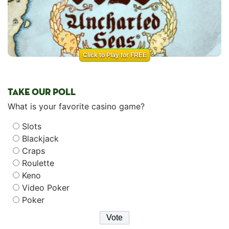
Click to Play for FREE
TAKE OUR POLL
What is your favorite casino game?
Slots
Blackjack
Craps
Roulette
Keno
Video Poker
Poker