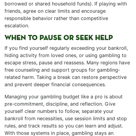
borrowed or shared household funds). If playing with
friends, agree on clear limits and encourage
responsible behavior rather than competitive
escalation.
WHEN TO PAUSE OR SEEK HELP
If you find yourself regularly exceeding your bankroll,
hiding activity from loved ones, or using gambling to
escape stress, pause and reassess. Many regions have
free counseling and support groups for gambling-
related harm. Taking a break can restore perspective
and prevent deeper financial consequences.
Managing your gambling budget like a pro is about
pre-commitment, discipline, and reflection. Give
yourself clear numbers to follow, separate your
bankroll from necessities, use session limits and stop
rules, and track results so you can learn and adjust.
With those systems in place, gambling stays an