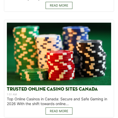
READ MORE
TRUSTED ONLINE CASINO SITES CANADA
1:51 AM
Top Online Casinos in Canada: Secure and Safe Gaming in
2026 With the shift towards online...
READ MORE