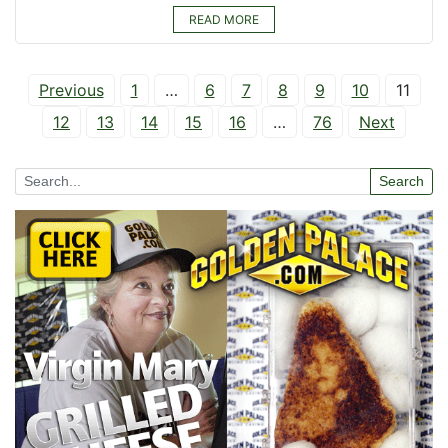
READ MORE
Previous
1
…
6
7
8
9
10
11
12
13
14
15
16
…
76
Next
Search