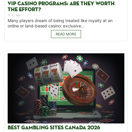
VIP CASINO PROGRAMS: ARE THEY WORTH
THE EFFORT?
11:12 AM
Many players dream of being treated like royalty at an
online or land-based casino: exclusive...
READ MORE
BEST GAMBLING SITES CANADA 2026