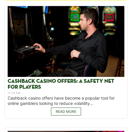
CASHBACK CASINO OFFERS: A SAFETY NET
FOR PLAYERS
11:14 AM
Cashback casino offers have become a popular tool for
online gamblers looking to reduce volatility...
READ MORE