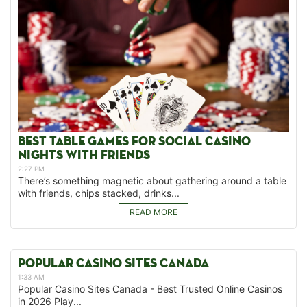
BEST TABLE GAMES FOR SOCIAL CASINO
NIGHTS WITH FRIENDS
2:27 PM
There’s something magnetic about gathering around a table
with friends, chips stacked, drinks...
READ MORE
POPULAR CASINO SITES CANADA
1:33 AM
Popular Casino Sites Canada - Best Trusted Online Casinos
in 2026 Play...