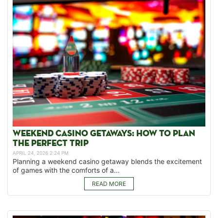
WEEKEND CASINO GETAWAYS: HOW TO PLAN
THE PERFECT TRIP
APRIL 24, 2026 2:24 PM
Planning a weekend casino getaway blends the excitement
of games with the comforts of a...
READ MORE