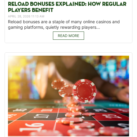
RELOAD BONUSES EXPLAINED: HOW REGULAR
PLAYERS BENEFIT
APRIL 28, 2026 11:13 AM
Reload bonuses are a staple of many online casinos and
gaming platforms, quietly rewarding players...
READ MORE