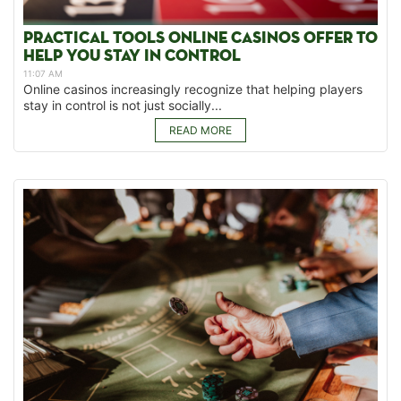
PRACTICAL TOOLS ONLINE CASINOS OFFER TO
HELP YOU STAY IN CONTROL
11:07 AM
Online casinos increasingly recognize that helping players
stay in control is not just socially...
READ MORE