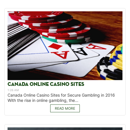
CANADA ONLINE CASINO SITES
1:26 AM
Canada Online Casino Sites for Secure Gambling in 2016
With the rise in online gambling, the...
READ MORE