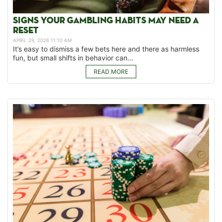
SIGNS YOUR GAMBLING HABITS MAY NEED A
RESET
APRIL 29, 2026 11:10 AM
It’s easy to dismiss a few bets here and there as harmless
fun, but small shifts in behavior can...
READ MORE