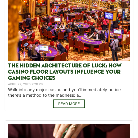
THE HIDDEN ARCHITECTURE OF LUCK: HOW
CASINO FLOOR LAYOUTS INFLUENCE YOUR
GAMING CHOICES
APRIL 22, 2026 2:28 PM
Walk into any major casino and you’ll immediately notice
there’s a method to the madness: a...
READ MORE