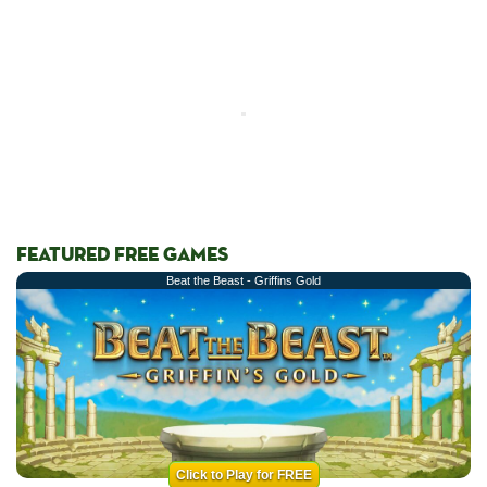
FEATURED FREE GAMES
Beat the Beast - Griffins Gold
Click to Play for FREE