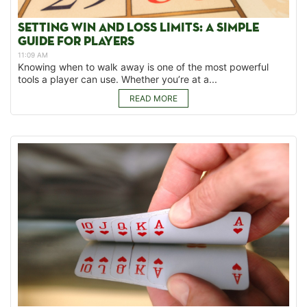
SETTING WIN AND LOSS LIMITS: A SIMPLE
GUIDE FOR PLAYERS
11:09 AM
Knowing when to walk away is one of the most powerful
tools a player can use. Whether you’re at a...
READ MORE