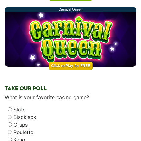
Carnival Queen
Click to Play for FREE
TAKE OUR POLL
What is your favorite casino game?
Slots
Blackjack
Craps
Roulette
Keno