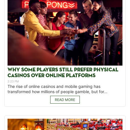
WHY SOME PLAYERS STILL PREFER PHYSICAL
CASINOS OVER ONLINE PLATFORMS
2:23 PM
The rise of online casinos and mobile gaming has
transformed how millions of people gamble, but for...
READ MORE