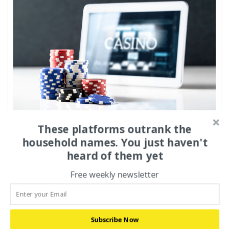
NO DEPOSIT BONUSES VS DEPOSIT MATCHES:
These platforms outrank the
WHICH OFFERS BETTER VALUE?
household names. You just haven't
APRIL 27, 2026 11:15 AM
heard of them yet
Promotional offers from online casinos and gaming sites fall
into two familiar camps: no deposit...
Free weekly newsletter
READ MORE
Subscribe Now