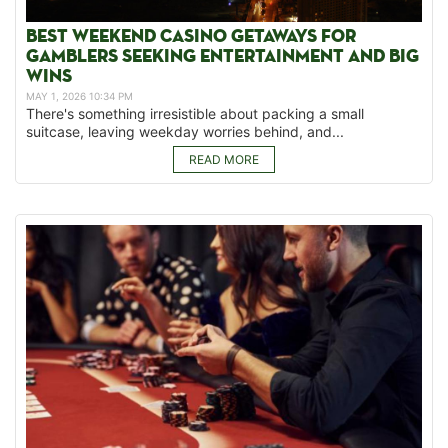
BEST WEEKEND CASINO GETAWAYS FOR
GAMBLERS SEEKING ENTERTAINMENT AND BIG
WINS
MAY 1, 2026 10:34 PM
There's something irresistible about packing a small
suitcase, leaving weekday worries behind, and...
READ MORE