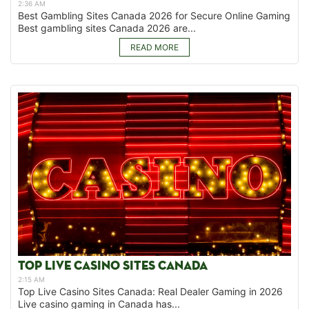
2:36 AM
Best Gambling Sites Canada 2026 for Secure Online Gaming
Best gambling sites Canada 2026 are...
READ MORE
TOP LIVE CASINO SITES CANADA
2:15 AM
Top Live Casino Sites Canada: Real Dealer Gaming in 2026
Live casino gaming in Canada has...