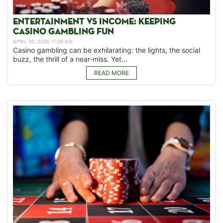
ENTERTAINMENT VS INCOME: KEEPING
CASINO GAMBLING FUN
APRIL 30, 2026 11:08 AM
Casino gambling can be exhilarating: the lights, the social
buzz, the thrill of a near-miss. Yet...
READ MORE