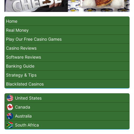
Home
Real Money
Play Our Free Casino Games
Casino Reviews
Software Reviews
Banking Guide
Strategy & Tips
Blacklisted Casinos
United States
Canada
Australia
South Africa