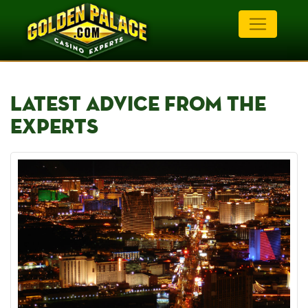
LATEST ADVICE FROM THE
EXPERTS