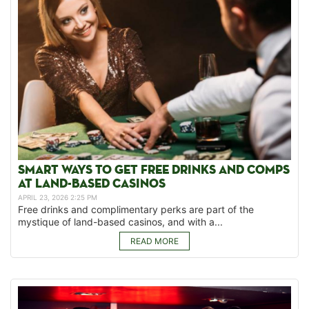
SMART WAYS TO GET FREE DRINKS AND COMPS
AT LAND-BASED CASINOS
APRIL 23, 2026 2:25 PM
Free drinks and complimentary perks are part of the
mystique of land-based casinos, and with a...
READ MORE