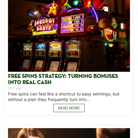
FREE SPINS STRATEGY: TURNING BONUSES
INTO REAL CASH
11:11 AM
Free spins can feel like a shortcut to easy winnings, but
without a plan they frequently turn into...
READ MORE