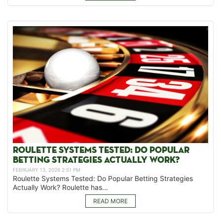
ROULETTE SYSTEMS TESTED: DO POPULAR
BETTING STRATEGIES ACTUALLY WORK?
FEBRUARY 13, 2026 2:51 PM
Roulette Systems ​Tested: Do Popular Betting⁤ Strategies
Actually Work? Roulette has‍...
READ MORE