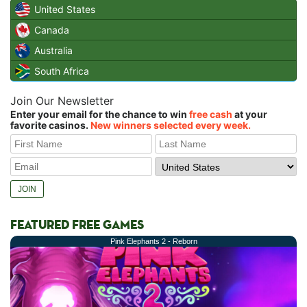
United States
Canada
Australia
South Africa
Join Our Newsletter
Enter your email for the chance to win
free cash
at your
favorite casinos.
New winners selected every week.
FEATURED FREE GAMES
Pink Elephants 2 - Reborn