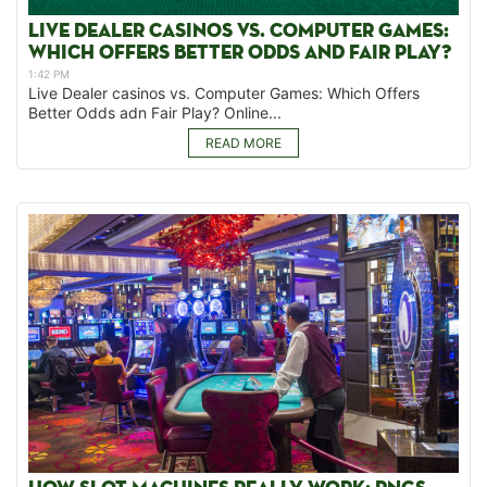
LIVE DEALER CASINOS VS. COMPUTER GAMES:
WHICH OFFERS BETTER ODDS AND FAIR PLAY?
1:42 PM
Live Dealer casinos‌ vs. Computer Games: Which Offers
Better Odds ‍adn⁢ Fair ⁣Play? Online...
READ MORE