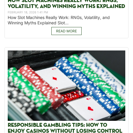
HOW SLOT MACHINES REALLY WORK: RNGS,
VOLATILITY, AND WINNING MYTHS EXPLAINED
FEBRUARY 18, 2026 1:41 PM
How Slot Machines Really Work: ⁤RNGs, ​Volatility, and
Winning Myths Explained Slot...
READ MORE
RESPONSIBLE GAMBLING TIPS: HOW TO
ENJOY CASINOS WITHOUT LOSING CONTROL