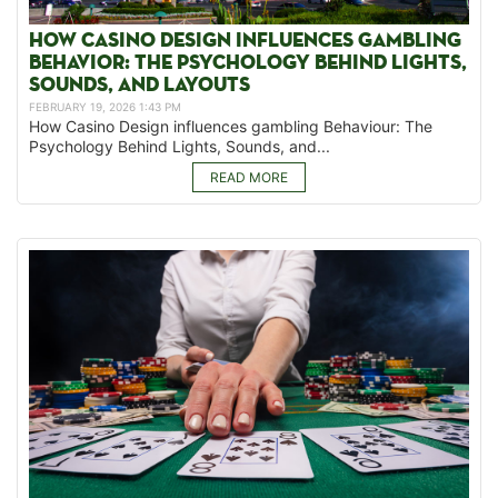
HOW CASINO DESIGN INFLUENCES GAMBLING
BEHAVIOR: THE PSYCHOLOGY BEHIND LIGHTS,
SOUNDS, AND LAYOUTS
FEBRUARY 19, 2026 1:43 PM
How ‍Casino Design influences gambling Behaviour: The
Psychology Behind Lights, Sounds, and...
READ MORE