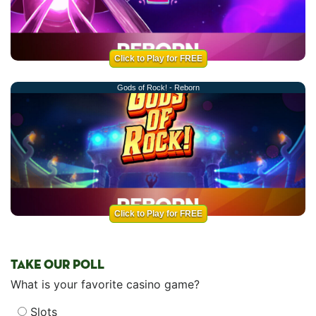
Click to Play for FREE
Gods of Rock! - Reborn
Click to Play for FREE
TAKE OUR POLL
What is your favorite casino game?
Slots