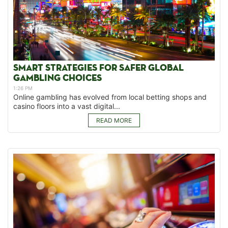
SMART STRATEGIES FOR SAFER GLOBAL
GAMBLING CHOICES
1:26 PM
Online gambling has evolved from local betting shops and
casino floors into a vast ‌digital...
READ MORE