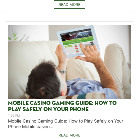
READ MORE
MOBILE CASINO GAMING GUIDE: HOW TO
PLAY SAFELY ON YOUR PHONE
1:26 PM
Mobile‍ Casino ⁣Gaming Guide: How⁣ to ⁣Play‌ Safely on Your
Phone Mobile casino⁤...
READ MORE