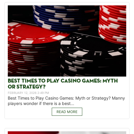
BEST TIMES TO PLAY CASINO GAMES: MYTH
OR STRATEGY?
FEBRUARY 12, 2026 2:49 PM
Best Times to ​Play Casino Games: Myth or Strategy? Manny
players wonder if there is a best...
READ MORE