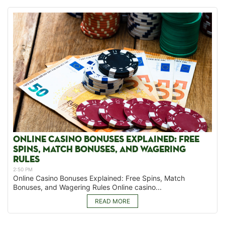
ONLINE CASINO BONUSES EXPLAINED: FREE
SPINS, MATCH BONUSES, AND WAGERING
RULES
2:50 PM
Online Casino Bonuses Explained: Free Spins, Match
Bonuses,⁢ and Wagering Rules Online casino...
READ MORE