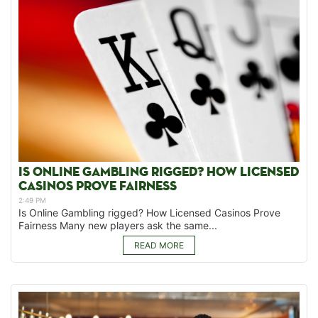
IS ONLINE GAMBLING RIGGED? HOW LICENSED
CASINOS PROVE FAIRNESS
2:49 PM
Is Online Gambling rigged? How Licensed Casinos​ Prove
The providers worth playing that
Fairness Many new players ask the same...
nobody's writing about
READ MORE
Free weekly newsletter