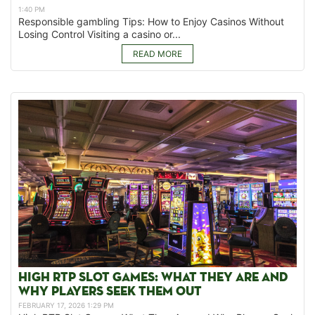
1:40 PM
Responsible gambling Tips: How to Enjoy Casinos Without
Losing Control Visiting a casino or...
READ MORE
HIGH RTP SLOT GAMES: WHAT THEY ARE AND
WHY PLAYERS SEEK THEM OUT
FEBRUARY 17, 2026 1:29 PM