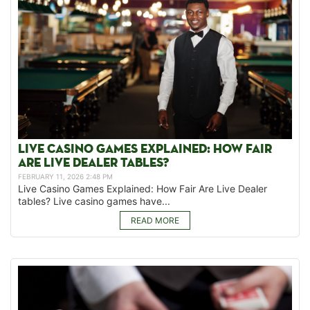
Subscribe Now
LIVE CASINO GAMES EXPLAINED: HOW FAIR
ARE LIVE DEALER TABLES?
FEBRUARY 11, 2026 2:48 PM
Live ⁤Casino Games Explained: ⁣How Fair Are Live Dealer
tables? Live casino games have...
READ MORE