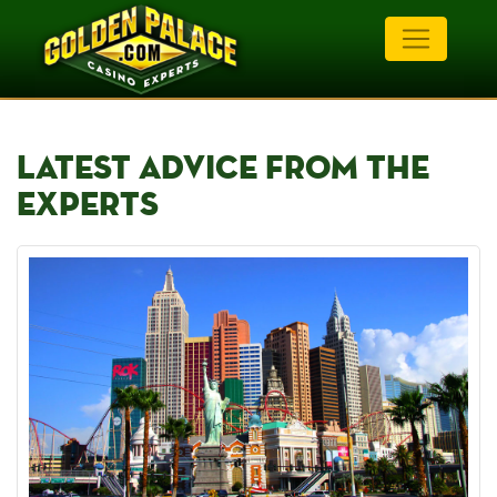
LATEST ADVICE FROM THE
EXPERTS