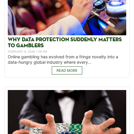
WHY DATA PROTECTION SUDDENLY MATTERS‌
TO GAMBLERS
FEBRUARY 9, 2026 1:26 PM
Online gambling has evolved from a fringe novelty into ‍a
data-hungry global industry where every...
READ MORE