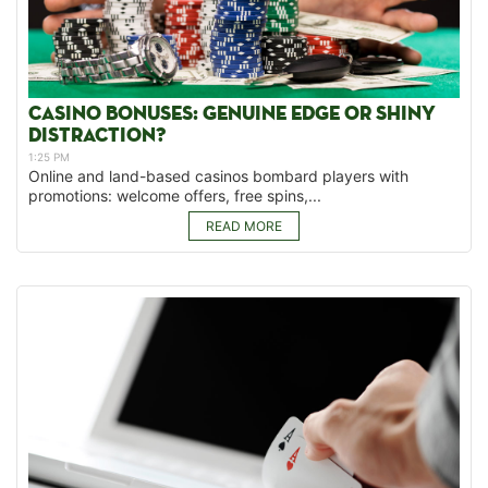
CASINO BONUSES: ⁢GENUINE⁣ EDGE OR SHINY
DISTRACTION?
1:25 PM
Online and land-based casinos bombard⁢ players with
promotions: welcome offers, free spins,...
READ MORE