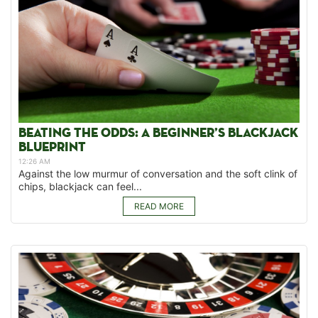
BEATING THE ODDS: A BEGINNER’S BLACKJACK
BLUEPRINT
12:26 AM
Against the low murmur of conversation ⁤and the soft ⁤clink of
chips, blackjack can feel...
READ MORE