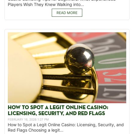
Players Wish They ⁢Knew Walking into...
READ MORE
HOW TO SPOT A LEGIT ONLINE CASINO:
LICENSING, SECURITY, AND RED FLAGS
FEBRUARY 16, 2026 1:27 PM
How to Spot​ a Legit Online Casino: Licensing, Security, and
Red Flags Choosing a legit...