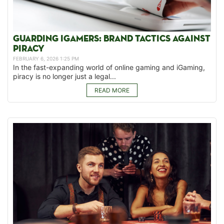
GUARDING IGAMERS: BRAND TACTICS AGAINST
⁣PIRACY
FEBRUARY 6, 2026 1:25 PM
In the fast-expanding ⁣world of online gaming and ‌iGaming,
piracy is no longer just ‍a legal...
READ MORE