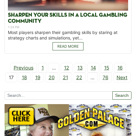
SHARPEN YOUR SKILLS IN A LOCAL GAMBLING⁤
COMMUNITY
1:24 PM
Most players sharpen their gambling skills by staring at
strategy charts and simulations, yet⁤...
READ MORE
Previous
1
…
12
13
14
15
16
17
18
19
20
21
22
…
76
Next
Search