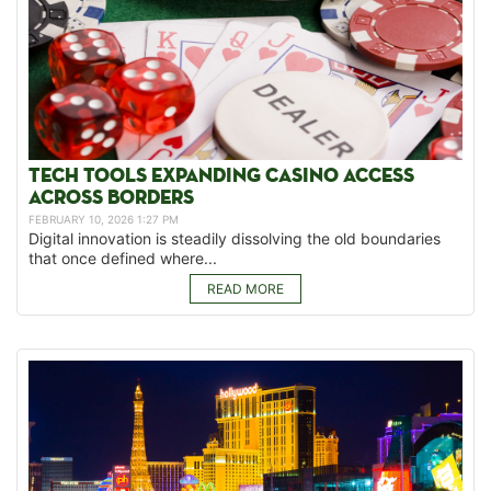
TECH⁤ TOOLS EXPANDING CASINO ACCESS⁢
ACROSS BORDERS
FEBRUARY 10, 2026 1:27 PM
Digital innovation is‍ steadily dissolving the old boundaries‍
that ​once defined where...
READ MORE