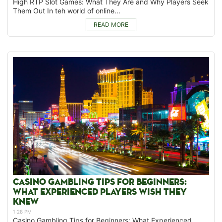
High ‍RTP Slot Games: What‍ They Are and Why Players Seek
Them Out ⁢In teh world of online...
READ MORE
CASINO GAMBLING TIPS FOR BEGINNERS:
WHAT EXPERIENCED PLAYERS WISH THEY
KNEW
1:28 PM
Casino Gambling Tips ‌for Beginners: What Experienced