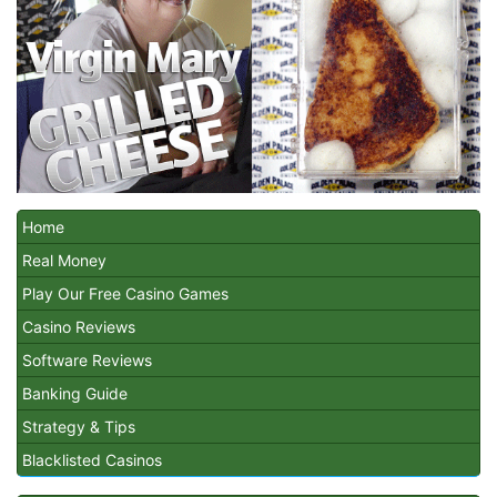
Home
Real Money
Play Our Free Casino Games
Casino Reviews
Software Reviews
Banking Guide
Strategy & Tips
Blacklisted Casinos