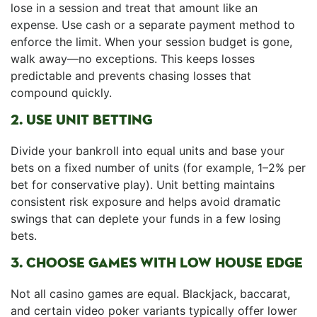
lose in a session and treat that amount like an
expense. Use cash or a separate payment method to
enforce the limit. When your session budget is gone,
walk away—no exceptions. This keeps losses
predictable and prevents chasing losses that
compound quickly.
2. USE UNIT BETTING
Divide your bankroll into equal units and base your
bets on a fixed number of units (for example, 1–2% per
bet for conservative play). Unit betting maintains
consistent risk exposure and helps avoid dramatic
swings that can deplete your funds in a few losing
bets.
3. CHOOSE GAMES WITH LOW HOUSE EDGE
Not all casino games are equal. Blackjack, baccarat,
and certain video poker variants typically offer lower