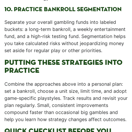
10. PRACTICE BANKROLL SEGMENTATION
Separate your overall gambling funds into labeled
buckets: a long-term bankroll, a weekly entertainment
fund, and a high-risk testing fund. Segmentation helps
you take calculated risks without jeopardizing money
set aside for regular play or other priorities.
PUTTING THESE STRATEGIES INTO
PRACTICE
Combine the approaches above into a personal plan:
set a bankroll, choose a unit size, limit time, and adopt
game-specific playstyles. Track results and revisit your
plan regularly. Small, consistent improvements
compound faster than occasional big gambles and
help you learn how strategy changes affect outcomes.
QUICK CHECKLIST BEFORE YOU