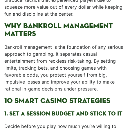
practical tactics that experienced players use to
squeeze more value out of every dollar while keeping
fun and discipline at the center.
WHY BANKROLL MANAGEMENT
MATTERS
Bankroll management is the foundation of any serious
approach to gambling. It separates casual
entertainment from reckless risk-taking. By setting
limits, tracking bets, and choosing games with
favorable odds, you protect yourself from big,
impulsive losses and improve your ability to make
rational in-game decisions under pressure.
10 SMART CASINO STRATEGIES
1. SET A SESSION BUDGET AND STICK TO IT
Decide before you play how much you’re willing to