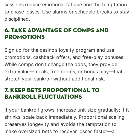
sessions reduce emotional fatigue and the temptation
to chase losses. Use alarms or schedule breaks to stay
disciplined.
6. TAKE ADVANTAGE OF COMPS AND
PROMOTIONS
Sign up for the casino’s loyalty program and use
promotions, cashback offers, and free-play bonuses.
While comps don’t change the odds, they provide
extra value—meals, free rooms, or bonus play—that
stretch your bankroll without additional risk.
7. KEEP BETS PROPORTIONAL TO
BANKROLL FLUCTUATIONS
If your bankroll grows, increase unit size gradually; if it
shrinks, scale back immediately. Proportional scaling
preserves longevity and avoids the temptation to
make oversized bets to recover losses faster—a