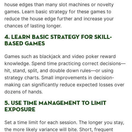
house edges than many slot machines or novelty
games. Learn basic strategy for these games to
reduce the house edge further and increase your
chances of lasting longer.
4. LEARN BASIC STRATEGY FOR SKILL-
BASED GAMES
Games such as blackjack and video poker reward
knowledge. Spend time practicing correct decisions—
hit, stand, split, and double down rules—or using
strategy charts. Small improvements in decision-
making can significantly reduce expected losses over
dozens of hands.
5. USE TIME MANAGEMENT TO LIMIT
EXPOSURE
Set a time limit for each session. The longer you stay,
the more likely variance will bite. Short, frequent