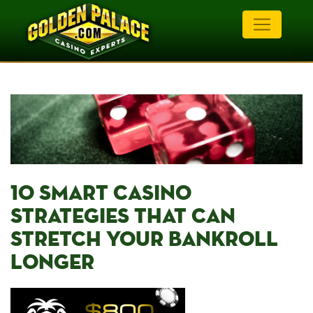
10 SMART CASINO
STRATEGIES THAT CAN
STRETCH YOUR BANKROLL
LONGER