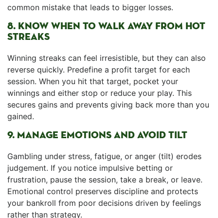
common mistake that leads to bigger losses.
8. KNOW WHEN TO WALK AWAY FROM HOT
STREAKS
Winning streaks can feel irresistible, but they can also
reverse quickly. Predefine a profit target for each
session. When you hit that target, pocket your
winnings and either stop or reduce your play. This
secures gains and prevents giving back more than you
gained.
9. MANAGE EMOTIONS AND AVOID TILT
Gambling under stress, fatigue, or anger (tilt) erodes
judgement. If you notice impulsive betting or
frustration, pause the session, take a break, or leave.
Emotional control preserves discipline and protects
your bankroll from poor decisions driven by feelings
rather than strategy.