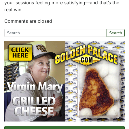
your sessions feeling more satisfying—and that’s the
real win.
Comments are closed
Search