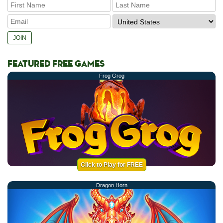
FEATURED FREE GAMES
Frog Grog
Click to Play for FREE
Dragon Horn