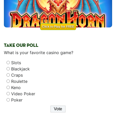
Click to Play for FREE
TAKE OUR POLL
What is your favorite casino game?
Slots
Blackjack
Craps
Roulette
Keno
Video Poker
Poker