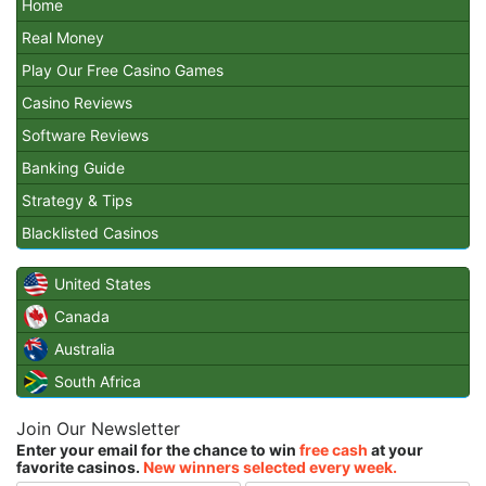
Home
Real Money
Play Our Free Casino Games
Casino Reviews
Software Reviews
Banking Guide
Strategy & Tips
Blacklisted Casinos
United States
Canada
Australia
South Africa
Join Our Newsletter
Enter your email for the chance to win
free cash
at your
favorite casinos.
New winners selected every week.