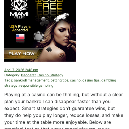
April 7, 2026 2:48 pm
Category:
Baccarat
,
Casino Strategy
Tags:
bankroll management
,
betting tips
,
casino
,
casino tips
,
gambling
strategy
,
responsible gambling
Playing at a casino can be thrilling, but without a clear
plan your bankroll can disappear faster than you
expect. Smart strategies don’t guarantee wins, but
they do help you play longer, reduce losses, and make
your time at the table more enjoyable. Below are