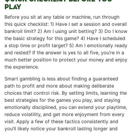
PLAY
Before you sit at any table or machine, run through
this quick checklist: 1) Have I set a session and overall
bankroll limit? 2) Am I using unit betting? 3) Do I know
the basic strategy for this game? 4) Have I scheduled
a stop time or profit target? 5) Am I emotionally ready
and rested? If the answer is yes to all five, you’re in a
much better position to protect your money and enjoy
the experience.
Smart gambling is less about finding a guaranteed
path to profit and more about making deliberate
choices that control risk. By setting limits, learning the
best strategies for the games you play, and staying
emotionally disciplined, you can extend your playtime,
reduce volatility, and get more enjoyment from every
visit. Apply a few of these tactics consistently and
you’ll likely notice your bankroll lasting longer and