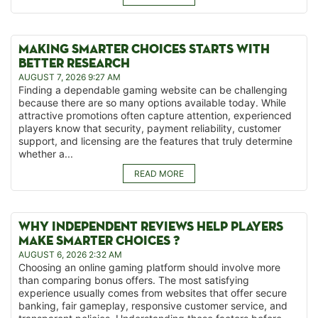
MAKING SMARTER CHOICES STARTS WITH
BETTER RESEARCH
AUGUST 7, 2026 9:27 AM
Finding a dependable gaming website can be challenging
because there are so many options available today. While
attractive promotions often capture attention, experienced
players know that security, payment reliability, customer
support, and licensing are the features that truly determine
whether a...
READ MORE
WHY INDEPENDENT REVIEWS HELP PLAYERS
MAKE SMARTER CHOICES ?
AUGUST 6, 2026 2:32 AM
Choosing an online gaming platform should involve more
than comparing bonus offers. The most satisfying
experience usually comes from websites that offer secure
banking, fair gameplay, responsive customer service, and