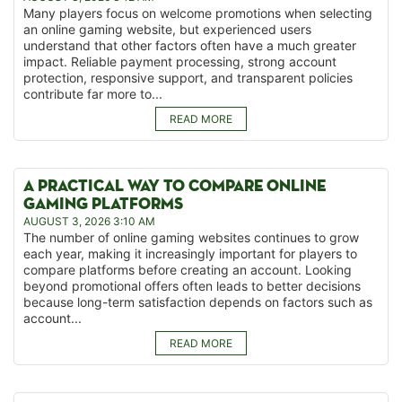
Many players focus on welcome promotions when selecting
an online gaming website, but experienced users
understand that other factors often have a much greater
impact. Reliable payment processing, strong account
protection, responsive support, and transparent policies
contribute far more to...
READ MORE
A PRACTICAL WAY TO COMPARE ONLINE
GAMING PLATFORMS
AUGUST 3, 2026 3:10 AM
The number of online gaming websites continues to grow
each year, making it increasingly important for players to
compare platforms before creating an account. Looking
beyond promotional offers often leads to better decisions
because long-term satisfaction depends on factors such as
account...
READ MORE