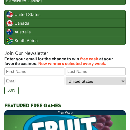
Blacklisted Casinos
United States
Canada
Australia
South Africa
Join Our Newsletter
Enter your email for the chance to win
free cash
at your
favorite casinos.
New winners selected every week.
FEATURED FREE GAMES
Fruit Warp