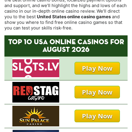
and support, and we'll highlight the highs and lows of each
casino in our in-depth online casino review. We'll direct
you to the best
United States online casino games
and
show you where to find free online casino games so that
you can test your skills risk-free.
TOP 10 USA ONLINE CASINOS FOR
AUGUST 2026
Play Now
Play Now
Play Now