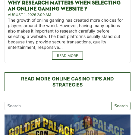
WHY RESEARCH MATTERS WHEN SELECTING
AN ONLINE GAMING WEBSITE ?
AUGUST 1, 2026 2:09 AM
The growth of online gaming has created more choices for
players around the world. However, having many options
also makes it important to research carefully before
selecting a website. The best platforms usually stand out
because they provide secure transactions, quality
entertainment, responsive...
READ MORE
READ MORE ONLINE CASINO TIPS AND
STRATEGIES
Search