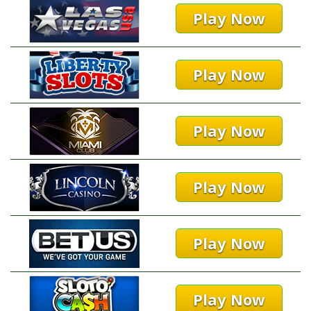
Play Now
Play Now
Play Now
Play Now
Play Now
Play Now