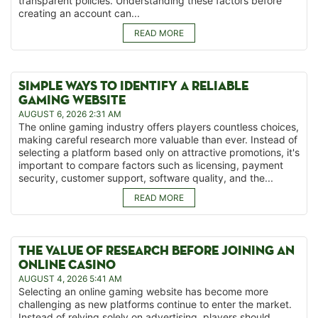
transparent policies. Understanding these factors before
creating an account can...
READ MORE
SIMPLE WAYS TO IDENTIFY A RELIABLE
GAMING WEBSITE
AUGUST 6, 2026 2:31 AM
The online gaming industry offers players countless choices,
making careful research more valuable than ever. Instead of
selecting a platform based only on attractive promotions, it's
important to compare factors such as licensing, payment
security, customer support, software quality, and the...
READ MORE
THE VALUE OF RESEARCH BEFORE JOINING AN
ONLINE CASINO
AUGUST 4, 2026 5:41 AM
Selecting an online gaming website has become more
challenging as new platforms continue to enter the market.
Instead of relying solely on advertising, players should