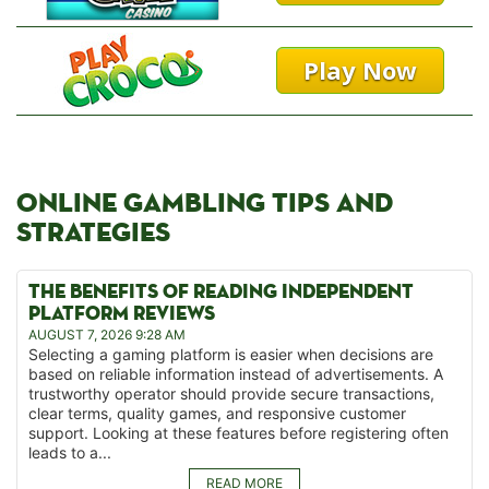
Play Now
ONLINE GAMBLING TIPS AND
STRATEGIES
THE BENEFITS OF READING INDEPENDENT
PLATFORM REVIEWS
AUGUST 7, 2026 9:28 AM
Selecting a gaming platform is easier when decisions are
based on reliable information instead of advertisements. A
trustworthy operator should provide secure transactions,
clear terms, quality games, and responsive customer
support. Looking at these features before registering often
leads to a...
READ MORE