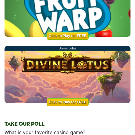
Click to Play for FREE
Divine Lotus
Click to Play for FREE
TAKE OUR POLL
What is your favorite casino game?