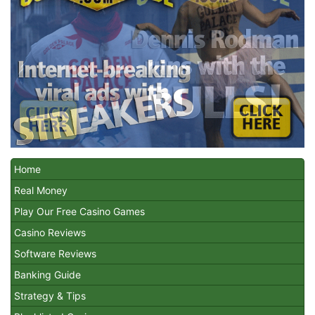
Home
Real Money
Play Our Free Casino Games
Casino Reviews
Software Reviews
Banking Guide
Strategy & Tips