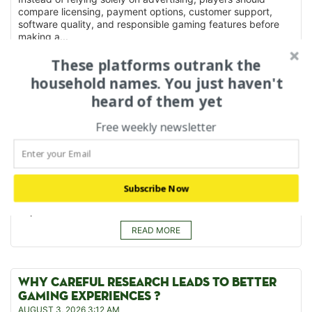
compare licensing, payment options, customer support,
software quality, and responsible gaming features before
making a...
READ MORE
These platforms outrank the
household names. You just haven't
heard of them yet
WHY COMPARING GAMING PLATFORMS LEADS
TO BETTER DECISIONS ?
Free weekly newsletter
AUGUST 4, 2026 5:40 AM
Finding a reliable online gaming platform is easier when
players focus on quality instead of flashy promotions. While
welcome offers can be attractive, experienced users know
that secure payments, responsive customer support, fair
Subscribe Now
gaming, and clear terms are what truly define a
dependable...
READ MORE
WHY CAREFUL RESEARCH LEADS TO BETTER
GAMING EXPERIENCES ?
AUGUST 3, 2026 3:12 AM