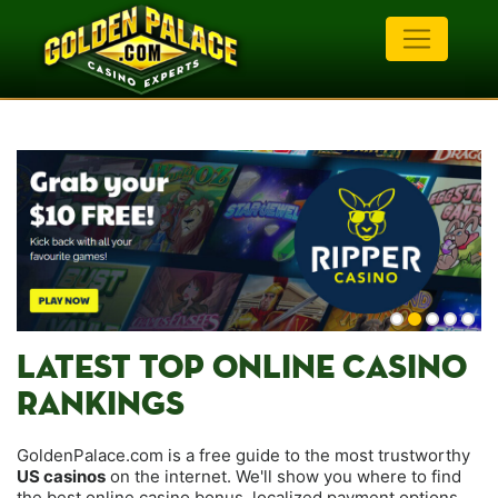
LATEST TOP ONLINE CASINO
RANKINGS
GoldenPalace.com is a free guide to the most trustworthy
US casinos
on the internet. We'll show you where to find
the best online casino bonus, localized payment options