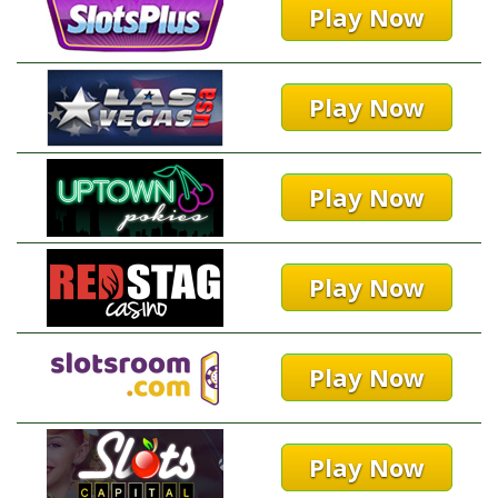
Play Now
Play Now
Play Now
Play Now
Play Now
Play Now