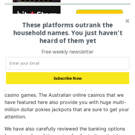
Play Now
These platforms outrank the
household names. You just haven't
This section caters specifically to Aussie players
heard of them yet
looking to play in the AU currency at the top
Free weekly newsletter
Australian online casinos. We feature only the most
trustworthy, reliable and accountable online gambling
sites that are licensed and regulated in reputable
gaming jurisdictions. The online casinos featured here
Subscribe Now
at GoldenPalace.com offer the widest range of online
pokies, poker machines, and other popular Aussie
casino games. The Australian online casinos that we
have featured here also provide you with huge multi-
million dollar pokies jackpots that are sure to get your
attention.
We have also carefully reviewed the banking options