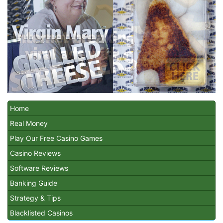
Home
Real Money
Play Our Free Casino Games
Casino Reviews
Software Reviews
Banking Guide
Strategy & Tips
Blacklisted Casinos