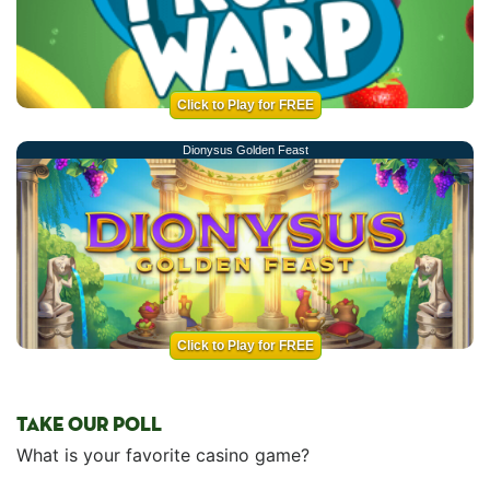
Click to Play for FREE
Dionysus Golden Feast
Click to Play for FREE
TAKE OUR POLL
What is your favorite casino game?