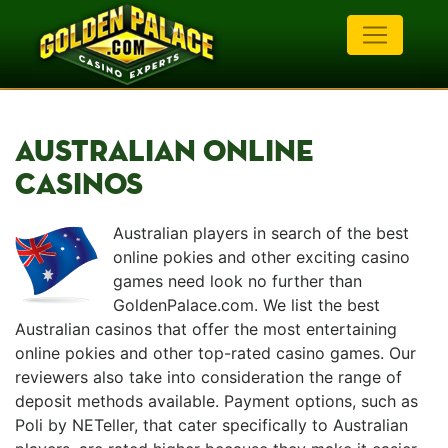
AUSTRALIAN ONLINE
CASINOS
Australian players in search of the best
online pokies and other exciting casino
games need look no further than
GoldenPalace.com. We list the best
Australian casinos that offer the most entertaining
online pokies and other top-rated casino games. Our
reviewers also take into consideration the range of
deposit methods available. Payment options, such as
Poli by NETeller, that cater specifically to Australian