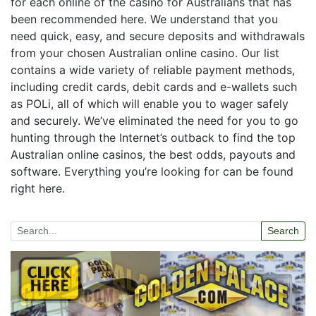
for each online of the casino for Australians that has
been recommended here. We understand that you
need quick, easy, and secure deposits and withdrawals
from your chosen Australian online casino. Our list
contains a wide variety of reliable payment methods,
including credit cards, debit cards and e-wallets such
as POLi, all of which will enable you to wager safely
and securely. We’ve eliminated the need for you to go
hunting through the Internet’s outback to find the top
Australian online casinos, the best odds, payouts and
software. Everything you’re looking for can be found
right here.
Search