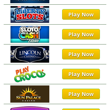
Play Now
Play Now
Play Now
Play Now
Play Now