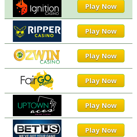
Play Now
Play Now
Play Now
Play Now
Play Now
Play Now