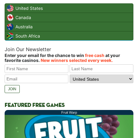
United States
Canada
Australia
South Africa
Join Our Newsletter
Enter your email for the chance to win
free cash
at your
favorite casinos.
New winners selected every week.
FEATURED FREE GAMES
Fruit Warp