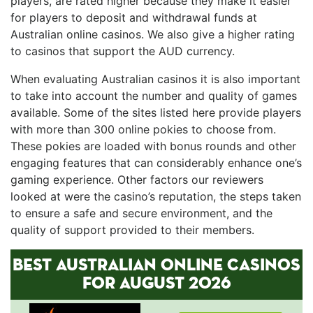
players, are rated higher because they make it easier
for players to deposit and withdrawal funds at
Australian online casinos. We also give a higher rating
to casinos that support the AUD currency.
When evaluating Australian casinos it is also important
to take into account the number and quality of games
available. Some of the sites listed here provide players
with more than 300 online pokies to choose from.
These pokies are loaded with bonus rounds and other
engaging features that can considerably enhance one’s
gaming experience. Other factors our reviewers
looked at were the casino’s reputation, the steps taken
to ensure a safe and secure environment, and the
quality of support provided to their members.
BEST AUSTRALIAN ONLINE CASINOS
FOR AUGUST 2026