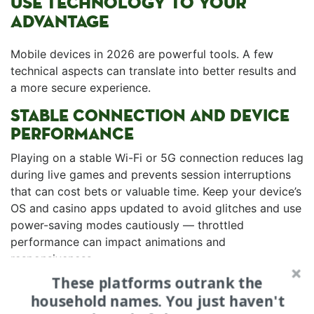
USE TECHNOLOGY TO YOUR
ADVANTAGE
Mobile devices in 2026 are powerful tools. A few
technical aspects can translate into better results and
a more secure experience.
STABLE CONNECTION AND DEVICE
PERFORMANCE
Playing on a stable Wi-Fi or 5G connection reduces lag
during live games and prevents session interruptions
that can cost bets or valuable time. Keep your device’s
OS and casino apps updated to avoid glitches and use
power-saving modes cautiously — throttled
performance can impact animations and
responsiveness.
These platforms outrank the
APP SETTINGS, TOOLS AND
household names. You just haven't
ANALYTICS