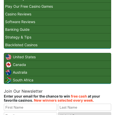
Play Our Free Casino Games
Casino Reviews
Software Reviews
Banking Guide
Strategy & Tips
Blacklisted Casinos
United States
Canada
Australia
South Africa
Join Our Newsletter
Enter your email for the chance to win
free cash
at your
favorite casinos.
New winners selected every week.