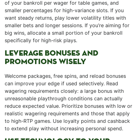
of your bankroll per wager for table games, and
smaller percentages for high-variance slots. If you
want steady returns, play lower volatility titles with
smaller bets and longer sessions. If you’re aiming for
big wins, allocate a small portion of your bankroll
specifically for high-risk plays.
LEVERAGE BONUSES AND
PROMOTIONS WISELY
Welcome packages, free spins, and reload bonuses
can improve your edge if used selectively. Read
wagering requirements closely: a large bonus with
unreasonable playthrough conditions can actually
reduce expected value. Prioritize bonuses with low or
realistic wagering requirements and those that apply
to high-RTP games. Use loyalty points and cashback
to extend play without increasing personal spend.