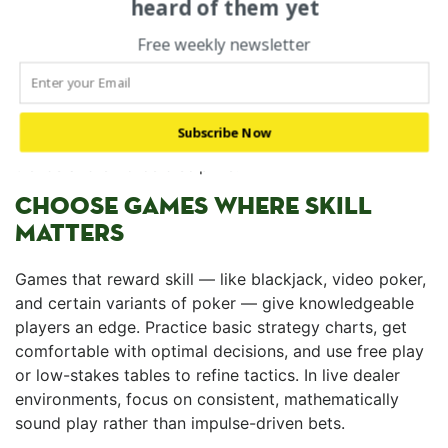
heard of them yet
Many apps now offer built-in session histories, game
Free weekly newsletter
statistics, and even volatility indicators. Use these
tools to analyze past performance: which games
returned more often, which sessions ended in losses,
and how bonuses affected outcomes. Third-party
Subscribe Now
bankroll trackers and simple spreadsheets help spot
trends and enforce discipline.
CHOOSE GAMES WHERE SKILL
MATTERS
Games that reward skill — like blackjack, video poker,
and certain variants of poker — give knowledgeable
players an edge. Practice basic strategy charts, get
comfortable with optimal decisions, and use free play
or low-stakes tables to refine tactics. In live dealer
environments, focus on consistent, mathematically
sound play rather than impulse-driven bets.