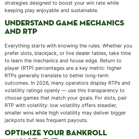
strategies designed to boost your win rate while
keeping play enjoyable and sustainable.
UNDERSTAND GAME MECHANICS
AND RTP
Everything starts with knowing the rules. Whether you
prefer slots, blackjack, or live dealer tables, take time
to learn the mechanics and house edge. Return to
player (RTP) percentages are a key metric: higher
RTPs generally translate to better long-term
outcomes. In 2026, many operators display RTPs and
volatility ratings openly — use this transparency to
choose games that match your goals. For slots, pair
RTP with volatility: low volatility offers steadier,
smaller wins while high volatility may deliver bigger
jackpots but less frequent payouts.
OPTIMIZE YOUR BANKROLL