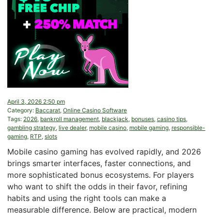
April 3, 2026 2:50 pm
Category:
Baccarat
,
Online Casino Software
Tags:
2026
,
bankroll management
,
blackjack
,
bonuses
,
casino tips
,
gambling strategy
,
live dealer
,
mobile casino
,
mobile gaming
,
responsible-
gaming
,
RTP
,
slots
Mobile casino gaming has evolved rapidly, and 2026
brings smarter interfaces, faster connections, and
more sophisticated bonus ecosystems. For players
who want to shift the odds in their favor, refining
habits and using the right tools can make a
measurable difference. Below are practical, modern