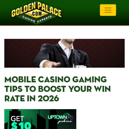
MOBILE CASINO GAMING
TIPS TO BOOST YOUR WIN
RATE IN 2026