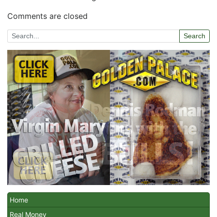
Comments are closed
Search
Home
Real Money