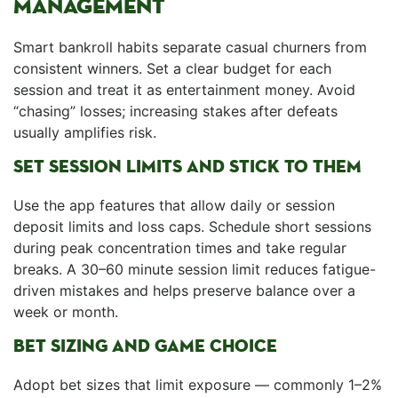
MANAGEMENT
Smart bankroll habits separate casual churners from
consistent winners. Set a clear budget for each
session and treat it as entertainment money. Avoid
“chasing” losses; increasing stakes after defeats
usually amplifies risk.
SET SESSION LIMITS AND STICK TO THEM
Use the app features that allow daily or session
deposit limits and loss caps. Schedule short sessions
during peak concentration times and take regular
breaks. A 30–60 minute session limit reduces fatigue-
driven mistakes and helps preserve balance over a
week or month.
BET SIZING AND GAME CHOICE
Adopt bet sizes that limit exposure — commonly 1–2%