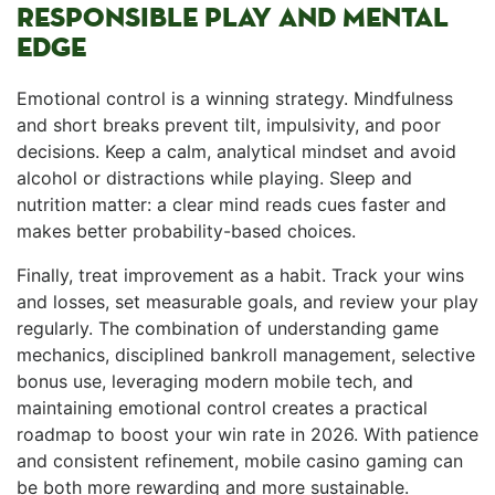
RESPONSIBLE PLAY AND MENTAL
EDGE
Emotional control is a winning strategy. Mindfulness
and short breaks prevent tilt, impulsivity, and poor
decisions. Keep a calm, analytical mindset and avoid
alcohol or distractions while playing. Sleep and
nutrition matter: a clear mind reads cues faster and
makes better probability-based choices.
Finally, treat improvement as a habit. Track your wins
and losses, set measurable goals, and review your play
regularly. The combination of understanding game
mechanics, disciplined bankroll management, selective
bonus use, leveraging modern mobile tech, and
maintaining emotional control creates a practical
roadmap to boost your win rate in 2026. With patience
and consistent refinement, mobile casino gaming can
be both more rewarding and more sustainable.