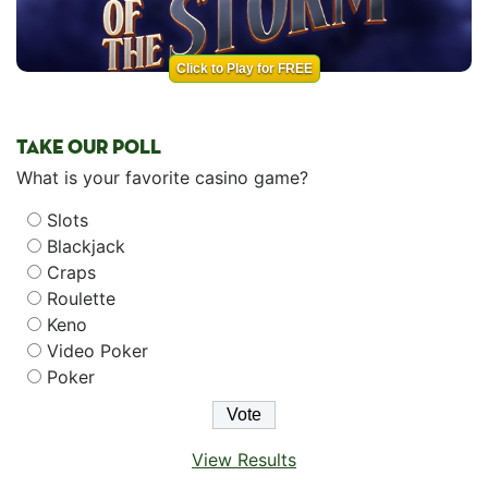
Click to Play for FREE
TAKE OUR POLL
What is your favorite casino game?
Slots
Blackjack
Craps
Roulette
Keno
Video Poker
Poker
View Results