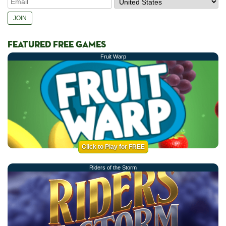
FEATURED FREE GAMES
Fruit Warp
Click to Play for FREE
Riders of the Storm