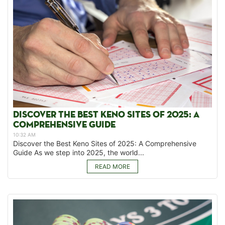
DISCOVER THE BEST KENO SITES OF 2025: A
COMPREHENSIVE GUIDE
10:32 AM
Discover the ⁣Best Keno Sites of 2025: A Comprehensive
Guide As we step into ⁢2025, the world...
READ MORE