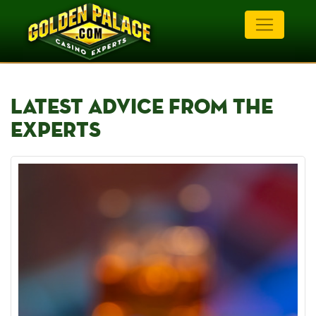
LATEST ADVICE FROM THE
EXPERTS