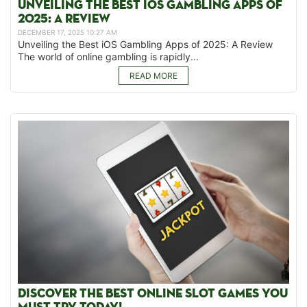
UNVEILING THE BEST IOS‌ GAMBLING APPS OF
2025: A REVIEW
DECEMBER 17, 2025 10:27 AM
Unveiling the Best iOS Gambling⁤ Apps of 2025: A Review
The world of online gambling is rapidly...
READ MORE
DISCOVER THE BEST ONLINE SLOT GAMES YOU