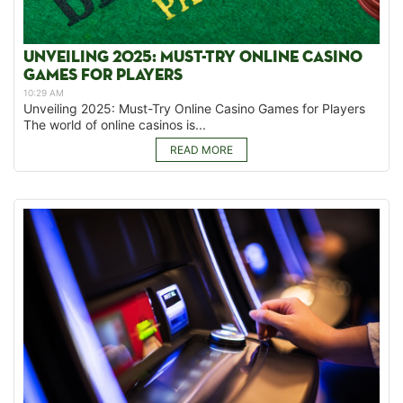
UNVEILING 2025: MUST-TRY ONLINE CASINO
GAMES FOR PLAYERS
10:29 AM
Unveiling 2025:​ Must-Try Online Casino Games ‌for Players
The world of online​ casinos is...
READ MORE