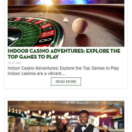
INDOOR CASINO ADVENTURES: EXPLORE ‌THE
TOP GAMES TO PLAY
10:31 AM
Indoor ‌Casino Adventures: Explore ⁢the Top ​Games to Play
Indoor casinos are⁤ a vibrant...
READ MORE