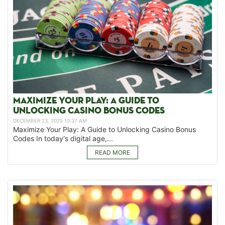
MAXIMIZE YOUR PLAY: A‌ GUIDE‍ TO
UNLOCKING CASINO BONUS ⁢CODES
DECEMBER 23, 2025 10:37 AM
Maximize Your Play:⁢ A Guide to Unlocking ⁢Casino Bonus
Codes In today's ⁣digital age,...
READ MORE