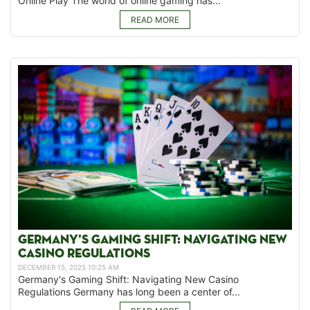
Online Play The world of online gaming has...
READ MORE
GERMANY’S GAMING SHIFT: NAVIGATING NEW
CASINO REGULATIONS
DECEMBER 15, 2025 10:25 AM
Germany's Gaming Shift: Navigating New Casino
Regulations Germany has⁣ long been a center of...