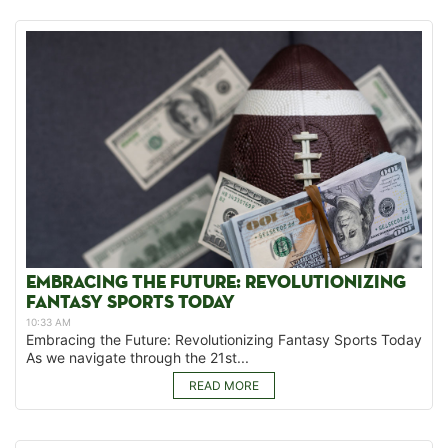
EMBRACING THE FUTURE: REVOLUTIONIZING
FANTASY‍ SPORTS TODAY
10:33 AM
Embracing the Future: Revolutionizing Fantasy​ Sports Today
As we navigate through the⁢ 21st...
READ MORE