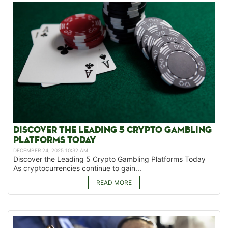
DISCOVER THE LEADING 5‌ CRYPTO GAMBLING
PLATFORMS TODAY
DECEMBER 24, 2025 10:32 AM
Discover the Leading 5 Crypto Gambling Platforms Today
As cryptocurrencies continue to gain...
READ MORE