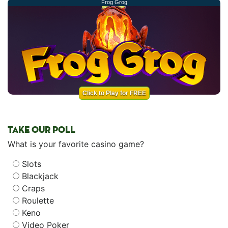
Frog Grog
Click to Play for FREE
TAKE OUR POLL
What is your favorite casino game?
Slots
Blackjack
Craps
Roulette
Keno
Video Poker