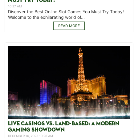
MUST TRY TODAY!
10:27 AM
Discover the ⁢Best Online Slot Games You Must Try Today!
Welcome to the exhilarating world ‍of...
READ MORE
LIVE CASINOS VS. LAND-BASED: A MODERN
GAMING SHOWDOWN
DECEMBER 16, 2025 10:26 AM