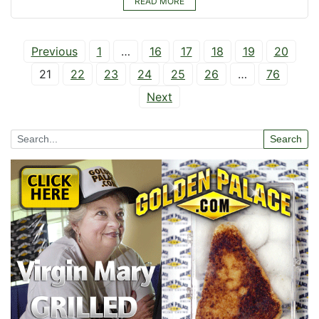
READ MORE
Previous
1
…
16
17
18
19
20
21
22
23
24
25
26
…
76
Next
Search