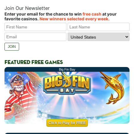
Join Our Newsletter
Enter your email for the chance to win
free cash
at your
favorite casinos.
New winners selected every week.
FEATURED FREE GAMES
Big Fin Bay
Click to Play for FREE