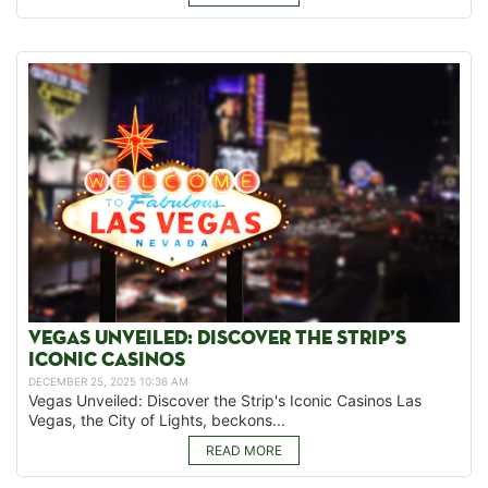
VEGAS UNVEILED: DISCOVER⁣ THE STRIP’S
ICONIC CASINOS
DECEMBER 25, 2025 10:36 AM
Vegas ​Unveiled: Discover the Strip's Iconic Casinos Las
Vegas, the City of Lights, beckons...
READ MORE