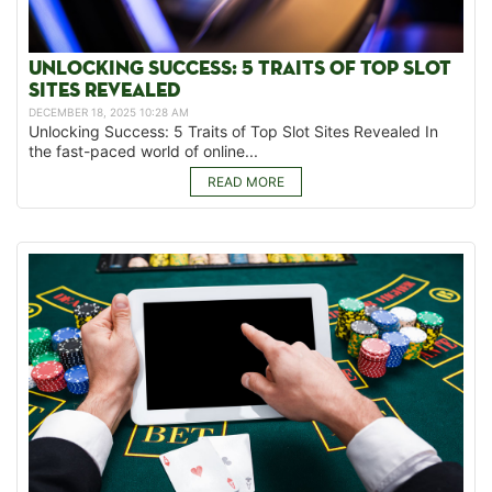
UNLOCKING SUCCESS: 5 TRAITS OF TOP SLOT⁣
SITES ​REVEALED
DECEMBER 18, 2025 10:28 AM
Unlocking Success: 5 Traits of Top Slot Sites​ Revealed In
the fast-paced world of online⁢...
READ MORE