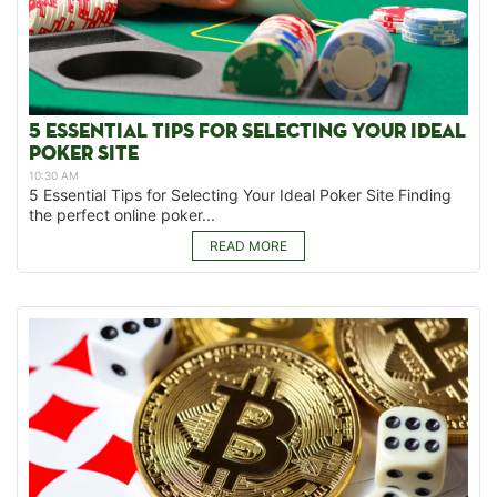
5 ESSENTIAL TIPS ‍FOR SELECTING YOUR IDEAL
POKER SITE
10:30 AM
5 Essential ⁢Tips⁤ for⁣ Selecting Your Ideal Poker Site Finding
the ⁤perfect online poker...
READ MORE