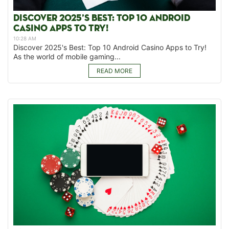
DISCOVER ‍2025’S BEST:​ TOP 10 ANDROID
CASINO ‍APPS TO TRY!
10:28 AM
Discover 2025's ⁣Best: Top 10 Android Casino Apps to Try!
As the world of mobile gaming...
READ MORE