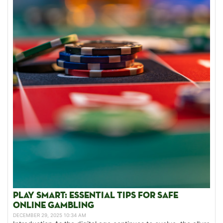
PLAY⁤ SMART:‍ ESSENTIAL TIPS FOR SAFE
ONLINE GAMBLING
DECEMBER 29, 2025 10:34 AM