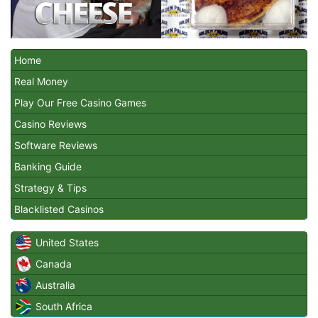
Home
Real Money
Play Our Free Casino Games
Casino Reviews
Software Reviews
Banking Guide
Strategy & Tips
Blacklisted Casinos
United States
Canada
Australia
South Africa