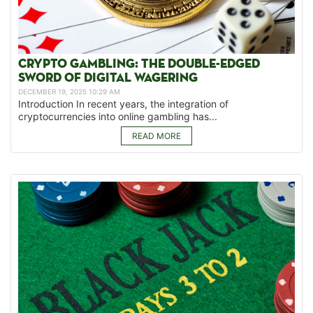
The providers worth playing that
nobody's writing about
Free weekly newsletter
CRYPTO GAMBLING: THE DOUBLE-EDGED
SWORD OF DIGITAL WAGERING
DECEMBER 19, 2025 10:29 AM
Introduction In recent years, the integration of
cryptocurrencies into online gambling has...
Subscribe Now
READ MORE