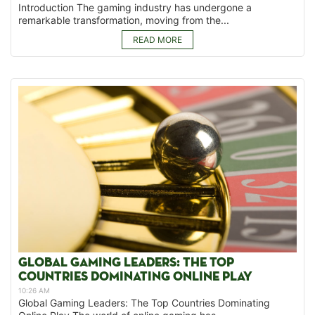
Introduction The gaming industry has undergone a
remarkable transformation, moving from the...
READ MORE
GLOBAL ⁣GAMING LEADERS: THE TOP
COUNTRIES ⁣DOMINATING ONLINE PLAY
10:26 AM
Global Gaming Leaders: The Top Countries‌ Dominating