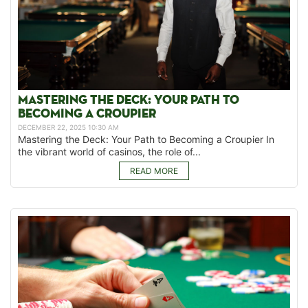
MASTERING THE ⁤DECK: YOUR‌ PATH TO
BECOMING A CROUPIER
DECEMBER 22, 2025 10:30 AM
Mastering the Deck: Your Path to Becoming a Croupier In
the vibrant world of casinos, the role of...
READ MORE