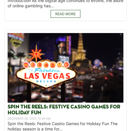
Introduction As ⁤the digital age continues to evolve,⁤ the allure
of online gambling has...
READ MORE
SPIN THE REELS: FESTIVE CASINO⁢ GAMES FOR
HOLIDAY FUN
DECEMBER 26, 2025 10:34 AM
Spin the Reels: Festive Casino Games for Holiday Fun The
⁤holiday⁢ season is a time for...