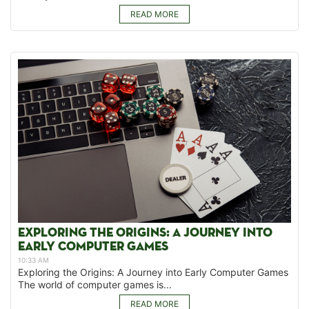
READ MORE
EXPLORING ​THE ORIGINS: ⁢A JOURNEY INTO
EARLY COMPUTER GAMES
10:33 AM
Exploring the Origins: A ‍Journey⁢ into Early Computer‍ Games
The world of computer games is...
READ MORE