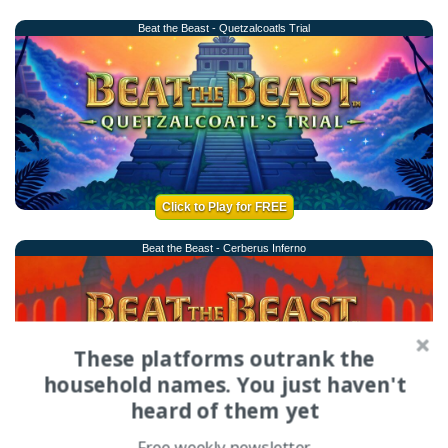
Beat the Beast - Quetzalcoatls Trial
Click to Play for FREE
Beat the Beast - Cerberus Inferno
These platforms outrank the
household names. You just haven't
heard of them yet
Click to Play for FREE
Free weekly newsletter