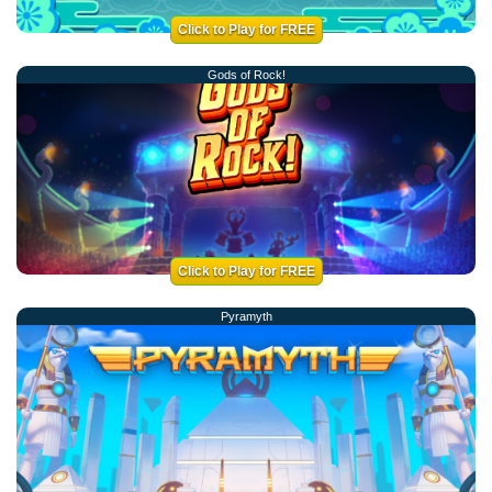
Click to Play for FREE
Gods of Rock!
Click to Play for FREE
Pyramyth