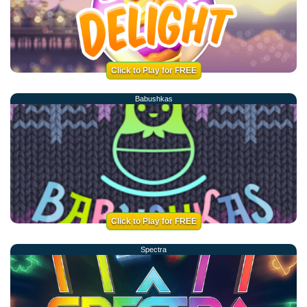
Click to Play for FREE
Babushkas
Click to Play for FREE
Spectra