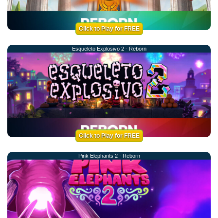
Click to Play for FREE
Esqueleto Explosivo 2 - Reborn
Click to Play for FREE
Pink Elephants 2 - Reborn