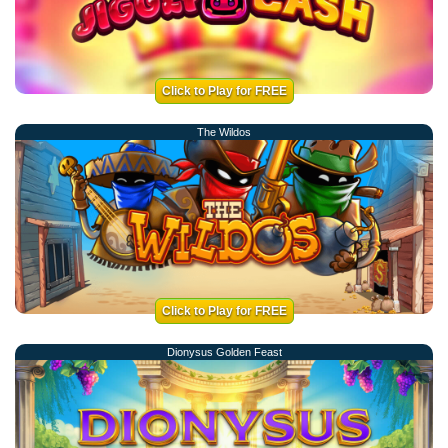
Click to Play for FREE
The Wildos
Click to Play for FREE
Dionysus Golden Feast