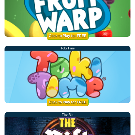
Click to Play for FREE
Toki Time
Click to Play for FREE
The Rift