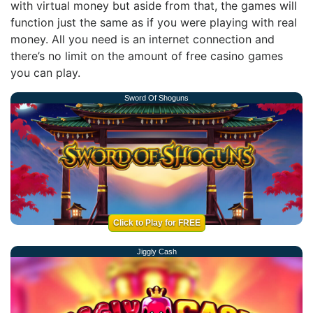
with virtual money but aside from that, the games will
function just the same as if you were playing with real
money. All you need is an internet connection and
there’s no limit on the amount of free casino games
you can play.
Sword Of Shoguns
Click to Play for FREE
Jiggly Cash