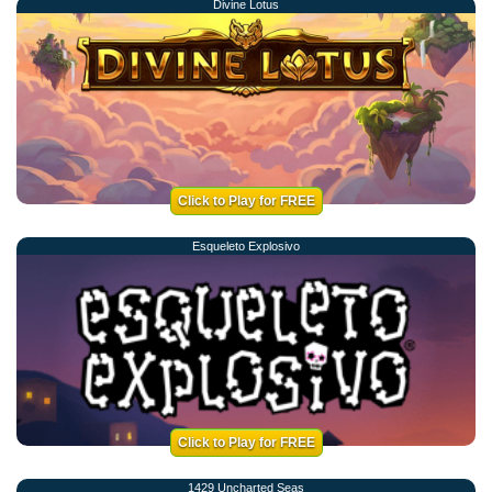
Divine Lotus
Click to Play for FREE
Esqueleto Explosivo
Click to Play for FREE
1429 Uncharted Seas