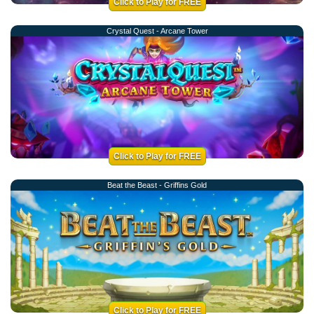
Click to Play for FREE
Crystal Quest - Arcane Tower
Click to Play for FREE
Beat the Beast - Griffins Gold
Click to Play for FREE