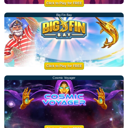
Click to Play for FREE
Big Fin Bay
Click to Play for FREE
Cosmic Voyager