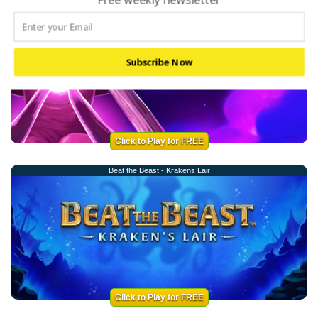
Pink Elephants 2
Subscribe Now
Click to Play for FREE
Beat the Beast - Krakens Lair
Click to Play for FREE