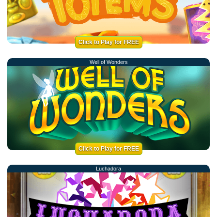
Click to Play for FREE
Well of Wonders
Click to Play for FREE
Luchadora