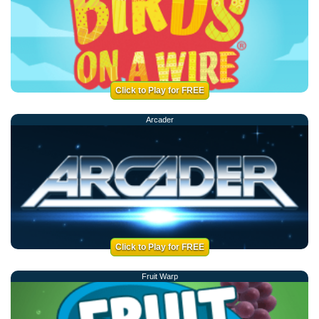
Click to Play for FREE
Arcader
Click to Play for FREE
Fruit Warp