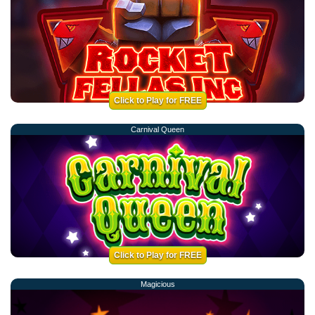
Click to Play for FREE
Carnival Queen
Click to Play for FREE
Magicious