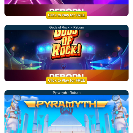
Click to Play for FREE
Gods of Rock! - Reborn
Click to Play for FREE
Pyramyth - Reborn