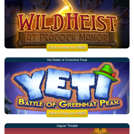
Click to Play for FREE
Yeti Battle of Greenhat Peak
Click to Play for FREE
Jaguar Temple