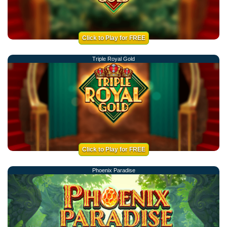
Click to Play for FREE
Triple Royal Gold
Click to Play for FREE
Phoenix Paradise