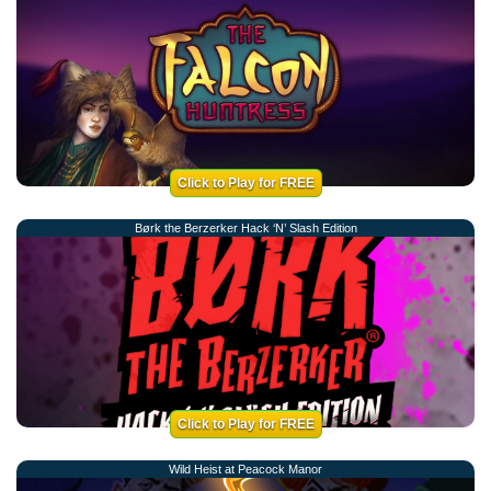
Click to Play for FREE
Børk the Berzerker Hack ‘N’ Slash Edition
Click to Play for FREE
Wild Heist at Peacock Manor