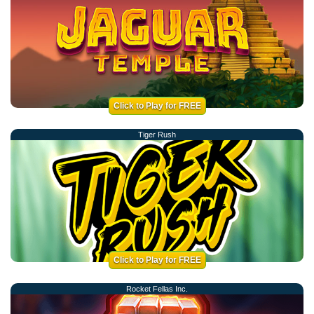
Click to Play for FREE
Tiger Rush
Click to Play for FREE
Rocket Fellas Inc.