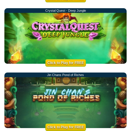
Crystal Quest - Deep Jungle
Click to Play for FREE
Jin Chans Pond of Riches
Click to Play for FREE