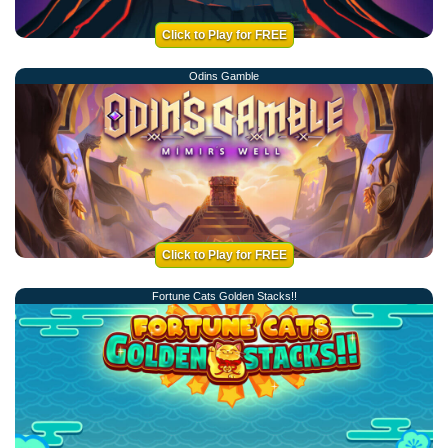
Click to Play for FREE
Odins Gamble
Click to Play for FREE
Fortune Cats Golden Stacks!!