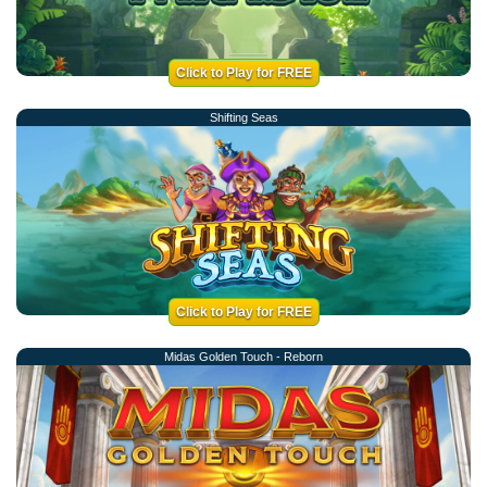
Click to Play for FREE
Shifting Seas
Click to Play for FREE
Midas Golden Touch - Reborn