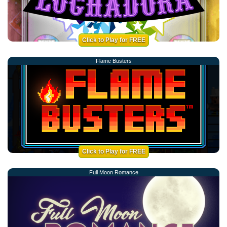
Click to Play for FREE
Flame Busters
Click to Play for FREE
Full Moon Romance