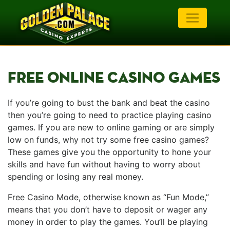
FREE ONLINE CASINO GAMES
If you’re going to bust the bank and beat the casino
then you’re going to need to practice playing casino
games. If you are new to online gaming or are simply
low on funds, why not try some free casino games?
These games give you the opportunity to hone your
skills and have fun without having to worry about
spending or losing any real money.
Free Casino Mode, otherwise known as “Fun Mode,”
means that you don’t have to deposit or wager any
money in order to play the games. You’ll be playing