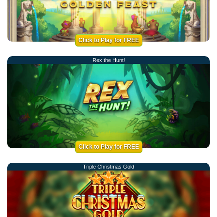
Click to Play for FREE
Rex the Hunt!
Click to Play for FREE
Triple Christmas Gold