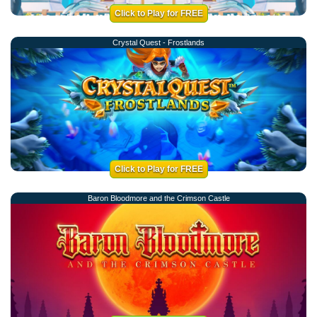
Click to Play for FREE
Crystal Quest - Frostlands
Click to Play for FREE
Baron Bloodmore and the Crimson Castle