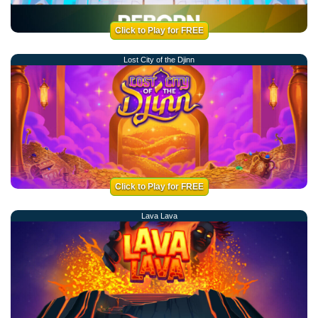
Click to Play for FREE
Lost City of the Djinn
Click to Play for FREE
Lava Lava