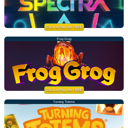
Click to Play for FREE
Frog Grog
Click to Play for FREE
Turning Totems