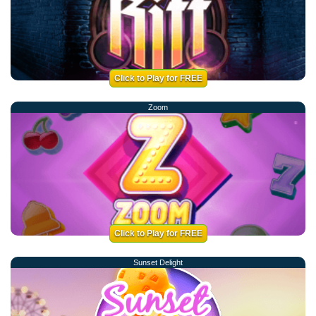
Click to Play for FREE
Zoom
Click to Play for FREE
Sunset Delight