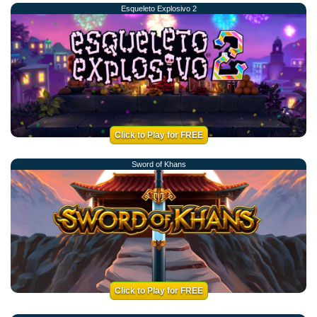
Esqueleto Explosivo 2
Click to Play for FREE
Sword of Khans
Click to Play for FREE