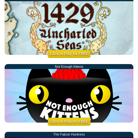
Click to Play for FREE
Not Enough Kittens
Click to Play for FREE
The Falcon Huntress