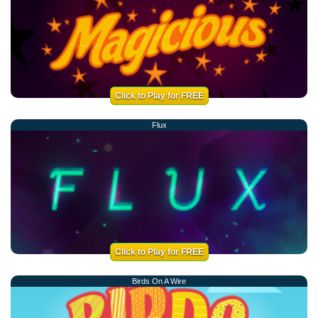
Click to Play for FREE
Flux
Click to Play for FREE
Birds On A Wire