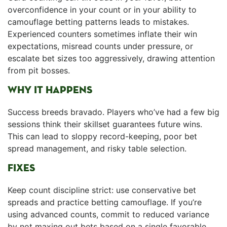
overconfidence in your count or in your ability to
camouflage betting patterns leads to mistakes.
Experienced counters sometimes inflate their win
expectations, misread counts under pressure, or
escalate bet sizes too aggressively, drawing attention
from pit bosses.
WHY IT HAPPENS
Success breeds bravado. Players who’ve had a few big
sessions think their skillset guarantees future wins.
This can lead to sloppy record-keeping, poor bet
spread management, and risky table selection.
FIXES
Keep count discipline strict: use conservative bet
spreads and practice betting camouflage. If you’re
using advanced counts, commit to reduced variance
by not maxing out bets based on a single favorable