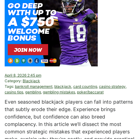
April 8, 2026 2:45 pm
Category:
Blackjack
Tags:
bankroll management
,
blackjack
,
card counting
,
casino strategy
,
casino tips
,
gambling
,
gambling mistakes
,
poker/baccarat
Even seasoned blackjack players can fall into patterns
that subtly erode their edge. Experience brings
confidence, but confidence can also breed
complacency. In this article we’ll dissect the most
common strategic mistakes that experienced players