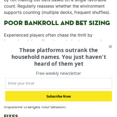
count. Regularly reassess whether the environment
supports counting (multiple decks, frequent shuffles).
POOR BANKROLL AND BET SIZING
Experienced players often chase the thrill by
increasing stakes after wins or trying to recover losses
with larger bets. This undermines a sound bankroll
These platforms outrank the
plan and converts a skill-based edge into gambler’s
household names. You just haven't
roulette. The right bet sizing minimizes volatility and
heard of them yet
preserves longevity.
Free weekly newsletter
WHY IT HAPPENS
Winning sessions inflate perceived bankroll health.
Emotional reactions—tilt, frustration, excitement—
Subscribe Now
override pre-established stakes, and players make
impulsive changes mid-session.
FIXES