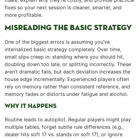
make, explain why they’re costly, and provide practical
fixes so your next session is cleaner, smarter, and
more profitable.
MISREADING THE BASIC STRATEGY
One of the biggest errors is assuming you’ve
internalized basic strategy completely. Over time,
small slips creep in: standing where you should hit,
doubling down too late, or splitting incorrectly. These
aren’t dramatic fails, but each deviation increases the
house edge incrementally. Experienced players often
rely on memory rather than consistent reference, and
memory fades or distorts under fatigue and alcohol.
WHY IT HAPPENS
Routine leads to autopilot. Regular players might play
multiple tables, forget subtle rule differences (e.g.,
dealer hits soft 17 vs. stands on soft 17), or ignore