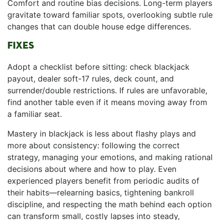
Comfort and routine bias decisions. Long-term players
gravitate toward familiar spots, overlooking subtle rule
changes that can double house edge differences.
FIXES
Adopt a checklist before sitting: check blackjack
payout, dealer soft-17 rules, deck count, and
surrender/double restrictions. If rules are unfavorable,
find another table even if it means moving away from
a familiar seat.
Mastery in blackjack is less about flashy plays and
more about consistency: following the correct
strategy, managing your emotions, and making rational
decisions about where and how to play. Even
experienced players benefit from periodic audits of
their habits—relearning basics, tightening bankroll
discipline, and respecting the math behind each option
can transform small, costly lapses into steady,