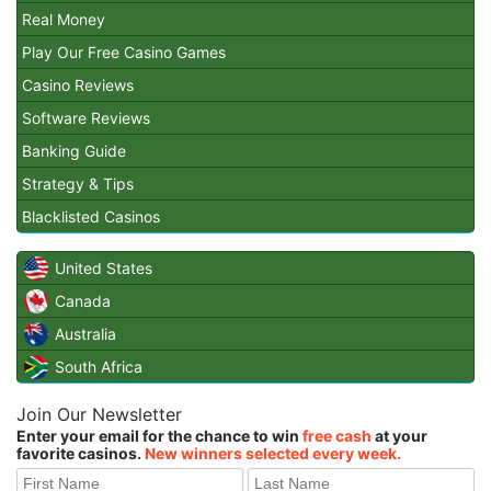
Real Money
Play Our Free Casino Games
Casino Reviews
Software Reviews
Banking Guide
Strategy & Tips
Blacklisted Casinos
United States
Canada
Australia
South Africa
Join Our Newsletter
Enter your email for the chance to win
free cash
at your
favorite casinos.
New winners selected every week.