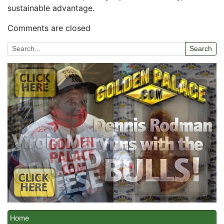
sustainable advantage.
Comments are closed
Search
Home