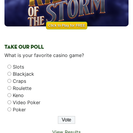
Click to Play for FREE
TAKE OUR POLL
What is your favorite casino game?
Slots
Blackjack
Craps
Roulette
Keno
Video Poker
Poker
View Results