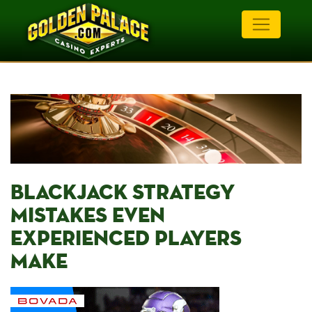
BLACKJACK STRATEGY
MISTAKES EVEN
EXPERIENCED PLAYERS
MAKE