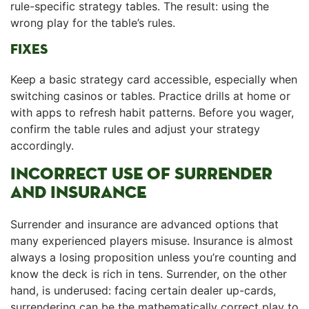
rule-specific strategy tables. The result: using the
wrong play for the table’s rules.
FIXES
Keep a basic strategy card accessible, especially when
switching casinos or tables. Practice drills at home or
with apps to refresh habit patterns. Before you wager,
confirm the table rules and adjust your strategy
accordingly.
INCORRECT USE OF SURRENDER
AND INSURANCE
Surrender and insurance are advanced options that
many experienced players misuse. Insurance is almost
always a losing proposition unless you’re counting and
know the deck is rich in tens. Surrender, on the other
hand, is underused: facing certain dealer up-cards,
surrendering can be the mathematically correct play to