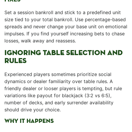
Set a session bankroll and stick to a predefined unit
size tied to your total bankroll. Use percentage-based
spreads and never change your base unit on emotional
impulses. If you find yourself increasing bets to chase
losses, walk away and reassess.
IGNORING TABLE SELECTION AND
RULES
Experienced players sometimes prioritize social
dynamics or dealer familiarity over table rules. A
friendly dealer or looser players is tempting, but rule
variations like payout for blackjack (3:2 vs 6:5),
number of decks, and early surrender availability
should drive your choice.
WHY IT HAPPENS