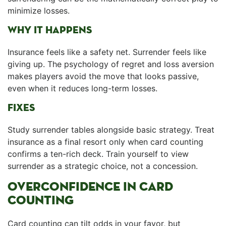
minimize losses.
WHY IT HAPPENS
Insurance feels like a safety net. Surrender feels like
giving up. The psychology of regret and loss aversion
makes players avoid the move that looks passive,
even when it reduces long-term losses.
FIXES
Study surrender tables alongside basic strategy. Treat
insurance as a final resort only when card counting
confirms a ten-rich deck. Train yourself to view
surrender as a strategic choice, not a concession.
OVERCONFIDENCE IN CARD
COUNTING
Card counting can tilt odds in your favor, but