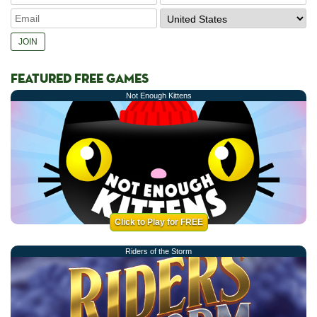
FEATURED FREE GAMES
Not Enough Kittens
Click to Play for FREE
Riders of the Storm