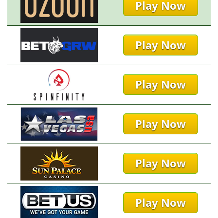
Play Now
Play Now
Play Now
Play Now
Play Now
Play Now