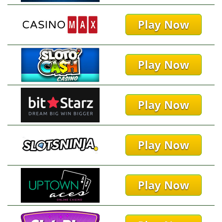
Play Now
Play Now
Play Now
Play Now
Play Now