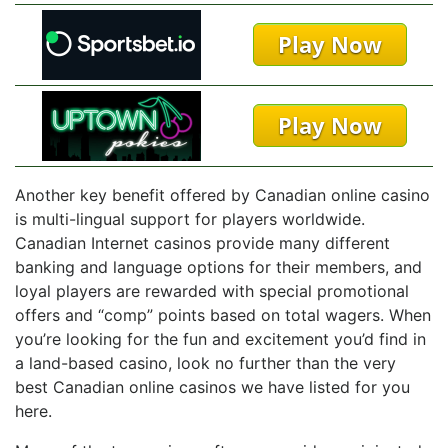
Play Now
Play Now
Another key benefit offered by Canadian online casino
is multi-lingual support for players worldwide.
Canadian Internet casinos provide many different
banking and language options for their members, and
loyal players are rewarded with special promotional
offers and “comp” points based on total wagers. When
you’re looking for the fun and excitement you’d find in
a land-based casino, look no further than the very
best Canadian online casinos we have listed for you
here.