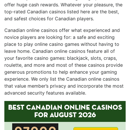
offer huge cash rewards. Whatever your pleasure, the
top-rated Canadian casinos listed here are the best,
and safest choices for Canadian players.
Canadian online casinos offer what experienced and
novice players are looking for: a safe and exciting
place to play online casino games without having to
leave home. Canadian online casinos feature all of
your favorite casino games: blackjack, slots, craps,
roulette, and more and most of these casinos provide
generous promotions to help enhance your gaming
experience. We only list the Canadian online casinos
that value member’s privacy and incorporate the most
advanced security features available.
BEST CANADIAN ONLINE CASINOS
FOR AUGUST 2026