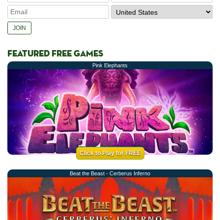
FEATURED FREE GAMES
Pink Elephants
Click to Play for FREE
Beat the Beast - Cerberus Inferno