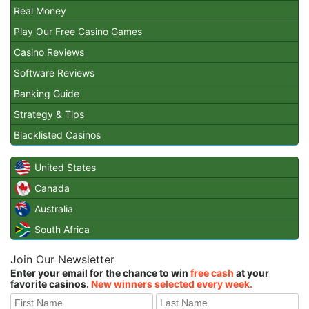
Real Money
Play Our Free Casino Games
Casino Reviews
Software Reviews
Banking Guide
Strategy & Tips
Blacklisted Casinos
United States
Canada
Australia
South Africa
Join Our Newsletter
Enter your email for the chance to win
free cash
at your
favorite casinos.
New winners selected every week.