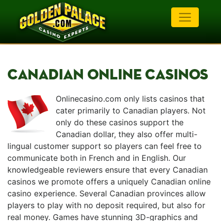
CANADIAN ONLINE CASINOS
Onlinecasino.com only lists casinos that
cater primarily to Canadian players. Not
only do these casinos support the
Canadian dollar, they also offer multi-
lingual customer support so players can feel free to
communicate both in French and in English. Our
knowledgeable reviewers ensure that every Canadian
casinos we promote offers a uniquely Canadian online
casino experience. Several Canadian provinces allow
players to play with no deposit required, but also for
real money. Games have stunning 3D-graphics and