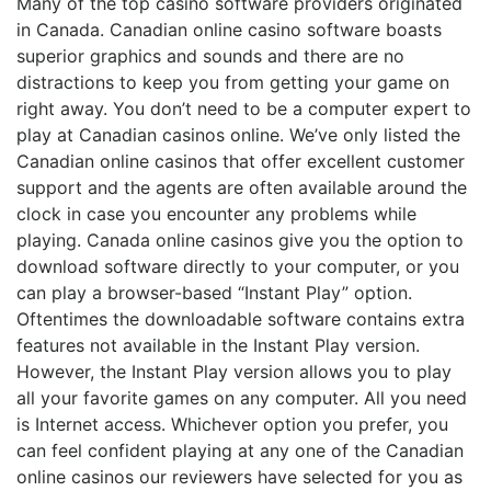
Many of the top casino software providers originated
in Canada. Canadian online casino software boasts
superior graphics and sounds and there are no
distractions to keep you from getting your game on
right away. You don’t need to be a computer expert to
play at Canadian casinos online. We’ve only listed the
Canadian online casinos that offer excellent customer
support and the agents are often available around the
clock in case you encounter any problems while
playing. Canada online casinos give you the option to
download software directly to your computer, or you
can play a browser-based “Instant Play” option.
Oftentimes the downloadable software contains extra
features not available in the Instant Play version.
However, the Instant Play version allows you to play
all your favorite games on any computer. All you need
is Internet access. Whichever option you prefer, you
can feel confident playing at any one of the Canadian
online casinos our reviewers have selected for you as