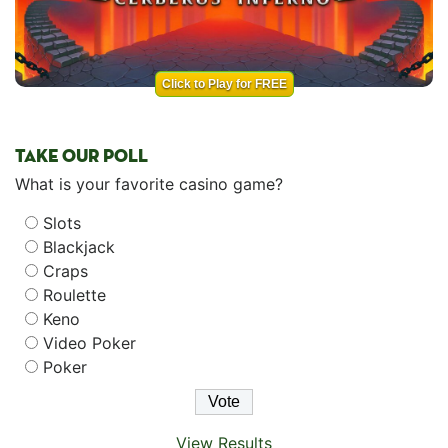
Click to Play for FREE
TAKE OUR POLL
What is your favorite casino game?
Slots
Blackjack
Craps
Roulette
Keno
Video Poker
Poker
View Results