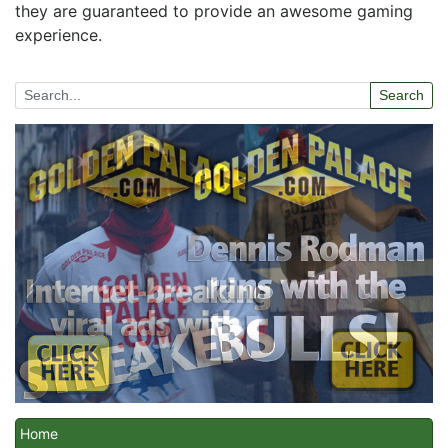
they are guaranteed to provide an awesome gaming
experience.
Search
Home