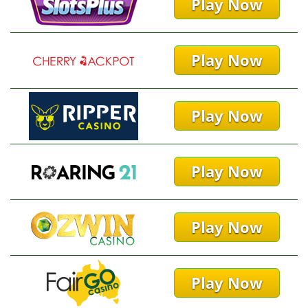
Play Now
Play Now
Play Now
Play Now
Play Now
Play Now