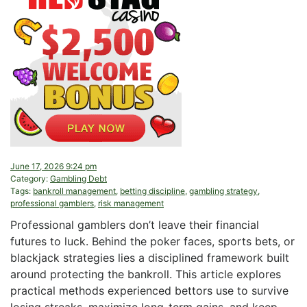
June 17, 2026 9:24 pm
Category:
Gambling Debt
Tags:
bankroll management
,
betting discipline
,
gambling strategy
,
professional gamblers
,
risk management
Professional gamblers don’t leave their financial
futures to luck. Behind the poker faces, sports bets, or
blackjack strategies lies a disciplined framework built
around protecting the bankroll. This article explores
practical methods experienced bettors use to survive