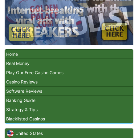
Home
Real Money
Play Our Free Casino Games
Casino Reviews
Software Reviews
Banking Guide
Strategy & Tips
Blacklisted Casinos
United States