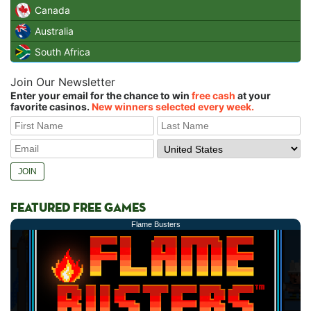
Canada
Australia
South Africa
Join Our Newsletter
Enter your email for the chance to win
free cash
at your
favorite casinos.
New winners selected every week.
FEATURED FREE GAMES
Flame Busters