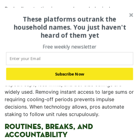
Bankroll protection is as much psychological as
mathematical. Emotional decisions — tilting after a
These platforms outrank the
loss or overbetting after a win — are the most
household names. You just haven't
common causes of ruin. Professionals cultivate habits
heard of them yet
to reduce mental errors and create environments
conducive to disciplined play.
Free weekly newsletter
PRECOMMITMENT AND AUTOMATED
LIMITS
Subscribe Now
Precommitment mechanisms like setting automated
deposit caps, loss limits, and bet-size ceilings are
widely used. Removing instant access to large sums or
requiring cooling-off periods prevents impulse
decisions. When technology allows, pros automate
staking to follow unit rules scrupulously.
ROUTINES, BREAKS, AND
ACCOUNTABILITY