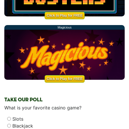
Click to Play for FREE
Magicious
Click to Play for FREE
TAKE OUR POLL
What is your favorite casino game?
Slots
Blackjack