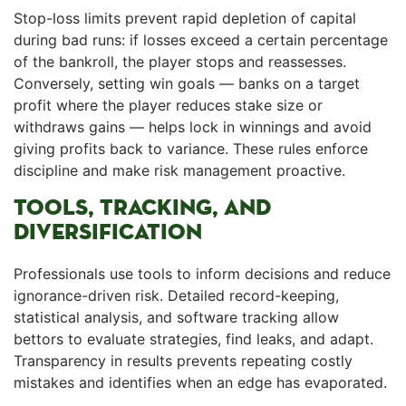
Stop-loss limits prevent rapid depletion of capital
during bad runs: if losses exceed a certain percentage
of the bankroll, the player stops and reassesses.
Conversely, setting win goals — banks on a target
profit where the player reduces stake size or
withdraws gains — helps lock in winnings and avoid
giving profits back to variance. These rules enforce
discipline and make risk management proactive.
TOOLS, TRACKING, AND
DIVERSIFICATION
Professionals use tools to inform decisions and reduce
ignorance-driven risk. Detailed record-keeping,
statistical analysis, and software tracking allow
bettors to evaluate strategies, find leaks, and adapt.
Transparency in results prevents repeating costly
mistakes and identifies when an edge has evaporated.