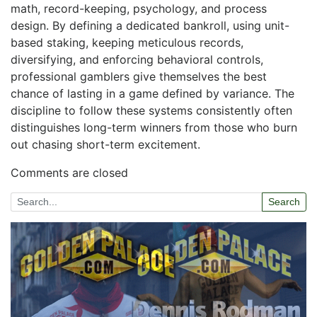
math, record-keeping, psychology, and process
design. By defining a dedicated bankroll, using unit-
based staking, keeping meticulous records,
diversifying, and enforcing behavioral controls,
professional gamblers give themselves the best
chance of lasting in a game defined by variance. The
discipline to follow these systems consistently often
distinguishes long-term winners from those who burn
out chasing short-term excitement.
Comments are closed
Search