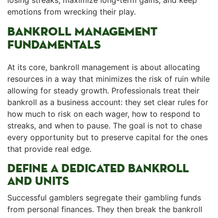
losing streaks, maximize long-term gains, and keep
emotions from wrecking their play.
BANKROLL MANAGEMENT
FUNDAMENTALS
At its core, bankroll management is about allocating
resources in a way that minimizes the risk of ruin while
allowing for steady growth. Professionals treat their
bankroll as a business account: they set clear rules for
how much to risk on each wager, how to respond to
streaks, and when to pause. The goal is not to chase
every opportunity but to preserve capital for the ones
that provide real edge.
DEFINE A DEDICATED BANKROLL
AND UNITS
Successful gamblers segregate their gambling funds
from personal finances. They then break the bankroll