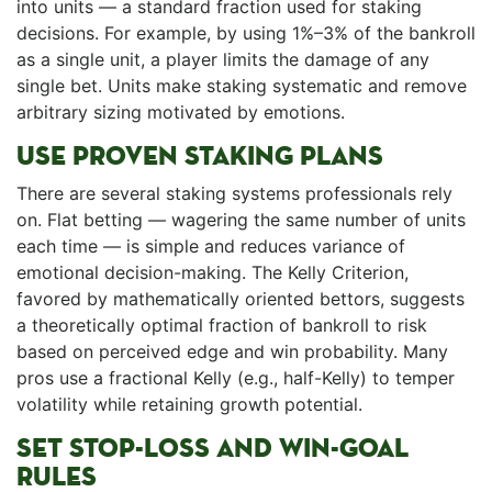
into units — a standard fraction used for staking
decisions. For example, by using 1%–3% of the bankroll
as a single unit, a player limits the damage of any
single bet. Units make staking systematic and remove
arbitrary sizing motivated by emotions.
USE PROVEN STAKING PLANS
There are several staking systems professionals rely
on. Flat betting — wagering the same number of units
each time — is simple and reduces variance of
emotional decision-making. The Kelly Criterion,
favored by mathematically oriented bettors, suggests
a theoretically optimal fraction of bankroll to risk
based on perceived edge and win probability. Many
pros use a fractional Kelly (e.g., half-Kelly) to temper
volatility while retaining growth potential.
SET STOP-LOSS AND WIN-GOAL
RULES