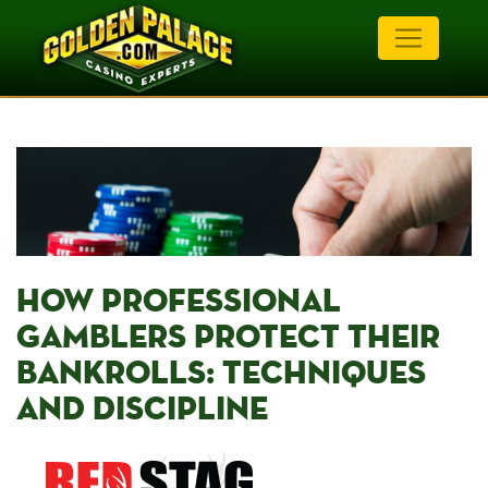
HOW PROFESSIONAL
GAMBLERS PROTECT THEIR
BANKROLLS: TECHNIQUES
AND DISCIPLINE