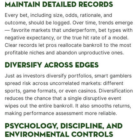
MAINTAIN DETAILED RECORDS
Every bet, including size, odds, rationale, and
outcome, should be logged. Over time, trends emerge
— favorite markets that underperform, bet types with
negative expectancy, or the true hit rate of a model.
Clear records let pros reallocate bankroll to the most
profitable niches and abandon unproductive ones.
DIVERSIFY ACROSS EDGES
Just as investors diversify portfolios, smart gamblers
spread risk across uncorrelated markets: different
sports, game formats, or even casinos. Diversification
reduces the chance that a single disruptive event
wipes out the entire bankroll. It also smooths returns,
making performance assessment more reliable.
PSYCHOLOGY, DISCIPLINE, AND
ENVIRONMENTAL CONTROLS