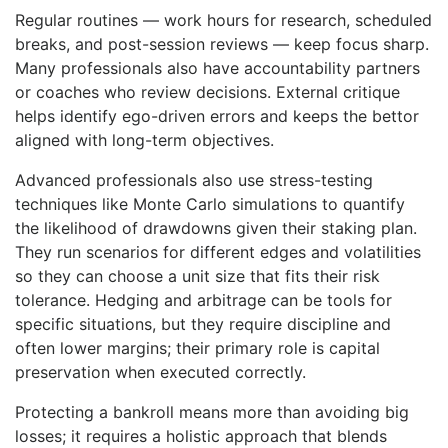
Regular routines — work hours for research, scheduled
breaks, and post-session reviews — keep focus sharp.
Many professionals also have accountability partners
or coaches who review decisions. External critique
helps identify ego-driven errors and keeps the bettor
aligned with long-term objectives.
Advanced professionals also use stress-testing
techniques like Monte Carlo simulations to quantify
the likelihood of drawdowns given their staking plan.
They run scenarios for different edges and volatilities
so they can choose a unit size that fits their risk
tolerance. Hedging and arbitrage can be tools for
specific situations, but they require discipline and
often lower margins; their primary role is capital
preservation when executed correctly.
Protecting a bankroll means more than avoiding big
losses; it requires a holistic approach that blends