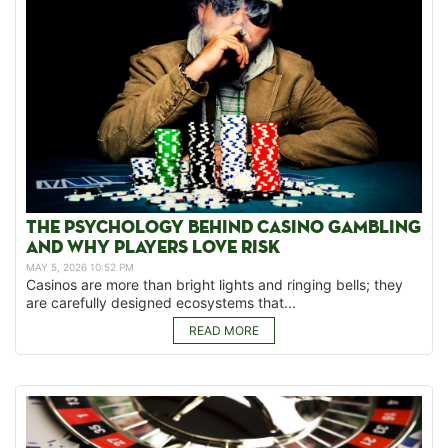
THE PSYCHOLOGY BEHIND CASINO GAMBLING
AND WHY PLAYERS LOVE RISK
MAY 5, 2026 10:52 PM
Casinos are more than bright lights and ringing bells; they
are carefully designed ecosystems that...
READ MORE