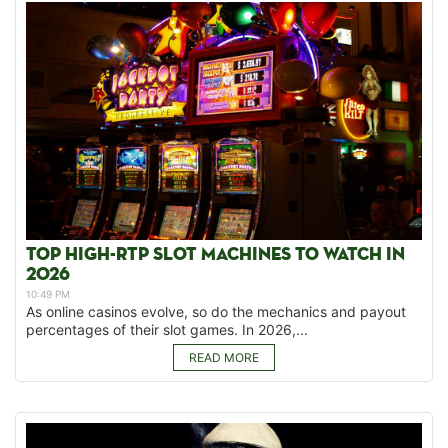
Subscribe Now
TOP HIGH-RTP SLOT MACHINES TO WATCH IN
2026
10:49 PM
As online casinos evolve, so do the mechanics and payout
percentages of their slot games. In 2026,...
READ MORE