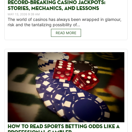
RECORD-BREAKING CASINO JACKPOTS:
STORIES, MECHANICS, AND LESSONS
MAY 13, 2026 9:39 AM
The world of casinos has always been wrapped in glamour,
risk and the tantalizing possibility of...
READ MORE
HOW TO READ SPORTS BETTING ODDS LIKE A