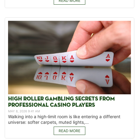
READ MORE
HIGH ROLLER GAMBLING SECRETS FROM
PROFESSIONAL CASINO PLAYERS
MAY 8, 2026 9:41 AM
Walking into a high-limit room is like entering a different
universe: softer carpets, muted lights,...
READ MORE