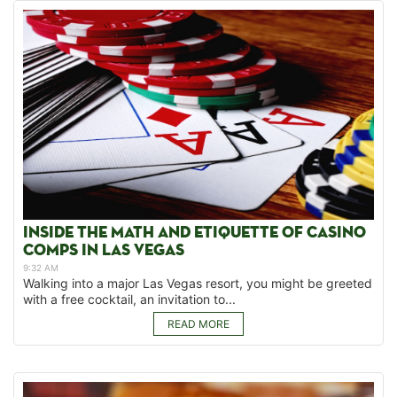
INSIDE THE MATH AND ETIQUETTE OF CASINO
COMPS IN LAS VEGAS
9:32 AM
Walking into a major Las Vegas resort, you might be greeted
with a free cocktail, an invitation to...
READ MORE