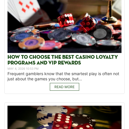
HOW TO CHOOSE THE BEST CASINO LOYALTY
PROGRAMS AND VIP REWARDS
MAY 4, 2026 10:53 PM
Frequent gamblers know that the smartest play is often not
just about the games you choose, but...
READ MORE