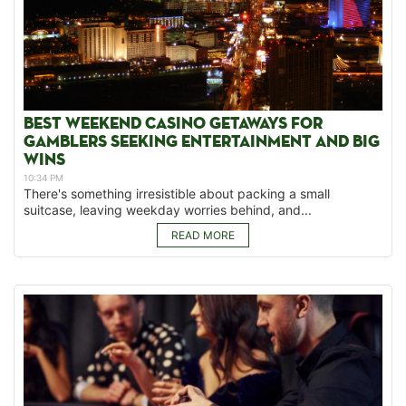
BEST WEEKEND CASINO GETAWAYS FOR
GAMBLERS SEEKING ENTERTAINMENT AND BIG
WINS
10:34 PM
There's something irresistible about packing a small
suitcase, leaving weekday worries behind, and...
READ MORE