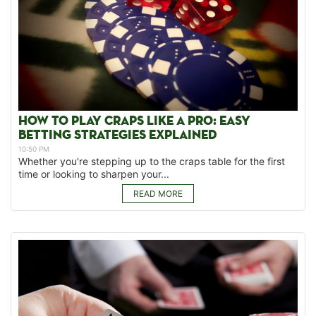
HOW TO PLAY CRAPS LIKE A PRO: EASY
BETTING STRATEGIES EXPLAINED
10:50 PM
Whether you're stepping up to the craps table for the first
time or looking to sharpen your...
READ MORE