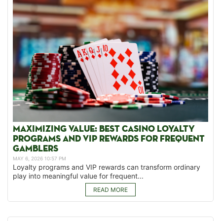
MAXIMIZING VALUE: BEST CASINO LOYALTY
PROGRAMS AND VIP REWARDS FOR FREQUENT
GAMBLERS
MAY 6, 2026 10:57 PM
Loyalty programs and VIP rewards can transform ordinary
The providers worth playing that
play into meaningful value for frequent...
nobody's writing about
READ MORE
Free weekly newsletter