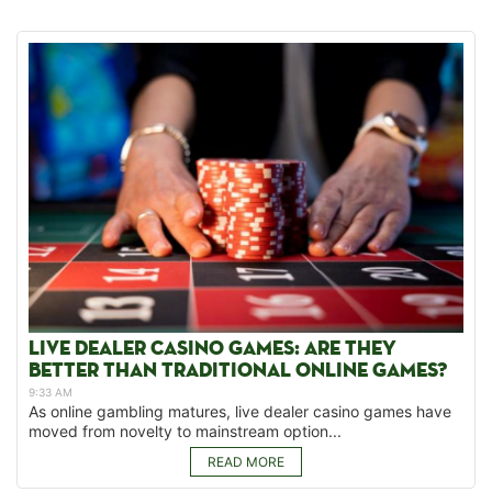
LIVE DEALER CASINO GAMES: ARE THEY
BETTER THAN TRADITIONAL ONLINE GAMES?
9:33 AM
As online gambling matures, live dealer casino games have
moved from novelty to mainstream option...
READ MORE