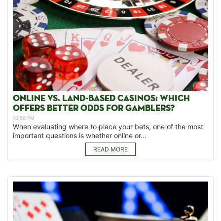
ONLINE VS. LAND-BASED CASINOS: WHICH
OFFERS BETTER ODDS FOR GAMBLERS?
10:50 PM
When evaluating where to place your bets, one of the most
important questions is whether online or...
READ MORE