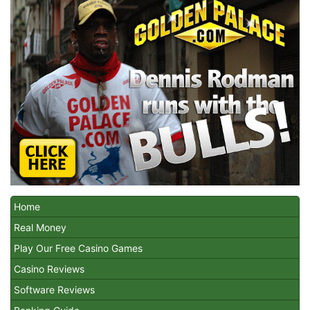
Home
Real Money
Play Our Free Casino Games
Casino Reviews
Software Reviews