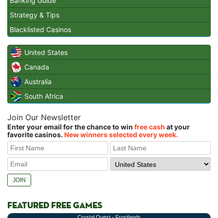
Banking Guide
Strategy & Tips
Blacklisted Casinos
United States
Canada
Australia
South Africa
Join Our Newsletter
Enter your email for the chance to win
free cash
at your
favorite casinos.
New winners selected every week.
FEATURED FREE GAMES
Crystal Quest - Frostlands