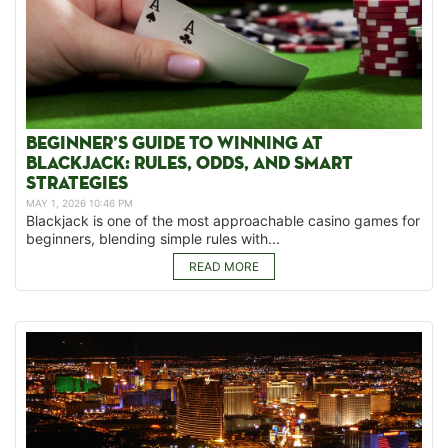
BEGINNER’S GUIDE TO WINNING AT
BLACKJACK: RULES, ODDS, AND SMART
STRATEGIES
MAY 1, 2026 10:46 PM
Blackjack is one of the most approachable casino games for
beginners, blending simple rules with...
READ MORE