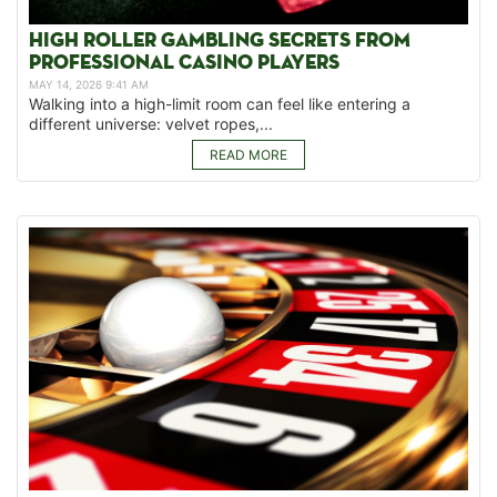
HIGH ROLLER GAMBLING SECRETS FROM
PROFESSIONAL CASINO PLAYERS
MAY 14, 2026 9:41 AM
Walking into a high-limit room can feel like entering a
different universe: velvet ropes,...
READ MORE