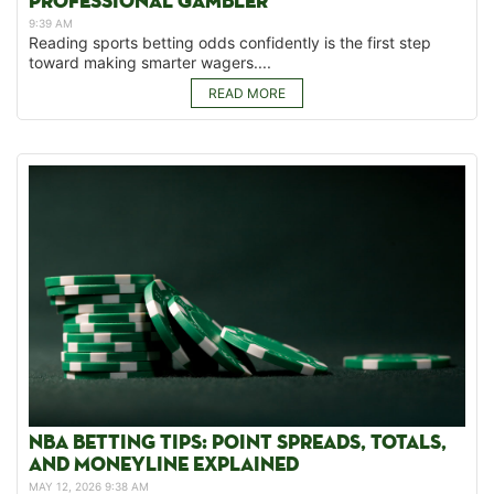
PROFESSIONAL GAMBLER
9:39 AM
Reading sports betting odds confidently is the first step
toward making smarter wagers....
READ MORE
NBA BETTING TIPS: POINT SPREADS, TOTALS,
AND MONEYLINE EXPLAINED
MAY 12, 2026 9:38 AM