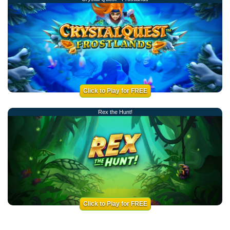
Click to Play for FREE
Rex the Hunt!
Click to Play for FREE