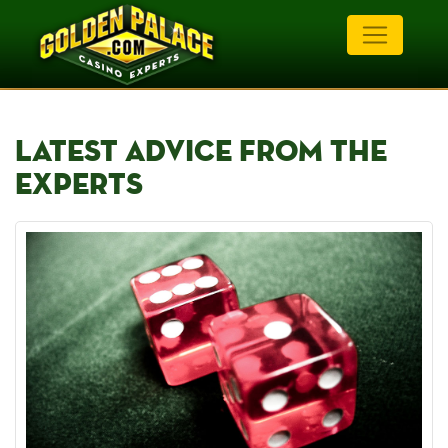
LATEST ADVICE FROM THE
EXPERTS