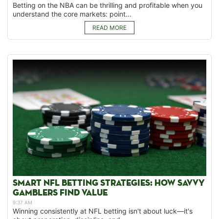
Betting on the NBA can be thrilling and profitable when you
understand the core markets: point...
READ MORE
SMART NFL BETTING STRATEGIES: HOW SAVVY
GAMBLERS FIND VALUE
9:37 AM
Winning consistently at NFL betting isn't about luck—it's