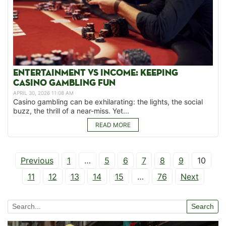
ENTERTAINMENT VS INCOME: KEEPING
CASINO GAMBLING FUN
APRIL 30, 2026 11:08 AM
Casino gambling can be exhilarating: the lights, the social
buzz, the thrill of a near-miss. Yet...
READ MORE
Previous
1
…
5
6
7
8
9
10
11
12
13
14
15
…
76
Next
Search