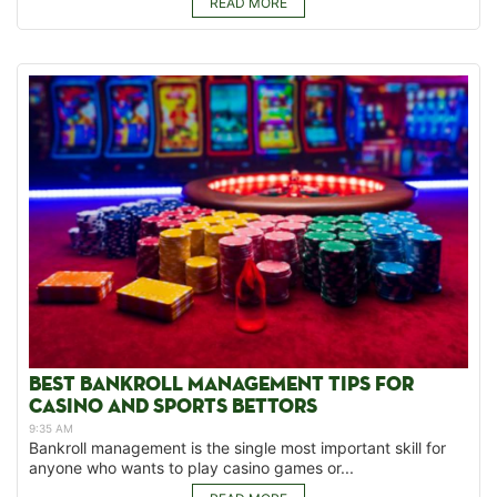
READ MORE
BEST BANKROLL MANAGEMENT TIPS FOR
CASINO AND SPORTS BETTORS
9:35 AM
Bankroll management is the single most important skill for
anyone who wants to play casino games or...