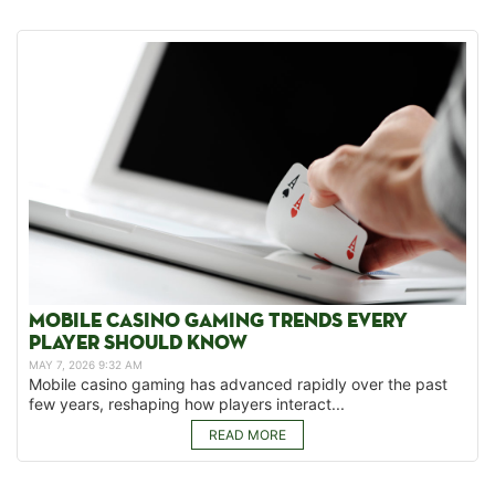
MOBILE CASINO GAMING TRENDS EVERY
PLAYER SHOULD KNOW
MAY 7, 2026 9:32 AM
Mobile casino gaming has advanced rapidly over the past
few years, reshaping how players interact...
READ MORE