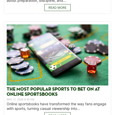
about preparation, discipline, and...
READ MORE
THE MOST POPULAR SPORTS TO BET ON AT
ONLINE SPORTSBOOKS
MAY 11, 2026 9:35 AM
Online sportsbooks have transformed the way fans engage
with sports, turning casual viewership into...