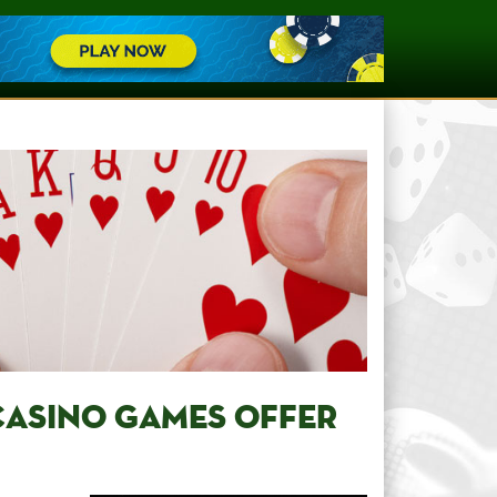
CASINO GAMES OFFER