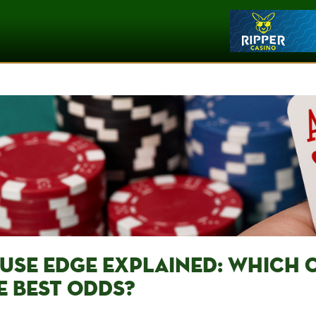
USE EDGE EXPLAINED: WHICH 
E BEST ODDS?