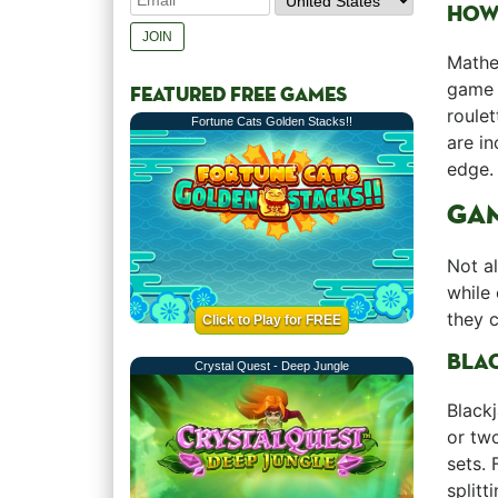
HOW
Mathem
game 
FEATURED FREE GAMES
roulet
Fortune Cats Golden Stacks!!
are i
edge.
GAM
Not a
while
they c
Click to Play for FREE
BLA
Crystal Quest - Deep Jungle
Blackj
or tw
sets. 
split