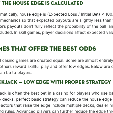
 THE HOUSE EDGE IS CALCULATED
atically, house edge is (Expected Loss / Initial Bet) × 100
mechanics so that expected payouts are slightly less than
te’s payouts don’t fully reflect the probability of the ball 
ncluded. In skill games, player decisions affect expected v
ES THAT OFFER THE BEST ODDS
ll casino games are created equal. Some are almost entirel
 others reward skillful play and offer low edges. Below a
an be to players.
CKJACK — LOW EDGE WITH PROPER STRATEGY
ack is often the best bet in a casino for players who use b
o decks, perfect basic strategy can reduce the house edge
Factors that raise the edge include multiple decks, dealer hi
ting rules. Advanced players can further reduce the edge th