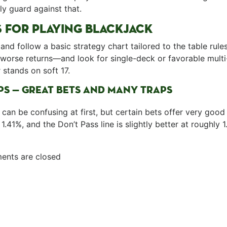
ly guard against that.
S FOR PLAYING BLACKJACK
and follow a basic strategy chart tailored to the table rul
worse returns—and look for single-deck or favorable multi-
 stands on soft 17.
PS — GREAT BETS AND MANY TRAPS
can be confusing at first, but certain bets offer very goo
1.41%, and the Don’t Pass line is slightly better at roughl
g
nts are closed