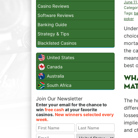
June 11
Casino Reviews
Categor
Tags:
ba
Software Reviews
poker
Banking Guide
Under
Strategy & Tips
choice
morta
Blacklisted Casinos
the c
United States
means
best 
Canada
WHA
Australia
MA
South Africa
Join Our Newsletter
The ho
Enter your email for the chance to
diffe
win
free cash
at your favorite
casinos.
New winners selected every
losse
week.
impli
and c