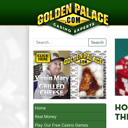
Search
HO
Home
TH
Real Money
Play Our Free Casino Games