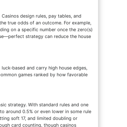
. Casinos design rules, pay tables, and
 the true odds of an outcome. For example,
landing on a specific number once the zero(s)
alue—perfect strategy can reduce the house
y luck-based and carry high house edges,
re common games ranked by how favorable
asic strategy. With standard rules and one
 to around 0.5% or even lower in some rule
tting soft 17, and limited doubling or
rough card counting, though casinos