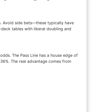
es. Avoid side bets—these typically have
deck tables with liberal doubling and
d odds. The Pass Line has a house edge of
y 1.36%. The real advantage comes from