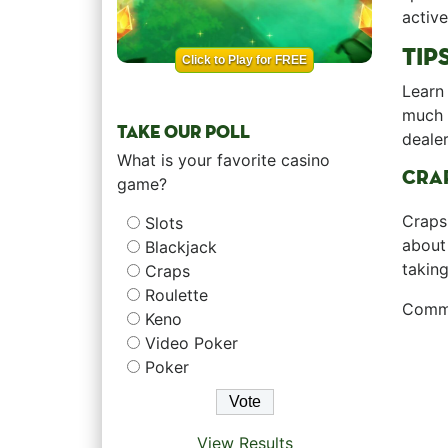
active
TIP
Click to Play for FREE
Learn 
much 
TAKE OUR POLL
dealer
What is your favorite casino
CRA
game?
Craps 
Slots
about 
Blackjack
takin
Craps
Roulette
Comme
Keno
Video Poker
Poker
View Results