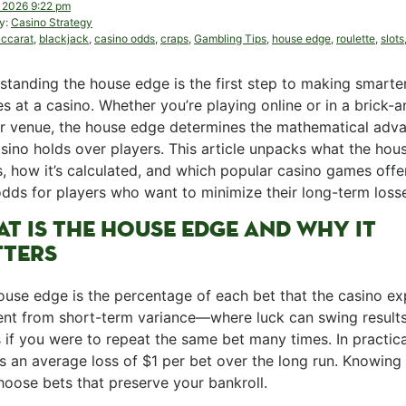
, 2026 9:22 pm
y:
Casino Strategy
ccarat
,
blackjack
,
casino odds
,
craps
,
Gambling Tips
,
house edge
,
roulette
,
slots
standing the house edge is the first step to making smarte
s at a casino. Whether you’re playing online or in a brick-a
r venue, the house edge determines the mathematical adv
asino holds over players. This article unpacks what the hou
, how it’s calculated, and which popular casino games offe
odds for players who want to minimize their long-term loss
T IS THE HOUSE EDGE AND WHY IT
TTERS
use edge is the percentage of each bet that the casino expe
rent from short-term variance—where luck can swing result
s if you were to repeat the same bet many times. In practic
es an average loss of $1 per bet over the long run. Knowi
hoose bets that preserve your bankroll.