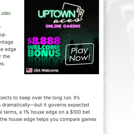
,
video
r
nd-
antage
se edge
r the
es.
cts to keep over the long run. It’s
s dramatically—but it governs expected
al terms, a 1% house edge on a $100 bet
ng the house edge helps you compare games