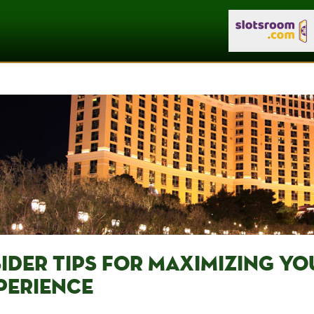
SIDER TIPS FOR MAXIMIZING Y
PERIENCE