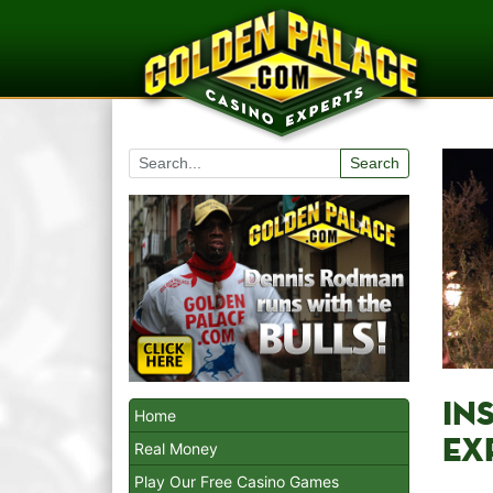
Search
IN
Home
EX
Real Money
Play Our Free Casino Games