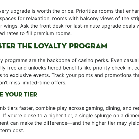
ery upgrade is worth the price. Prioritize rooms that enha
 spaces for relaxation, rooms with balcony views of the str
er wings. Ask the front desk for last-minute upgrade deals
ed rates to fill premium rooms.
TER THE LOYALTY PROGRAM
ty programs are the backbone of casino perks. Even casua
lly free and unlocks tiered benefits like priority check-in, 
s to exclusive events. Track your points and promotions t
n’t miss limited-time offers.
E YOUR TIER
mb tiers faster, combine play across gaming, dining, and re
. If you’re close to a higher tier, a single splurge on a dinn
ment can make the difference—and the higher tier may yield
-term cost.