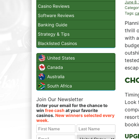
June 8,
Casino Reviews
Categor
Tags:
ca
Software Reviews
Planni
Banking Guide
thrill
Strategy & Tips
with a
Blacklisted Casinos
budge
outshi
United States
tested
Canada
escap
Australia
CHO
South Africa
Timin
Join Our Newsletter
Look 
Enter your email for the chance to
compa
win
free cash
at your favorite
casinos.
New winners selected every
resort
week.
booki
UPG