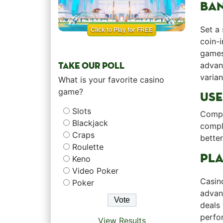
BAN
Set a 
Click to Play for FREE
coin-i
games
TAKE OUR POLL
advant
varia
What is your favorite casino
game?
USE
Slots
Comps
Blackjack
compl
Craps
bette
Roulette
PLA
Keno
Video Poker
Casino
Poker
advan
deals 
perfo
View Results