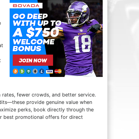
e
at
t
rates, fewer crowds, and better service.
edits—these provide genuine value when
ximize perks, book directly through the
r best promotional offers for direct