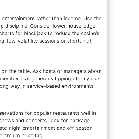
as entertainment rather than income. Use the
eep discipline. Consider lower house-edge
harts for blackjack to reduce the casino’s
, low-volatility sessions or short, high-
 on the table. Ask hosts or managers about
member that generous tipping often yields
long way in service-based environments.
servations for popular restaurants well in
r shows and concerts, look for package
, late-night entertainment and off-season
premium price tag.