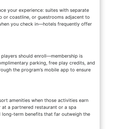
nce your experience: suites with separate
ip or coastline, or guestrooms adjacent to
 when you check in—hotels frequently offer
l players should enroll—membership is
complimentary parking, free play credits, and
hrough the program’s mobile app to ensure
sort amenities when those activities earn
er at a partnered restaurant or a spa
 long-term benefits that far outweigh the