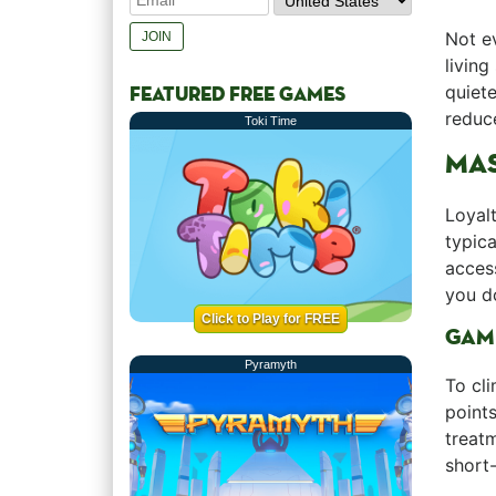
Not ev
living
quiet
FEATURED FREE GAMES
reduc
Toki Time
MAS
Loyal
typica
acces
you do
Click to Play for FREE
GAM
Pyramyth
To cli
points
treat
short