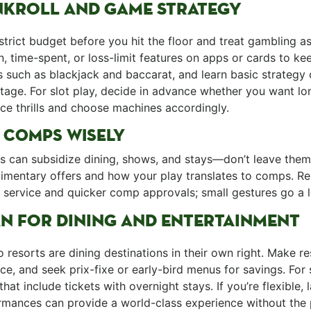
KROLL AND GAME STRATEGY
strict budget before you hit the floor and treat gambling 
n, time-spent, or loss-limit features on apps or cards to k
 such as blackjack and baccarat, and learn basic strategy c
age. For slot play, decide in advance whether you want long
nce thrills and choose machines accordingly.
 COMPS WISELY
 can subsidize dining, shows, and stays—don’t leave them
imentary offers and how your play translates to comps. Re
r service and quicker comp approvals; small gestures go a 
N FOR DINING AND ENTERTAINMENT
 resorts are dining destinations in their own right. Make re
ce, and seek prix-fixe or early-bird menus for savings. Fo
that include tickets with overnight stays. If you’re flexible
rmances can provide a world-class experience without the 