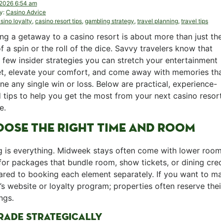
 2026 6:54 am
y:
Casino Advice
sino loyalty
,
casino resort tips
,
gambling strategy
,
travel planning
,
travel tips
ng a getaway to a casino resort is about more than just th
 of a spin or the roll of the dice. Savvy travelers know that
 few insider strategies you can stretch your entertainment
t, elevate your comfort, and come away with memories th
ne any single win or loss. Below are practical, experience-
 tips to help you get the most from your next casino resor
e.
OSE THE RIGHT TIME AND ROOM
g is everything. Midweek stays often come with lower room 
for packages that bundle room, show tickets, or dining cr
red to booking each element separately. If you want to ma
’s website or loyalty program; properties often reserve thei
ngs.
RADE STRATEGICALLY