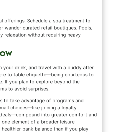
l offerings. Schedule a spa treatment to
 or wander curated retail boutiques. Pools,
 relaxation without requiring heavy
HOW
h your drink, and travel with a buddy after
ere to table etiquette—being courteous to
. If you plan to explore beyond the
oms to avoid surprises.
ess to take advantage of programs and
Small choices—like joining a loyalty
ek deals—compound into greater comfort and
t one element of a broader leisure
 healthier bank balance than if you play