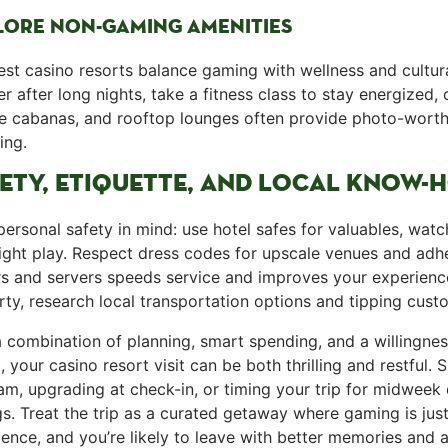
LORE NON-GAMING AMENITIES
est casino resorts balance gaming with wellness and cultura
r after long nights, take a fitness class to stay energized,
te cabanas, and rooftop lounges often provide photo-worthy
ing.
ETY, ETIQUETTE, AND LOCAL KNOW-
ersonal safety in mind: use hotel safes for valuables, watc
night play. Respect dress codes for upscale venues and adh
rs and servers speeds service and improves your experience
ty, research local transportation options and tipping cust
a combination of planning, smart spending, and a willingn
, your casino resort visit can be both thrilling and restful. 
am, upgrading at check-in, or timing your trip for midwe
s. Treat the trip as a curated getaway where gaming is jus
ence, and you’re likely to leave with better memories and a