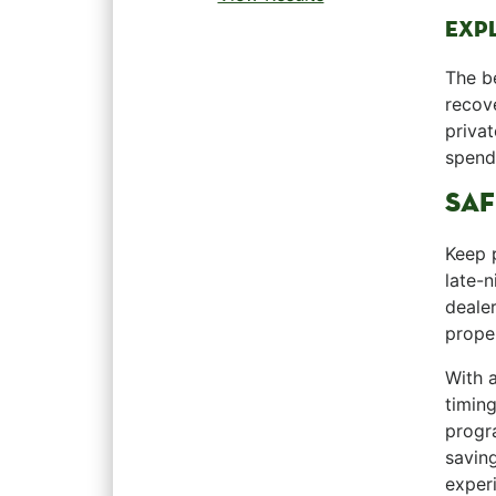
EXP
The b
recove
priva
spend
SAF
Keep p
late-
deale
proper
With 
timing
progr
saving
experi