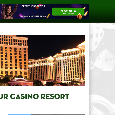
OUR CASINO RESORT