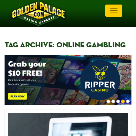
TAG ARCHIVE: ONLINE GAMBLING