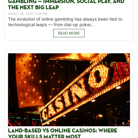
GAMBLING — IMMERSION, SOCIAL PLAY, AND
THE NEXT BIG LEAP
MARCH 26, 2026 11:06 AM
The evolution of online gambling has always been tied to
technological leaps — from dial-up poker...
READ MORE
LAND-BASED VS ONLINE CASINOS: WHERE
YOUR SKILLS MATTER MOST