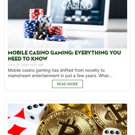
MOBILE CASINO GAMING: EVERYTHING YOU
NEED TO KNOW
JULY 27, 2026 10:27 AM
Mobile casino gaming has shifted from novelty to
mainstream entertainment in just a few years. What...
READ MORE