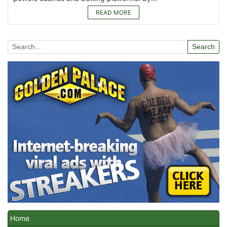
READ MORE
Search
Home