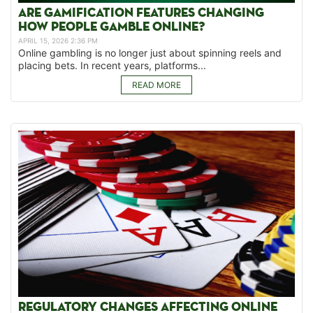
ARE GAMIFICATION FEATURES CHANGING
HOW PEOPLE GAMBLE ONLINE?
APRIL 15, 2026 2:36 PM
Online gambling is no longer just about spinning reels and
placing bets. In recent years, platforms...
READ MORE
REGULATORY CHANGES AFFECTING ONLINE