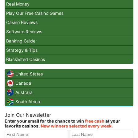
Real Money
Play Our Free Casino Games
Casino Reviews
Software Reviews
Banking Guide
Strategy & Tips
Blacklisted Casinos
United States
Canada
Australia
South Africa
Join Our Newsletter
Enter your email for the chance to win
free cash
at your
favorite casinos.
New winners selected every week.