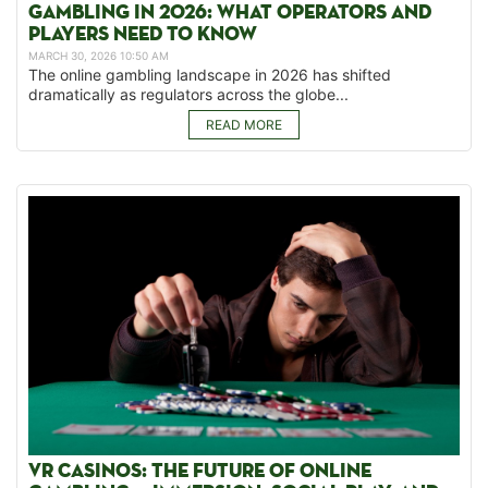
GAMBLING IN 2026: WHAT OPERATORS AND
PLAYERS NEED TO KNOW
MARCH 30, 2026 10:50 AM
The online gambling landscape in 2026 has shifted
dramatically as regulators across the globe...
READ MORE
VR CASINOS: THE FUTURE OF ONLINE