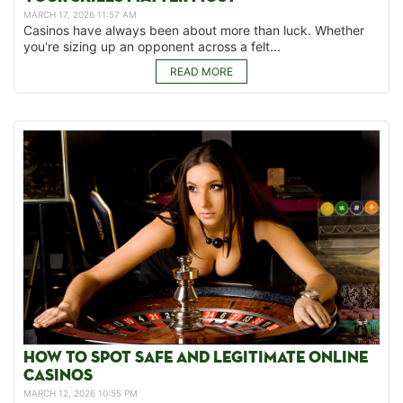
MARCH 17, 2026 11:57 AM
Casinos have always been about more than luck. Whether
you're sizing up an opponent across a felt...
READ MORE
HOW TO SPOT SAFE AND LEGITIMATE ONLINE
CASINOS
MARCH 12, 2026 10:55 PM