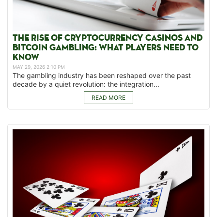
THE RISE OF CRYPTOCURRENCY CASINOS AND
BITCOIN GAMBLING: WHAT PLAYERS NEED TO
KNOW
MAY 29, 2026 2:10 PM
The gambling industry has been reshaped over the past
decade by a quiet revolution: the integration...
READ MORE