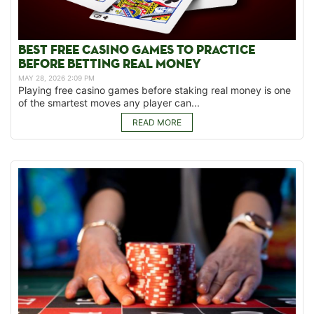
BEST FREE CASINO GAMES TO PRACTICE
BEFORE BETTING REAL MONEY
MAY 28, 2026 2:09 PM
Playing free casino games before staking real money is one
of the smartest moves any player can...
READ MORE