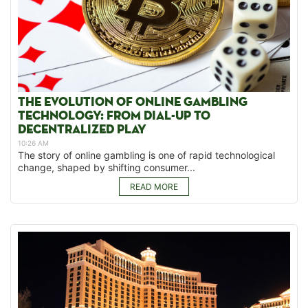
THE EVOLUTION OF ONLINE GAMBLING
TECHNOLOGY: FROM DIAL-UP TO
DECENTRALIZED PLAY
10:26 AM
The story of online gambling is one of rapid technological
change, shaped by shifting consumer...
READ MORE