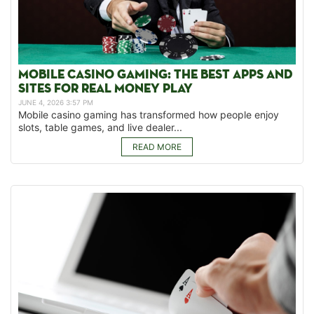
MOBILE CASINO GAMING: THE BEST APPS AND
SITES FOR REAL MONEY PLAY
JUNE 4, 2026 3:57 PM
Mobile casino gaming has transformed how people enjoy
slots, table games, and live dealer...
READ MORE