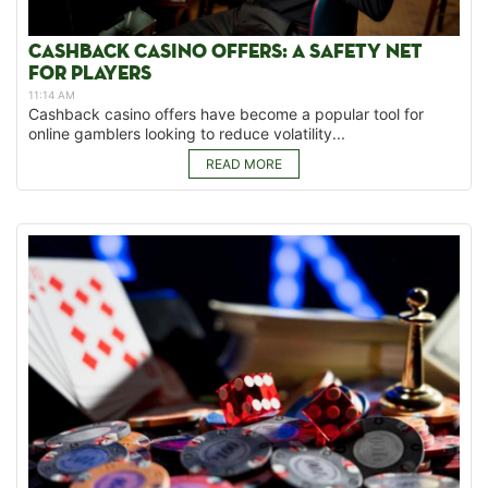
CASHBACK CASINO OFFERS: A SAFETY NET
FOR PLAYERS
11:14 AM
Cashback casino offers have become a popular tool for
online gamblers looking to reduce volatility...
READ MORE