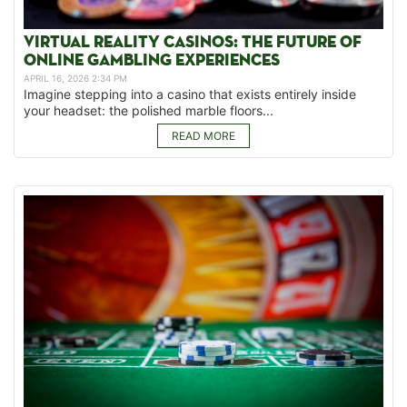
VIRTUAL REALITY CASINOS: THE FUTURE OF
ONLINE GAMBLING EXPERIENCES
APRIL 16, 2026 2:34 PM
Imagine stepping into a casino that exists entirely inside
your headset: the polished marble floors...
READ MORE