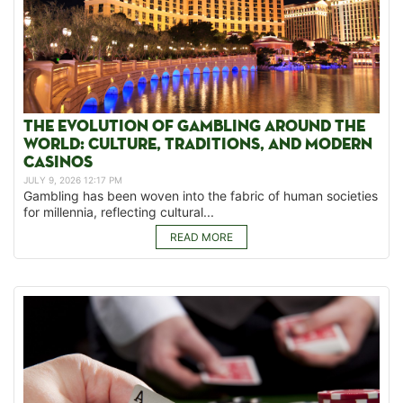
THE EVOLUTION OF GAMBLING AROUND THE
WORLD: CULTURE, TRADITIONS, AND MODERN
CASINOS
JULY 9, 2026 12:17 PM
Gambling has been woven into the fabric of human societies
for millennia, reflecting cultural...
READ MORE