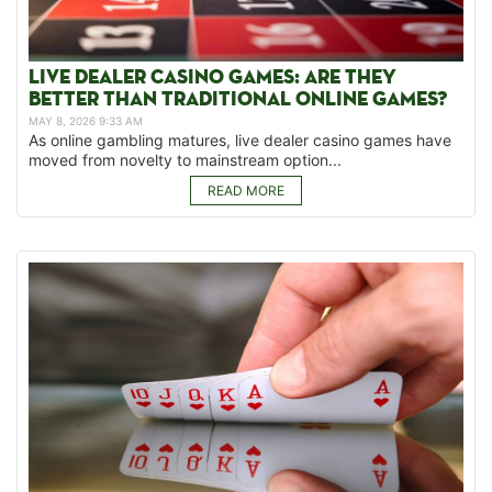
LIVE DEALER CASINO GAMES: ARE THEY
BETTER THAN TRADITIONAL ONLINE GAMES?
MAY 8, 2026 9:33 AM
As online gambling matures, live dealer casino games have
moved from novelty to mainstream option...
READ MORE