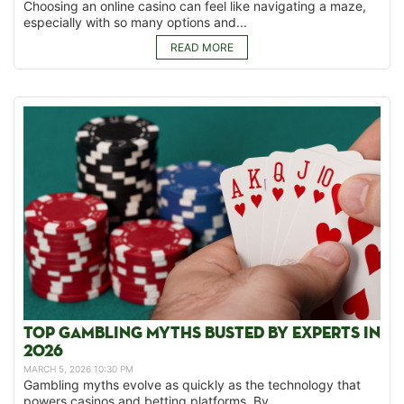
Choosing an online casino can feel like navigating a maze,
especially with so many options and...
READ MORE
TOP GAMBLING MYTHS BUSTED BY EXPERTS IN
2026
MARCH 5, 2026 10:30 PM
Gambling myths evolve as quickly as the technology that
powers casinos and betting platforms. By...