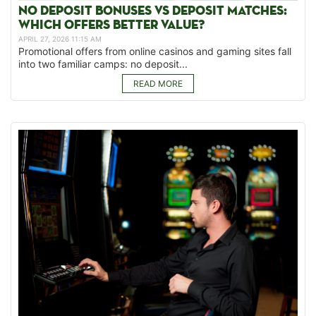
NO DEPOSIT BONUSES VS DEPOSIT MATCHES:
WHICH OFFERS BETTER VALUE?
APRIL 27, 2026 11:15 AM
Promotional offers from online casinos and gaming sites fall
into two familiar camps: no deposit...
READ MORE