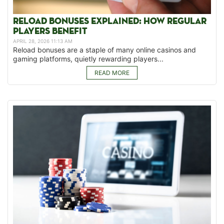
RELOAD BONUSES EXPLAINED: HOW REGULAR
PLAYERS BENEFIT
APRIL 28, 2026 11:13 AM
Reload bonuses are a staple of many online casinos and
gaming platforms, quietly rewarding players...
READ MORE