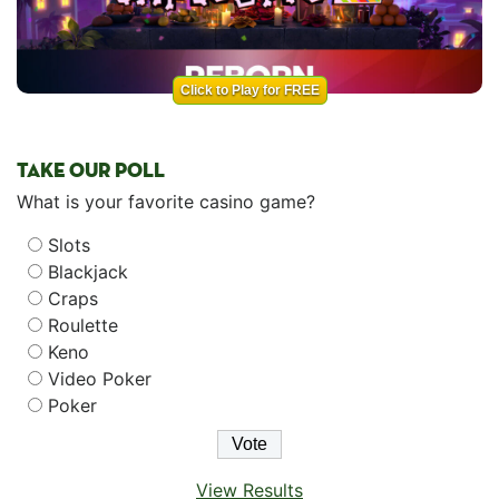
Click to Play for FREE
TAKE OUR POLL
What is your favorite casino game?
Slots
Blackjack
Craps
Roulette
Keno
Video Poker
Poker
View Results