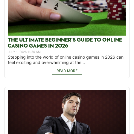
THE ULTIMATE BEGINNER’S GUIDE TO ONLINE
CASINO GAMES IN 2026
JULY 1, 2026 11:50 AM
Stepping into the world of online casino games in 2026 can
feel exciting and overwhelming at the...
READ MORE