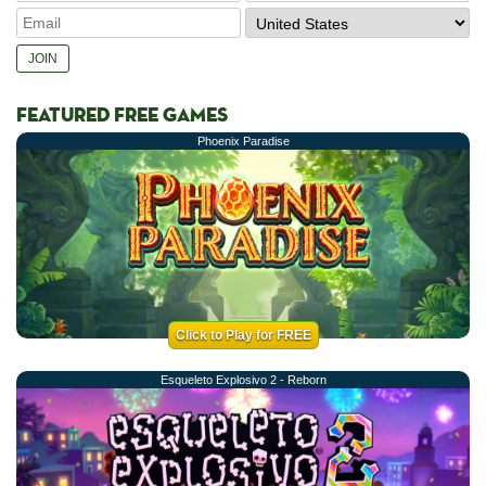
FEATURED FREE GAMES
Phoenix Paradise
Click to Play for FREE
Esqueleto Explosivo 2 - Reborn