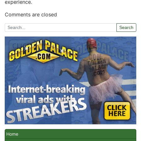
experience.
Comments are closed
Search
Home