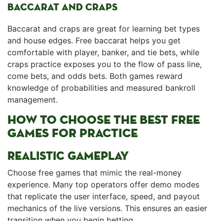
BACCARAT AND CRAPS
Baccarat and craps are great for learning bet types
and house edges. Free baccarat helps you get
comfortable with player, banker, and tie bets, while
craps practice exposes you to the flow of pass line,
come bets, and odds bets. Both games reward
knowledge of probabilities and measured bankroll
management.
HOW TO CHOOSE THE BEST FREE
GAMES FOR PRACTICE
REALISTIC GAMEPLAY
Choose free games that mimic the real-money
experience. Many top operators offer demo modes
that replicate the user interface, speed, and payout
mechanics of the live versions. This ensures an easier
transition when you begin betting.