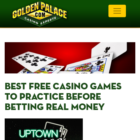
BEST FREE CASINO GAMES
TO PRACTICE BEFORE
BETTING REAL MONEY