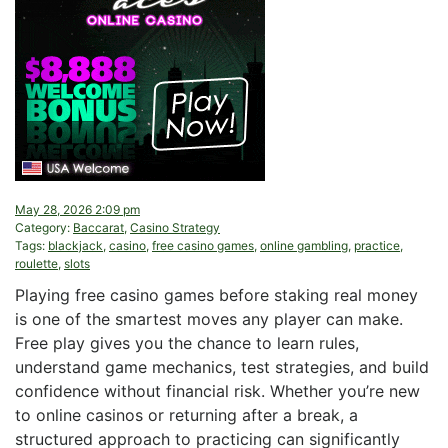
May 28, 2026 2:09 pm
Category:
Baccarat
,
Casino Strategy
Tags:
blackjack
,
casino
,
free casino games
,
online gambling
,
practice
,
roulette
,
slots
Playing free casino games before staking real money
is one of the smartest moves any player can make.
Free play gives you the chance to learn rules,
understand game mechanics, test strategies, and build
confidence without financial risk. Whether you’re new
to online casinos or returning after a break, a
structured approach to practicing can significantly