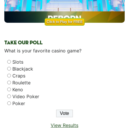
Click to Play for FREE
TAKE OUR POLL
What is your favorite casino game?
Slots
Blackjack
Craps
Roulette
Keno
Video Poker
Poker
View Results