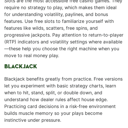
Slots are the most accessible free casino games. They
require no strategy to play, which makes them ideal
for understanding volatility, paylines, and bonus
features. Use free slots to familiarize yourself with
features like wilds, scatters, free spins, and
progressive jackpots. Pay attention to return-to-player
(RTP) indicators and volatility settings where available
—these help you choose the right machine when you
move to real money play.
BLACKJACK
Blackjack benefits greatly from practice. Free versions
let you experiment with basic strategy charts, learn
when to hit, stand, split, or double down, and
understand how dealer rules affect house edge.
Practicing card decisions in a risk-free environment
builds muscle memory so your plays become
instinctive under pressure.