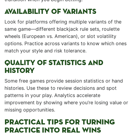
AVAILABILITY OF VARIANTS
Look for platforms offering multiple variants of the
same game—different blackjack rule sets, roulette
wheels (European vs. American), or slot volatility
options. Practice across variants to know which ones
match your style and risk tolerance.
QUALITY OF STATISTICS AND
HISTORY
Some free games provide session statistics or hand
histories. Use these to review decisions and spot
patterns in your play. Analytics accelerate
improvement by showing where you’re losing value or
missing opportunities.
PRACTICAL TIPS FOR TURNING
PRACTICE INTO REAL WINS