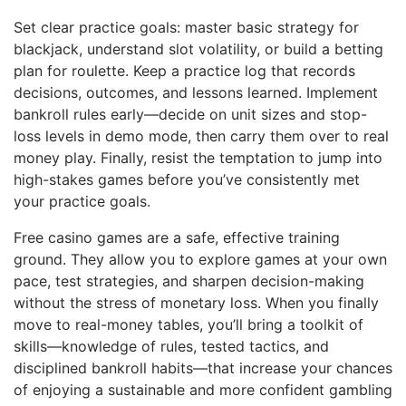
Set clear practice goals: master basic strategy for
blackjack, understand slot volatility, or build a betting
plan for roulette. Keep a practice log that records
decisions, outcomes, and lessons learned. Implement
bankroll rules early—decide on unit sizes and stop-
loss levels in demo mode, then carry them over to real
money play. Finally, resist the temptation to jump into
high-stakes games before you’ve consistently met
your practice goals.
Free casino games are a safe, effective training
ground. They allow you to explore games at your own
pace, test strategies, and sharpen decision-making
without the stress of monetary loss. When you finally
move to real-money tables, you’ll bring a toolkit of
skills—knowledge of rules, tested tactics, and
disciplined bankroll habits—that increase your chances
of enjoying a sustainable and more confident gambling