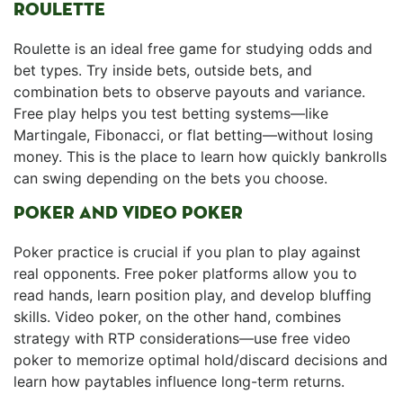
ROULETTE
Roulette is an ideal free game for studying odds and
bet types. Try inside bets, outside bets, and
combination bets to observe payouts and variance.
Free play helps you test betting systems—like
Martingale, Fibonacci, or flat betting—without losing
money. This is the place to learn how quickly bankrolls
can swing depending on the bets you choose.
POKER AND VIDEO POKER
Poker practice is crucial if you plan to play against
real opponents. Free poker platforms allow you to
read hands, learn position play, and develop bluffing
skills. Video poker, on the other hand, combines
strategy with RTP considerations—use free video
poker to memorize optimal hold/discard decisions and
learn how paytables influence long-term returns.