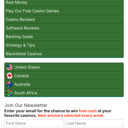
Real Money
Play Our Free Casino Games
Casino Reviews
Software Reviews
Banking Guide
Strategy & Tips
Blacklisted Casinos
United States
Canada
Australia
South Africa
Join Our Newsletter
Enter your email for the chance to win
free cash
at your
favorite casinos.
New winners selected every week.