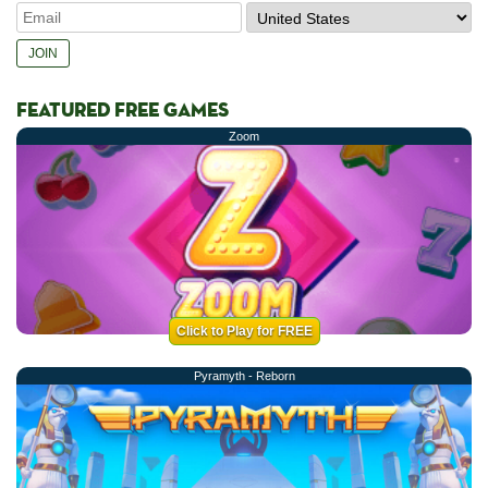
FEATURED FREE GAMES
Zoom
Click to Play for FREE
Pyramyth - Reborn