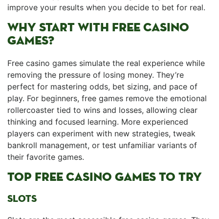
improve your results when you decide to bet for real.
WHY START WITH FREE CASINO
GAMES?
Free casino games simulate the real experience while
removing the pressure of losing money. They’re
perfect for mastering odds, bet sizing, and pace of
play. For beginners, free games remove the emotional
rollercoaster tied to wins and losses, allowing clear
thinking and focused learning. More experienced
players can experiment with new strategies, tweak
bankroll management, or test unfamiliar variants of
their favorite games.
TOP FREE CASINO GAMES TO TRY
SLOTS