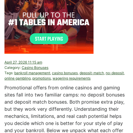
April 27, 2026 11:15 am
Category:
Casino Bonuses
Tags:
bankroll management
,
casino bonuses
,
deposit-match
,
no-deposit
,
online gambling
,
promotions
,
wagering requirements
Promotional offers from online casinos and gaming
sites fall into two familiar camps: no deposit bonuses
and deposit match bonuses. Both promise extra play,
but they work very differently. Understanding their
mechanics, limitations, and real cash potential helps
you decide which one is better for your style of play
and your bankroll. Below we unpack what each offer