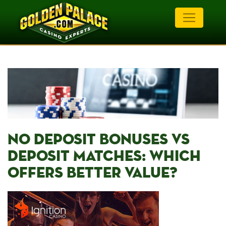
NO DEPOSIT BONUSES VS
DEPOSIT MATCHES: WHICH
OFFERS BETTER VALUE?