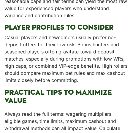
reasonable caps and fair terms can yield the most raw
value for experienced players who understand
variance and contribution rules.
PLAYER PROFILES TO CONSIDER
Casual players and newcomers usually prefer no-
deposit offers for their low risk. Bonus hunters and
seasoned players often gravitate toward deposit
matches, especially during promotions with low WRs,
high caps, or combined VIP-edge benefits. High rollers
should compare maximum bet rules and max cashout
limits closely before committing.
PRACTICAL TIPS TO MAXIMIZE
VALUE
Always read the full terms: wagering multipliers,
eligible games, time limits, maximum cashout and
withdrawal methods can all impact value. Calculate