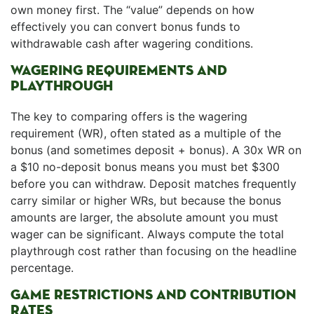
own money first. The “value” depends on how
effectively you can convert bonus funds to
withdrawable cash after wagering conditions.
WAGERING REQUIREMENTS AND
PLAYTHROUGH
The key to comparing offers is the wagering
requirement (WR), often stated as a multiple of the
bonus (and sometimes deposit + bonus). A 30x WR on
a $10 no-deposit bonus means you must bet $300
before you can withdraw. Deposit matches frequently
carry similar or higher WRs, but because the bonus
amounts are larger, the absolute amount you must
wager can be significant. Always compute the total
playthrough cost rather than focusing on the headline
percentage.
GAME RESTRICTIONS AND CONTRIBUTION
RATES