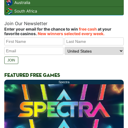
Australia
South Africa
Join Our Newsletter
Enter your email for the chance to win
free cash
at your
favorite casinos.
New winners selected every week.
FEATURED FREE GAMES
Spectra