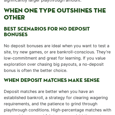
significantly larger playthrough amount.
WHEN ONE TYPE OUTSHINES THE
OTHER
BEST SCENARIOS FOR NO DEPOSIT
BONUSES
No deposit bonuses are ideal when you want to test a
site, try new games, or are bankroll-conscious. They’re
low-commitment and great for learning. If you value
exploration over chasing big payouts, a no-deposit
bonus is often the better choice.
WHEN DEPOSIT MATCHES MAKE SENSE
Deposit matches are better when you have an
established bankroll, a strategy for clearing wagering
requirements, and the patience to grind through
playthrough conditions. High-percentage matches with