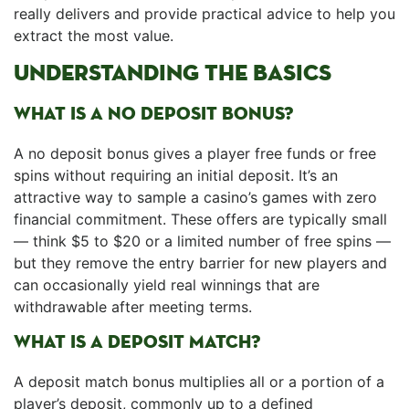
really delivers and provide practical advice to help you
extract the most value.
UNDERSTANDING THE BASICS
WHAT IS A NO DEPOSIT BONUS?
A no deposit bonus gives a player free funds or free
spins without requiring an initial deposit. It’s an
attractive way to sample a casino’s games with zero
financial commitment. These offers are typically small
— think $5 to $20 or a limited number of free spins —
but they remove the entry barrier for new players and
can occasionally yield real winnings that are
withdrawable after meeting terms.
WHAT IS A DEPOSIT MATCH?
A deposit match bonus multiplies all or a portion of a
player’s deposit, commonly up to a defined