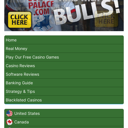
Home
Real Money
Play Our Free Casino Games
Casino Reviews
Software Reviews
Banking Guide
Strategy & Tips
Blacklisted Casinos
United States
Canada