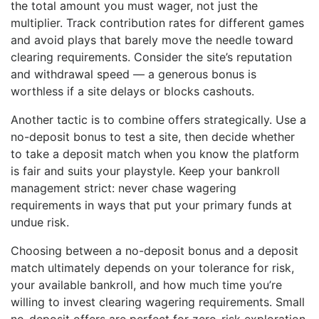
the total amount you must wager, not just the
multiplier. Track contribution rates for different games
and avoid plays that barely move the needle toward
clearing requirements. Consider the site’s reputation
and withdrawal speed — a generous bonus is
worthless if a site delays or blocks cashouts.
Another tactic is to combine offers strategically. Use a
no-deposit bonus to test a site, then decide whether
to take a deposit match when you know the platform
is fair and suits your playstyle. Keep your bankroll
management strict: never chase wagering
requirements in ways that put your primary funds at
undue risk.
Choosing between a no-deposit bonus and a deposit
match ultimately depends on your tolerance for risk,
your available bankroll, and how much time you’re
willing to invest clearing wagering requirements. Small