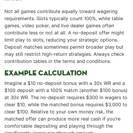
Not all games contribute equally toward wagering
requirements. Slots typically count 100%, while table
games, video poker, and live dealer games often
contribute less or not at all. A no-deposit offer might
limit play to slots, reducing your strategic options.
Deposit matches sometimes permit broader play but
may still restrict high-return strategies. Always check
contribution tables in the terms and conditions.
EXAMPLE CALCULATION
Imagine a $10 no-deposit bonus with a 30x WR and a
$100 deposit with a 100% match (another $100 bonus)
at 30x WR. The no-deposit requires $300 in wagers to
clear $10, while the matched bonus requires $3,000 to
clear $100. Relative to your own money risk, the
matched offer can produce more real cash if you’re
comfortable depositing and playing through the