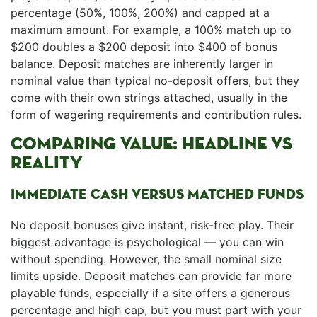
percentage (50%, 100%, 200%) and capped at a
maximum amount. For example, a 100% match up to
$200 doubles a $200 deposit into $400 of bonus
balance. Deposit matches are inherently larger in
nominal value than typical no-deposit offers, but they
come with their own strings attached, usually in the
form of wagering requirements and contribution rules.
COMPARING VALUE: HEADLINE VS
REALITY
IMMEDIATE CASH VERSUS MATCHED FUNDS
No deposit bonuses give instant, risk-free play. Their
biggest advantage is psychological — you can win
without spending. However, the small nominal size
limits upside. Deposit matches can provide far more
playable funds, especially if a site offers a generous
percentage and high cap, but you must part with your