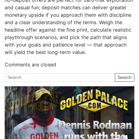
no-deposit offers are perfect for zero-risk exploration
and casual fun; deposit matches can deliver greater
monetary upside if you approach them with discipline
and a clear understanding of the terms. Weigh the
headline offer against the fine print, calculate realistic
playthrough scenarios, and pick the path that aligns
with your goals and patience level — that approach
will yield the best long-term value.
Comments are closed
Search