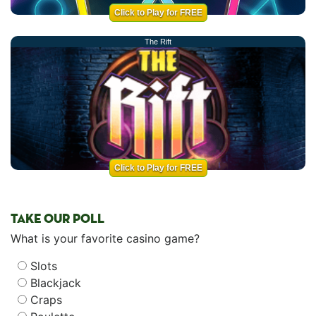
Click to Play for FREE
The Rift
Click to Play for FREE
TAKE OUR POLL
What is your favorite casino game?
Slots
Blackjack
Craps