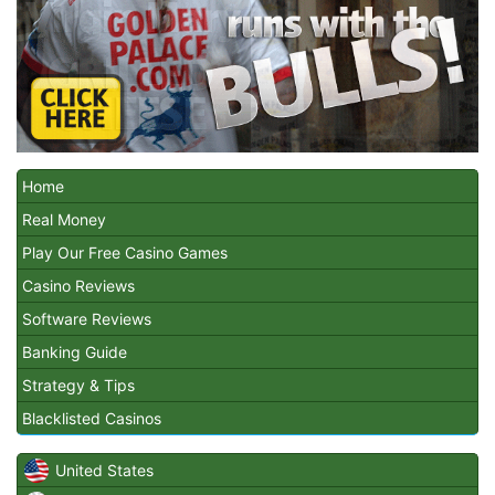
Home
Real Money
Play Our Free Casino Games
Casino Reviews
Software Reviews
Banking Guide
Strategy & Tips
Blacklisted Casinos
United States