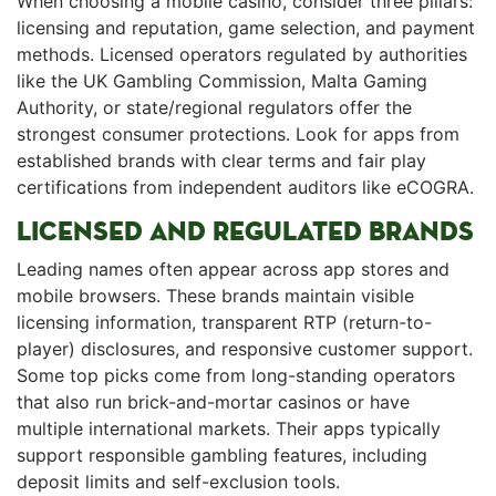
When choosing a mobile casino, consider three pillars:
licensing and reputation, game selection, and payment
methods. Licensed operators regulated by authorities
like the UK Gambling Commission, Malta Gaming
Authority, or state/regional regulators offer the
strongest consumer protections. Look for apps from
established brands with clear terms and fair play
certifications from independent auditors like eCOGRA.
LICENSED AND REGULATED BRANDS
Leading names often appear across app stores and
mobile browsers. These brands maintain visible
licensing information, transparent RTP (return-to-
player) disclosures, and responsive customer support.
Some top picks come from long-standing operators
that also run brick-and-mortar casinos or have
multiple international markets. Their apps typically
support responsible gambling features, including
deposit limits and self-exclusion tools.