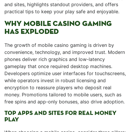
and sites, highlights standout providers, and offers
practical tips to keep your play safe and enjoyable.
WHY MOBILE CASINO GAMING
HAS EXPLODED
The growth of mobile casino gaming is driven by
convenience, technology, and improved trust. Modern
phones deliver rich graphics and low-latency
gameplay that once required desktop machines.
Developers optimize user interfaces for touchscreens,
while operators invest in robust licensing and
encryption to reassure players who deposit real
money. Promotions tailored to mobile users, such as
free spins and app-only bonuses, also drive adoption.
TOP APPS AND SITES FOR REAL MONEY
PLAY