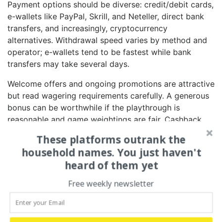
Payment options should be diverse: credit/debit cards,
e-wallets like PayPal, Skrill, and Neteller, direct bank
transfers, and increasingly, cryptocurrency
alternatives. Withdrawal speed varies by method and
operator; e-wallets tend to be fastest while bank
transfers may take several days.
Welcome offers and ongoing promotions are attractive
but read wagering requirements carefully. A generous
bonus can be worthwhile if the playthrough is
reasonable and game weightings are fair. Cashback,
free spins, and VIP loyalty programs add long-term
These platforms outrank the
value for regular players.
household names. You just haven't
LIVE DEALER EXPERIENCE ON MOBILE
heard of them yet
Free weekly newsletter
Live dealer games bring a casino floor to your device
via high-definition video streams. Top mobile casinos
offer live blackjack, roulette, baccarat, and game
show-style titles. The quality of the experience