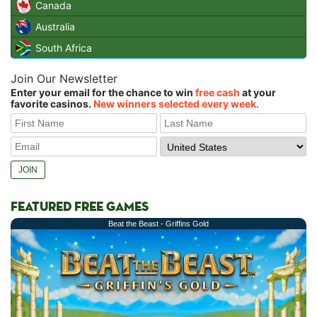
Canada
Australia
South Africa
Join Our Newsletter
Enter your email for the chance to win
free cash
at your
favorite casinos.
New winners selected every week.
FEATURED FREE GAMES
Beat the Beast - Griffins Gold