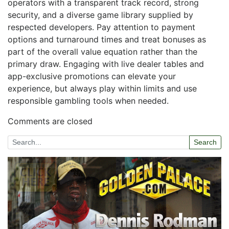
operators with a transparent track record, strong
security, and a diverse game library supplied by
respected developers. Pay attention to payment
options and turnaround times and treat bonuses as
part of the overall value equation rather than the
primary draw. Engaging with live dealer tables and
app-exclusive promotions can elevate your
experience, but always play within limits and use
responsible gambling tools when needed.
Comments are closed
Search