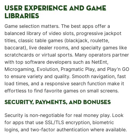
USER EXPERIENCE AND GAME
LIBRARIES
Game selection matters. The best apps offer a
balanced library of video slots, progressive jackpot
titles, classic table games (blackjack, roulette,
baccarat), live dealer rooms, and specialty games like
scratchcards or virtual sports. Many operators partner
with top software developers such as NetEnt,
Microgaming, Evolution, Pragmatic Play, and Play’n GO
to ensure variety and quality. Smooth navigation, fast
load times, and a responsive search function make it
effortless to find favorite games on small screens.
SECURITY, PAYMENTS, AND BONUSES
Security is non-negotiable for real money play. Look
for apps that use SSL/TLS encryption, biometric
logins, and two-factor authentication where available.