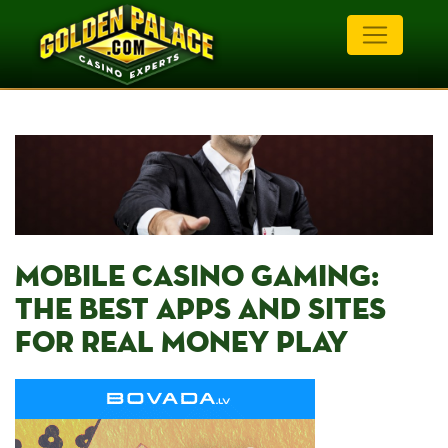
MOBILE CASINO GAMING:
THE BEST APPS AND SITES
FOR REAL MONEY PLAY