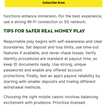
Subscribe Now
depends on stream stability and table ergonomics—
clear user controls, visible bet limits, and reliable chat
functions enhance immersion. For the best experience,
use a strong Wi-Fi connection or 5G network.
TIPS FOR SAFER REAL MONEY PLAY
Responsible play begins with self-awareness and clear
boundaries. Set deposit and loss limits, use time-out
features if available, and never chase losses. Verify
identity procedures are standard at payout time, so
keep ID documents ready. Use strong, unique
passwords and enable any offered account
protections. Finally, test an app’s payout reliability by
starting with smaller deposits and trialing different
withdrawal methods.
Choosing the right mobile casino involves balancing
excitement with prudence. Prioritize licensed