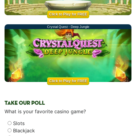
Click to Play for FREE
Crystal Quest - Deep Jungle
Click to Play for FREE
TAKE OUR POLL
What is your favorite casino game?
Slots
Blackjack