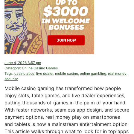
June 4, 2026 3:57 pm
Category:
Online Casino Games
Tags:
casino apps
,
live dealer
,
mobile casino
,
online gambling
,
real money
,
security
Mobile casino gaming has transformed how people
enjoy slots, table games, and live dealer experiences,
putting thousands of games in the palm of your hand.
With faster networks, seamless app design, and secure
payment options, real money play on smartphones
and tablets is now a mainstream entertainment option.
This article walks through what to look for in top apps