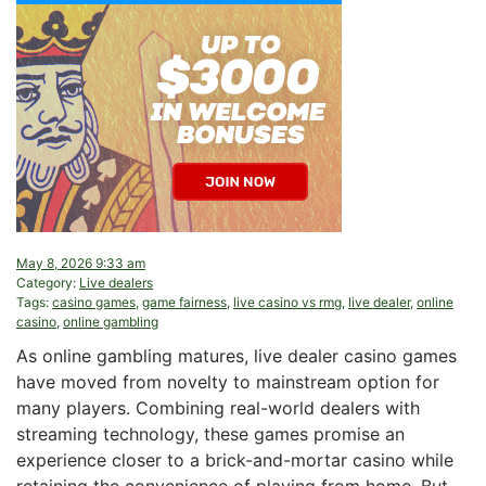
May 8, 2026 9:33 am
Category:
Live dealers
Tags:
casino games
,
game fairness
,
live casino vs rmg
,
live dealer
,
online
casino
,
online gambling
As online gambling matures, live dealer casino games
have moved from novelty to mainstream option for
many players. Combining real-world dealers with
streaming technology, these games promise an
experience closer to a brick-and-mortar casino while