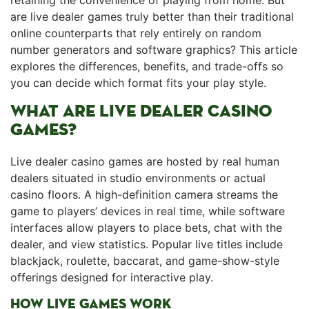
retaining the convenience of playing from home. But
are live dealer games truly better than their traditional
online counterparts that rely entirely on random
number generators and software graphics? This article
explores the differences, benefits, and trade-offs so
you can decide which format fits your play style.
WHAT ARE LIVE DEALER CASINO
GAMES?
Live dealer casino games are hosted by real human
dealers situated in studio environments or actual
casino floors. A high-definition camera streams the
game to players’ devices in real time, while software
interfaces allow players to place bets, chat with the
dealer, and view statistics. Popular live titles include
blackjack, roulette, baccarat, and game-show-style
offerings designed for interactive play.
HOW LIVE GAMES WORK