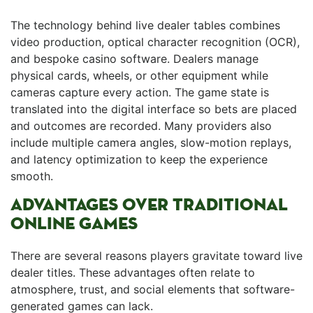
The technology behind live dealer tables combines
video production, optical character recognition (OCR),
and bespoke casino software. Dealers manage
physical cards, wheels, or other equipment while
cameras capture every action. The game state is
translated into the digital interface so bets are placed
and outcomes are recorded. Many providers also
include multiple camera angles, slow-motion replays,
and latency optimization to keep the experience
smooth.
ADVANTAGES OVER TRADITIONAL
ONLINE GAMES
There are several reasons players gravitate toward live
dealer titles. These advantages often relate to
atmosphere, trust, and social elements that software-
generated games can lack.