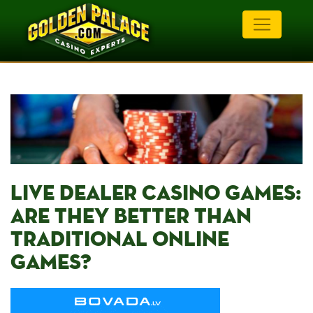
LIVE DEALER CASINO GAMES:
ARE THEY BETTER THAN
TRADITIONAL ONLINE
GAMES?