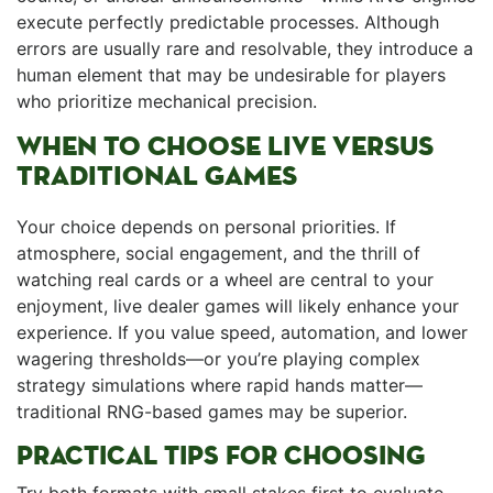
execute perfectly predictable processes. Although
errors are usually rare and resolvable, they introduce a
human element that may be undesirable for players
who prioritize mechanical precision.
WHEN TO CHOOSE LIVE VERSUS
TRADITIONAL GAMES
Your choice depends on personal priorities. If
atmosphere, social engagement, and the thrill of
watching real cards or a wheel are central to your
enjoyment, live dealer games will likely enhance your
experience. If you value speed, automation, and lower
wagering thresholds—or you’re playing complex
strategy simulations where rapid hands matter—
traditional RNG-based games may be superior.
PRACTICAL TIPS FOR CHOOSING