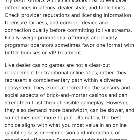
Try both formats with small stakes first to evaluate
differences in latency, dealer style, and table limits.
Check provider reputations and licensing information
to ensure fairness, and consider device and
connection quality before committing to live streams.
Finally, weigh promotional offerings and loyalty
programs: operators sometimes favor one format with
better bonuses or VIP treatment.
Live dealer casino games are not a clear-cut
replacement for traditional online titles; rather, they
represent a complementary path within a diverse
ecosystem. They excel at recreating the sensory and
social aspects of brick-and-mortar casinos and can
strengthen trust through visible gameplay. However,
they also demand more bandwidth, can be slower, and
sometimes cost more to join. Ultimately, the best
choice aligns with what you most value in an online
gambling session—immersion and interaction, or