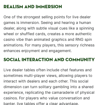
REALISM AND IMMERSION
One of the strongest selling points for live dealer
games is immersion. Seeing and hearing a human
dealer, along with subtle visual cues like a spinning
wheel or shuffled cards, creates a more authentic
casino vibe than animated graphics and RNG spin
animations. For many players, this sensory richness
enhances enjoyment and engagement.
SOCIAL INTERACTION AND COMMUNITY
Live dealer tables often include chat features and
sometimes multi-player views, allowing players to
interact with dealers and each other. This social
dimension can turn solitary gambling into a shared
experience, replicating the camaraderie of physical
casinos. For players who value conversation and
banter, live tables offer a clear advantage.