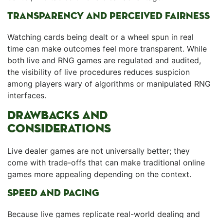
TRANSPARENCY AND PERCEIVED FAIRNESS
Watching cards being dealt or a wheel spun in real
time can make outcomes feel more transparent. While
both live and RNG games are regulated and audited,
the visibility of live procedures reduces suspicion
among players wary of algorithms or manipulated RNG
interfaces.
DRAWBACKS AND
CONSIDERATIONS
Live dealer games are not universally better; they
come with trade-offs that can make traditional online
games more appealing depending on the context.
SPEED AND PACING
Because live games replicate real-world dealing and