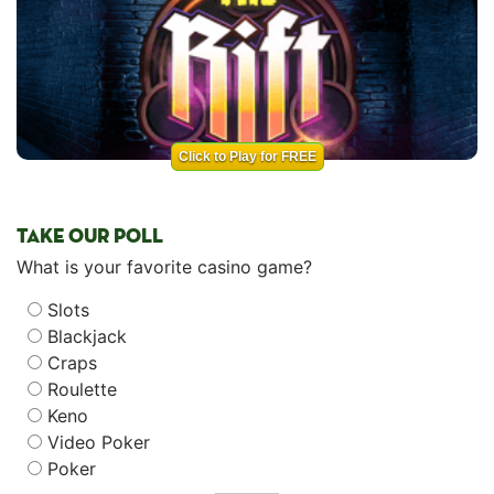
Click to Play for FREE
TAKE OUR POLL
What is your favorite casino game?
Slots
Blackjack
Craps
Roulette
Keno
Video Poker
Poker