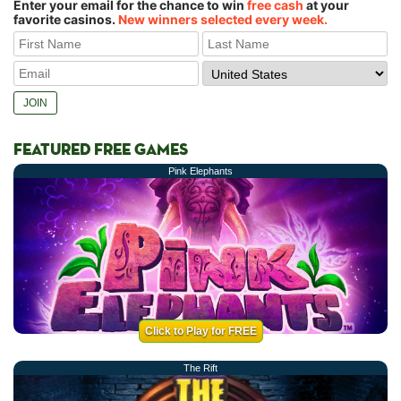
Enter your email for the chance to win
free cash
at your
favorite casinos.
New winners selected every week.
FEATURED FREE GAMES
Pink Elephants
Click to Play for FREE
The Rift