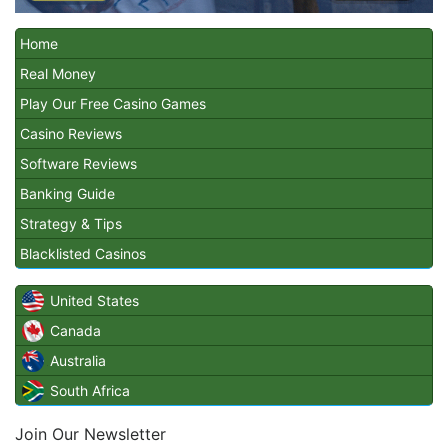
Home
Real Money
Play Our Free Casino Games
Casino Reviews
Software Reviews
Banking Guide
Strategy & Tips
Blacklisted Casinos
United States
Canada
Australia
South Africa
Join Our Newsletter