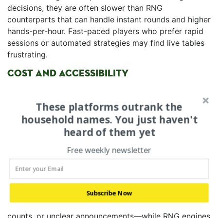
decisions, they are often slower than RNG
counterparts that can handle instant rounds and higher
hands-per-hour. Fast-paced players who prefer rapid
sessions or automated strategies may find live tables
frustrating.
COST AND ACCESSIBILITY
Running studios with professional dealers, cameras,
These platforms outrank the
and staff is expensive. Operators often pass these
household names. You just haven't
costs to players through higher minimum bets or
smaller promotional offers. Additionally, live games
heard of them yet
require strong internet connections and sometimes
Free weekly newsletter
perform poorly on mobile networks, limiting
accessibility for some users.
VARIABILITY AND HUMAN ERROR
Subscribe Now
Human dealers can make mistakes—misdeals, slow
counts, or unclear announcements—while RNG engines