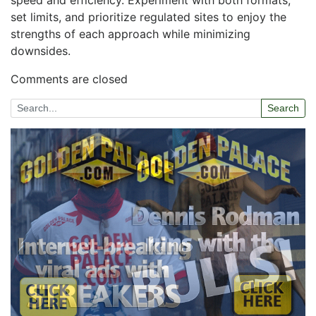
speed and efficiency. Experiment with both formats,
set limits, and prioritize regulated sites to enjoy the
strengths of each approach while minimizing
downsides.
Comments are closed
Search