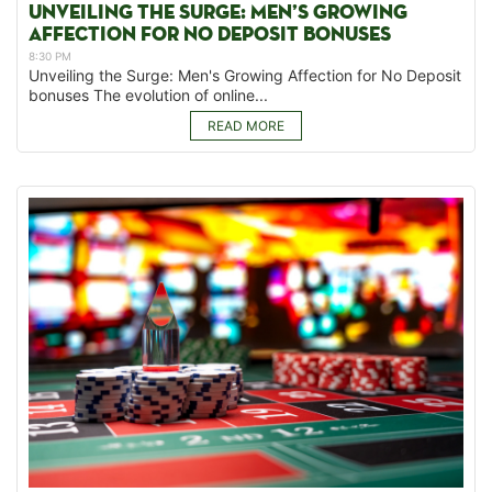
UNVEILING THE SURGE: MEN’S GROWING
AFFECTION FOR NO DEPOSIT BONUSES
8:30 PM
Unveiling⁤ the Surge: Men's Growing Affection for No Deposit
bonuses The evolution of online...
READ MORE