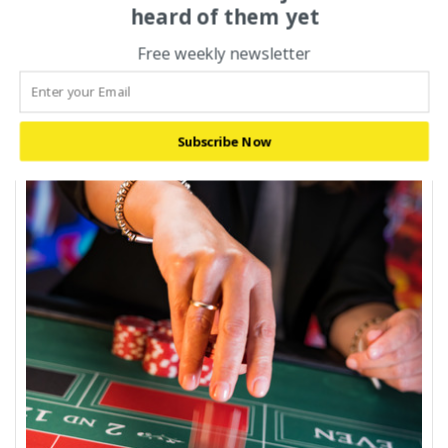
heard of them yet
Free weekly newsletter
Subscribe Now