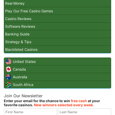
Real Money
Play Our Free Casino Games
Casino Reviews
Software Reviews
Banking Guide
Strategy & Tips
Blacklisted Casinos
United States
Canada
Australia
South Africa
Join Our Newsletter
Enter your email for the chance to win
free cash
at your
favorite casinos.
New winners selected every week.