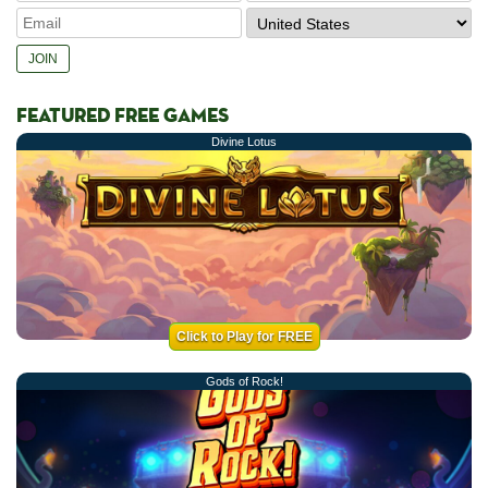
FEATURED FREE GAMES
Divine Lotus
Click to Play for FREE
Gods of Rock!