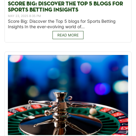
SCORE BIG: DISCOVER THE TOP 5 BLOGS⁤ FOR
SPORTS BETTING INSIGHTS
MAY 23, 2025 8:35 PM
Score Big: Discover the Top 5 blogs for Sports Betting
Insights In the ever-evolving world of...
READ MORE