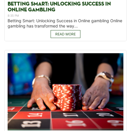
BETTING ‌SMART: UNLOCKING SUCCESS IN​
ONLINE GAMBLING
8:35 PM
Betting Smart: Unlocking Success in Online gambling Online
gambling has transformed the way...
READ MORE