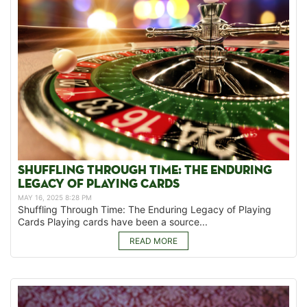
SHUFFLING THROUGH TIME:‍ THE ENDURING
LEGACY OF ​PLAYING CARDS
MAY 16, 2025 8:28 PM
Shuffling Through Time: The Enduring Legacy‌ of Playing
Cards Playing cards have been a source...
READ MORE