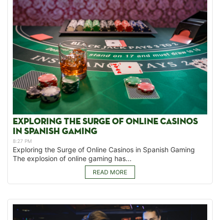
EXPLORING THE SURGE ‌OF ONLINE CASINOS
IN ‍SPANISH ‌GAMING
8:27 PM
Exploring the Surge of Online Casinos ‍in‌ Spanish Gaming
The explosion of online gaming has...
READ MORE