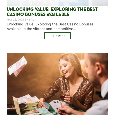
UNLOCKING VALUE: EXPLORING THE BEST⁢
CASINO BONUSES AVAILABLE
MAY 28, 2025 8:48 PM
Unlocking Value: Exploring the Best Casino Bonuses
⁣Available In the vibrant and competitive...
READ MORE