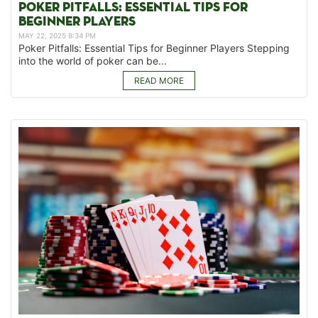
POKER PITFALLS: ESSENTIAL TIPS ⁤FOR⁣
BEGINNER PLAYERS
MAY 22, 2025 8:34 PM
Poker​ Pitfalls: Essential Tips for Beginner Players Stepping ​
into the world of poker can be...
READ MORE