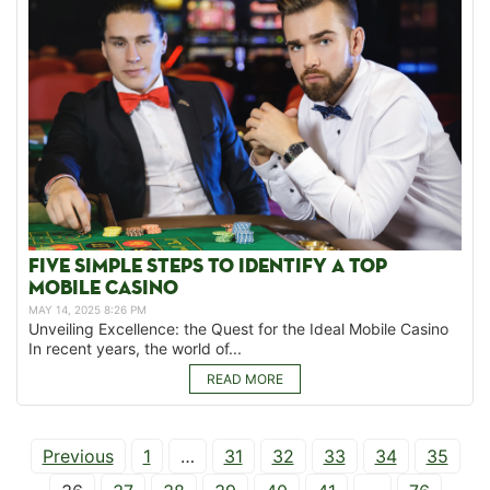
FIVE SIMPLE STEPS TO IDENTIFY A TOP
MOBILE CASINO
MAY 14, 2025 8:26 PM
Unveiling Excellence: the Quest for⁤ the Ideal Mobile Casino
In recent years, the world of...
READ MORE
Previous
1
…
31
32
33
34
35