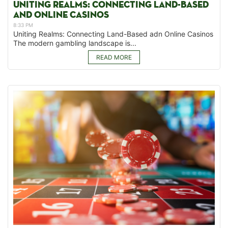
UNITING REALMS: CONNECTING LAND-BASED
AND ONLINE CASINOS
8:33 PM
Uniting Realms: Connecting Land-Based adn Online Casinos
The ⁢modern gambling landscape is...
READ MORE