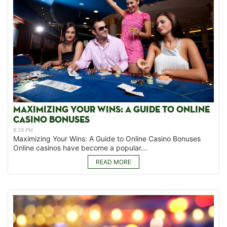
MAXIMIZING YOUR‌ WINS: A GUIDE TO ONLINE
CASINO BONUSES
8:29 PM
Maximizing Your Wins: ⁣A Guide to Online Casino Bonuses
Online‍ casinos have become a popular...
READ MORE