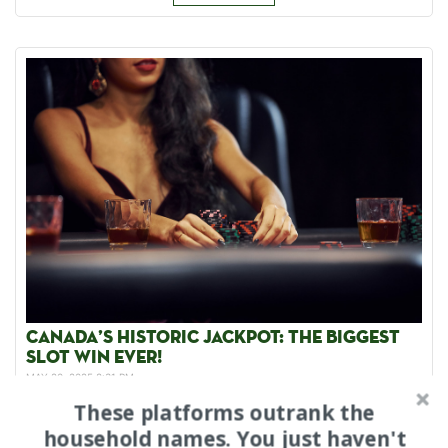
CANADA’S ⁣HISTORIC JACKPOT: THE BIGGEST‍
SLOT WIN EVER!
MAY 20, 2025 8:31 PM
Introduction In a remarkable twist of⁣ fate, a player in
These platforms outrank the
Canada recently made history⁣ by...
household names. You just haven't
READ MORE