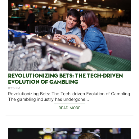
REVOLUTIONIZING BETS: THE TECH-DRIVEN
EVOLUTION​ OF GAMBLING
8:26 PM
Revolutionizing Bets: The Tech-driven Evolution of Gambling
The gambling industry⁤ has undergone...
READ MORE