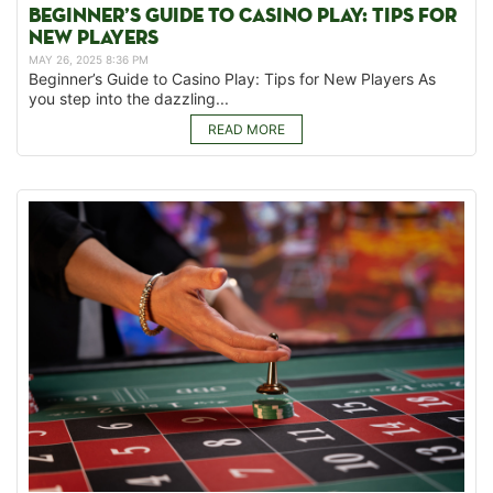
BEGINNER’S⁢ GUIDE TO CASINO ⁢PLAY: TIPS FOR
⁣NEW PLAYERS
MAY 26, 2025 8:36 PM
Beginner’s Guide to Casino Play: ⁤Tips for ‌New Players As
you ⁣step ⁢into the dazzling...
READ MORE