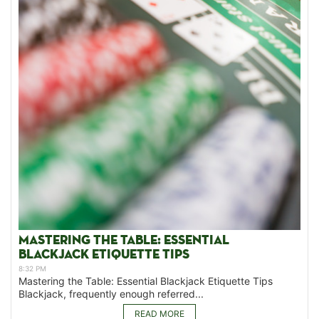
MASTERING THE TABLE: ESSENTIAL
BLACKJACK ETIQUETTE TIPS
8:32 PM
Mastering the Table: Essential Blackjack Etiquette‍ Tips
Blackjack, frequently enough referred...
READ MORE