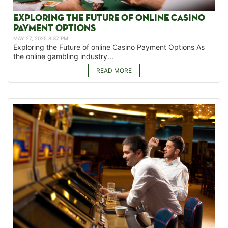
EXPLORING THE FUTURE OF ONLINE CASINO
PAYMENT⁤ OPTIONS
MAY 27, 2025 8:37 PM
Exploring the Future of online Casino Payment Options As
the online ‌gambling industry...
READ MORE