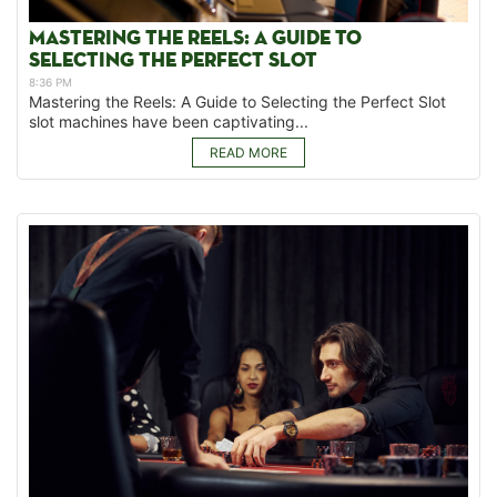
MASTERING THE REELS: ⁣A ‍GUIDE TO⁤
SELECTING THE⁢ PERFECT SLOT
8:36 PM
Mastering the Reels: A Guide to ‍Selecting the Perfect Slot
slot machines have been captivating...
READ MORE