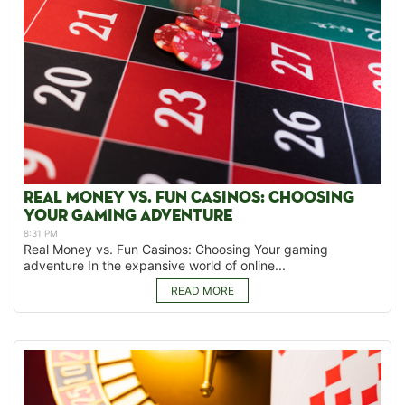
REAL MONEY VS. FUN CASINOS: CHOOSING
YOUR ⁤GAMING ADVENTURE
8:31 PM
Real Money vs. Fun ‌Casinos: Choosing Your gaming
adventure In the expansive world of online...
READ MORE