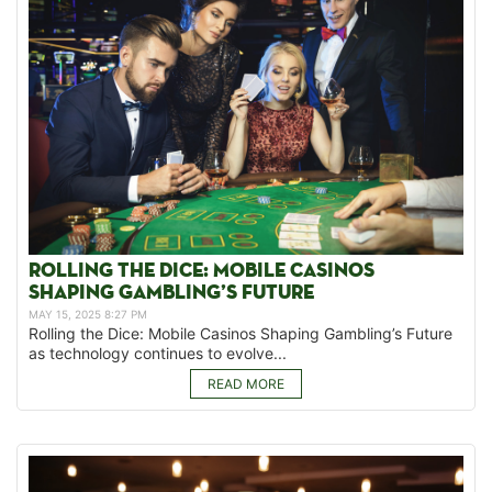
ROLLING THE DICE: MOBILE CASINOS
SHAPING GAMBLING’S ‌FUTURE
MAY 15, 2025 8:27 PM
Rolling​ the Dice: Mobile Casinos Shaping Gambling’s Future
as technology continues to evolve...
READ MORE