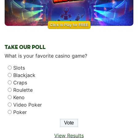
Click to Play for FREE
TAKE OUR POLL
What is your favorite casino game?
Slots
Blackjack
Craps
Roulette
Keno
Video Poker
Poker
View Results