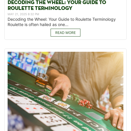
DECODING THE WHEEL: YOUR GUIDE TO
ROULETTE TERMINOLOGY
MAY 21, 2025 8:32 PM
Decoding⁤ the Wheel: Your Guide to Roulette Terminology
Roulette⁤ is often⁢ hailed ‌as one...
READ MORE