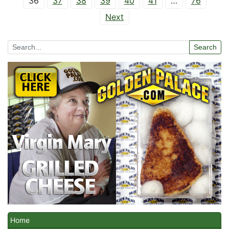
36
37
38
39
40
41
…
76
Next
Search
Home