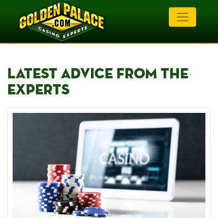
LATEST ADVICE FROM THE
EXPERTS