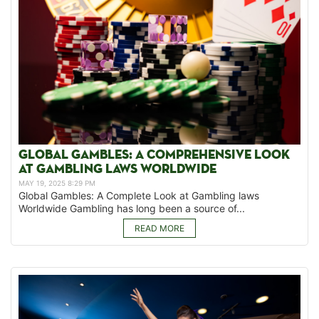
GLOBAL GAMBLES: A COMPREHENSIVE LOOK
AT GAMBLING LAWS WORLDWIDE
MAY 19, 2025 8:29 PM
Global Gambles: A Complete Look at Gambling ⁤laws
Worldwide Gambling has long been a source of...
READ MORE