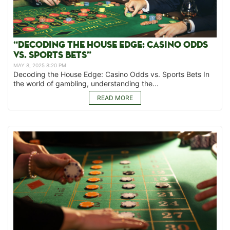
“DECODING THE HOUSE EDGE: CASINO ODDS ​
VS. SPORTS BETS”
MAY 8, 2025 8:20 PM
Decoding the House Edge: Casino Odds vs. Sports Bets In
the world of gambling, understanding the...
READ MORE