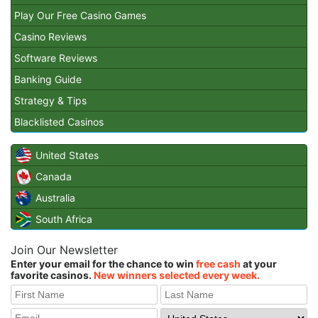
Play Our Free Casino Games
Casino Reviews
Software Reviews
Banking Guide
Strategy & Tips
Blacklisted Casinos
United States
Canada
Australia
South Africa
Join Our Newsletter
Enter your email for the chance to win
free cash
at your
favorite casinos.
New winners selected every week.