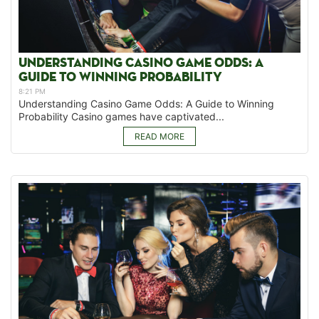
UNDERSTANDING CASINO GAME ODDS: A
GUIDE TO WINNING PROBABILITY
8:21 PM
Understanding Casino Game Odds: A Guide⁣ to Winning
Probability Casino games ‌have captivated...
READ MORE