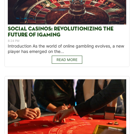
SOCIAL CASINOS: REVOLUTIONIZING THE
FUTURE OF IGAMING
8:24 PM
Introduction As the world⁢ of online ‍gambling evolves, a new
player has emerged⁣ on‌ the...
READ MORE