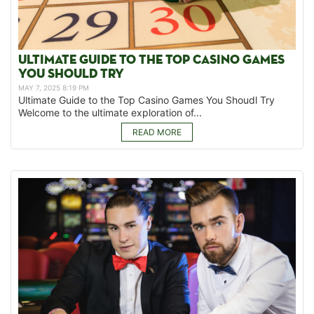
ULTIMATE GUIDE ⁢TO THE TOP⁢ CASINO GAMES
‍YOU SHOULD ‍TRY
MAY 7, 2025 8:19 PM
Ultimate Guide to the ⁢Top Casino Games You ⁢Shoudl Try
Welcome to the ultimate exploration of...
READ MORE