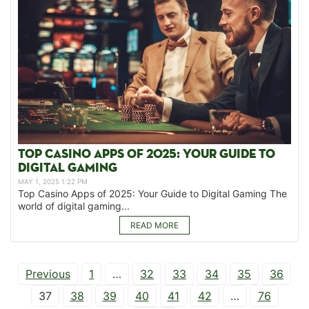
TOP CASINO⁣ APPS OF 2025: YOUR GUIDE⁤ TO
DIGITAL GAMING
MAY 1, 2025 1:22 PM
Top Casino Apps of 2025: Your ⁣Guide to Digital ⁢Gaming The⁢
world of digital⁤ gaming...
READ MORE
Previous
1
…
32
33
34
35
36
37
38
39
40
41
42
…
76