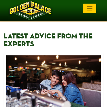
LATEST ADVICE FROM THE
EXPERTS