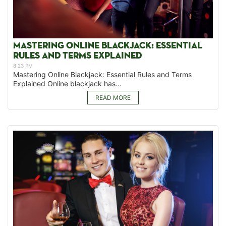
MASTERING ONLINE BLACKJACK: ESSENTIAL
RULES AND‌ TERMS EXPLAINED
8:23 PM
Mastering Online Blackjack:‌ Essential ⁣Rules and Terms
Explained Online blackjack has⁤...
READ MORE