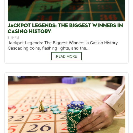
JACKPOT LEGENDS: THE BIGGEST WINNERS IN
CASINO ‍HISTORY
8:19 PM
Jackpot Legends: The Biggest Winners in Casino History
Cascading coins, flashing lights, and the...
READ MORE