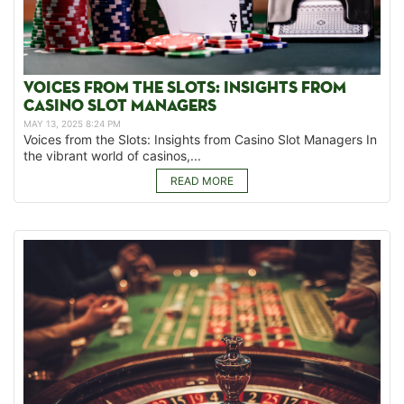
VOICES FROM ⁢THE SLOTS: INSIGHTS FROM
CASINO SLOT MANAGERS
MAY 13, 2025 8:24 PM
Voices from the Slots: Insights from Casino Slot ‍Managers In⁤
the vibrant world of casinos,...
READ MORE