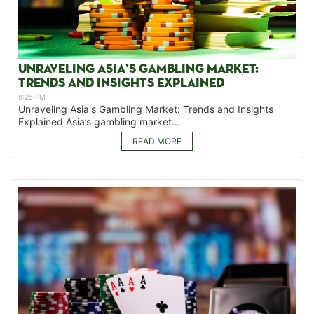
UNRAVELING ASIA’S ​GAMBLING MARKET:
‌TRENDS AND ⁢INSIGHTS EXPLAINED
8:25 PM
Unraveling Asia's Gambling ‌Market: Trends and Insights
Explained Asia’s ‌gambling market...
READ MORE