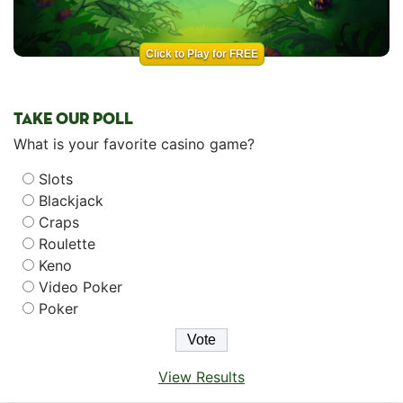
Click to Play for FREE
TAKE OUR POLL
What is your favorite casino game?
Slots
Blackjack
Craps
Roulette
Keno
Video Poker
Poker
View Results