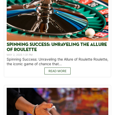
SPINNING ⁤SUCCESS: UNRAVELING THE ALLURE
⁤OF ROULETTE
MAY 2, 2025 1:31 PM
Spinning‌ Success: Unraveling the Allure of Roulette Roulette,​
the iconic game of chance that...
READ MORE