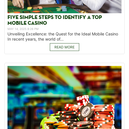
FIVE SIMPLE STEPS TO IDENTIFY A TOP
MOBILE CASINO
MAY 14, 2025 8:26 PM
Unveiling Excellence: the Quest for⁤ the Ideal Mobile Casino
In recent years, the world of...
READ MORE