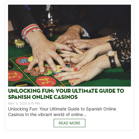
UNLOCKING FUN: ⁣YOUR ⁢ULTIMATE GUIDE TO
SPANISH ONLINE CASINOS
MAY 5, 2025 8:15 PM
Unlocking Fun: Your Ultimate Guide to Spanish Online
Casinos In the vibrant world of online...
READ MORE