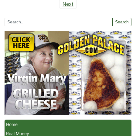
Next
Search
Home
Real Money