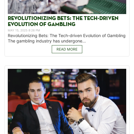
REVOLUTIONIZING BETS: THE TECH-DRIVEN
EVOLUTION​ OF GAMBLING
MAY 15, 2025 8:26 PM
Revolutionizing Bets: The Tech-driven Evolution of Gambling
The gambling industry⁤ has undergone...
READ MORE