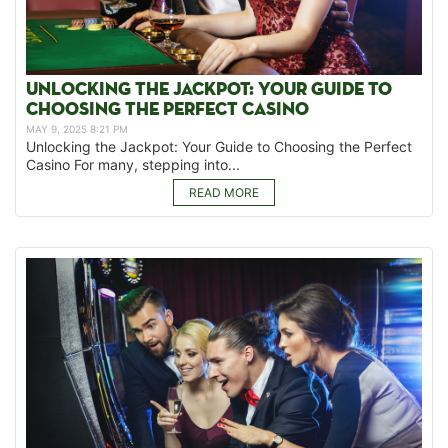
UNLOCKING THE ⁤JACKPOT: YOUR GUIDE TO
CHOOSING THE PERFECT CASINO
MAY 9, 2025 8:21 PM
Unlocking ⁤the ⁢Jackpot: Your Guide ​to Choosing the Perfect
Casino For many, stepping into...
READ MORE