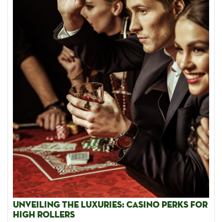
UNVEILING THE LUXURIES: CASINO ⁣PERKS FOR
HIGH ROLLERS