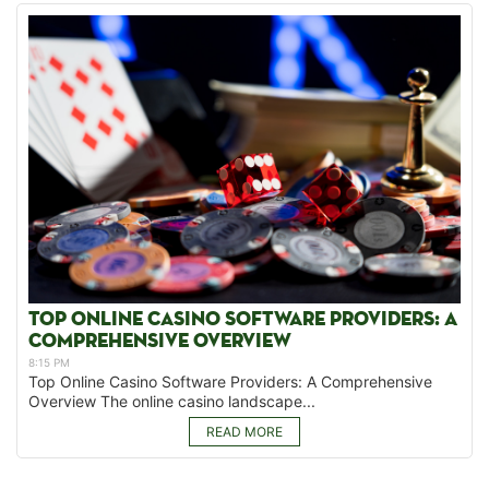
TOP ONLINE CASINO SOFTWARE PROVIDERS: A
COMPREHENSIVE‌ OVERVIEW
8:15 PM
Top Online ⁤Casino Software Providers: A⁤ Comprehensive
Overview The online casino landscape...
READ MORE