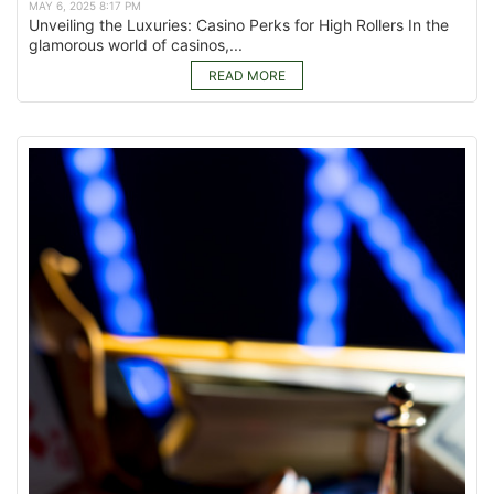
MAY 6, 2025 8:17 PM
Unveiling the Luxuries: Casino Perks for High Rollers In ​the
⁣glamorous world of casinos,...
READ MORE