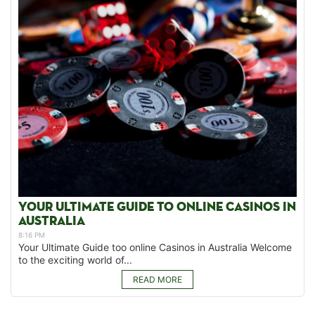
YOUR ULTIMATE GUIDE TO ONLINE⁣ CASINOS‌ IN‍
AUSTRALIA
8:16 PM
Your⁤ Ultimate ⁤Guide too online Casinos in Australia Welcome
to the exciting‍ world of...
READ MORE