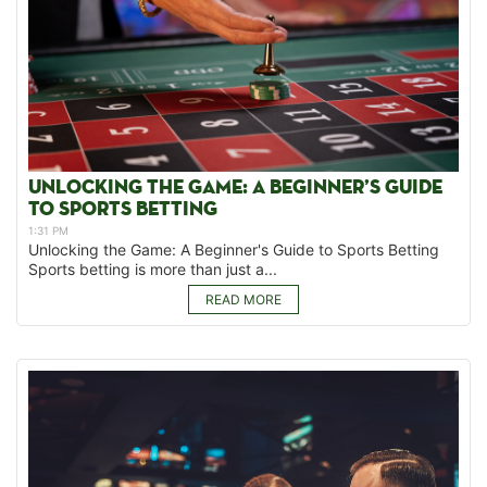
UNLOCKING THE GAME: A BEGINNER’S GUIDE
TO ​SPORTS ⁤BETTING
1:31 PM
Unlocking the Game: A‍ Beginner's ‌Guide to Sports Betting
Sports betting is more than just a...
READ MORE