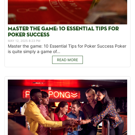
MASTER THE GAME: 10 ESSENTIAL ⁣TIPS FOR
POKER ⁢SUCCESS
MAY 12, 2025 8:23 PM
Master the game: 10 Essential Tips for Poker ⁣Success Poker
is quite ⁤simply a‌ game of‍...
READ MORE