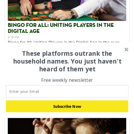
BINGO FOR ALL: UNITING PLAYERS IN THE
DIGITAL AGE
8:18 PM
Bingo for All: Uniting Players in the Digital ⁢Age In ‍the ever-
evolving landscape of...
These platforms outrank the
READ MORE
household names. You just haven't
heard of them yet
Free weekly newsletter
Subscribe Now