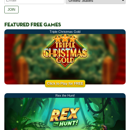
FEATURED FREE GAMES
Triple Christmas Gold
Click to Play for FREE
Rex the Hunt!