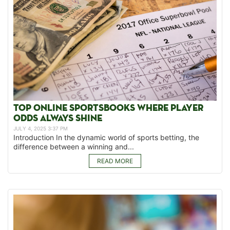
TOP ONLINE SPORTSBOOKS WHERE PLAYER
ODDS ALWAYS SHINE
JULY 4, 2025 3:37 PM
Introduction In the dynamic world of sports betting, the‌
difference between a winning and...
READ MORE