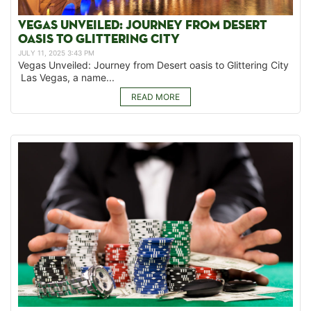
VEGAS UNVEILED: JOURNEY FROM DESERT⁢
OASIS⁢ TO GLITTERING CITY
JULY 11, 2025 3:43 PM
Vegas Unveiled: Journey⁤ from Desert oasis to Glittering City ​ ⁤
⁣ Las⁢ Vegas, a name...
READ MORE