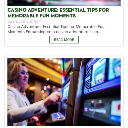
CASINO​ ADVENTURE: ESSENTIAL TIPS FOR
MEMORABLE FUN MOMENTS
JULY 2, 2025 3:35 PM
Casino Adventure: Essential Tips for Memorable Fun
Moments Embarking on a casino adventure is an...
READ MORE