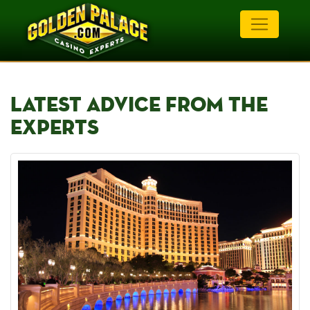
LATEST ADVICE FROM THE
EXPERTS