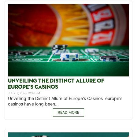
UNVEILING ‍THE DISTINCT ALLURE OF
EUROPE’S CASINOS
JULY 7, 2025 3:39 PM
Unveiling the Distinct Allure of ‌Europe's⁤ Casinos ​ ⁢ europe's
casinos have long been...
READ MORE