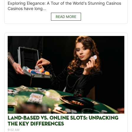
Exploring Elegance: A Tour of the World's ⁣Stunning⁢ Casinos
Casinos have⁣ long...
READ MORE
LAND-BASED VS. ONLINE SLOTS: UNPACKING
‌THE KEY DIFFERENCES
9:02 AM