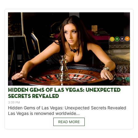
HIDDEN GEMS OF LAS VEGAS: UNEXPECTED
SECRETS REVEALED
3:39 PM
Hidden Gems of Las Vegas: Unexpected Secrets Revealed ⁤
Las Vegas⁣ is renowned worldwide⁤...
READ MORE