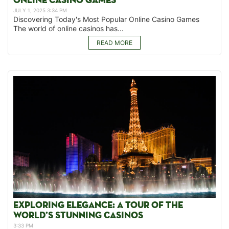
ONLINE CASINO ⁣GAMES
JULY 1, 2025 3:34 PM
Discovering Today's Most Popular Online Casino ⁣Games ⁢ ⁤
The ‍world of online casinos has...
READ MORE
EXPLORING ELEGANCE: A TOUR OF⁤ THE
WORLD’S STUNNING CASINOS
3:33 PM