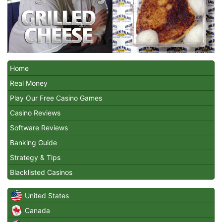
Home
Real Money
Play Our Free Casino Games
Casino Reviews
Software Reviews
Banking Guide
Strategy & Tips
Blacklisted Casinos
United States
Canada