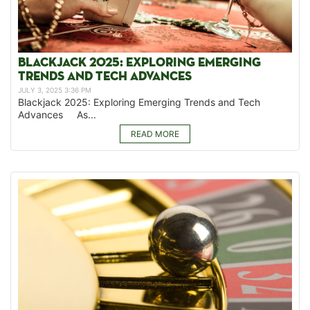
BLACKJACK 2025: EXPLORING EMERGING
‌TRENDS AND TECH ADVANCES
JULY 3, 2025 3:36 PM
Blackjack 2025: ⁤Exploring Emerging Trends‍ and⁤ Tech
Advances ‌ ‌ ⁢ ⁢ As...
READ MORE