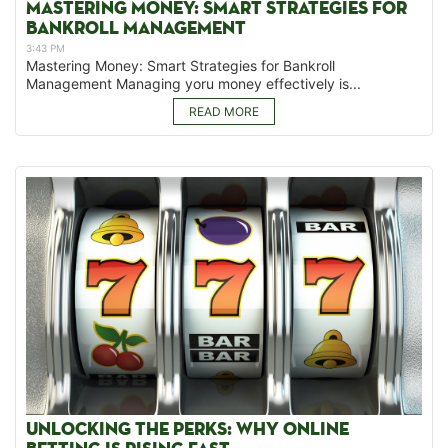
MASTERING MONEY: SMART STRATEGIES FOR
BANKROLL MANAGEMENT
3:43 PM
Mastering Money:⁣ Smart Strategies for Bankroll
Management Managing yoru money effectively is...
READ MORE
UNLOCKING THE PERKS: ​WHY ONLINE