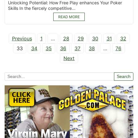
Unlocking Potential: How Free Play enhances Your Poker
Skills In the fiercely competitive‍...
READ MORE
Previous
1
…
28
29
30
31
32
33
34
35
36
37
38
…
76
Next
Search