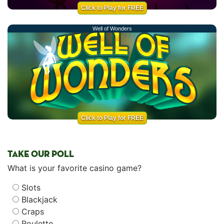
Click to Play for FREE
Well of Wonders
Click to Play for FREE
TAKE OUR POLL
What is your favorite casino game?
Slots
Blackjack
Craps
Roulette