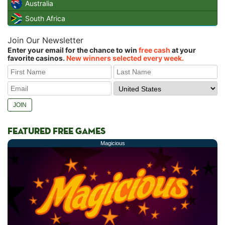
Australia
South Africa
Join Our Newsletter
Enter your email for the chance to win
free cash
at your
favorite casinos.
New winners selected every week.
FEATURED FREE GAMES
Magicious