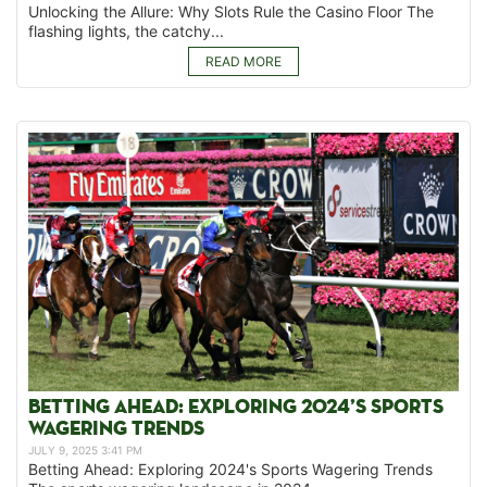
Unlocking⁣ the Allure: Why Slots Rule the Casino ​Floor The⁢
flashing lights, the catchy...
READ MORE
BETTING AHEAD: EXPLORING 2024’S SPORTS
WAGERING TRENDS
JULY 9, 2025 3:41 PM
Betting Ahead: Exploring 2024's Sports Wagering Trends