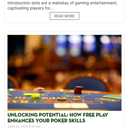
Introduction slots‍ are a mainstay⁤ of ​gaming⁣ entertainment,
‍captivating players for...
READ MORE
UNLOCKING POTENTIAL: HOW FREE PLAY
ENHANCES YOUR POKER SKILLS
JUNE 30, 2025 9:00 AM