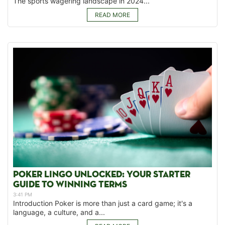
The ​sports ‍wagering landscape in 2024...
READ MORE
POKER LINGO⁣ UNLOCKED: YOUR ‌STARTER⁣
GUIDE TO WINNING TERMS
3:41 PM
Introduction Poker is‌ more than just a card game; it's a
language, a culture, and a...