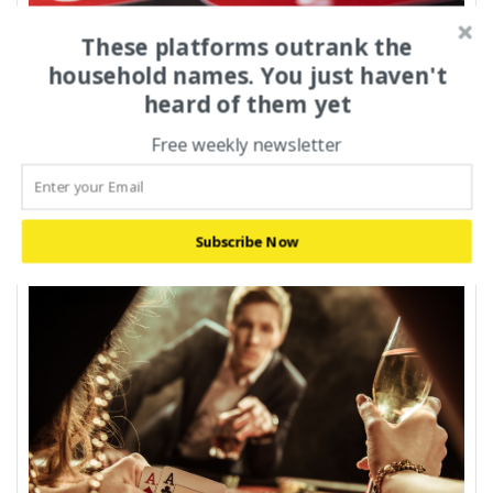
These platforms outrank the
household names. You just haven't
TOP ONLINE POKER TOURNAMENTS YOU NEED
heard of them yet
​TO DISCOVER TODAY
Free weekly newsletter
3:36 PM
Top Online Poker Tournaments You‌ Need to Discover Today
Online poker tournaments have...
READ MORE
Subscribe Now