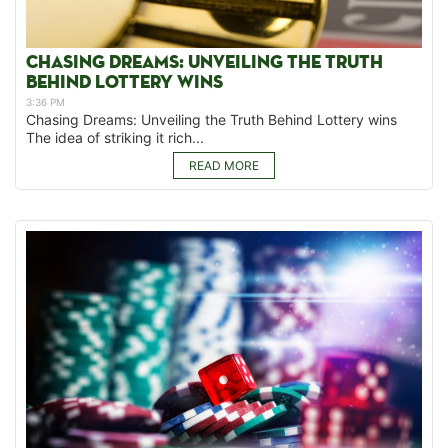
CHASING DREAMS:‍ UNVEILING THE TRUTH
BEHIND LOTTERY WINS
3:36 PM
Chasing Dreams:‍ Unveiling the Truth‌ Behind Lottery wins
The idea of striking⁢ it rich...
READ MORE