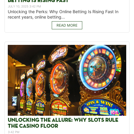
BETTING IS RISING FAST
JULY 10, 2025 3:42 PM
Unlocking the​ Perks: ​Why Online Betting Is ​Rising Fast In
recent years, online betting...
READ MORE
UNLOCKING ​THE ALLURE: WHY SLOTS RULE
THE CASINO ​FLOOR
3:42 PM