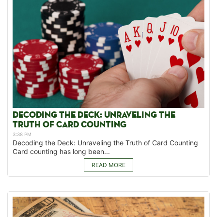
DECODING THE DECK: UNRAVELING THE
TRUTH ​OF CARD COUNTING
3:38 PM
Decoding the Deck: Unraveling the Truth of ​Card Counting
Card⁣ counting has long been...
READ MORE