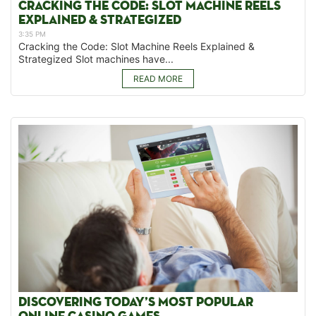
CRACKING THE CODE:⁤ SLOT MACHINE REELS
EXPLAINED & STRATEGIZED
3:35 PM
Cracking the Code: Slot⁣ Machine Reels Explained &
Strategized Slot machines have​...
READ MORE
DISCOVERING TODAY’S MOST POPULAR