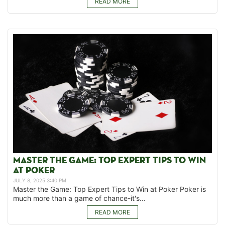
READ MORE
MASTER THE ⁢GAME: ‍TOP EXPERT ⁣TIPS TO WIN
AT POKER
JULY 8, 2025 3:40 PM
Master the Game: Top Expert Tips to Win ⁤at Poker Poker is
much more than a game of chance-it's...
READ MORE