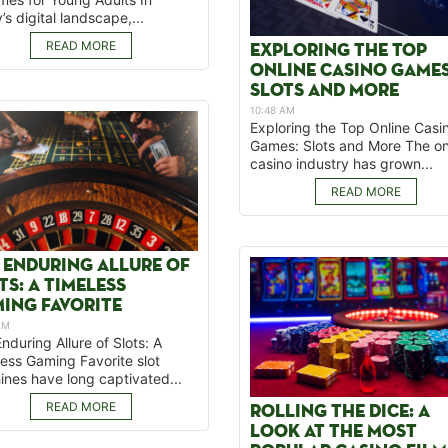
’s digital landscape,...
READ MORE
EXPLORING THE TOP
ONLINE CASINO GAMES
SLOTS AND MORE
10:48 AM
Exploring the Top Online Casi
Games: Slots and More The onl
casino industry has grown...
READ MORE
 ENDURING ALLURE OF
TS: A TIMELESS
ING FAVORITE
AM
nduring Allure of Slots: A
ess Gaming Favorite slot
nes have ⁣long captivated...
READ MORE
ROLLING THE DICE: A
LOOK AT THE MOST‍