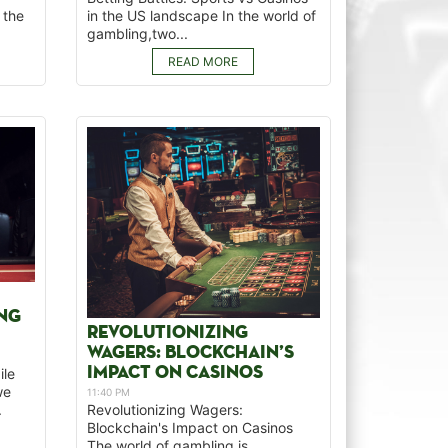
 the
in the US ⁣landscape In the world of
gambling,two...
READ MORE
NG​
REVOLUTIONIZING
WAGERS: BLOCKCHAIN’S
IMPACT ON CASINOS
ile
we
11:40 PM
Revolutionizing Wagers:
.
Blockchain's Impact⁤ on Casinos
The world of gambling is