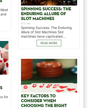
S
SPINNING SUCCESS: THE
e Most
ENDURING ALLURE OF
z and
SLOT‍ MACHINES
9:12 AM
Spinning Success: The Enduring
Allure of Slot⁢ Machines Slot
machines have ⁢captivated...
READ MORE
TS
KEY FACTORS ⁢TO
ps for
CONSIDER ⁣WHEN
CHOOSING THE RIGHT