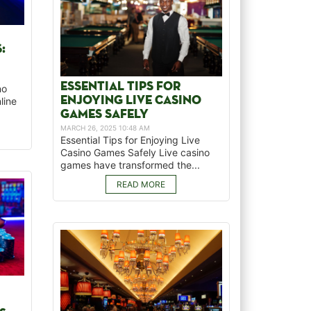
:
ESSENTIAL TIPS FOR ​
no
ENJOYING‍ LIVE CASINO
ine⁢
GAMES SAFELY
MARCH 26, 2025 10:48 AM
Essential Tips for Enjoying Live
Casino‍ Games Safely Live casino
games⁣ have transformed the...
READ MORE