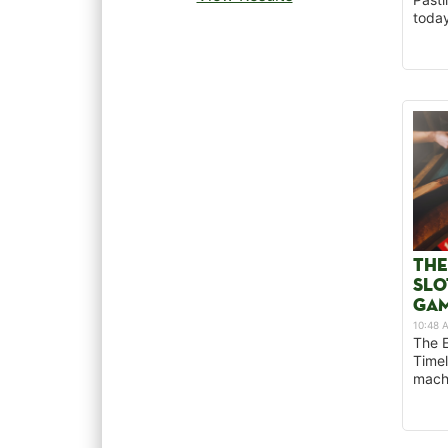
today
THE
SLO
GAM
10:48 
The E
Timel
machi