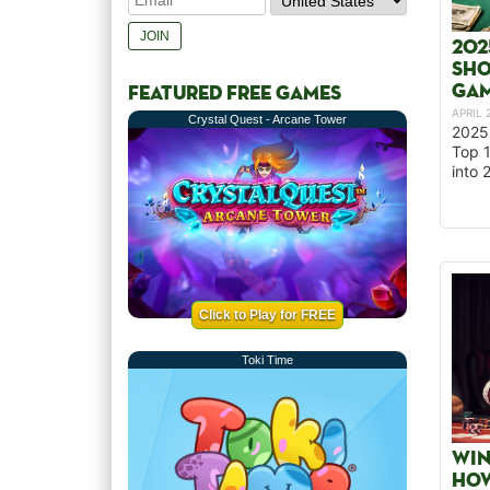
202
SHO
GAM
FEATURED FREE GAMES
APRIL 
Crystal Quest - Arcane Tower
2025'
Top 
into 
Click to Play for FREE
Toki Time
WIN
HOW