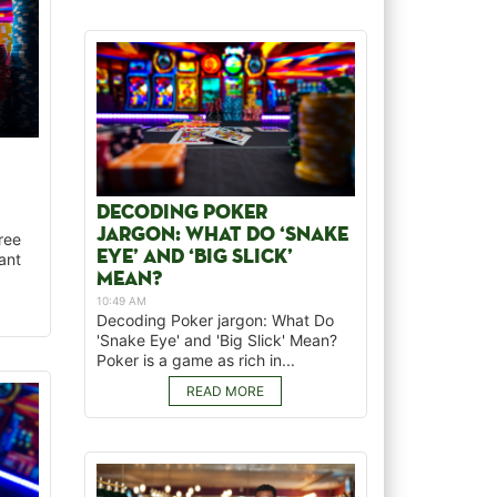
DECODING POKER
JARGON: WHAT DO ‘SNAKE
ree
EYE’ AND ‘BIG SLICK’
ant
MEAN?
10:49 AM
Decoding Poker jargon: ‍What Do
'Snake Eye' and 'Big Slick' Mean?
Poker is a game as rich in...
READ MORE