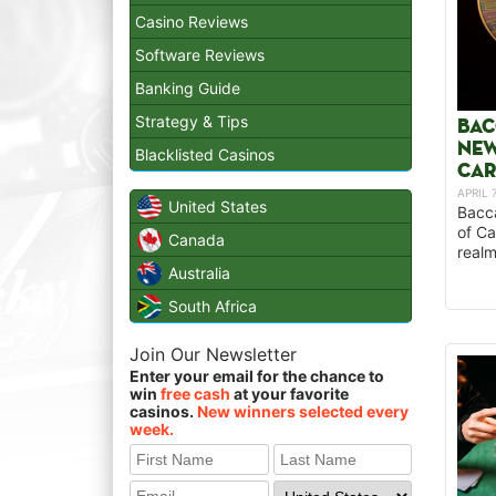
Casino Reviews
Software Reviews
Banking Guide
Strategy & Tips
BAC
NEW
Blacklisted Casinos
CAR
APRIL 
United States
Bacca
of Ca
Canada
realm
Australia
South Africa
Join Our Newsletter
Enter your email for the chance to
win
free cash
at your favorite
casinos.
New winners selected every
week.