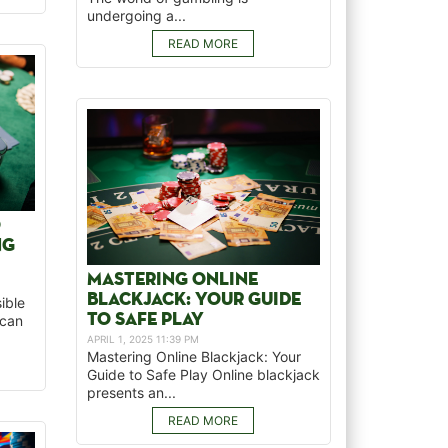
undergoing ​a...
READ MORE
O
NG
MASTERING ONLINE
BLACKJACK: YOUR GUIDE
ible
‌TO SAFE PLAY
 can
APRIL 1, 2025 11:39 PM
Mastering Online Blackjack: Your‌
Guide to Safe Play Online‌ blackjack
presents⁢ an...
READ MORE