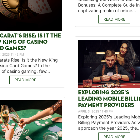
Bonuses: A Complete Guide In
captivating realm of online...
READ MORE
CARAT’S RISE: IS IT THE
 ‌KING OF CASINO
D GAMES?
7, 2025 11:42 PM
rats Rise: Is it the New​ King ​
sino Card Games? In the
 of casino gaming, few...
READ MORE
EXPLORING 2025’S
LEADING MOBILE BILLI
PAYMENT PROVIDERS
APRIL 3, 2025 11:40 PM
Exploring 2025's Leading Mob
Billing Payment Providers As 
⁢approach the year 2025, the..
READ MORE