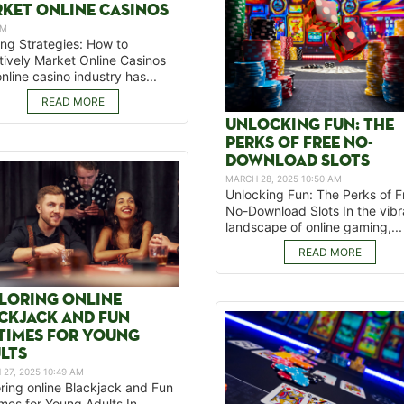
KET ONLINE CASINOS
PM
ng Strategies: How to
tively Market ‍Online Casinos
nline casino industry has...
READ MORE
UNLOCKING‌ FUN: THE
PERKS OF FREE NO-
DOWNLOAD SLOTS
MARCH 28, 2025 10:50 AM
Unlocking ⁣Fun: The Perks of F
No-Download Slots In the vibr
landscape of online gaming,...
READ MORE
LORING ONLINE
CKJACK ⁤AND FUN
TIMES‍ FOR YOUNG⁣
LTS
27, 2025 10:49 AM
ring online Blackjack and⁢ Fun
mes⁤ for Young Adults In