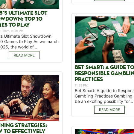
5’S ULTIMATE SLOT⁣
WDOWN: TOP 10
ES ​TO PLAY
2, 2025 11:39 PM
s⁢ Ultimate Slot Showdown:‍
10 Games to Play As we march
2025, the world of...
READ MORE
BET SMART: A GUIDE T
RESPONSIBLE GAMBLI
PRACTICES
11:39 PM
Bet Smart: A guide to Respons
Gambling Practices Gambling
be an exciting possibility for...
READ MORE
NING STRATEGIES:
 TO​ EFFECTIVELY