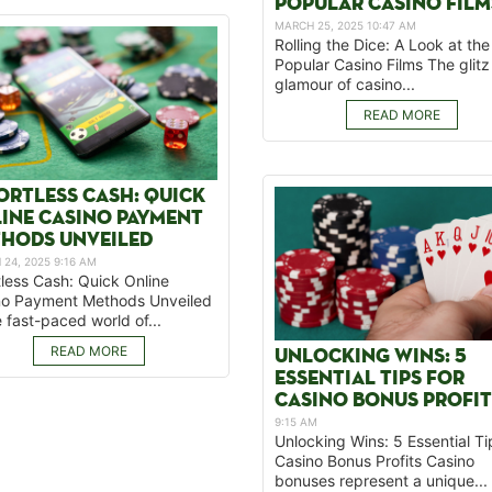
POPULAR‌ CASINO FILM
MARCH 25, 2025 10:47 AM
Rolling the​ Dice: A Look at th
Popular Casino⁣ Films The glit
glamour of casino...
READ MORE
ORTLESS CASH: QUICK
INE CASINO PAYMENT⁤
HODS UNVEILED
24, 2025 9:16 AM
tless Cash: Quick Online
ino Payment Methods Unveiled
e fast-paced world ⁣of...
READ MORE
UNLOCKING WINS: 5
ESSENTIAL TIPS FOR
CASINO⁢ BONUS PROFI
9:15 AM
Unlocking Wins: 5 Essential Ti
Casino Bonus Profits Casino
bonuses represent a unique...