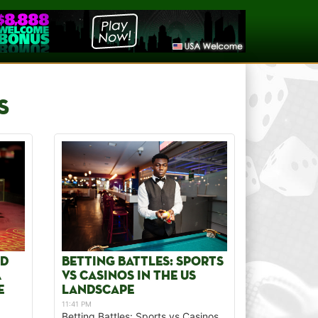
S
LD
BETTING BATTLES: ‍SPORTS
A
VS CASINOS IN THE US
E
LANDSCAPE
11:41 PM
Betting​ Battles: Sports vs Casinos