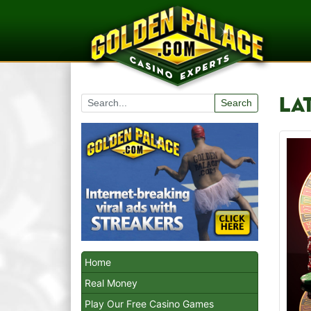
LA
Search
Home
Real Money
Play Our Free Casino Games