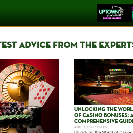
TEST ADVICE FROM THE EXPERT
UNLOCKING THE WOR
OF ‌CASINO BONUSES: 
COMPREHENSIVE GUID
APRIL 4, 2025 11:41 PM
Unlocking‌ the⁤ World of Casino