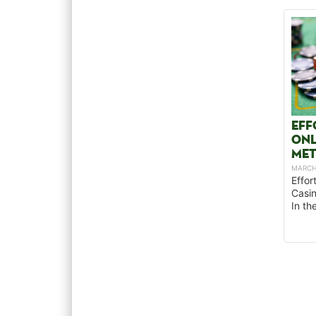
EFF
ONL
MET
MARCH 
Effor
‍Cas
In th