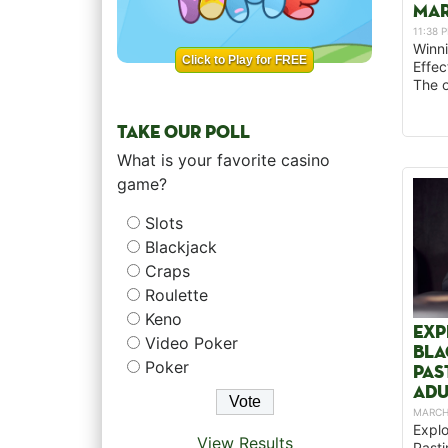
MAR
11:38 
Winni
Click to Play for FREE
Effec
The o
TAKE OUR POLL
What is your favorite casino
game?
Slots
Blackjack
Craps
Roulette
Keno
EXP
Video Poker
BLA
Poker
PAS
ADU
MARCH 
Explo
View Results
Pasti