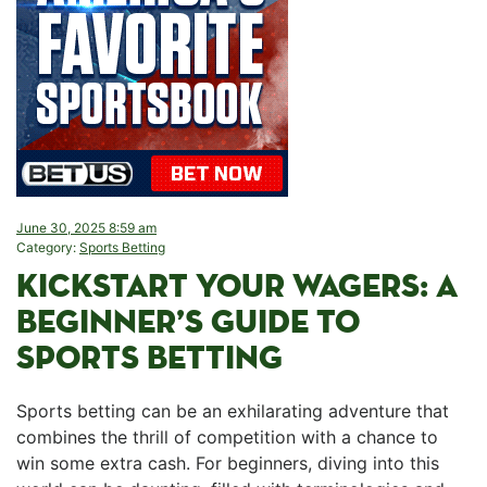
June 30, 2025 8:59 am
Category:
Sports Betting
KICKSTART YOUR WAGERS: A
BEGINNER’S GUIDE​ TO
SPORTS BETTING
Sports betting can be⁤ an‍ exhilarating adventure that
combines the thrill of competition with a chance⁤ to
win some extra cash. For beginners, diving into this