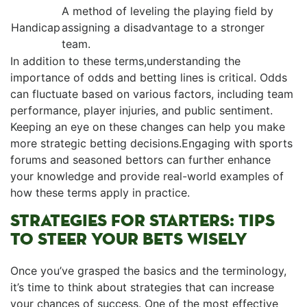
A method of leveling the ‍playing field by
Handicap
assigning a disadvantage to a stronger
team.
In addition to these terms,understanding the
importance of odds and betting lines is critical. Odds
can fluctuate based on ⁣various factors, including ​team
performance, player injuries, and public sentiment.
Keeping an eye on ‌these changes can help ⁣you make
‌more strategic betting decisions.Engaging with‌ sports
forums and seasoned bettors can further enhance
⁣your knowledge and provide‍ real-world examples of
how these terms apply in ‌practice.
STRATEGIES⁣ FOR STARTERS: TIPS
TO STEER YOUR BETS WISELY
Once you’ve grasped the basics and the terminology,
it’s time to think ⁤about strategies that can increase
your chances of success. One‍ of​ the most effective