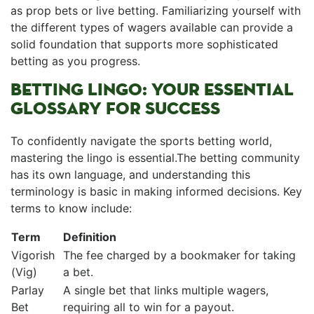
as prop bets or live ‍betting. Familiarizing ‍yourself with
the⁣ different types of wagers available can provide⁣ a
solid foundation that supports more sophisticated
betting as you progress.
BETTING LINGO:⁣ YOUR ESSENTIAL‌
GLOSSARY⁣ FOR SUCCESS
To confidently navigate the sports betting world,
mastering the lingo is essential.The betting community
‌has its own language, and understanding this
terminology is basic in making informed decisions. Key
terms to know include:
Term
Definition
Vigorish
The fee charged by a bookmaker for taking
(Vig)
a bet.
Parlay
A⁤ single bet that links multiple wagers,
Bet
requiring all to win for‌ a payout.