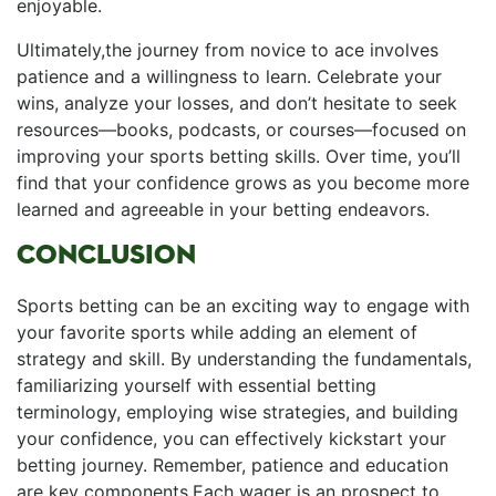
enjoyable.
Ultimately,the ‌journey from novice to ace involves
patience and a willingness to learn. Celebrate your​
wins, analyze your losses, and don’t hesitate to seek⁣
resources—books, podcasts, or courses—focused on
improving your sports betting skills. Over time, you’ll
find that ⁣your confidence grows as you become more
learned and agreeable ‌in your betting endeavors.
CONCLUSION
Sports betting ‍can be an‍ exciting way to engage with
your ‌favorite sports while adding ⁢an ‌element of
strategy and⁢ skill. By understanding the ​fundamentals,
familiarizing yourself with essential betting
terminology, employing ‍wise strategies, and building
your confidence, you can effectively kickstart your
betting journey. Remember, patience and education
are ⁢key components.Each wager is an prospect to