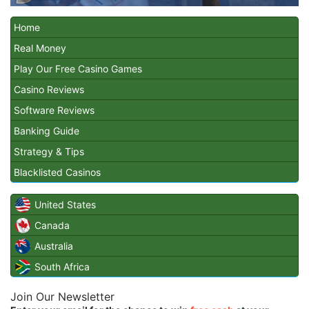
Home
Real Money
Play Our Free Casino Games
Casino Reviews
Software Reviews
Banking Guide
Strategy & Tips
Blacklisted Casinos
United States
Canada
Australia
South Africa
Join Our Newsletter