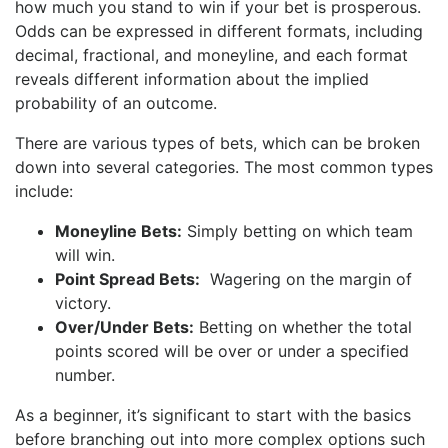
⁤how much you stand to win ​if your ⁢bet is prosperous.
Odds can be expressed in different ⁣formats, including
decimal, fractional, ​and moneyline, and ⁢each format
reveals different information about⁤ the implied⁢
probability of an outcome.
There are various types of bets, which can be broken
⁣down into several categories. The most common types
include:
Moneyline Bets:
Simply​ betting on ⁤which team
will win.
Point Spread Bets:
⁢ Wagering on the margin ⁢of
‌victory.
Over/Under Bets:
Betting ​on whether the total
points scored‌ will be over or under a specified
number.
As a beginner, it’s significant⁤ to start with the basics
before branching out into more ⁣complex options such