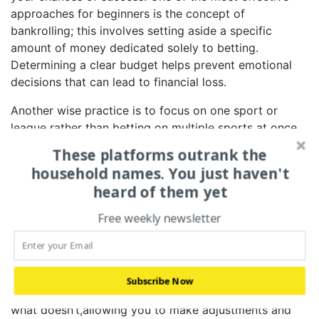
approaches for beginners is the concept of
bankrolling; this involves setting aside a specific
amount of⁤ money dedicated solely to betting.
Determining a clear budget helps prevent emotional
decisions that can lead to‍ financial​ loss.
Another⁤ wise practice is to focus on one sport or
league rather than betting on multiple sports at once.
This enables you to develop specialized knowledge
These platforms outrank the
about the teams, players, and⁤ statistics that⁢ can
household names. You just haven't
inform your bets. Additionally, pay attention to betting
heard of them yet
patterns‌ and ‌trends; understanding the ⁣dynamics of a
sport or league can reveal valuable ‍opportunities.
Free weekly newsletter
Lastly, remember the importance of keeping records
of your bets. Documenting your​ wagers, profits, and‌
losses can help you analyze your betting habits​ and
Subscribe Now
improve⁢ over time.Reflect on what works well and
what doesn’t,allowing you to make adjustments and