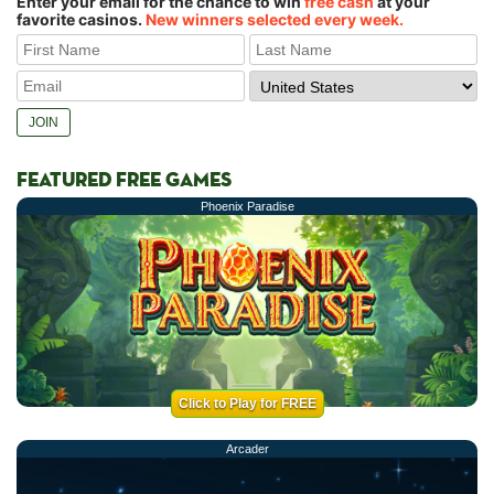
Enter your email for the chance to win
free cash
at your
favorite casinos.
New winners selected every week.
FEATURED FREE GAMES
Phoenix Paradise
Click to Play for FREE
Arcader