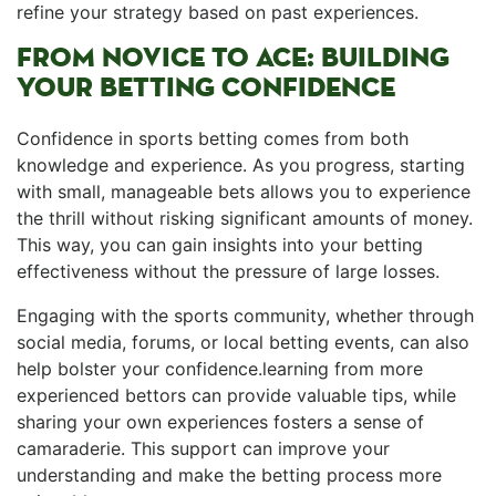
refine your strategy based on⁣ past experiences.
FROM NOVICE TO ACE: BUILDING
YOUR BETTING CONFIDENCE
Confidence ‍in sports⁣ betting comes from ⁢both
knowledge and experience.⁤ As you progress, starting
⁣with small, manageable⁢ bets allows you to experience
the thrill without risking‌ significant amounts of money.
This way, you can gain insights into your betting
effectiveness‌ without the pressure of large losses.
Engaging with the sports‌ community, whether through
social media, forums, or local‍ betting ​events, can also
help​ bolster your confidence.learning from more
experienced bettors can ⁤provide valuable tips, while
sharing your own experiences fosters a⁢ sense of
camaraderie. This support can improve your
understanding and make the betting​ process more