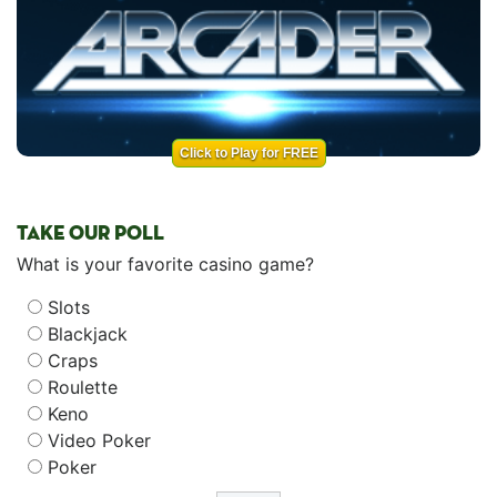
Click to Play for FREE
TAKE OUR POLL
What is your favorite casino game?
Slots
Blackjack
Craps
Roulette
Keno
Video Poker
Poker