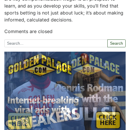
learn, and as you develop your skills, you’ll‌ find that ​
sports ‌betting is⁣ not ​just about luck; it’s about making
informed, calculated decisions.
Comments are closed
Search