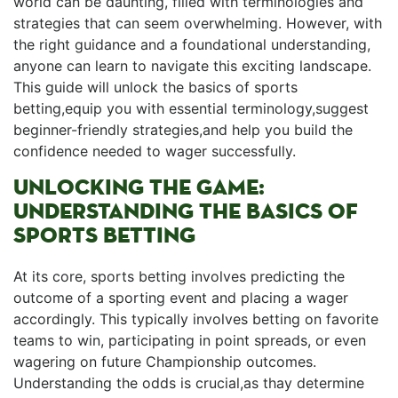
world can be⁢ daunting, filled with terminologies and
strategies that can ⁤seem overwhelming. However,⁤ with
the right guidance and a foundational⁢ understanding,
anyone can learn to navigate​ this exciting ‌landscape.
This guide will unlock the ‌basics of sports
betting,equip you with essential terminology,suggest
beginner-friendly strategies,and help you build ‍the‌
confidence needed to wager successfully.
UNLOCKING THE GAME:
UNDERSTANDING THE BASICS OF‍
SPORTS ⁣BETTING
At⁣ its core, sports betting involves predicting the⁣
outcome of a‌ sporting event and placing a wager
accordingly. This typically involves betting on favorite
teams to win, participating in point spreads, or even
wagering on future Championship outcomes.
Understanding the odds is crucial,as thay determine