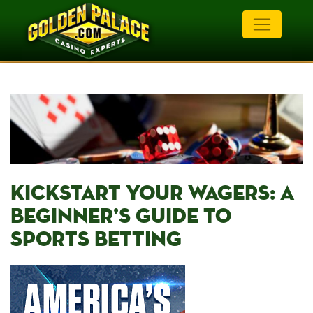
KICKSTART​ YOUR WAGERS: A
BEGINNER’S GUIDE TO​
SPORTS BETTING