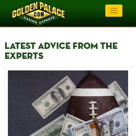
LATEST ADVICE FROM THE
EXPERTS