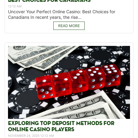
BEST CHOICES‍ FOR CANADIANS
12:12 AM
Uncover Your Perfect Online ⁢Casino: ⁤Best Choices for
Canadians In recent years, the ‍rise...
READ MORE
EXPLORING TOP DEPOSIT METHODS FOR
ONLINE CASINO PLAYERS
NOVEMBER 24, 2025 12:12 AM