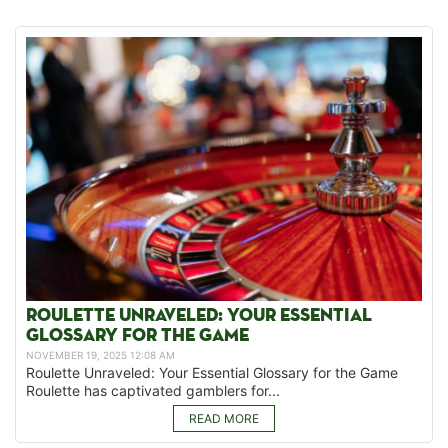
ROULETTE UNRAVELED: YOUR ESSENTIAL
⁣GLOSSARY FOR THE GAME
NOVEMBER 19, 2025 12:08 AM
Roulette Unraveled: Your Essential Glossary for the Game
Roulette has captivated gamblers for...
READ MORE