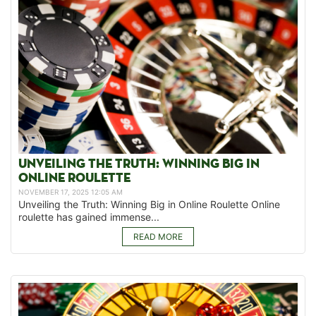
UNVEILING THE TRUTH: WINNING BIG IN
ONLINE ROULETTE
NOVEMBER 17, 2025 12:05 AM
Unveiling the Truth: Winning Big⁤ in Online Roulette Online
roulette ​has gained immense...
READ MORE