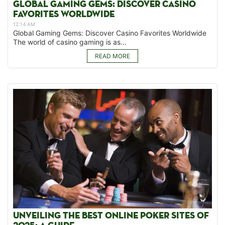
GLOBAL GAMING GEMS: DISCOVER CASINO
FAVORITES ‌WORLDWIDE
12:14 AM
Global Gaming Gems: Discover ⁢Casino Favorites Worldwide
The world ‌of casino gaming is as...
READ MORE
UNVEILING THE BEST ONLINE POKER SITES ‌OF