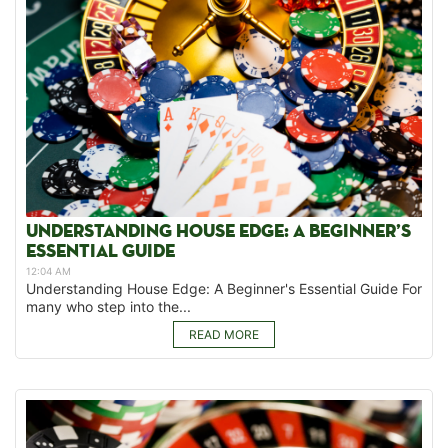
UNDERSTANDING HOUSE EDGE: A BEGINNER’S
ESSENTIAL GUIDE
12:04 AM
Understanding House Edge: A Beginner's Essential Guide For
many who step ⁤into‍ the...
READ MORE