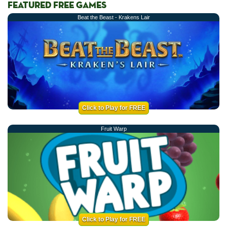
FEATURED FREE GAMES
Beat the Beast - Krakens Lair
Click to Play for FREE
Fruit Warp
Click to Play for FREE