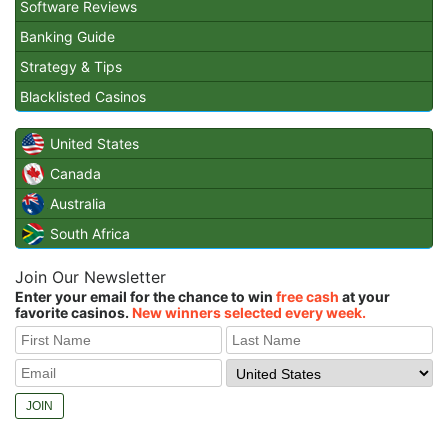
Software Reviews
Banking Guide
Strategy & Tips
Blacklisted Casinos
United States
Canada
Australia
South Africa
Join Our Newsletter
Enter your email for the chance to win
free cash
at your
favorite casinos.
New winners selected every week.