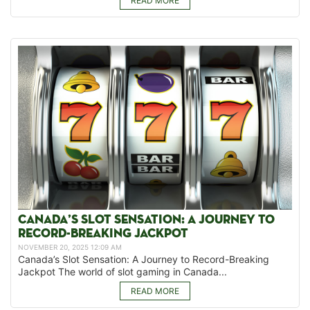
READ MORE
CANADA’S SLOT SENSATION: A‌ JOURNEY TO
RECORD-BREAKING JACKPOT
NOVEMBER 20, 2025 12:09 AM
Canada’s Slot Sensation: A Journey to Record-Breaking
Jackpot The world of slot gaming in Canada...
READ MORE