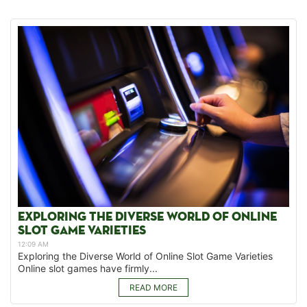
EXPLORING THE​ DIVERSE WORLD OF ONLINE
SLOT GAME VARIETIES
12:09 AM
Exploring the​ Diverse World of Online Slot Game Varieties
Online slot games have firmly...
READ MORE