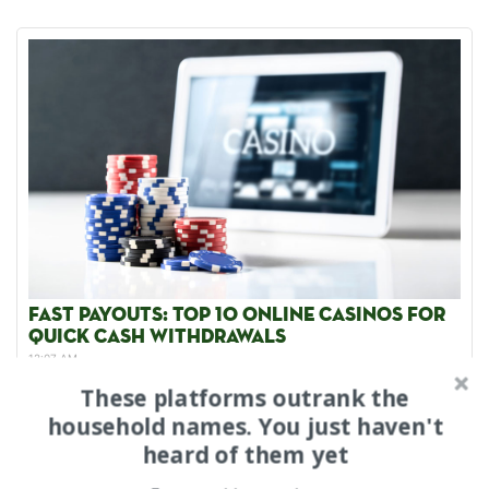
FAST PAYOUTS: TOP 10 ONLINE CASINOS FOR
QUICK CASH WITHDRAWALS
12:07 AM
Fast Payouts: Top 10 Online ‌Casinos‍ for Quick Cash
These platforms outrank the
Withdrawals In the ever-evolving world of...
household names. You just haven't
READ MORE
heard of them yet