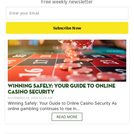
Free weekly newsletter
Subscribe Now
WINNING‍ SAFELY: YOUR GUIDE TO ONLINE
CASINO SECURITY
NOVEMBER 18, 2025 12:04 AM
Winning Safely: Your Guide to Online Casino Security As
online gambling continues⁢ to ‌rise in...
READ MORE