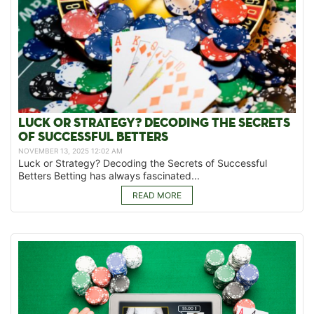
LUCK OR STRATEGY? DECODING THE SECRETS
OF SUCCESSFUL BETTERS
NOVEMBER 13, 2025 12:02 AM
Luck or ⁢Strategy? Decoding ​the Secrets of Successful
Betters Betting has always fascinated...
READ MORE