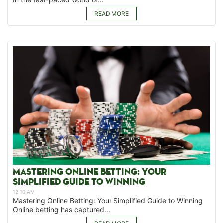
READ MORE
MASTERING ONLINE BETTING: YOUR
SIMPLIFIED GUIDE TO WINNING
12:10 AM
Mastering ‌Online ‍Betting: Your Simplified⁢ Guide to Winning
Online ‍betting has captured...