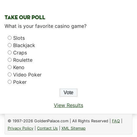
TAKE OUR POLL
What is your favorite casino game?
Slots
Blackjack
Craps
Roulette
Keno
Video Poker
Poker
View Results
© 1997-2026 GoldenPalace.com | All Rights Reserved |
FAQ
|
Privacy Policy
|
Contact Us
|
XML Sitemap