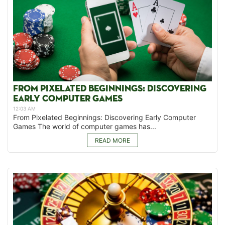
FROM PIXELATED BEGINNINGS: DISCOVERING
EARLY COMPUTER GAMES
12:03 AM
From Pixelated Beginnings: ‍Discovering Early Computer
Games The world of computer games has...
READ MORE