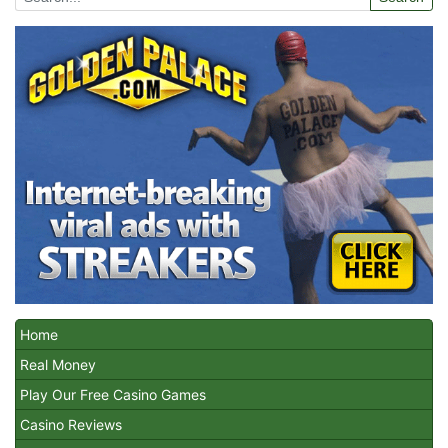
Home
Real Money
Play Our Free Casino Games
Casino Reviews