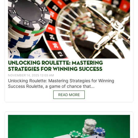
UNLOCKING ROULETTE: MASTERING
STRATEGIES FOR WINNING SUCCESS
NOVEMBER 14, 2025 12:03 AM
Unlocking‍ Roulette: Mastering Strategies for Winning
Success Roulette, a game of chance that...
READ MORE