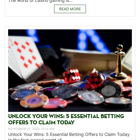
The ‍world of casino gaming is...
READ MORE
UNLOCK YOUR ‌WINS: 5 ‍ESSENTIAL BETTING
OFFERS TO CLAIM⁤ TODAY
NOVEMBER 21, 2025 12:10 AM
Unlock ​Your Wins: 5 Essential Betting Offers ⁣to Claim Today
In the fast-paced world of...