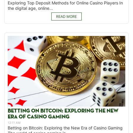
Exploring ⁣Top Deposit Methods for ‌Online Casino Players In‌
the digital age, online​...
READ MORE
BETTING ⁢ON BITCOIN: EXPLORING THE NEW
ERA OF​ CASINO GAMING
12:11 AM
Betting on Bitcoin: Exploring the New Era⁣ of Casino ‌Gaming