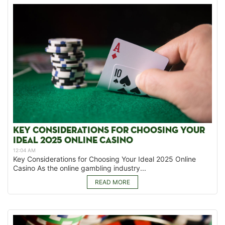
KEY CONSIDERATIONS FOR CHOOSING YOUR
IDEAL 2025 ONLINE CASINO
12:04 AM
Key Considerations for Choosing Your Ideal 2025 Online
Casino As the online gambling ​industry...
READ MORE