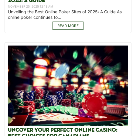
⁤2025: A ⁣GUIDE
NOVEMBER 25, 2025 12:13 AM
Unveiling‍ the Best ⁢Online Poker Sites of 2025: A Guide As
online poker continues to...
READ MORE
UNCOVER YOUR‍ PERFECT ONLINE CASINO: