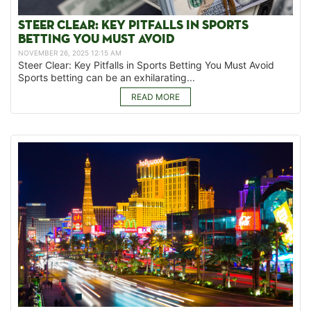
STEER CLEAR: KEY PITFALLS‌ IN SPORTS
BETTING YOU MUST AVOID
NOVEMBER 26, 2025 12:15 AM
Steer Clear: Key Pitfalls in Sports Betting You Must Avoid
Sports betting can be an exhilarating...
READ MORE