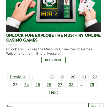
UNLOCK FUN: EXPLORE⁣ THE‌ MUST-TRY ONLINE
CASINO GAMES
12:01 AM
Unlock Fun: Explore the Must-Try ‍Online ⁣Casino Games
Welcome to the thrilling universe ‌of...
READ MORE
Previous
1
…
18
19
20
21
22
23
24
25
26
27
28
…
76
Next
Search