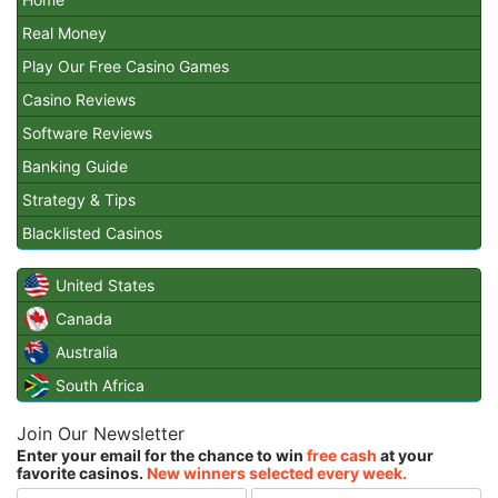
Real Money
Play Our Free Casino Games
Casino Reviews
Software Reviews
Banking Guide
Strategy & Tips
Blacklisted Casinos
United States
Canada
Australia
South Africa
Join Our Newsletter
Enter your email for the chance to win
free cash
at your
favorite casinos.
New winners selected every week.