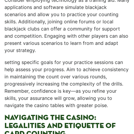
Consider employing technology as a training aid. Many
applications and software simulate ⁢blackjack
scenarios and⁢ allow you to practice⁣ your counting
skills.‌ Additionally, joining online forums or local
blackjack clubs can offer a community for support
and competition. Engaging with other players can also
present various scenarios​ to⁢ learn from and adapt
your ‍strategy.
setting specific goals for your practice ⁢sessions can
help assess your progress. Aim to‌ achieve consistency
in maintaining the ⁢count over ⁤various rounds,
progressively increasing the⁤ complexity of⁤ the drills.
Remember, confidence is key—as you refine your
skills, your assurance will grow, allowing you to ​
navigate the casino tables with greater poise.
NAVIGATING THE⁤ CASINO:
LEGALITIES AND ETIQUETTE OF
‌CARD COUNTING