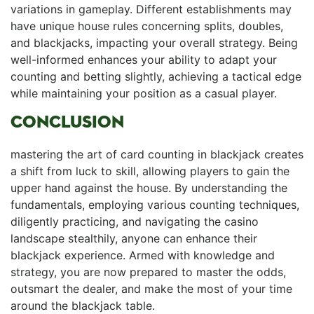
variations in gameplay. Different establishments may
have unique house rules concerning ⁤splits, doubles,
and blackjacks, impacting your overall strategy.‍ Being
well-informed enhances your ​ability‌ to adapt your⁣
counting and‌ betting slightly, achieving a tactical edge
while maintaining your position as a casual player.
CONCLUSION
mastering the art of card counting‍ in blackjack creates
a shift from⁣ luck⁣ to skill, allowing players to‍ gain the⁤
upper hand against the house. By understanding the
fundamentals, employing various counting techniques, ​
diligently ‍practicing, and navigating the casino
landscape stealthily, ⁣anyone can enhance their
‍blackjack experience. Armed with knowledge ‍and​
strategy, you are now prepared to master the odds,
outsmart the ⁤dealer, and make the ​most ⁤of your time‍
around the blackjack table.