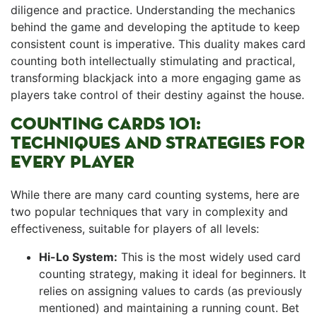
‌diligence and practice.‍ Understanding the mechanics
behind ‌the game ⁣and developing the aptitude to keep
consistent count is imperative. This duality makes card
counting ‍both intellectually stimulating and practical,
transforming blackjack into a more engaging game ⁤as
⁤players take control of their destiny ⁢against the house.
COUNTING ‍CARDS ⁢101:
TECHNIQUES AND STRATEGIES FOR​
EVERY PLAYER
While there are ⁣many card ⁣counting systems, ⁣here are
two popular techniques that vary⁢ in complexity and
effectiveness, ⁤suitable for players of all levels:
Hi-Lo System:
This is‌ the most widely used card
counting strategy, making ‍it ideal for ‍beginners. It
relies on ⁣assigning values to ‌cards (as previously
mentioned) and maintaining a running⁣ count. Bet