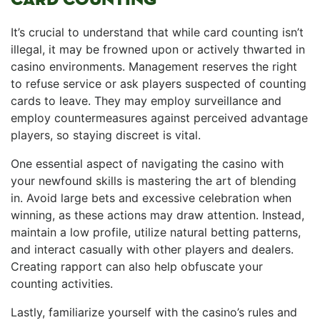
It’s⁢ crucial to understand ⁢that while card counting isn’t
illegal, it may be frowned upon or actively thwarted in
casino environments. Management reserves the right
to refuse service or ask players suspected of counting
cards to leave. They may employ surveillance and
employ countermeasures against perceived advantage
players, so⁤ staying‌ discreet is vital.
One essential aspect of navigating‍ the casino with
your newfound skills is mastering the ⁣art of blending
in. Avoid large bets and excessive celebration when
winning, as ‌these actions may draw attention. Instead,
maintain ⁣a low profile, utilize ‍natural ⁣betting ⁣patterns,⁣
and interact casually with other players and dealers.⁤
Creating​ rapport can also help obfuscate ⁢your
counting ‌activities.
Lastly, familiarize yourself with the casino’s rules ​and