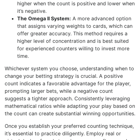
higher when the count is‌ positive and ‍lower when
it’s negative.
The ‍Omega II System:
A ⁣more advanced option
⁤that assigns varying weights to ⁢cards, which ‍can
offer⁤ greater accuracy. This method requires ⁢a
higher ​level​ of concentration‍ and is best suited
⁤for experienced counters willing to invest more
time.
Whichever system you choose, understanding when to
change your betting strategy is crucial.⁢ A‍ positive
count indicates a ‍favorable advantage for the player,
prompting larger bets, while⁢ a negative count
suggests a tighter approach. Consistently ⁣leveraging
mathematical ratios while adapting your play based on
the ⁤count ⁤can⁤ create substantial winning opportunities.
Once you‌ establish your preferred counting technique,
it’s essential to practice ​diligently. ⁢Employ ⁢real or