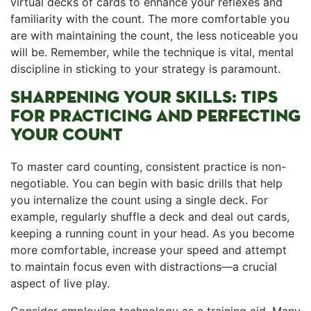
virtual ⁣decks of cards to enhance your reflexes and
familiarity with the count. The ⁣more comfortable​ you
are with maintaining the count, the less noticeable you
⁢will be. Remember, while the technique is vital, mental
discipline in sticking to your strategy is paramount.
SHARPENING YOUR SKILLS: TIPS
FOR PRACTICING AND PERFECTING
YOUR COUNT
To master card counting, consistent practice is non-
negotiable. You can‌ begin with basic drills that help
you‌ internalize the count using a single deck. For
example, ⁤regularly shuffle a deck and deal out ⁣cards,
keeping⁣ a running count in your head. As you become
more comfortable, increase your speed and attempt
to maintain focus even with distractions—a crucial
aspect of live‍ play.