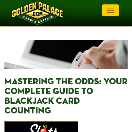
MASTERING THE ODDS: YOUR
COMPLETE GUIDE TO
BLACKJACK CARD
COUNTING