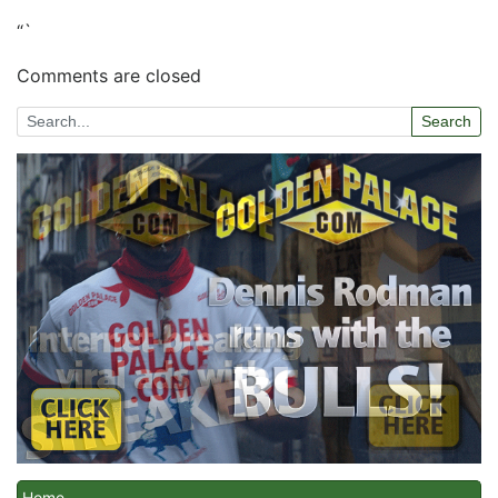
“`
Comments are closed
Search
Home