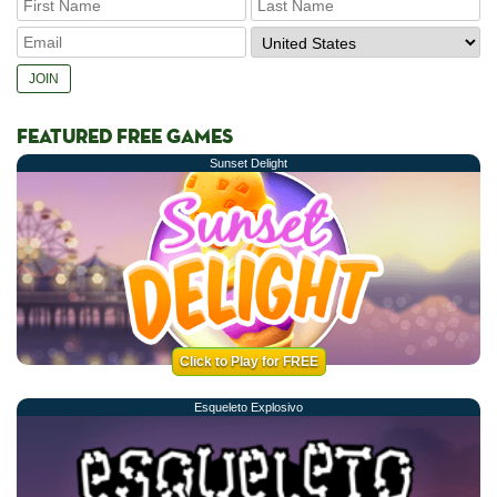
FEATURED FREE GAMES
Sunset Delight
Click to Play for FREE
Esqueleto Explosivo