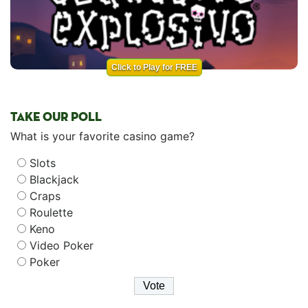
Click to Play for FREE
TAKE OUR POLL
What is your favorite casino game?
Slots
Blackjack
Craps
Roulette
Keno
Video Poker
Poker