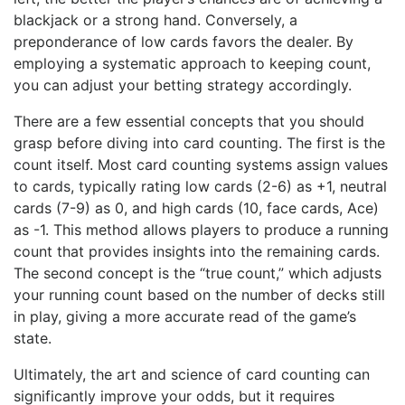
blackjack or a ⁣strong hand. Conversely, ‌a
preponderance of low cards favors the dealer. By
⁣employing a systematic approach to keeping count,​
you can adjust ⁢your betting strategy accordingly.
There are a few essential‌ concepts that you should
grasp before diving into card counting. The first is ‌the
count itself. Most​ card counting systems assign values
to cards, ⁢typically rating low ‌cards (2-6) ‍as +1, neutral
cards (7-9) as 0, and high⁤ cards (10, face cards, Ace)
as -1. This method allows players to produce a running⁤
count that provides insights into ⁤the remaining cards.
The second concept is ‌the “true count,” which adjusts
your running ​count based on the ⁤number ⁢of decks still‌
in play, giving‍ a ‌more accurate read of the game’s
state.
Ultimately, the art and science​ of card counting can⁤
significantly improve your odds, ⁤but‍ it requires