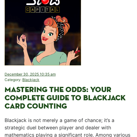
December 30, 2025 10:35 am
Category:
Blackjack
MASTERING ​THE ODDS: YOUR‌
COMPLETE GUIDE TO BLACKJACK
CARD COUNTING
Blackjack⁣ is not merely a game of chance; it’s​ a​
strategic duel ⁣between player‌ and dealer​ with
mathematics⁢ playing​ a significant role. Among various