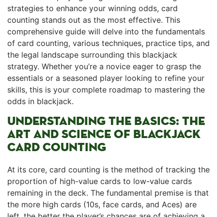
strategies to​ enhance your winning odds, card
counting stands out as the most effective. This
comprehensive guide will delve into the fundamentals
of card counting, various techniques, practice tips, and
⁤the legal landscape surrounding this blackjack
strategy.‌ Whether you’re a ‌novice eager to ⁤grasp the
essentials or⁤ a seasoned player looking to⁤ refine your
skills, this is your⁢ complete roadmap to mastering the
odds‌ in blackjack.
UNDERSTANDING⁣ THE BASICS: THE
‌ART AND SCIENCE OF BLACKJACK
CARD COUNTING
At its core, card counting is the ⁢method of tracking the⁣
proportion of high-value cards to ⁣low-value cards
remaining⁤ in the deck. The fundamental premise⁤ is that
the more high cards (10s, face⁤ cards, ⁢and ‍Aces) are
left, the better the player’s chances are of achieving‍ a