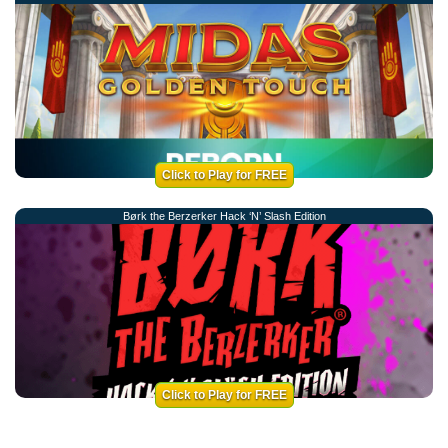
Click to Play for FREE
Børk the Berzerker Hack ‘N’ Slash Edition
Click to Play for FREE