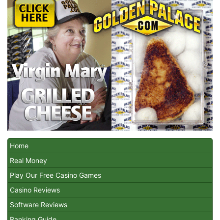
Home
Real Money
Play Our Free Casino Games
Casino Reviews
Software Reviews
Banking Guide