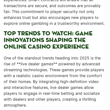
transactions are secure, and outcomes are provably
fair. This commitment to player security not only
enhances trust but also encourages ‌new players to
explore online gambling in a trustworthy environment.
TOP TRENDS TO WATCH:⁣ GAME
INNOVATIONS SHAPING THE
ONLINE CASINO EXPERIENCE
One of the standout trends heading into 2025 is the
rise of **live dealer games** powered by advanced
streaming technologies. These games provide players
with ⁢a⁣ realistic casino environment from the comfort
of their homes. ⁣By integrating high-definition video
and interactive features, ‌live dealer games allow ​
players to⁢ engage in real-time betting and socialize
with dealers and other players, creating a thrilling
⁤atmosphere.