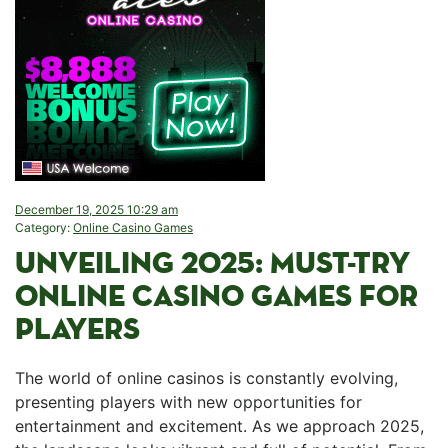
December 19, 2025 10:29 am
Category:
Online Casino Games
UNVEILING 2025:​ MUST-TRY
ONLINE CASINO GAMES ‌FOR
PLAYERS
The world of online​ casinos is constantly ⁢evolving,
presenting players with new opportunities for
entertainment and excitement. As we approach 2025,