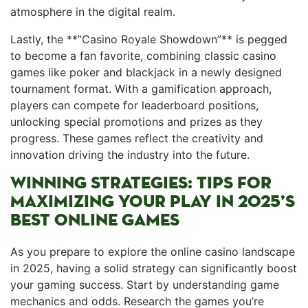
⁢atmosphere in the ⁤digital realm.
Lastly, the **”Casino Royale Showdown”** is pegged
to become a fan favorite, combining classic casino
games like poker and blackjack in a newly designed
tournament format. With a gamification approach,
players​ can compete⁣ for leaderboard positions,
unlocking special promotions and prizes as they‌
progress. These games reflect the​ creativity and
innovation driving the industry into the future.
WINNING STRATEGIES: TIPS​ FOR
MAXIMIZING YOUR PLAY ⁢IN 2025’S⁤
BEST ONLINE GAMES
As you prepare to explore the online casino landscape
in 2025, having a⁣ solid strategy​ can significantly boost
your gaming ⁣success. Start by understanding game
mechanics and odds. Research the⁢ games you’re