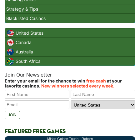
Strategy & Tips
Blacklisted Casinos
United States
Canada
Australia
South Africa
Join Our Newsletter
Enter your email for the chance to win
free cash
at your
favorite casinos.
New winners selected every week.
FEATURED FREE GAMES
Midas Golden Touch - Reborn