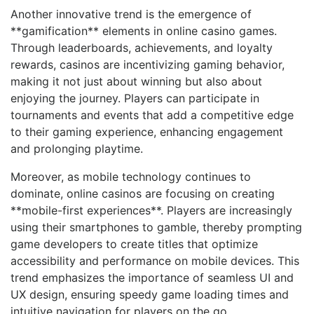
Another innovative trend is the emergence of
**gamification** elements in⁤ online casino games.
Through leaderboards, achievements, and loyalty
rewards, ⁢casinos are incentivizing‍ gaming behavior,
making ⁤it not ‌just about winning but‌ also about
enjoying the journey. Players can participate in
tournaments and events that add a competitive edge
to their‌ gaming experience, enhancing engagement
and prolonging playtime.
Moreover, as mobile ⁤technology continues to
dominate, online casinos are focusing on creating
**mobile-first experiences**. Players are increasingly
using their smartphones to⁢ gamble, thereby prompting
game​ developers to create titles that optimize
accessibility and performance on mobile devices. This
trend⁤ emphasizes the importance of seamless UI and
UX design, ensuring speedy game loading ⁤times and
intuitive navigation for ⁣players ⁢on the go.