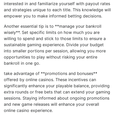
interested in and‍ familiarize yourself with payout rates
and strategies unique to each title. This knowledge will
empower you to ⁤make informed betting decisions.
Another essential tip‍ is to **manage your bankroll
wisely**. ⁢Set⁢ specific limits on​ how much you are
willing to spend and ​stick to those limits to ensure a
sustainable gaming experience. Divide your budget
‍into smaller portions‍ per session, ⁤allowing you ⁤more
opportunities ‍to play without‍ risking your entire
⁢bankroll in one go.
take ⁤advantage‍ of **promotions and bonuses**
offered by online casinos. These incentives can
significantly enhance your playable ‌balance, providing
extra rounds or free bets that can extend​ your gaming
sessions. ⁣Staying informed ⁣about ongoing⁣ promotions
and​ new game releases will enhance ​your overall
⁢online⁢ casino experience.