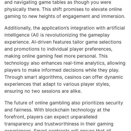
and⁤ navigating game tables as though⁤ you were
physically there. This shift promises to elevate ⁤online
gaming to new⁤ heights of engagement⁤ and‍ immersion.
Additionally, ⁢the application’s integration with artificial
intelligence (AI) is revolutionizing‌ the gameplay
experience. AI-driven features tailor game selections
and promotions‌ to‌ individual⁤ player preferences,
⁢making online gaming feel more personal. This
technology also ‍enhances ‍real-time analytics, allowing
players to make informed decisions while ‍they play.
Through smart ‍algorithms, casinos can offer dynamic
⁣experiences⁣ that adapt to ⁤various player styles,
ensuring no two sessions are alike.
The future of online gambling also ⁤prioritizes security
and fairness. With blockchain technology at⁤ the
forefront, ‌players can expect unparalleled‌
transparency ‌and trustworthiness in their gaming
experiences. Smart contracts will ensure that all