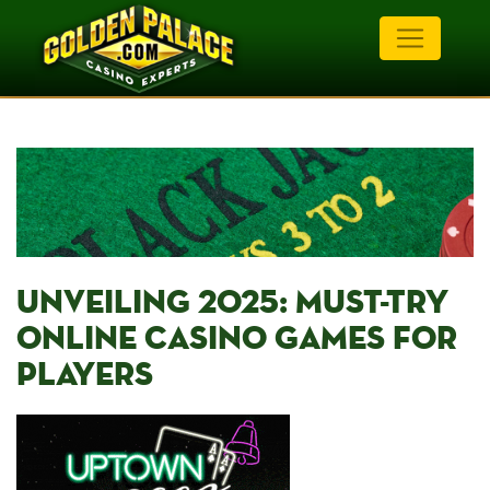
UNVEILING 2025: MUST-TRY
ONLINE CASINO GAMES FOR
PLAYERS