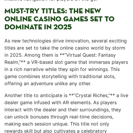
MUST-TRY TITLES: THE NEW‌
ONLINE CASINO GAMES SET TO⁢
DOMINATE IN 2025
As new technologies‌ drive innovation, several exciting
titles are set to take the online casino world by storm
in 2025. Among them is **”Virtual Quest: Fantasy
Realm,”** a VR-based slot game that immerses players⁢
in a rich narrative while they spin for winnings. This
⁣game combines storytelling ⁢with traditional slots,
offering⁣ an adventure ⁣unlike any other.
Another title to anticipate is **”Crystal Riches,”**‍ a live
dealer​ game infused ‍with AR elements.‌ As players
‌interact with the‍ dealer⁣ and their surroundings, they
can unlock bonuses through real-time decisions,
making each session unique. This title not only
rewards skill but also cultivates a celebratory