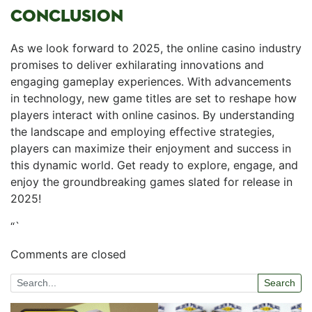
CONCLUSION
As ‍we look forward ⁢to ‍2025, the online casino industry
promises to deliver exhilarating innovations and⁣
engaging gameplay experiences. With⁤ advancements
in technology, new game‍ titles are set to ⁣reshape how
players interact⁣ with⁤ online casinos.‍ By understanding​
the ​landscape ‌and employing effective strategies, ​
players ⁤can maximize their enjoyment and success in
this dynamic ⁤world.‍ Get ready ‍to‍ explore, engage, and
enjoy the groundbreaking games slated for release in
2025!
“`
Comments are closed
Search