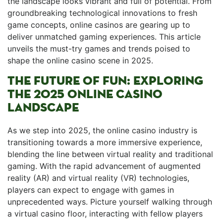
the landscape looks vibrant and full⁢ of potential. From
groundbreaking technological innovations to⁣ fresh
game concepts, online casinos are gearing up ‍to
deliver unmatched gaming experiences. This article
unveils the must-try games and trends poised to
shape⁤ the online ⁢casino scene in 2025.
THE FUTURE OF⁢ FUN: EXPLORING
THE 2025 ONLINE CASINO
⁣LANDSCAPE
As we step ⁤into⁣ 2025, the online casino industry is
‍transitioning⁣ towards⁤ a more immersive experience,
blending the ​line between virtual ⁣reality and traditional
gaming. With the rapid advancement of augmented
reality (AR) and virtual reality (VR) technologies,
players can expect to engage with ⁤games in
unprecedented ways. ‍Picture yourself walking through
a virtual casino floor, interacting with‌ fellow players