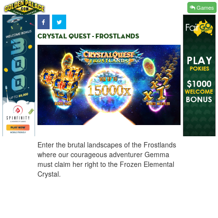
Games
CRYSTAL QUEST - FROSTLANDS
Enter the brutal landscapes of the Frostlands
where our courageous adventurer Gemma
must claim her right to the Frozen Elemental
Crystal.