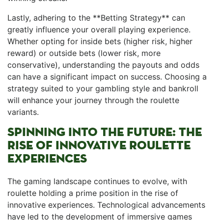
Lastly, adhering to the **Betting Strategy** can
greatly influence your overall playing experience.
Whether opting for inside‍ bets (higher risk, higher
reward) or outside bets (lower risk, more
conservative), understanding the payouts and odds
can have a significant impact on success.‍ Choosing a
strategy suited to your gambling style and bankroll
will enhance your journey through the roulette
variants.
SPINNING INTO THE FUTURE: ⁢THE
RISE‍ OF INNOVATIVE ROULETTE
EXPERIENCES
The gaming landscape⁢ continues to evolve, with
roulette‍ holding a prime position in⁤ the rise of
innovative experiences. Technological advancements
have led to the development of immersive⁤ games