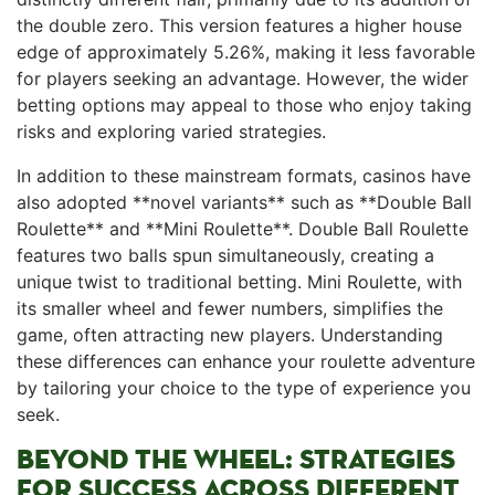
the double zero. This version features a ⁢higher house
edge of ⁤approximately 5.26%, making it less favorable
for players‍ seeking an advantage. However, the wider
⁤betting options may appeal to those who ⁣enjoy taking
risks‌ and exploring varied strategies.
In addition to ⁤these mainstream formats, casinos have
also adopted **novel variants** such as **Double Ball
Roulette**⁢ and **Mini Roulette**. Double Ball Roulette
‌features two balls spun ⁤simultaneously,‍ creating a
unique twist to traditional betting. Mini Roulette, with
its smaller wheel and fewer numbers, simplifies the
game, often‍ attracting new players. Understanding
these differences can enhance‌ your roulette adventure
by tailoring your choice to the ​type of experience you
seek.
BEYOND THE WHEEL: STRATEGIES
FOR SUCCESS ACROSS DIFFERENT