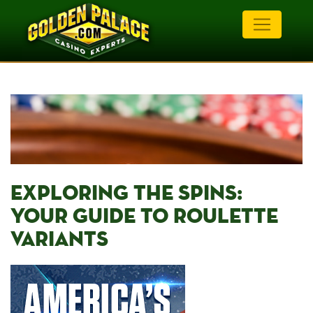
EXPLORING THE‍ SPINS:
YOUR GUIDE TO ROULETTE
VARIANTS