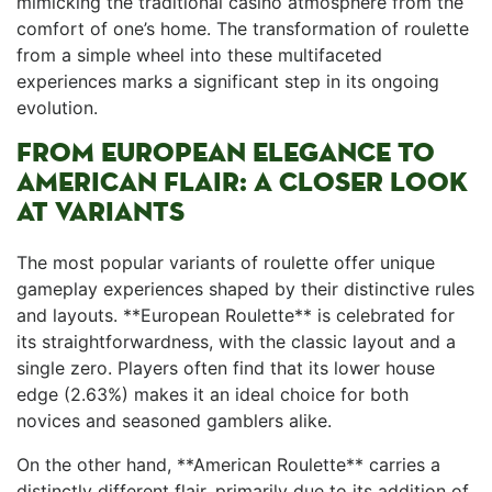
mimicking the traditional casino atmosphere from the
comfort of⁤ one’s home. The transformation of roulette
from a⁣ simple wheel into these multifaceted
‍experiences⁣ marks a significant step in its ⁣ongoing
evolution.
FROM EUROPEAN ELEGANCE TO
AMERICAN FLAIR: A ⁤CLOSER LOOK
AT VARIANTS
The most popular variants of roulette offer unique
gameplay experiences shaped by their distinctive rules
and layouts. **European Roulette** is celebrated for
its straightforwardness, with the classic layout and a
single zero. Players often find that its lower house
edge (2.63%) makes it an ideal choice for both
novices and seasoned gamblers alike.
On the other hand, **American Roulette** carries a
distinctly different flair, primarily due to its addition of ​