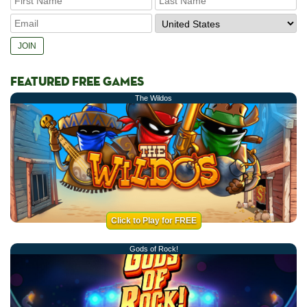
FEATURED FREE GAMES
The Wildos
Click to Play for FREE
Gods of Rock!