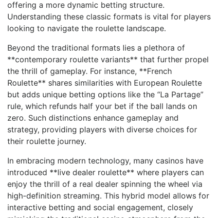
offering a more dynamic betting structure.
Understanding these classic formats is vital for players
looking to navigate the roulette landscape.
Beyond the traditional formats lies a plethora of
**contemporary roulette variants** that further propel
the thrill of gameplay. For instance, **French
Roulette** shares similarities with European Roulette
but adds unique betting options like the “La Partage”
rule, which refunds half your bet if the ball⁤ lands on
zero. Such ‍distinctions enhance gameplay and
strategy, providing players with diverse choices for
their roulette journey.
In embracing modern technology, many casinos have
introduced **live dealer roulette** where players ‌can
enjoy the thrill of a real dealer⁣ spinning the wheel via
high-definition streaming. This hybrid model ⁤allows ⁢for
interactive betting and social engagement, closely