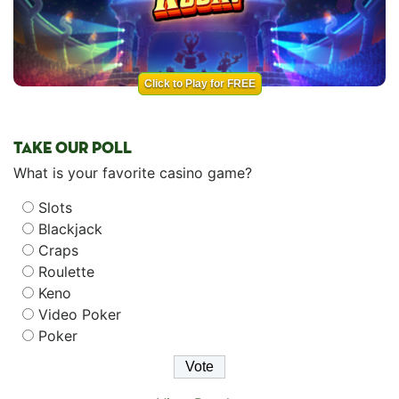
Click to Play for FREE
TAKE OUR POLL
What is your favorite casino game?
Slots
Blackjack
Craps
Roulette
Keno
Video Poker
Poker