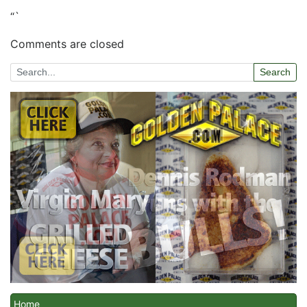
“`
Comments are closed
Search
Home