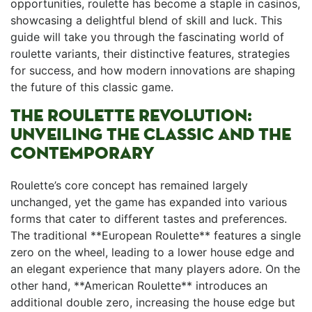
opportunities, roulette ⁤has become a ⁣staple in casinos,
showcasing a delightful blend ‍of skill and luck. This
guide will‍ take you through the fascinating world of
roulette variants, their distinctive features, strategies
⁢for success, and how modern innovations are shaping
the future of ⁤this classic game.
THE ROULETTE⁣ REVOLUTION: ​
UNVEILING THE CLASSIC AND THE
CONTEMPORARY
Roulette’s core⁤ concept has remained largely
unchanged,⁢ yet the game has ⁢expanded into various
forms that cater to different tastes ​and preferences.
The traditional **European Roulette** features a single⁤
zero on the wheel, leading to a lower house edge and
an elegant experience that many ​players adore. On the
other hand, **American Roulette** introduces an
additional double zero, increasing the house edge but