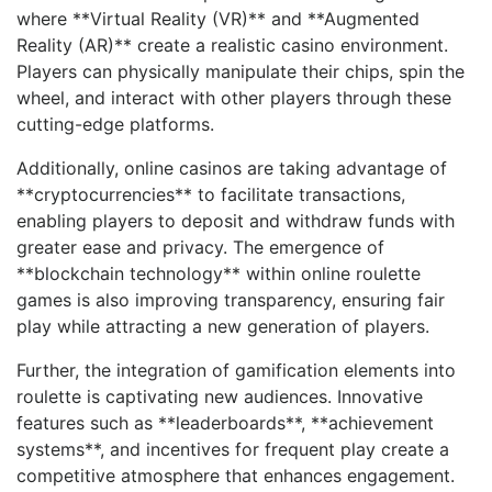
where **Virtual Reality (VR)** and **Augmented⁢
Reality (AR)** create a realistic casino environment.
Players can physically⁢ manipulate their chips, spin the
wheel, and interact with other players through these
‍cutting-edge platforms.
Additionally, online casinos are taking advantage of
**cryptocurrencies** to facilitate transactions,
enabling players to deposit and withdraw funds with
greater ease and privacy. The emergence of
**blockchain technology** within ​online roulette
games is ⁢also improving transparency, ensuring fair
play while ⁣attracting a new generation of players.
Further, the integration of gamification ⁣elements⁣ into
roulette is captivating ‍new audiences. Innovative
features such as **leaderboards**, **achievement‌
systems**, and incentives for frequent play create a‍
competitive atmosphere⁢ that enhances ​engagement.