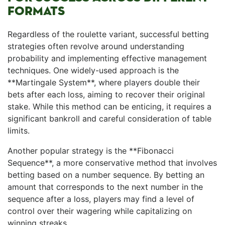
FORMATS
Regardless of the roulette variant, successful betting
strategies often revolve around understanding
probability and implementing effective management
techniques. One widely-used ​approach is the
⁣**Martingale System**, where players double their
bets after each loss, aiming to recover their original
stake. While this method can be enticing, it requires a
significant bankroll and careful ‌consideration of table
limits.
Another‍ popular strategy is the **Fibonacci
Sequence**, a more conservative⁣ method that involves
betting based on a number sequence. By betting an
amount that corresponds to the next⁢ number in the
sequence after a loss, players may find ‍a level of
control over their wagering while⁢ capitalizing on‍
winning ⁢streaks.