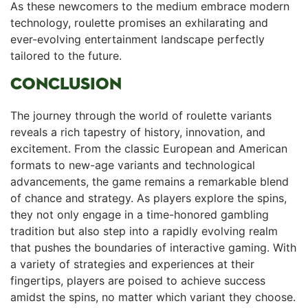
As⁤ these newcomers to the medium embrace modern
technology, roulette promises an exhilarating and
ever-evolving entertainment⁢ landscape perfectly
tailored to the future.
CONCLUSION
The journey through the world of roulette variants
reveals a rich tapestry‍ of history, innovation, and
excitement. From the classic‍ European and American
formats to​ new-age variants and technological
advancements, the‍ game ​remains⁣ a remarkable blend
of chance and strategy. As players explore the spins,
they not only engage in a time-honored gambling
tradition but also step into a rapidly evolving realm
that pushes the boundaries of interactive gaming. ⁢With
a ⁣variety of strategies and experiences ⁤at their
fingertips, players are poised to achieve success
amidst the spins, no matter which variant they choose.