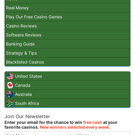
Real Money
Play Our Free Casino Games
Casino Reviews
Software Reviews
Banking Guide
Strategy & Tips
Blacklisted Casinos
United States
Canada
Australia
South Africa
Join Our Newsletter
Enter your email for the chance to win
free cash
at your
favorite casinos.
New winners selected every week.