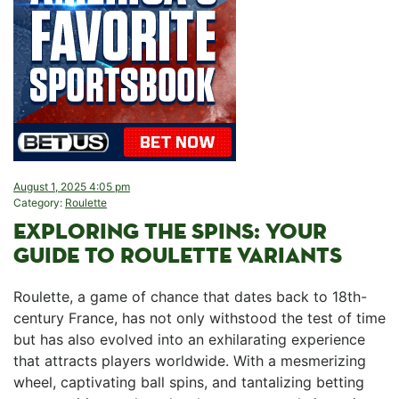
August 1, 2025 4:05 pm
Category:
Roulette
EXPLORING THE‌ SPINS: YOUR
GUIDE TO ROULETTE VARIANTS
Roulette, a game of chance that dates back ⁣to 18th-
century France, has not only withstood the test of time
but has also evolved ⁢into an ⁢exhilarating experience
that attracts players worldwide. With ‍a mesmerizing
wheel, captivating ball spins, and tantalizing betting