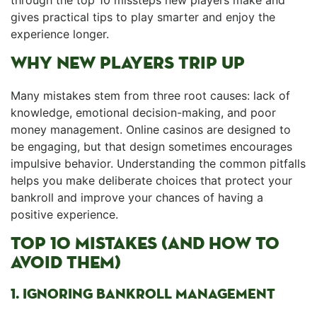
through the top 10 missteps new players make and
gives practical tips to play smarter and enjoy the
experience longer.
WHY NEW PLAYERS TRIP UP
Many mistakes stem from three root causes: lack of
knowledge, emotional decision-making, and poor
money management. Online casinos are designed to
be engaging, but that design sometimes encourages
impulsive behavior. Understanding the common pitfalls
helps you make deliberate choices that protect your
bankroll and improve your chances of having a
positive experience.
TOP 10 MISTAKES (AND HOW TO
AVOID THEM)
1. IGNORING BANKROLL MANAGEMENT