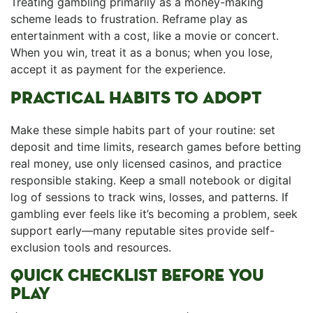
Treating gambling primarily as a money-making
scheme leads to frustration. Reframe play as
entertainment with a cost, like a movie or concert.
When you win, treat it as a bonus; when you lose,
accept it as payment for the experience.
PRACTICAL HABITS TO ADOPT
Make these simple habits part of your routine: set
deposit and time limits, research games before betting
real money, use only licensed casinos, and practice
responsible staking. Keep a small notebook or digital
log of sessions to track wins, losses, and patterns. If
gambling ever feels like it’s becoming a problem, seek
support early—many reputable sites provide self-
exclusion tools and resources.
QUICK CHECKLIST BEFORE YOU
PLAY