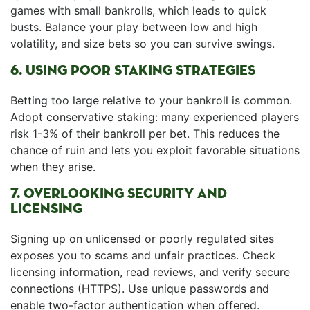
games with small bankrolls, which leads to quick
busts. Balance your play between low and high
volatility, and size bets so you can survive swings.
6. USING POOR STAKING STRATEGIES
Betting too large relative to your bankroll is common.
Adopt conservative staking: many experienced players
risk 1-3% of their bankroll per bet. This reduces the
chance of ruin and lets you exploit favorable situations
when they arise.
7. OVERLOOKING SECURITY AND
LICENSING
Signing up on unlicensed or poorly regulated sites
exposes you to scams and unfair practices. Check
licensing information, read reviews, and verify secure
connections (HTTPS). Use unique passwords and
enable two-factor authentication when offered.