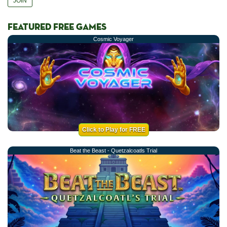
FEATURED FREE GAMES
Cosmic Voyager
Click to Play for FREE
Beat the Beast - Quetzalcoatls Trial