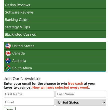
Casino Reviews
Software Reviews
Banking Guide
Strategy & Tips
Blacklisted Casinos
United States
Canada
Australia
South Africa
Join Our Newsletter
Enter your email for the chance to win
free cash
at your
favorite casinos.
New winners selected every week.