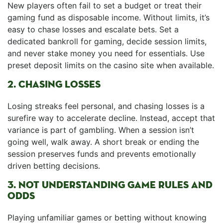
New players often fail to set a budget or treat their
gaming fund as disposable income. Without limits, it’s
easy to chase losses and escalate bets. Set a
dedicated bankroll for gaming, decide session limits,
and never stake money you need for essentials. Use
preset deposit limits on the casino site when available.
2. CHASING LOSSES
Losing streaks feel personal, and chasing losses is a
surefire way to accelerate decline. Instead, accept that
variance is part of gambling. When a session isn’t
going well, walk away. A short break or ending the
session preserves funds and prevents emotionally
driven betting decisions.
3. NOT UNDERSTANDING GAME RULES AND
ODDS
Playing unfamiliar games or betting without knowing