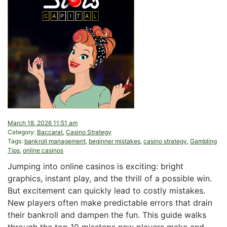
March 18, 2026 11:51 am
Category:
Baccarat
,
Casino Strategy
Tags:
bankroll management
,
beginner mistakes
,
casino strategy
,
Gambling
Tips
,
online casinos
Jumping into online casinos is exciting: bright
graphics, instant play, and the thrill of a possible win.
But excitement can quickly lead to costly mistakes.
New players often make predictable errors that drain
their bankroll and dampen the fun. This guide walks