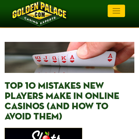
TOP 10 MISTAKES NEW
PLAYERS MAKE IN ONLINE
CASINOS (AND HOW TO
AVOID THEM)