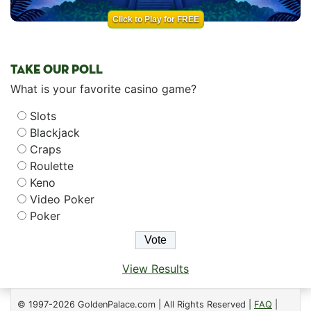
Click to Play for FREE
TAKE OUR POLL
What is your favorite casino game?
Slots
Blackjack
Craps
Roulette
Keno
Video Poker
Poker
View Results
© 1997-2026 GoldenPalace.com | All Rights Reserved |
FAQ
|