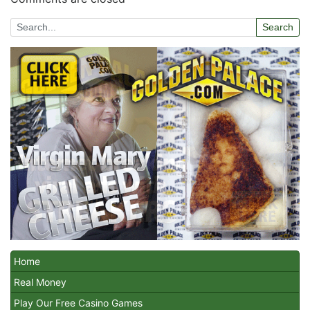
Search
Home
Real Money
Play Our Free Casino Games