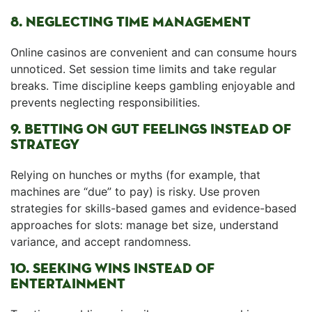
8. NEGLECTING TIME MANAGEMENT
Online casinos are convenient and can consume hours
unnoticed. Set session time limits and take regular
breaks. Time discipline keeps gambling enjoyable and
prevents neglecting responsibilities.
9. BETTING ON GUT FEELINGS INSTEAD OF
STRATEGY
Relying on hunches or myths (for example, that
machines are “due” to pay) is risky. Use proven
strategies for skills-based games and evidence-based
approaches for slots: manage bet size, understand
variance, and accept randomness.
10. SEEKING WINS INSTEAD OF
ENTERTAINMENT