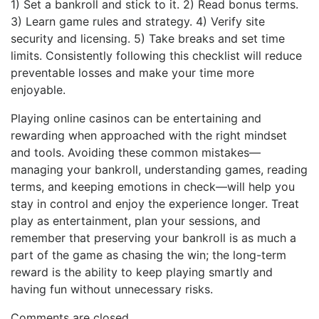
1) Set a bankroll and stick to it. 2) Read bonus terms.
3) Learn game rules and strategy. 4) Verify site
security and licensing. 5) Take breaks and set time
limits. Consistently following this checklist will reduce
preventable losses and make your time more
enjoyable.
Playing online casinos can be entertaining and
rewarding when approached with the right mindset
and tools. Avoiding these common mistakes—
managing your bankroll, understanding games, reading
terms, and keeping emotions in check—will help you
stay in control and enjoy the experience longer. Treat
play as entertainment, plan your sessions, and
remember that preserving your bankroll is as much a
part of the game as chasing the win; the long-term
reward is the ability to keep playing smartly and
having fun without unnecessary risks.
Comments are closed