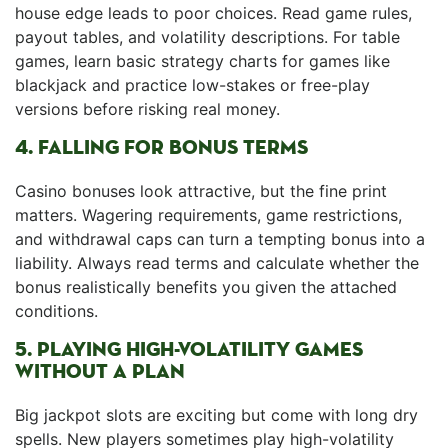
house edge leads to poor choices. Read game rules,
payout tables, and volatility descriptions. For table
games, learn basic strategy charts for games like
blackjack and practice low-stakes or free-play
versions before risking real money.
4. FALLING FOR BONUS TERMS
Casino bonuses look attractive, but the fine print
matters. Wagering requirements, game restrictions,
and withdrawal caps can turn a tempting bonus into a
liability. Always read terms and calculate whether the
bonus realistically benefits you given the attached
conditions.
5. PLAYING HIGH-VOLATILITY GAMES
WITHOUT A PLAN
Big jackpot slots are exciting but come with long dry
spells. New players sometimes play high-volatility