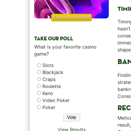
TIMI
Click to Play for FREE
Timing
hasn’t
conse
TAKE OUR POLL
immedi
What is your favorite casino
shape
game?
BAN
Slots
Blackjack
Findin
Craps
strat
Roulette
bankro
Keno
Consi
Video Poker
REC
Poker
Metic
resul
View Results