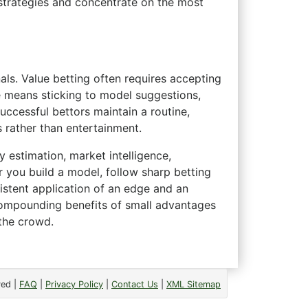
 strategies and concentrate on the most
als. Value betting often requires accepting
ne means sticking to model suggestions,
uccessful bettors maintain a routine,
s rather than entertainment.
y estimation, market intelligence,
 you build a model, follow sharp betting
istent application of an edge and an
compounding benefits of small advantages
the crowd.
ved |
FAQ
|
Privacy Policy
|
Contact Us
|
XML Sitemap