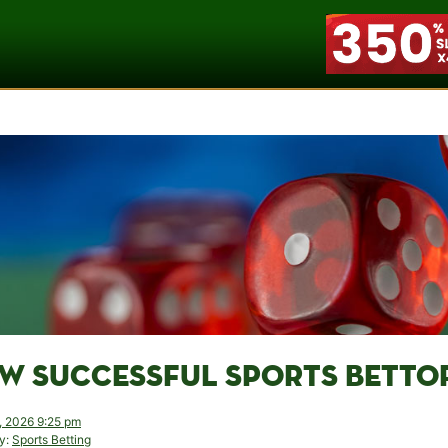
W SUCCESSFUL SPORTS BETTOR
, 2026 9:25 pm
y:
Sports Betting