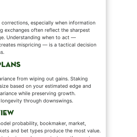
t corrections, especially when information
ing exchanges often reflect the sharpest
ge. Understanding when to act —
creates mispricing — is a tactical decision
s.
PLANS
variance from wiping out gains. Staking
t size based on your estimated edge and
 variance while preserving growth.
s longevity through downswings.
VIEW
model probability, bookmaker, market,
kets and bet types produce the most value.