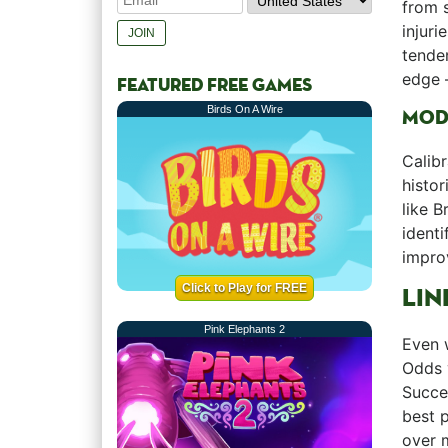
from 
injuri
tenden
edge 
FEATURED FREE GAMES
Birds On A Wire
MOD
Calib
histo
like B
identi
impro
Click to Play for FREE
LIN
Pink Elephants 2
Even 
Odds v
Succe
best p
over 