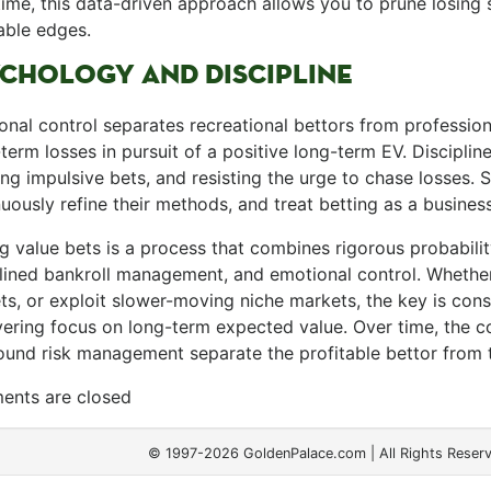
time, this data-driven approach allows you to prune losing
able edges.
CHOLOGY AND DISCIPLINE
nal control separates recreational bettors from profession
term losses in pursuit of a positive long-term EV. Discipli
ng impulsive bets, and resisting the urge to chase losses. S
uously refine their methods, and treat betting as a busines
g value bets is a process that combines rigorous probabilit
plined bankroll management, and emotional control. Whether
ts, or exploit slower-moving niche markets, the key is cons
ering focus on long-term expected value. Over time, the 
ound risk management separate the profitable bettor from 
nts are closed
© 1997-2026 GoldenPalace.com | All Rights Reser