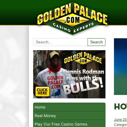
Search
HO
Home
Real Money
June 25
Play Our Free Casino Games
Categor