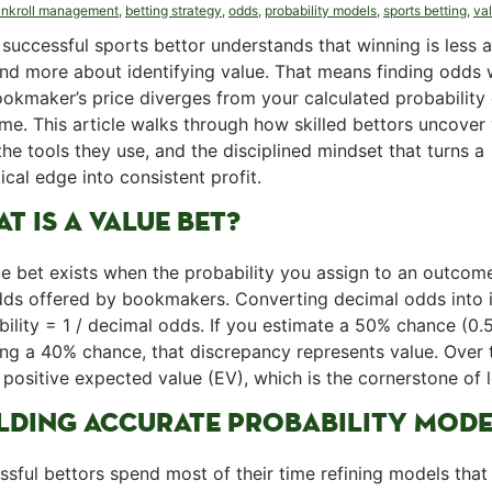
nkroll management
,
betting strategy
,
odds
,
probability models
,
sports betting
,
val
successful sports bettor understands that winning is less 
and more about identifying value. That means finding odds
ookmaker’s price diverges from your calculated probability 
me. This article walks through how skilled bettors uncover
the tools they use, and the disciplined mindset that turns a
tical edge into consistent profit.
T IS A VALUE BET?
e bet exists when the probability you assign to an outcome 
dds offered by bookmakers. Converting decimal odds into im
ility = 1 / decimal odds. If you estimate a 50% chance (0.5
ing a 40% chance, that discrepancy represents value. Over t
 positive expected value (EV), which is the cornerstone of l
LDING ACCURATE PROBABILITY MODE
sful bettors spend most of their time refining models that 