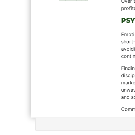
Over 
profit
PSY
Emotio
short-
avoidi
contin
Findin
disci
marke
unwav
and s
Comme