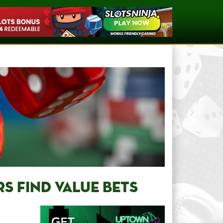
S FIND VALUE BETS