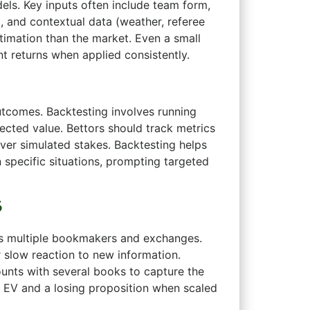
els. Key inputs often include team form,
l), and contextual data (weather, referee
stimation than the market. Even a small
 returns when applied consistently.
utcomes. Backtesting involves running
cted value. Bettors should track metrics
over simulated stakes. Backtesting helps
 specific situations, prompting targeted
S
oss multiple bookmakers and exchanges.
or slow reaction to new information.
unts with several books to capture the
ve EV and a losing proposition when scaled