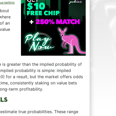
ue betting
about
 where
of an
 value
is greater than the implied probability of
plied probability is simple: implied
0) for a result, but the market offers odds
ime, consistently staking on value bets
ong-term profitability.
LS
estimate true probabilities. These range