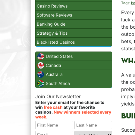
Tags:
ba
Casino Reviews
Every 
Software Reviews
luck 
Banking Guide
the b
Strategy & Tips
outco
bets, 
Blacklisted Casinos
statis
United States
WHA
Canada
Australia
A valu
the o
South Africa
probab
Join Our Newsletter
imply
Enter your email for the chance to
yields
win
free cash
at your favorite
casinos.
New winners selected every
BUI
week.
Succes