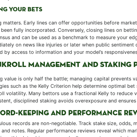
NG YOUR BETS
 matters. Early lines can offer opportunities before marke
 been fully incorporated. Conversely, closing lines on bett
nsus and can be used as a benchmark to measure your ed
ately on news like injuries or later when public sentiment 
d by access to information and your model’s responsivenes
KROLL MANAGEMENT AND STAKING 
g value is only half the battle; managing capital prevents 
egies such as the Kelly Criterion help determine optimal be
ll volatility. Many bettors use a fractional Kelly to reduce
stent, disciplined staking avoids overexposure and ensure
ORD-KEEPING AND PERFORMANCE RE
ulous records are non-negotiable. Track stake size, odds, 
t, and notes. Regular performance reviews reveal which mar