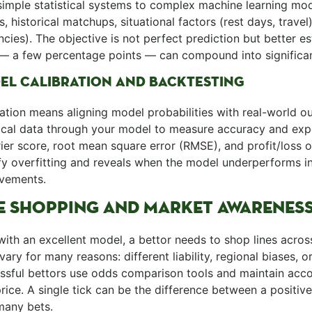
simple statistical systems to complex machine learning mod
es, historical matchups, situational factors (rest days, trave
cies). The objective is not perfect prediction but better e
— a few percentage points — can compound into significant
EL CALIBRATION AND BACKTESTING
ration means aligning model probabilities with real-world o
rical data through your model to measure accuracy and expe
rier score, root mean square error (RMSE), and profit/loss 
fy overfitting and reveals when the model underperforms in
vements.
E SHOPPING AND MARKET AWARENES
with an excellent model, a bettor needs to shop lines acr
ary for many reasons: different liability, regional biases, 
ssful bettors use odds comparison tools and maintain acco
rice. A single tick can be the difference between a positi
many bets.