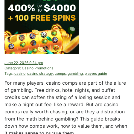
June 22, 2026 9:24 pm
Category:
Casino Promotions
Tags:
casino
,
casino strategy
,
comps
,
gambling
,
players guide
For many players, casino comps are part of the allure
of gambling. Free drinks, hotel nights, and buffet
credits can soften the sting of a losing session and
make a night out feel like a reward. But are casino
comps really worth chasing, or are they a distraction
from the math behind gambling? This guide breaks
down how comps work, how to value them, and when
it makes sense to pursue them.