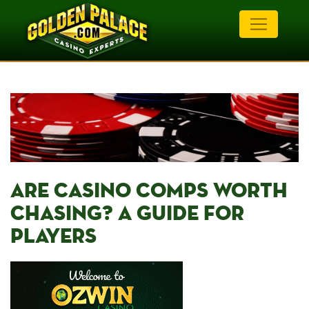
ARE CASINO COMPS WORTH
CHASING? A GUIDE FOR
PLAYERS