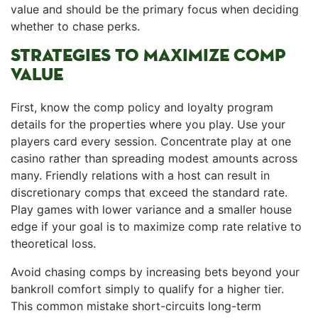
value and should be the primary focus when deciding
whether to chase perks.
STRATEGIES TO MAXIMIZE COMP
VALUE
First, know the comp policy and loyalty program
details for the properties where you play. Use your
players card every session. Concentrate play at one
casino rather than spreading modest amounts across
many. Friendly relations with a host can result in
discretionary comps that exceed the standard rate.
Play games with lower variance and a smaller house
edge if your goal is to maximize comp rate relative to
theoretical loss.
Avoid chasing comps by increasing bets beyond your
bankroll comfort simply to qualify for a higher tier.
This common mistake short-circuits long-term