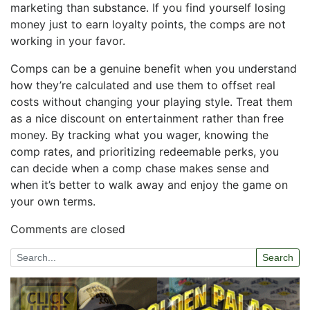
marketing than substance. If you find yourself losing
money just to earn loyalty points, the comps are not
working in your favor.
Comps can be a genuine benefit when you understand
how they’re calculated and use them to offset real
costs without changing your playing style. Treat them
as a nice discount on entertainment rather than free
money. By tracking what you wager, knowing the
comp rates, and prioritizing redeemable perks, you
can decide when a comp chase makes sense and
when it’s better to walk away and enjoy the game on
your own terms.
Comments are closed
Search