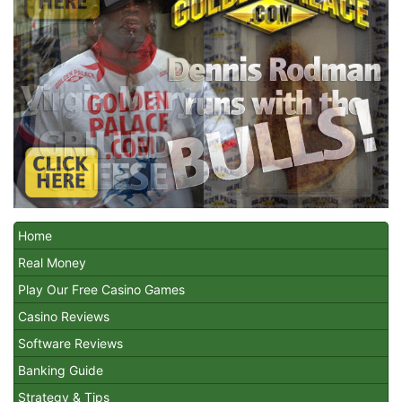
Home
Real Money
Play Our Free Casino Games
Casino Reviews
Software Reviews
Banking Guide
Strategy & Tips