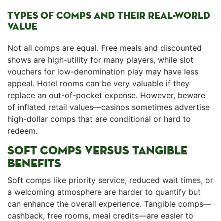
TYPES OF COMPS AND THEIR REAL-WORLD
VALUE
Not all comps are equal. Free meals and discounted
shows are high-utility for many players, while slot
vouchers for low-denomination play may have less
appeal. Hotel rooms can be very valuable if they
replace an out-of-pocket expense. However, beware
of inflated retail values—casinos sometimes advertise
high-dollar comps that are conditional or hard to
redeem.
SOFT COMPS VERSUS TANGIBLE
BENEFITS
Soft comps like priority service, reduced wait times, or
a welcoming atmosphere are harder to quantify but
can enhance the overall experience. Tangible comps—
cashback, free rooms, meal credits—are easier to