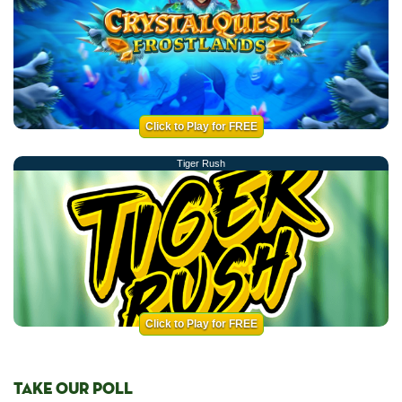
Click to Play for FREE
Tiger Rush
Click to Play for FREE
TAKE OUR POLL