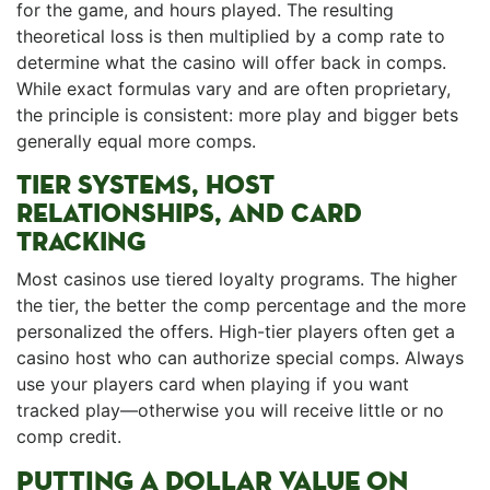
for the game, and hours played. The resulting
theoretical loss is then multiplied by a comp rate to
determine what the casino will offer back in comps.
While exact formulas vary and are often proprietary,
the principle is consistent: more play and bigger bets
generally equal more comps.
TIER SYSTEMS, HOST
RELATIONSHIPS, AND CARD
TRACKING
Most casinos use tiered loyalty programs. The higher
the tier, the better the comp percentage and the more
personalized the offers. High-tier players often get a
casino host who can authorize special comps. Always
use your players card when playing if you want
tracked play—otherwise you will receive little or no
comp credit.
PUTTING A DOLLAR VALUE ON