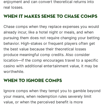
enjoyment and can convert theoretical returns into
real losses.
WHEN IT MAKES SENSE TO CHASE COMPS
Chase comps when they replace expenses you would
already incur, like a hotel night or meals, and when
pursuing them does not require changing your betting
behavior. High-stakes or frequent players often get
the best value because their theoretical losses
produce meaningful comp credits. Also consider
location—if the comp encourages travel to a specific
casino with additional entertainment value, it may be
worthwhile.
WHEN TO IGNORE COMPS
Ignore comps when they tempt you to gamble beyond
your means, when redemption rules severely limit
value, or when the perceived benefit is more