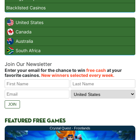
Blacklisted Casinos
United States
Canada
Australia
South Africa
Join Our Newsletter
Enter your email for the chance to win
free cash
at your
favorite casinos.
New winners selected every week.
FEATURED FREE GAMES
Crystal Quest - Frostlands