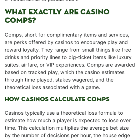
WHAT EXACTLY ARE CASINO
COMPS?
Comps, short for complimentary items and services,
are perks offered by casinos to encourage play and
reward loyalty. They range from small things like free
drinks and priority lines to big-ticket items like luxury
suites, airfare, or VIP experiences. Comps are awarded
based on tracked play, which the casino estimates
through time played, stakes wagered, and the
theoretical loss associated with a game.
HOW CASINOS CALCULATE COMPS
Casinos typically use a theoretical loss formula to
estimate how much a player is expected to lose over
time. This calculation multiplies the average bet size
by the number of decisions per hour, the house edge