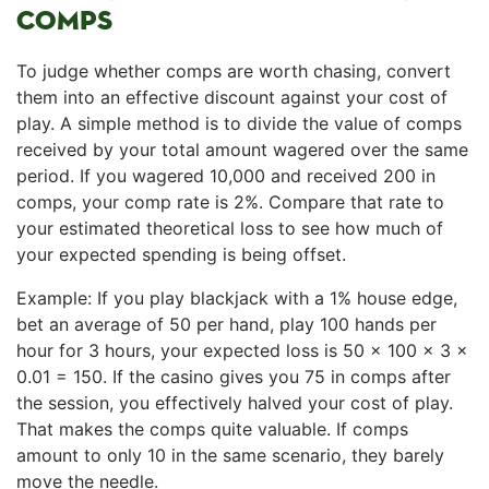
COMPS
To judge whether comps are worth chasing, convert
them into an effective discount against your cost of
play. A simple method is to divide the value of comps
received by your total amount wagered over the same
period. If you wagered 10,000 and received 200 in
comps, your comp rate is 2%. Compare that rate to
your estimated theoretical loss to see how much of
your expected spending is being offset.
Example: If you play blackjack with a 1% house edge,
bet an average of 50 per hand, play 100 hands per
hour for 3 hours, your expected loss is 50 x 100 x 3 x
0.01 = 150. If the casino gives you 75 in comps after
the session, you effectively halved your cost of play.
That makes the comps quite valuable. If comps
amount to only 10 in the same scenario, they barely
move the needle.