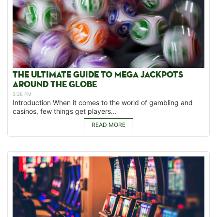
THE​ ULTIMATE GUIDE TO​ MEGA JACKPOTS
AROUND THE GLOBE
3:28 PM
Introduction When it⁢ comes to the world of gambling and
casinos, few⁤ things get ​players...
READ MORE