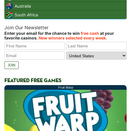
Australia
South Africa
Join Our Newsletter
Enter your email for the chance to win
free cash
at your
favorite casinos.
New winners selected every week.
FEATURED FREE GAMES
Fruit Warp