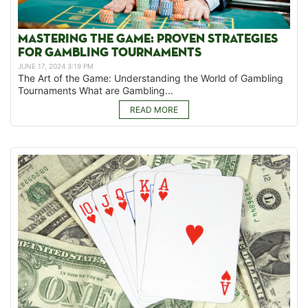
MASTERING THE GAME: PROVEN ⁣STRATEGIES
FOR GAMBLING TOURNAMENTS
JUNE 17, 2024 3:19 PM
The Art of the Game: Understanding the World of Gambling
Tournaments What are​ Gambling...
READ MORE