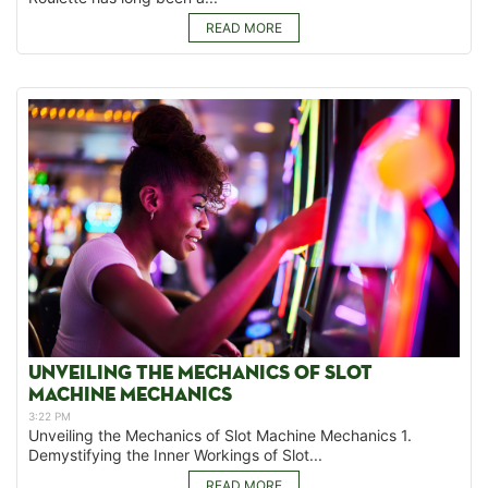
READ MORE
UNVEILING THE MECHANICS OF SLOT
MACHINE MECHANICS
3:22 PM
Unveiling the Mechanics of Slot Machine ⁢Mechanics 1.
Demystifying the Inner Workings of Slot...
READ MORE