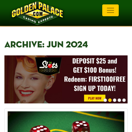
ARCHIVE: JUN 2024