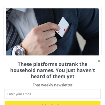
These platforms outrank the household
THE⁤ MYSTERY OF CARD CHEATS: FACT OR
names. You just haven't heard of them yet
FICTION?
3:21 PM
The Mystery of Card Cheats: Fact⁢ or Fiction? The Age-Old
Free weekly newsletter
Debate For ⁣as long as card games...
READ MORE