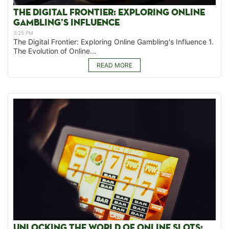
THE DIGITAL FRONTIER: EXPLORING⁤ ONLINE
‍GAMBLING’S INFLUENCE
3:25 PM
The Digital Frontier: Exploring Online Gambling's Influence 1.
The Evolution of Online...
READ MORE
UNLOCKING​ THE WORLD OF ONLINE SLOTS: