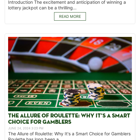
Introduction The excitement and anticipation of winning a‍
lottery jackpot can be a thrilling...
READ MORE
THE ALLURE OF ROULETTE: WHY⁣ IT’S A SMART
CHOICE FOR GAMBLERS
JUNE 24, 2024 3:23 PM
The‌ Allure of⁤ Roulette: Why It's ⁤a Smart Choice for Gamblers
Roulette has long been a...