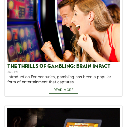
THE THRILLS OF GAMBLING: BRAIN IMPACT
3:20 PM
Introduction For centuries, gambling has been ​a popular
form of entertainment​ that captures...
READ MORE