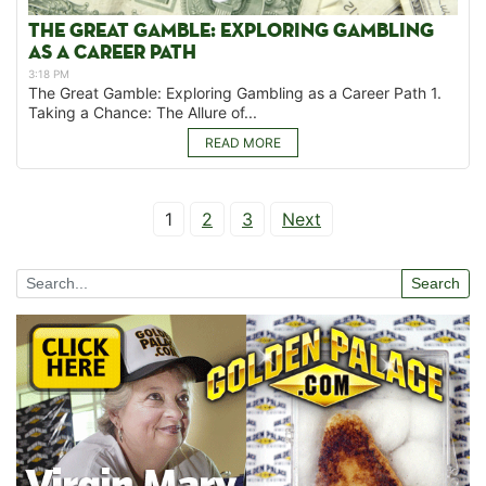
THE GREAT GAMBLE: EXPLORING GAMBLING
AS A CAREER⁤ PATH
3:18 PM
The Great Gamble: Exploring Gambling as ⁤a Career Path 1.
Taking a Chance: The Allure of...
READ MORE
1
2
3
Next
Search