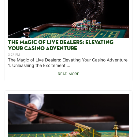
THE MAGIC OF LIVE DEALERS: ELEVATING
YOUR CASINO ADVENTURE
3:27 PM
The Magic of Live ‌Dealers: Elevating Your Casino ⁤Adventure
1. Unleashing the Excitement:...
READ MORE