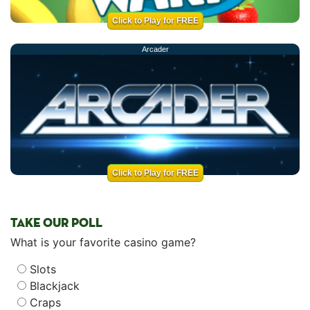
Click to Play for FREE
Arcader
Click to Play for FREE
TAKE OUR POLL
What is your favorite casino game?
Slots
Blackjack
Craps