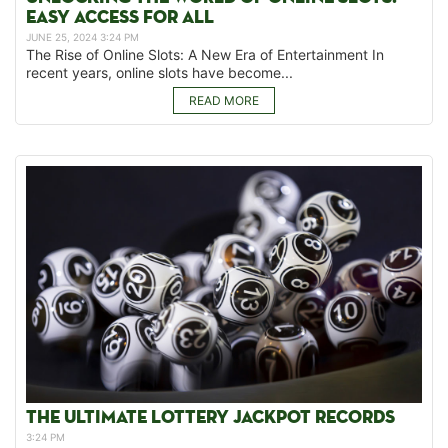
EASY ACCESS FOR ALL
JUNE 25, 2024 3:24 PM
The Rise of Online Slots: A New Era of Entertainment In
recent years, online slots have become...
READ MORE
THE ULTIMATE⁤ LOTTERY JACKPOT RECORDS
3:24 PM