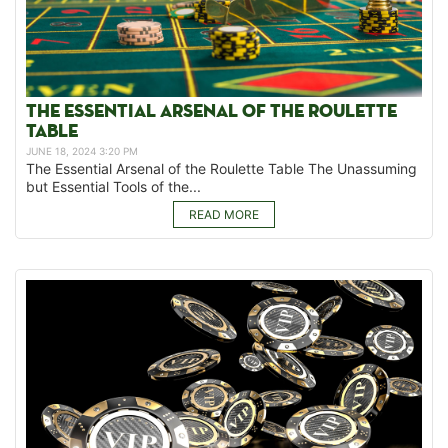
THE ESSENTIAL ARSENAL​ OF THE ROULETTE
TABLE
JUNE 18, 2024 3:20 PM
The Essential Arsenal​ of the Roulette Table The​ Unassuming
but Essential Tools of the...
READ MORE