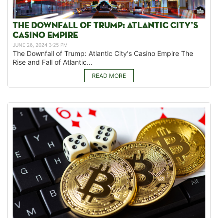
THE DOWNFALL OF TRUMP:‍ ATLANTIC CITY’S
CASINO ‍EMPIRE
JUNE 26, 2024 3:25 PM
The Downfall⁤ of Trump:‍ Atlantic City's Casino ‍Empire The
Rise and‍ Fall ⁣of Atlantic...
READ MORE