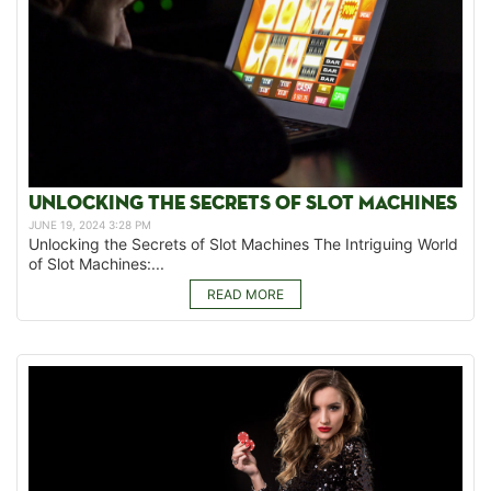
UNLOCKING THE SECRETS OF SLOT MACHINES
JUNE 19, 2024 3:28 PM
Unlocking ​the Secrets ⁤of Slot⁢ Machines The ⁤Intriguing‌ World
of Slot ‍Machines:...
READ MORE