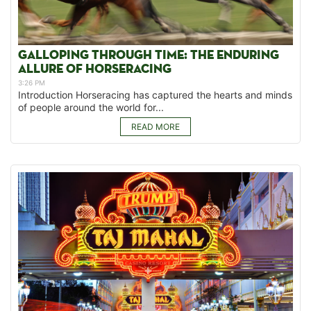
GALLOPING‌ THROUGH TIME: THE ENDURING
ALLURE OF HORSERACING
3:26 PM
Introduction Horseracing has captured the⁣ hearts ‍and minds
of people around the world for...
READ MORE