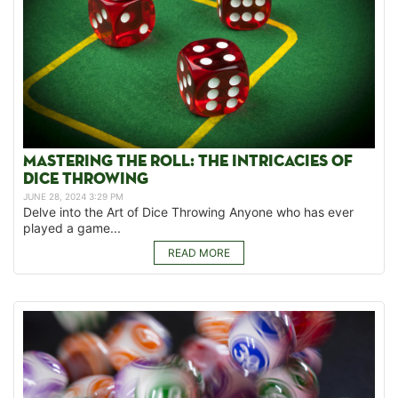
MASTERING ⁣THE ROLL: THE INTRICACIES OF
DICE THROWING
JUNE 28, 2024 3:29 PM
Delve into the Art‍ of Dice Throwing Anyone⁤ who has ⁤ever‌
played a game​...
READ MORE