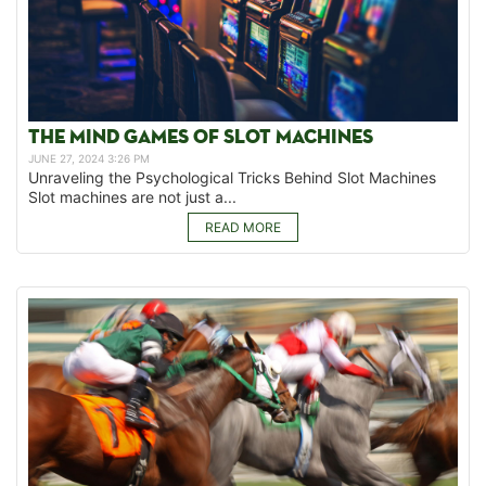
THE MIND​ GAMES OF SLOT MACHINES
JUNE 27, 2024 3:26 PM
Unraveling‌ the Psychological‍ Tricks Behind Slot⁢ Machines
Slot machines are not just a...
READ MORE