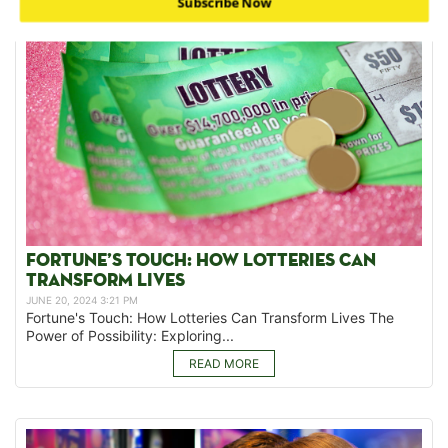
Subscribe Now
FORTUNE’S TOUCH: HOW LOTTERIES CAN
TRANSFORM LIVES
JUNE 20, 2024 3:21 PM
Fortune's Touch: How⁣ Lotteries Can Transform Lives The
⁣Power​ of ⁢Possibility: Exploring...
READ MORE