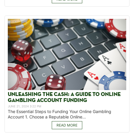
UNLEASHING⁣ THE CASH: A ‌GUIDE TO ONLINE
GAMBLING ACCOUNT FUNDING
JUNE 21, 2024 3:22 PM
The Essential Steps to Funding Your Online Gambling
Account 1. Choose a⁤ Reputable Online...
READ MORE