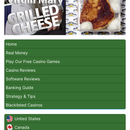
Home
Real Money
Play Our Free Casino Games
Casino Reviews
Software Reviews
Banking Guide
Strategy & Tips
Blacklisted Casinos
United States
Canada