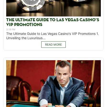
THE ULTIMATE GUIDE TO LAS VEGAS CASINO’S
VIP ‌PROMOTIONS
3:19 PM
The Ultimate Guide ​to Las ⁣Vegas Casino's VIP ​Promotions 1.
Unveiling ​the Luxurious...
READ MORE