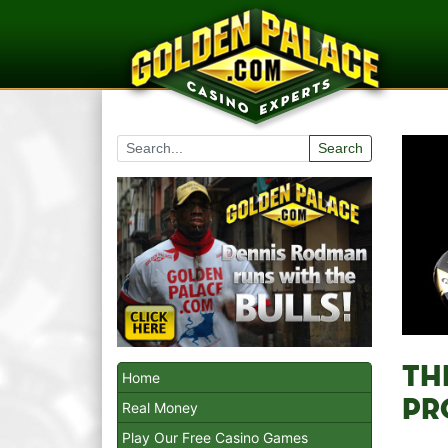
Search
TH
Home
‌P
Real Money
Play Our Free Casino Games