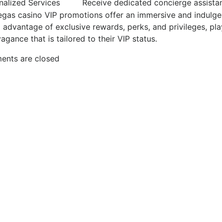
nalized Services
Receive dedicated ⁤concierge assista
gas casino VIP promotions⁣ offer‌ an ​immersive‍ and indulge
 ‍advantage of exclusive rewards, perks, and privileges, pla
agance that is tailored to their VIP ⁤status.
nts are closed