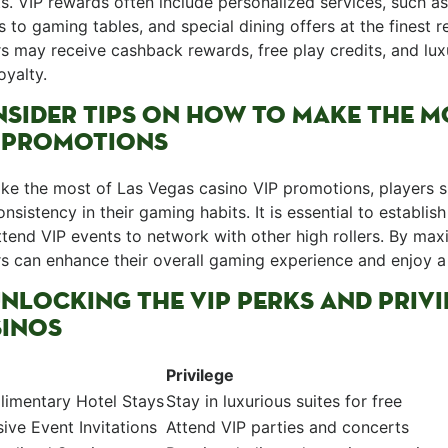
s.⁤ VIP rewards often include personalized services, such as⁣
 to gaming‌ tables, and special dining offers at the finest res
s⁣ may receive cashback rewards, free play credits, and luxur
loyalty.
INSIDER TIPS ON HOW TO MAKE THE MO
⁣ PROMOTIONS
e the most of⁤ Las Vegas casino VIP promotions, players​ shou
nsistency in their gaming habits.⁤ It is essential to establis
tend VIP ‌events to network with other⁢ high rollers. By maxi
s can enhance their overall gaming⁢ experience and enjoy a V
UNLOCKING THE VIP PERKS AND PRIVIL
SINOS
Privilege
imentary Hotel Stays
Stay ⁢in luxurious​ suites ⁢for free
ive Event Invitations
Attend VIP ​parties and concerts