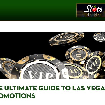
E ULTIMATE GUIDE TO LAS VEGA
ROMOTIONS