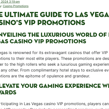
, 2024 3:19 pm
y:
Casino Promotions
E ULTIMATE GUIDE ​TO LAS ⁣VEG
SINO’S VIP ​PROMOTIONS
UNVEILING ​THE LUXURIOUS WORLD OF
AS CASINO VIP PROMOTIONS
egas is renowned for its extravagant casinos ​that ‌offer VIP
ions to their most elite players. These promotions are des
er to ‍the high ​rollers who seek a luxurious gaming experie
 ⁢any other. From complimentary hotel⁢ stays to exclusive ​eve
tions are the epitome of opulence and grandeur.
ELEVATE YOUR GAMING EXPERIENCE WI
WARDS
ticipating ​in​ Las Vegas casino VIP ⁣promotions, players c