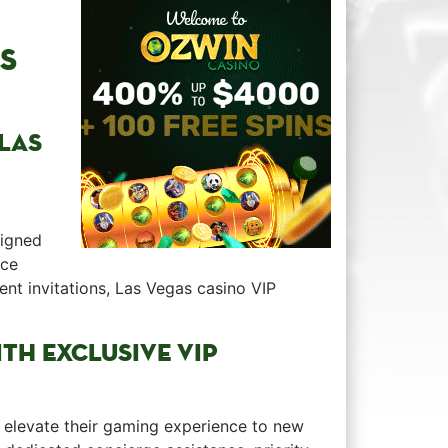
AS
 LAS
igned⁤
nce
nt‍ invitations, ​Las Vegas ⁢casino VIP
TH EXCLUSIVE VIP
an elevate their gaming experience to new