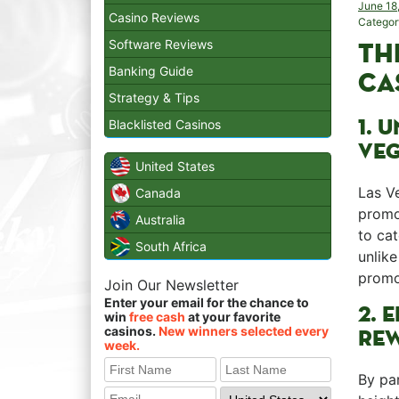
June 18
Casino Reviews
Categor
Software Reviews
TH
Banking Guide
CA
Strategy & Tips
1. 
Blacklisted Casinos
VEG
United States
Las‌ V
Canada
promot
Australia
to cat
South Africa
unlike
promo
Join Our Newsletter
Enter your email for the chance to
2. 
win
free cash
at your favorite
casinos.
New winners selected every
RE
week.
By par