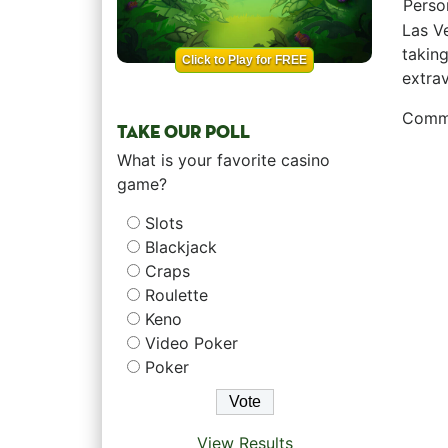
Perso
Las Ve
taking
Click to Play for FREE
extrav
Comme
TAKE OUR POLL
What is your favorite casino
game?
Slots
Blackjack
Craps
Roulette
Keno
Video Poker
Poker
View Results