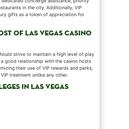
 dedicated‌ concierge assistance, priority⁤
taurants in the city. Additionally, VIP ​
y gifts⁣ as a token⁣ of appreciation for
ST⁣ OF LAS VEGAS CASINO‌
ld‍ strive⁢ to⁣ maintain a high level of⁢ play
h a good relationship with the⁢ casino hosts
mizing ​their use of VIP​ rewards and perks,
IP treatment⁤ unlike any ‌other.
EGES IN⁢ LAS VEGAS