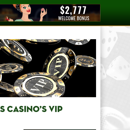
S CASINO’S VIP