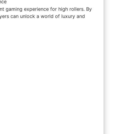
nce
nt gaming experience for high ⁢rollers. By
yers‍ can unlock a world of luxury and