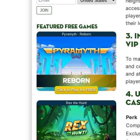
height
access
player
their 
FEATURED FREE GAMES
3. 
Pyramyth - Reborn
VIP
To mak
and co
and at
player
Click to Play for FREE
4. 
CA
Rex the Hunt!
Perk
Compl
Exclus