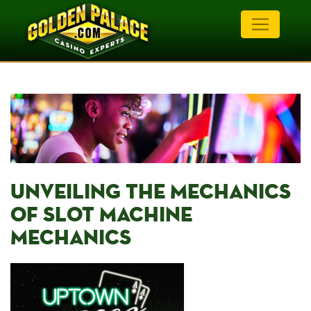
UNVEILING THE MECHANICS
OF SLOT MACHINE
MECHANICS