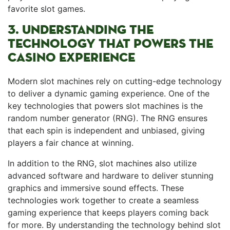
favorite slot games.
3. UNDERSTANDING THE
TECHNOLOGY ​THAT POWERS THE
CASINO EXPERIENCE
Modern slot machines rely on cutting-edge technology
to deliver a⁣ dynamic ⁣gaming ‌experience. One of the
key technologies that powers slot machines is the
random number generator (RNG). The ⁢RNG ensures
that each spin is independent⁢ and unbiased, giving
players a fair chance at winning.
In ‌addition to the RNG, slot machines also utilize
advanced software and hardware to deliver stunning
graphics and ‌immersive sound effects. These
technologies work together to ‍create a seamless
gaming ‌experience that keeps players coming back​
for more. By understanding ‌the technology behind slot