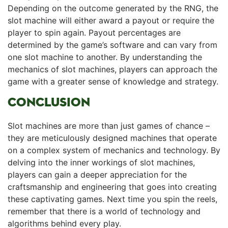
Depending on the outcome generated by the RNG, the
slot machine will either​ award a⁣ payout or require the
player to‌ spin again. Payout percentages ⁣are
determined by ​the‍ game’s software and can ⁤vary from
one slot machine to another.‌ By understanding the
⁣mechanics of slot machines, players ⁣can approach the
game with a greater sense of‍ knowledge⁢ and strategy.
CONCLUSION
Slot machines are⁢ more than just games of⁤ chance –
they are meticulously designed machines that operate
on a complex system of mechanics and technology. By
delving into the inner workings of slot machines,
players can gain a deeper appreciation for the
craftsmanship and engineering that goes into creating
these captivating games. Next time you spin the ​reels,
remember that there is a world of technology and
algorithms behind every play.