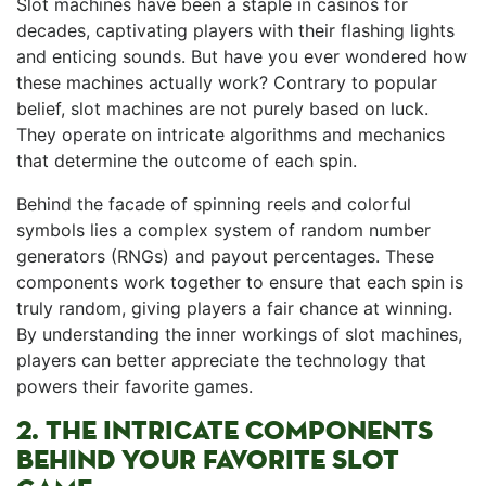
Slot machines have been a staple in casinos for
⁢decades, captivating players with their flashing lights
and enticing sounds. But ⁣have you ever wondered ‍how
these machines actually work? Contrary ​to popular
belief, slot machines are not purely based on luck.
They operate on intricate algorithms​ and mechanics
that determine the outcome of each spin.
Behind the facade of spinning reels and colorful
⁢symbols lies a complex system of random number
generators (RNGs) and payout percentages. These
components work ‌together‍ to ensure that each spin is
⁢truly random, giving players a fair chance​ at​ winning.
By understanding the inner workings of slot machines,‍
players can better appreciate the technology that
powers their favorite games.
2.‌ THE INTRICATE COMPONENTS
BEHIND ​YOUR FAVORITE SLOT