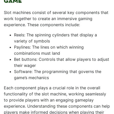
GAME
Slot machines consist of several key components that
work⁣ together to create an immersive gaming
experience. ​These components include:
Reels: The spinning cylinders that display a
variety of symbols
Paylines: The lines‌ on which winning
combinations ⁤must land
Bet buttons: Controls that allow players to adjust
⁢their wager
Software: The programming that governs the
game’s mechanics
Each component plays a crucial role in the overall
functionality of the slot machine, working seamlessly
to provide players with an engaging gameplay
experience.‌ Understanding these components can help
players make​ informed decisions when playing their