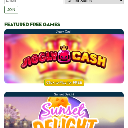
FEATURED FREE GAMES
Jiggly Cash
Click to Play for FREE
Sunset Delight