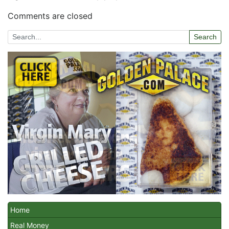
Comments are closed
Search
Home
Real Money