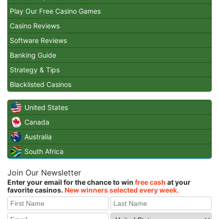
Play Our Free Casino Games
Casino Reviews
Software Reviews
Banking Guide
Strategy & Tips
Blacklisted Casinos
United States
Canada
Australia
South Africa
Join Our Newsletter
Enter your email for the chance to win
free cash
at your
favorite casinos.
New winners selected every week.