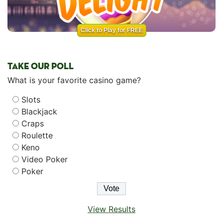
Click to Play for FREE
TAKE OUR POLL
What is your favorite casino game?
Slots
Blackjack
Craps
Roulette
Keno
Video Poker
Poker
View Results