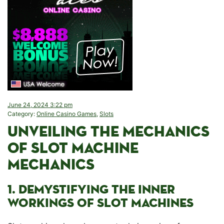
June 24, 2024 3:22 pm
Category:
Online Casino Games
,
Slots
UNVEILING THE MECHANICS
OF SLOT MACHINE
⁢MECHANICS
1. DEMYSTIFYING THE INNER
WORKINGS OF SLOT MACHINES