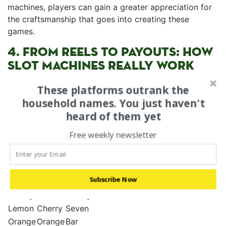
machines, players can gain a greater appreciation for
the craftsmanship⁤ that goes into creating these
games.
4. FROM REELS TO PAYOUTS: HOW
SLOT‍ MACHINES REALLY WORK
These platforms outrank the
Slot⁤ machines operate on a simple premise: players
spin the reels ‌and hope to ⁢land ⁢winning combinations.⁤
household names. You just haven't
But behind this straightforward concept lies ‌a complex
heard of them yet
system ‍of algorithms that determine the‍ outcome ​of
Free weekly newsletter
each spin. When a player presses the spin button, the
RNG generates a random number that corresponds to‌
a ⁣specific outcome on the reels.
Subscribe Now
Reel 1
Reel 2
Reel 3
Cherry
Bar
Cherry
Lemon
Cherry
Seven
Orange
Orange
Bar