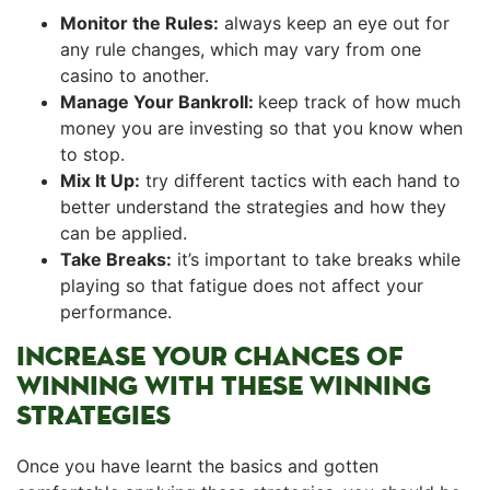
Monitor the Rules:
always keep an eye out for
any rule changes, which may vary from one
casino to another.
Manage Your Bankroll:
keep track of how much
money you are investing so that you know when
to stop.
Mix It Up:
try different tactics with each hand to
better understand the strategies and how they
can be applied.
Take Breaks:
it’s important to take breaks while
playing so that fatigue does not affect your
performance.
INCREASE YOUR CHANCES OF
WINNING WITH THESE WINNING
STRATEGIES
Once you have learnt the basics and gotten