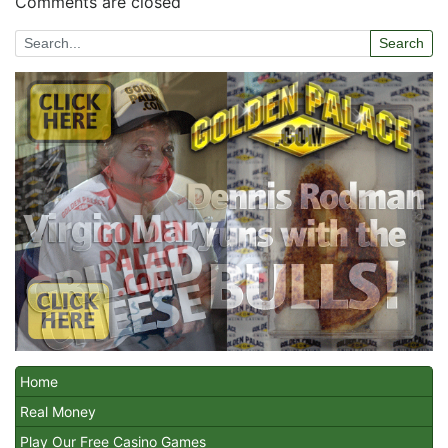
Comments are closed
Search
Home
Real Money
Play Our Free Casino Games