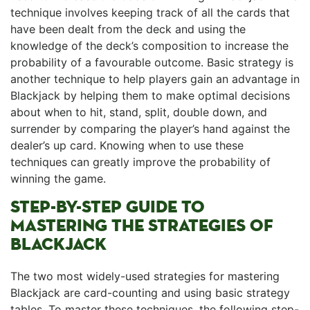
technique involves keeping track of all the cards that
have been dealt from the deck and using the
knowledge of the deck’s composition to increase the
probability of a favourable outcome. Basic strategy is
another technique to help players gain an advantage in
Blackjack by helping them to make optimal decisions
about when to hit, stand, split, double down, and
surrender by comparing the player’s hand against the
dealer’s up card. Knowing when to use these
techniques can greatly improve the probability of
winning the game.
STEP-BY-STEP GUIDE TO
MASTERING THE STRATEGIES OF
BLACKJACK
The two most widely-used strategies for mastering
Blackjack are card-counting and using basic strategy
tables. To master these techniques, the following step-