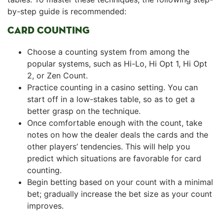
by-step guide is recommended:
CARD COUNTING
Choose a counting system from among the
popular systems, such as Hi-Lo, Hi Opt 1, Hi Opt
2, or Zen Count.
Practice counting in a casino setting. You can
start off in a low-stakes table, so as to get a
better grasp on the technique.
Once comfortable enough with the count, take
notes on how the dealer deals the cards and the
other players’ tendencies. This will help you
predict which situations are favorable for card
counting.
Begin betting based on your count with a minimal
bet; gradually increase the bet size as your count
improves.