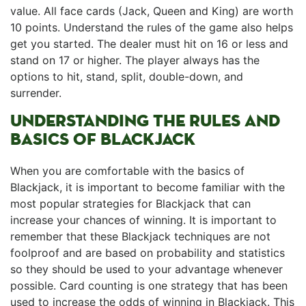
value. All face cards (Jack, Queen and King) are worth
10 points. Understand the rules of the game also helps
get you started. The dealer must hit on 16 or less and
stand on 17 or higher. The player always has the
options to hit, stand, split, double-down, and
surrender.
UNDERSTANDING THE RULES AND
BASICS OF BLACKJACK
When you are comfortable with the basics of
Blackjack, it is important to become familiar with the
most popular strategies for Blackjack that can
increase your chances of winning. It is important to
remember that these Blackjack techniques are not
foolproof and are based on probability and statistics
so they should be used to your advantage whenever
possible. Card counting is one strategy that has been
used to increase the odds of winning in Blackjack. This