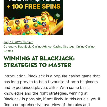
July 12, 2023 8:46 pm
Category:
Blackjack
,
Casino Advice
,
Casino Strategy
,
Online Casino
Games
WINNING AT BLACKJACK:
STRATEGIES TO MASTER
Introduction: Blackjack is a popular casino game that
has long proven to be a favourite of both beginners
and experienced players alike. With some basic
knowledge and the right strategies, winning at
Blackjack is possible, if not likely. In this article, you’ll
find a comprehensive overview of the rules and