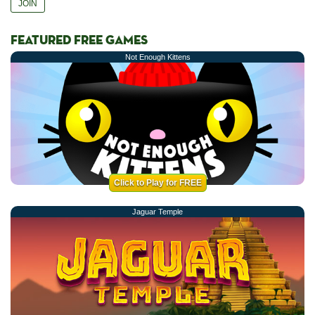
FEATURED FREE GAMES
Not Enough Kittens
Click to Play for FREE
Jaguar Temple