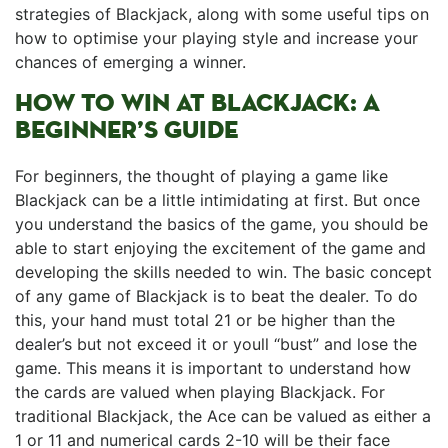
strategies of Blackjack, along with some useful tips on
how to optimise your playing style and increase your
chances of emerging a winner.
HOW TO WIN AT BLACKJACK: A
BEGINNER’S GUIDE
For beginners, the thought of playing a game like
Blackjack can be a little intimidating at first. But once
you understand the basics of the game, you should be
able to start enjoying the excitement of the game and
developing the skills needed to win. The basic concept
of any game of Blackjack is to beat the dealer. To do
this, your hand must total 21 or be higher than the
dealer’s but not exceed it or youll “bust” and lose the
game. This means it is important to understand how
the cards are valued when playing Blackjack. For
traditional Blackjack, the Ace can be valued as either a
1 or 11 and numerical cards 2-10 will be their face