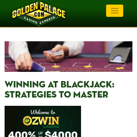
WINNING AT BLACKJACK:
STRATEGIES TO MASTER