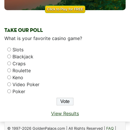
Click to Play for FREE
TAKE OUR POLL
What is your favorite casino game?
Slots
Blackjack
Craps
Roulette
Keno
Video Poker
Poker
View Results
© 1997-2026 GoldenPalace.com | All Rights Reserved |
FAQ
|