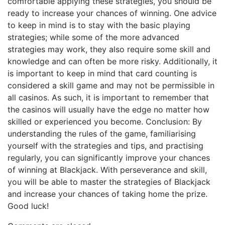
comfortable applying these strategies, you should be
ready to increase your chances of winning. One advice
to keep in mind is to stay with the basic playing
strategies; while some of the more advanced
strategies may work, they also require some skill and
knowledge and can often be more risky. Additionally, it
is important to keep in mind that card counting is
considered a skill game and may not be permissible in
all casinos. As such, it is important to remember that
the casinos will usually have the edge no matter how
skilled or experienced you become. Conclusion: By
understanding the rules of the game, familiarising
yourself with the strategies and tips, and practising
regularly, you can significantly improve your chances
of winning at Blackjack. With perseverance and skill,
you will be able to master the strategies of Blackjack
and increase your chances of taking home the prize.
Good luck!