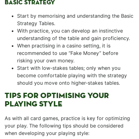
BASIC STRATEGY
Start by memorising and understanding the Basic
Strategy Tables.
With practice, you can develop an instinctive
understanding of the table and gain proficiency.
When practising in a casino setting, it is
recommended to use “Fake Money” before
risking your own money.
Start with low-stakes tables; only when you
become comfortable playing with the strategy
should you move onto higher-stakes tables.
TIPS FOR OPTIMISING YOUR
PLAYING STYLE
As with all card games, practice is key for optimizing
your play. The following tips should be considered
when developing your playing style: