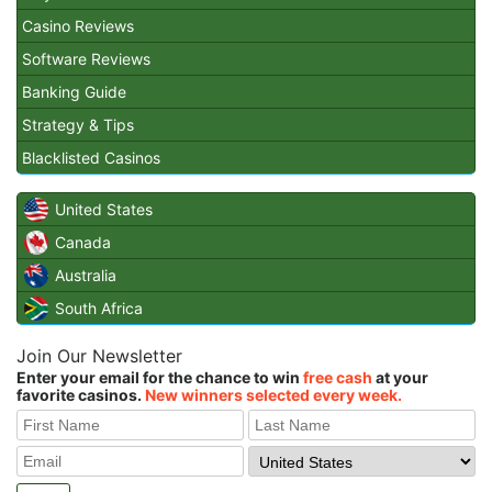
Casino Reviews
Software Reviews
Banking Guide
Strategy & Tips
Blacklisted Casinos
United States
Canada
Australia
South Africa
Join Our Newsletter
Enter your email for the chance to win
free cash
at your
favorite casinos.
New winners selected every week.