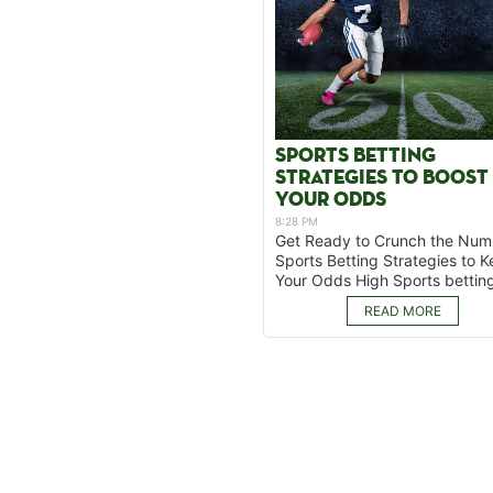
SPORTS BETTING
STRATEGIES TO BOOST
YOUR ODDS
8:28 PM
Get Ready to Crunch the Num
Sports Betting Strategies to 
Your Odds High Sports betting
READ MORE