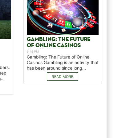
GAMBLING: THE FUTURE
OF ONLINE CASINOS
6:49 PM
Gambling: The Future of Online
Casinos Gambling is an activity that
bers:
has been around since long...
Keep
READ MORE
...