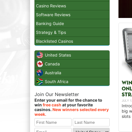
Casino Reviews
Software Reviews
Banking Guide
Strategy & Tips
Blacklisted Casinos
United States
Canada
Australia
South Africa
WIN
ONL
STR
Join Our Newsletter
Enter your email for the chance to
JULY 1
win
free cash
at your favorite
Intro
casinos.
New winners selected every
big w
week.
slots 