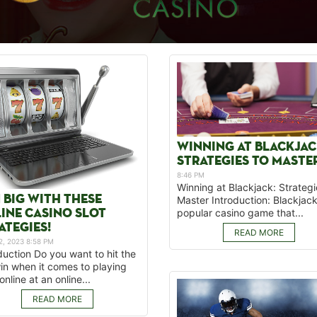
WINNING AT BLACKJAC
STRATEGIES TO MASTE
8:46 PM
Winning at Blackjack: Strategi
 BIG WITH THESE
Master Introduction: Blackjack
INE CASINO SLOT
popular casino game that...
ATEGIES!
READ MORE
2, 2023 8:58 PM
duction Do you want to hit the
in when it comes to playing
online at an online...
READ MORE