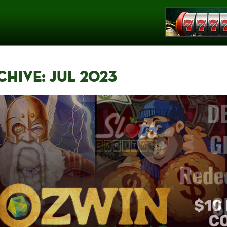
CHIVE: JUL 2023