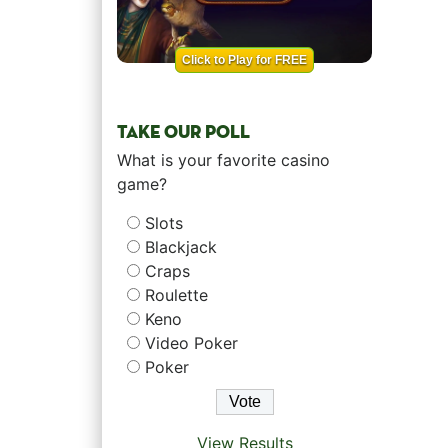
Click to Play for FREE
TAKE OUR POLL
What is your favorite casino
game?
Slots
Blackjack
Craps
Roulette
Keno
Video Poker
Poker
View Results