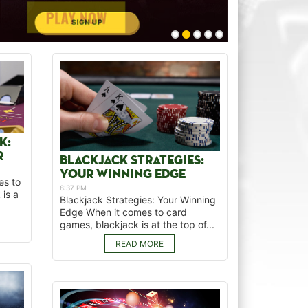
K:
R
BLACKJACK STRATEGIES:
YOUR WINNING EDGE
es to
8:37 PM
 is a
Blackjack Strategies: Your Winning
Edge When it comes to card
games, blackjack is at the top of...
READ MORE