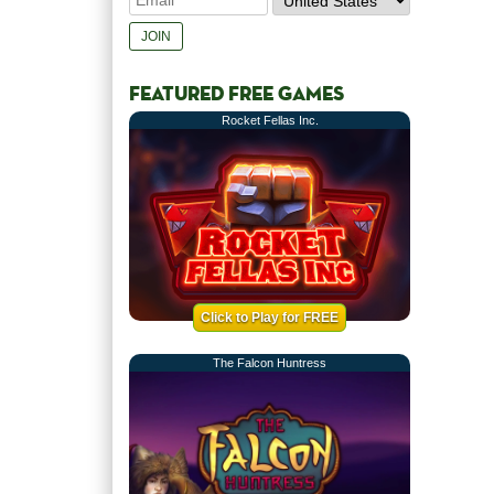
FEATURED FREE GAMES
Rocket Fellas Inc.
Click to Play for FREE
The Falcon Huntress