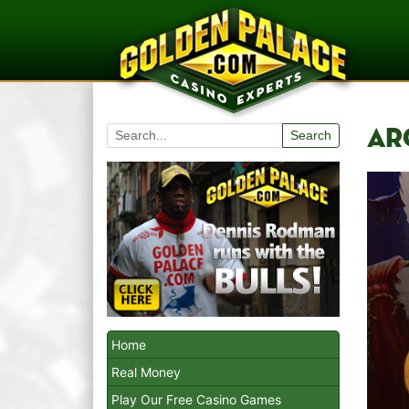
AR
Search
Home
Real Money
Play Our Free Casino Games