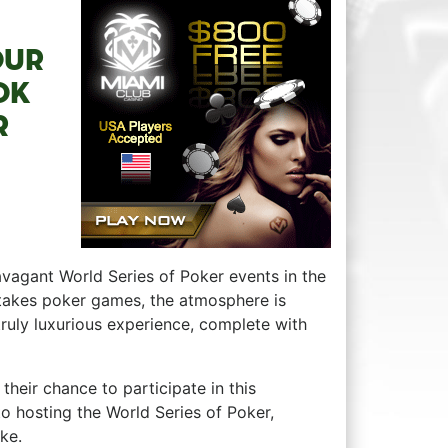
OUR
OK
R
agant ‍World Series of Poker events in⁤ the
-stakes poker games, the atmosphere is
 truly luxurious experience, complete with​
eir chance‍ to participate in ⁤this
o hosting the World Series of Poker,
ke.