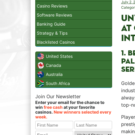
July 2,
Casino Reviews
Categor
Software Reviews
UN
Banking Guide
AT
Strategy & Tips
IN
Blacklisted Casinos
1. 
United States
PAL
Canada
SER
Australia
Golden
South Africa
indust
Join Our Newsletter
always
Enter your email for the chance to
top-n
win
free cash
at your favorite
casinos.
New winners selected every
Player
week.
prest
making