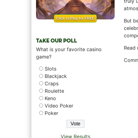
truly⁤
atmos
Click to Play for FREE
But ⁢b
celebr
compet
TAKE OUR POLL
Read 
What is your favorite casino
game?
Comme
Slots
Blackjack
Craps
Roulette
Keno
Video Poker
Poker
View Results