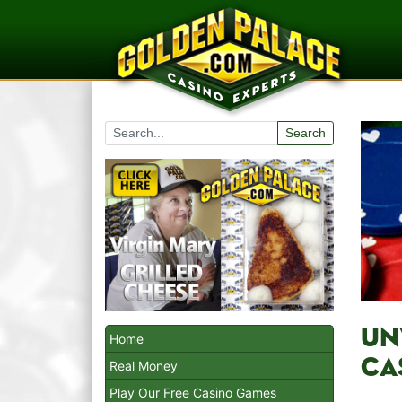
Search
UN
Home
CA
Real Money
Play Our Free Casino Games