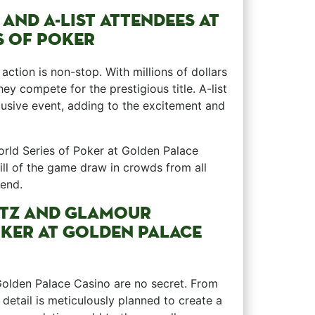
 AND A-LIST ATTENDEES AT
S OF POKER
action is⁢ non-stop. With millions of dollars
ey​ compete for the prestigious title.⁢ A-list
usive event, adding​ to‍ the⁤ excitement and
orld Series of Poker ⁤at Golden Palace
hrill of the game draw in crowds from all
tend.
LITZ AND GLAMOUR
KER AT GOLDEN⁢ PALACE
Golden Palace ⁣Casino are no secret. From
etail‍ is meticulously planned to create‍ a