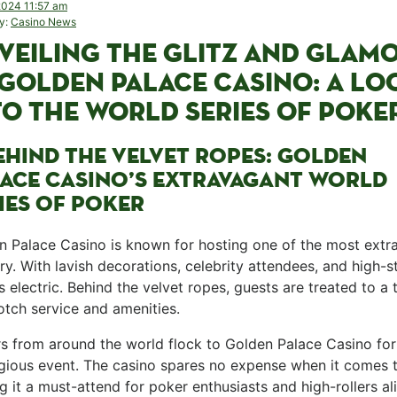
 2024 11:57 am
y:
Casino News
VEILING THE GLITZ AND GLAM
 GOLDEN PALACE CASINO: A LO
TO THE ⁣WORLD SERIES OF POKE
BEHIND THE VELVET ROPES: GOLDEN
ACE CASINO’S EXTRAVAGANT WORLD
IES OF POKER
 Palace Casino is known for hosting one of⁤ the most extrav
ry.‍ With lavish decorations, celebrity attendees, and high
 electric. Behind ⁤the ​velvet ropes, guests ‌are⁤ treated to a
otch service and amenities.
s from around the world flock to Golden Palace Casino for th
igious event. The casino spares no‍ expense when it comes t
‍ it a must-attend for poker enthusiasts and high-rollers ali