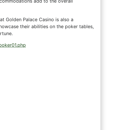
ccommodations add ⁤to the ⁢overall
at Golden Palace Casino ​is also ⁤a
owcase their abilities on ⁢the‌ poker ‌tables,
rtune.
poker01.php