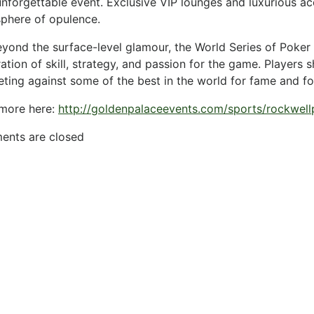
 unforgettable event. Exclusive VIP lounges and luxurious a
phere of opulence.
eyond the surface-level glamour, the World Series of ⁢Poker 
ation of skill, strategy, and passion ‍for the game. Players sh
ing against some of the best in ⁢the world for fame⁣ and fo
more here:
http://goldenpalaceevents.com/sports/rockwell
nts are closed