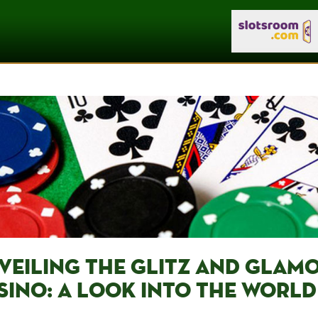
VEILING THE GLITZ AND GLAM
SINO: A LOOK INTO THE ⁣WORLD