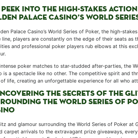
A PEEK ⁣INTO THE HIGH-STAKES ACTION
DEN⁣ PALACE CASINO’S WORLD SERIE
den Palace Casino’s World⁢ Series ⁢of Poker, the high-stakes 
 line, players are constantly on the edge of their ⁤seats ⁤as th
ities and professional poker players rub elbows at this excl
ur.
ntense ⁢poker matches to star-studded after-parties, the W
 ‌is ‍a spectacle like no other. The competitive spirit and t
 of life, creating an unforgettable experience for all who at
UNCOVERING ⁢THE SECRETS OF THE G
ROUNDING THE WORLD SERIES OF PO
SINO
litz and glamour surrounding the World ⁣Series of Poker at 
d carpet arrivals to the extravagant prize giveaways, every d