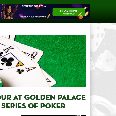
OUR AT GOLDEN PALACE
 SERIES OF POKER