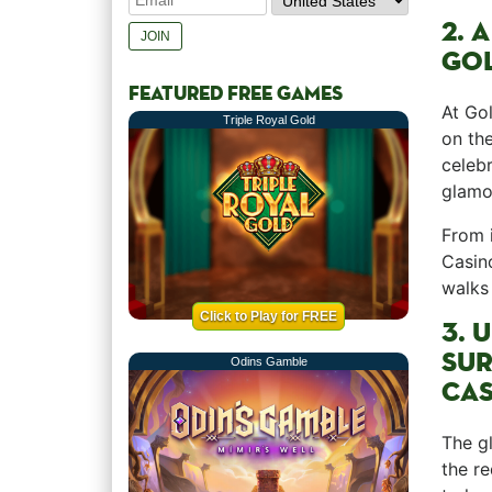
2. 
GOL
FEATURED FREE GAMES
At Gol
Triple Royal Gold
on the
celebr
glamo
From i
Casino
⁤walks
Click to Play for FREE
3. 
SUR
Odins Gamble
CA
The​ g
the re