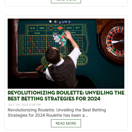
REVOLUTIONIZING ROULETTE: UNVEILING THE
BEST BETTING STRATEGIES FOR 2024
JULY 24, 2024 6:36 PM
Revolutionizing Roulette: Unveiling the Best Betting
Strategies for 2024 Roulette has been a...
READ MORE