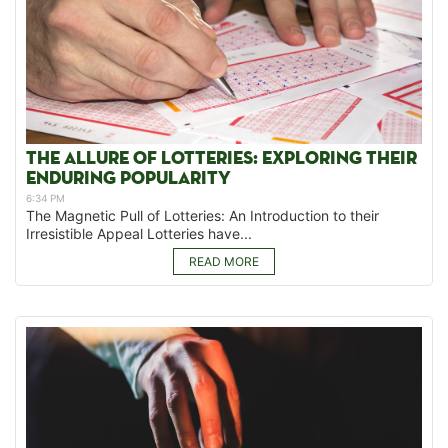
THE⁣ ALLURE OF⁢ LOTTERIES: EXPLORING THEIR
ENDURING POPULARITY
6:34 PM
The Magnetic Pull of Lotteries:⁢ An Introduction to their
Irresistible⁤ Appeal Lotteries have...
READ MORE