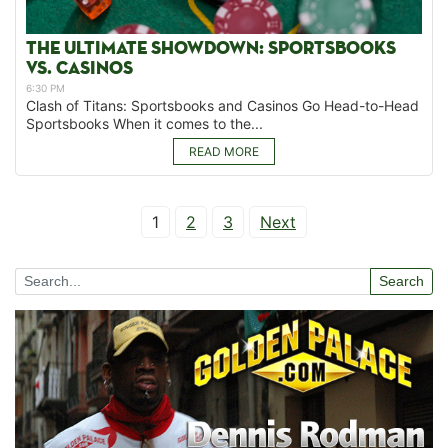
THE ULTIMATE SHOWDOWN: SPORTSBOOKS
VS. CASINOS
6:30 PM
Clash of Titans: Sportsbooks and Casinos Go Head-to-Head
Sportsbooks When ‌it comes to ⁣the...
READ MORE
1
2
3
Next
Search