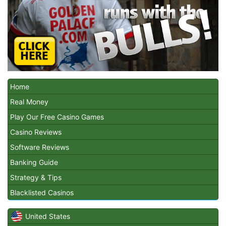
Home
Real Money
Play Our Free Casino Games
Casino Reviews
Software Reviews
Banking Guide
Strategy & Tips
Blacklisted Casinos
United States