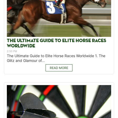
THE ​ULTIMATE GUIDE TO ELITE HORSE ⁤RACES
WORLDWIDE
2:50 PM
The ​Ultimate Guide to Elite Horse ⁢⁤Races ⁣Worldwide 1. The
Glitz⁤ ⁣and Glamour of...
READ MORE