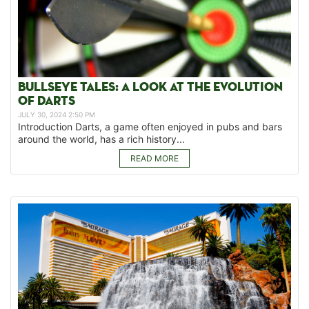
BULLSEYE TALES: A⁣ LOOK AT THE EVOLUTION
OF DARTS
JULY 30, 2024 2:50 PM
Introduction Darts, a game often enjoyed in pubs and bars
around​ the world, has a rich history...
READ MORE