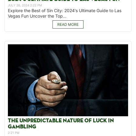
JULY 26, 2024 2:22 PM
Explore the​ Best of Sin City: 2024's Ultimate Guide‍ to Las
Vegas Fun Uncover the Top⁤...
READ MORE
THE UNPREDICTABLE ‍NATURE OF LUCK IN
GAMBLING
2:21 PM