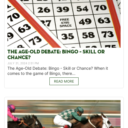
THE AGE-OLD DEBATE: BINGO – SKILL OR
CHANCE?
JULY 31, 2024 2:51 PM
The Age-Old Debate: ⁤Bingo - Skill or Chance? When ‍it
comes to the game⁣ of ⁤Bingo, there...
READ MORE