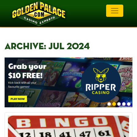
ARCHIVE: JUL 2024