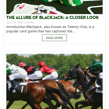
THE ALLURE OF BLACKJACK: A⁤ CLOSER LOOK
JULY 29, 2024 2:23 PM
Introduction Blackjack, also known as Twenty-One, is a
popular card game⁢ that has captured the...
READ MORE