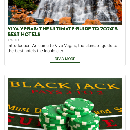
VIVA‍ VEGAS: THE ULTIMATE GUIDE ⁣TO 2024’S
BEST HOTELS
2:24 PM
Introduction Welcome to Viva Vegas, the ultimate guide to
the best hotels⁤ the iconic⁤ city...
READ MORE