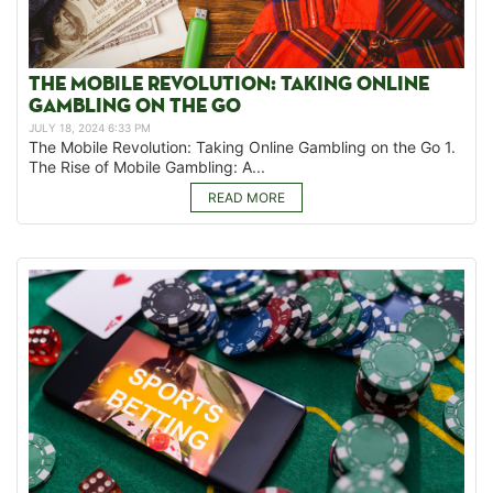
THE MOBILE REVOLUTION: TAKING ONLINE
GAMBLING ON THE GO
JULY 18, 2024 6:33 PM
The Mobile Revolution: Taking Online Gambling on the Go 1.
The ⁤Rise of‍ Mobile⁤ Gambling: A...
READ MORE