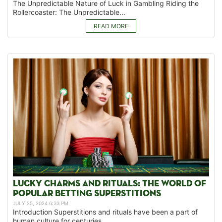
The Unpredictable‍ Nature of Luck in Gambling Riding⁣ the
Rollercoaster: The⁤ Unpredictable...
READ MORE
LUCKY CHARMS AND RITUALS: THE WORLD ​OF
POPULAR BETTING SUPERSTITIONS
JULY 25, 2024 6:33 PM
Introduction Superstitions and⁣ rituals have been a part of
human culture for ​centuries,...