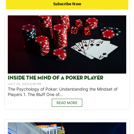
Subscribe Now
INSIDE THE MIND OF A POKER PLAYER
JULY 23, 2024 6:36 PM
The Psychology of Poker: Understanding the ⁣Mindset of⁤
Players 1. The Bluff One of...
READ MORE