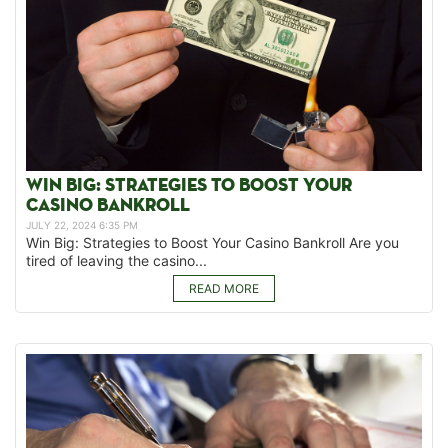
WIN BIG: STRATEGIES TO BOOST YOUR
CASINO BANKROLL
JULY 22, 2024 6:35 PM
Win Big: Strategies to Boost Your Casino Bankroll Are you⁢
tired​ of leaving the casino...
READ MORE