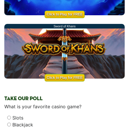
Click to Play for FREE
Sword of Khans
Click to Play for FREE
TAKE OUR POLL
What is your favorite casino game?
Slots
Blackjack