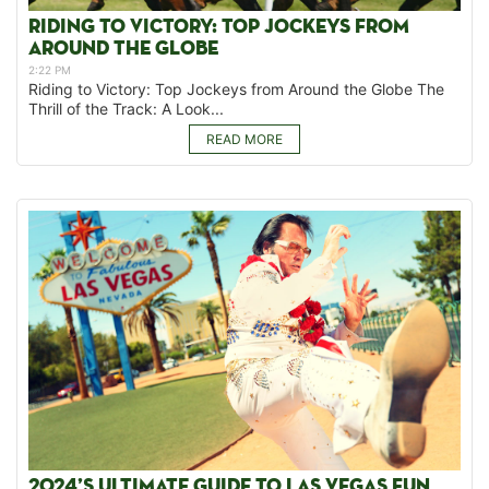
RIDING TO VICTORY: TOP JOCKEYS FROM
AROUND THE GLOBE
2:22 PM
Riding to Victory: ​Top Jockeys from Around the Globe The
Thrill of⁢ the Track: ‍A⁣ Look...
READ MORE
2024’S ULTIMATE GUIDE ‍TO LAS VEGAS FUN