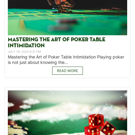
MASTERING‌ THE ART OF POKER TABLE
INTIMIDATION
JULY 19, 2024 6:31 PM
Mastering‌ the Art of Poker Table Intimidation Playing⁣ poker
is not just about knowing the...
READ MORE