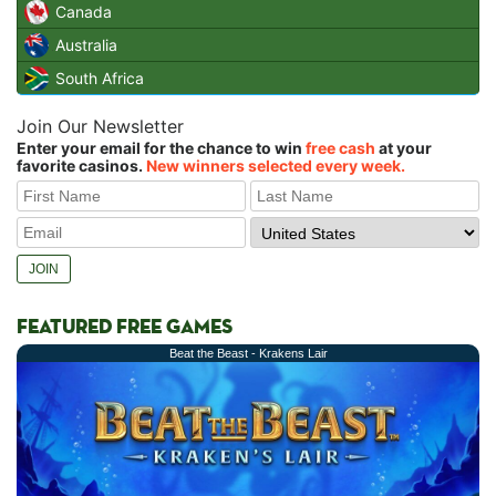
Canada
Australia
South Africa
Join Our Newsletter
Enter your email for the chance to win
free cash
at your
favorite casinos.
New winners selected every week.
FEATURED FREE GAMES
Beat the Beast - Krakens Lair