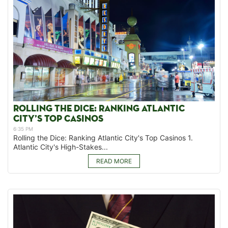
ROLLING THE DICE: RANKING ATLANTIC
CITY’S TOP CASINOS
6:35 PM
Rolling the Dice: Ranking Atlantic City's Top Casinos 1.⁣
Atlantic City's High-Stakes‌...
READ MORE