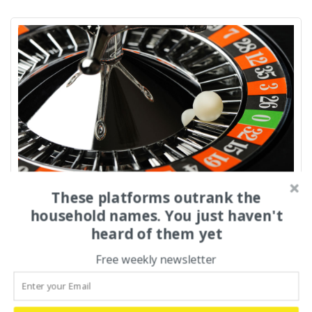
These platforms outrank the
UNRAVELING THE⁤ MYSTERY OF THE ROULETTE
household names. You just haven't
WHEEL
heard of them yet
6:34 PM
Unraveling the Mystery of the Roulette ‌Wheel The Origins of‌
the⁢ Enigmatic Roulette...
Free weekly newsletter
READ MORE