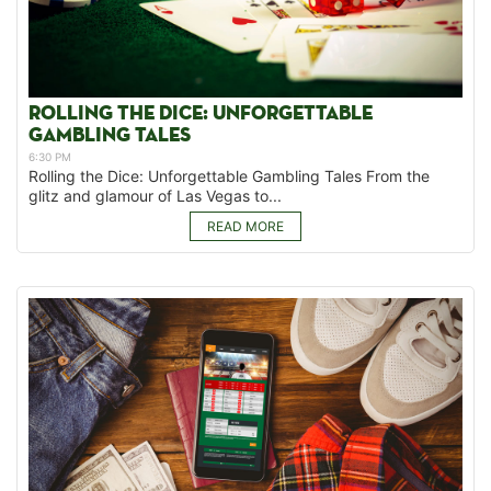
ROLLING THE DICE:⁤ UNFORGETTABLE
GAMBLING TALES
6:30 PM
Rolling the⁣ Dice: Unforgettable Gambling ⁢Tales From the
glitz and glamour of⁢ Las Vegas to...
READ MORE