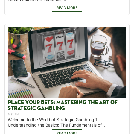
READ MORE
PLACE YOUR BETS: MASTERING THE ART OF
STRATEGIC GAMBLING
6:31 PM
Welcome to the World of Strategic Gambling 1.
Understanding the Basics: The Fundamentals of⁤...
READ MORE