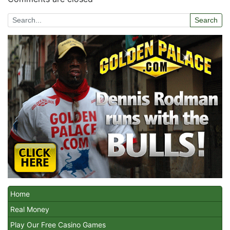
Search
Home
Real Money
Play Our Free Casino Games