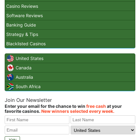
Casino Reviews
Software Reviews
Banking Guide
Strategy & Tips
Blacklisted Casinos
United States
Canada
Australia
South Africa
Join Our Newsletter
Enter your email for the chance to win
free cash
at your
favorite casinos.
New winners selected every week.