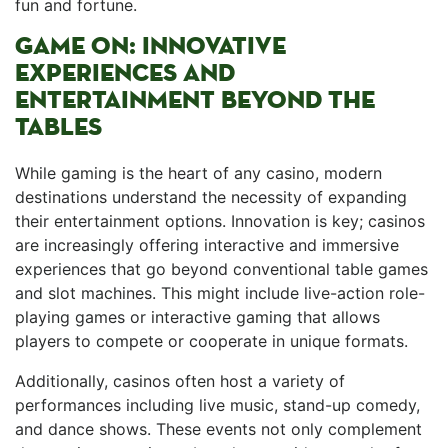
fun and ‍fortune.
GAME⁢ ON: INNOVATIVE
EXPERIENCES AND
⁢ENTERTAINMENT BEYOND ​THE
TABLES
While gaming‍ is the⁢ heart of any casino, modern‌
destinations understand the necessity of‍ expanding
their entertainment options. Innovation is key; casinos
are increasingly‌ offering⁣ interactive and immersive
experiences ⁤that go beyond conventional table games
and slot machines. This might include live-action role-
playing games ⁣or interactive gaming that allows⁣
players to compete or cooperate ⁢in unique formats.
Additionally,‍ casinos often host⁣ a variety of
performances including live music, stand-up comedy,
⁤and dance shows. These events not only complement