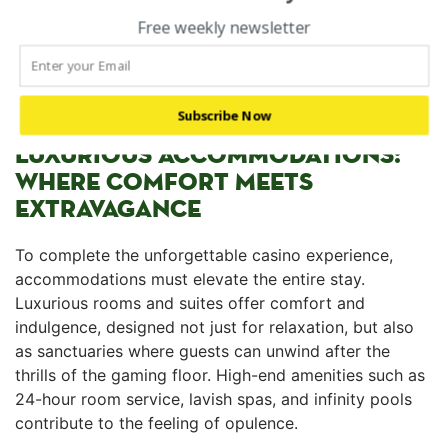
craft⁢ beer ‌festivals,which take the gastronomic
Free weekly newsletter
experience to the next level. The combination of
remarkable food and drink serves ​as both sustenance
and entertainment, ensuring guests feel indulged
within the casino environment.
Subscribe Now
LUXURIOUS ACCOMMODATIONS:
WHERE COMFORT​ MEETS ​
EXTRAVAGANCE
To complete the unforgettable casino experience,
accommodations must elevate the entire stay.
Luxurious rooms and suites offer comfort and ​
indulgence,‌ designed not just ⁣for relaxation, but also
as​ sanctuaries where guests can‍ unwind after the
thrills ‌of the ‌gaming floor. High-end amenities ⁣such as
24-hour ​room service, lavish spas, and infinity⁤ pools
contribute​ to the feeling⁤ of opulence.