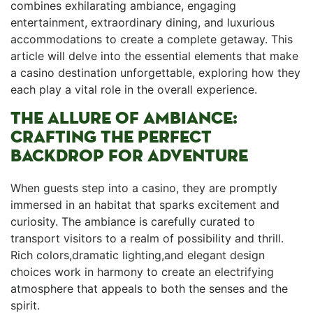
combines ⁤exhilarating ‍ambiance, engaging
entertainment, extraordinary dining, and luxurious
accommodations to create a complete getaway. This
article will delve into the⁣ essential elements that make
a casino destination unforgettable, exploring how they
each‌ play a vital role in the overall experience.
THE ALLURE OF AMBIANCE:
CRAFTING ⁣THE ⁤PERFECT
BACKDROP‍ FOR ADVENTURE
When guests step into a casino, they are promptly
immersed ​in ​an⁢ habitat that⁢ sparks excitement and
curiosity. ⁢The ambiance is carefully curated to
transport visitors to⁢ a realm of possibility and thrill.
Rich colors,dramatic lighting,and elegant design
choices work in ‍harmony to ⁤create an electrifying
atmosphere that appeals‌ to both the ​senses and the ​
spirit.