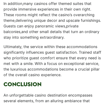
In addition,many casinos offer themed suites⁤ that
provide ⁤immersive experiences in their own right.
These‍ rooms might reflect the casino’s overarching
theme,delivering ‍unique decor and upscale furnishings.
Guests can enjoy panoramic views,private
balconies,and other small details that turn an ordinary
stay⁢ into something extraordinary.
Ultimately, the service within these accommodations
significantly influences guest ⁢satisfaction.‍ Trained staff
who prioritize guest comfort ensure that every need is
met with a smile. With a focus on exceptional service,
the luxurious accommodations become a‍ crucial pillar
of ​the overall casino experience.
CONCLUSION
An unforgettable casino destination encompasses
several elements, ‌from an alluring ambiance that