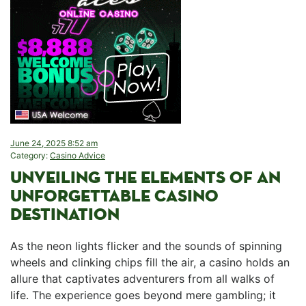
June 24, 2025 8:52 am
Category:
Casino Advice
UNVEILING​ THE ELEMENTS OF AN
UNFORGETTABLE ​CASINO
DESTINATION
As the neon lights‌ flicker and the sounds of spinning
⁤wheels and clinking chips‌ fill the air,⁤ a casino holds an
allure that captivates adventurers from all walks of ​
life. The experience goes beyond mere gambling;‍ it