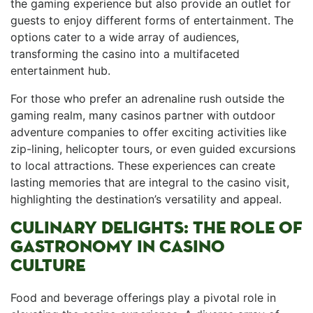
the gaming ‍experience ⁢but also provide‌ an outlet for
guests to enjoy different forms of entertainment. The
options cater to a ⁣wide array‌ of audiences,
‍transforming the casino into a multifaceted
entertainment hub.
For those who prefer an adrenaline rush outside⁣ the
gaming realm, many casinos partner with outdoor
adventure companies to offer exciting​ activities like
⁤zip-lining, helicopter tours, or even guided excursions
to local attractions. These experiences can​ create
lasting ⁤memories that are integral to the casino visit,
highlighting the destination’s‍ versatility and appeal.
CULINARY ‍DELIGHTS: THE ⁣ROLE OF
GASTRONOMY IN ⁣CASINO
CULTURE
Food and beverage ⁣offerings play a pivotal role in⁤