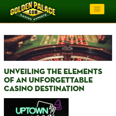
UNVEILING THE⁢ ELEMENTS
OF AN UNFORGETTABLE
CASINO DESTINATION