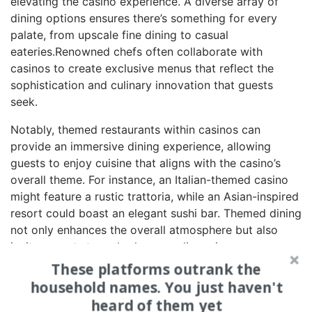
elevating the casino experience. A diverse array of
dining options ensures there’s something for every
palate, from​ upscale fine dining to casual
eateries.Renowned chefs often collaborate with‍
casinos to ​create exclusive menus ‍that reflect ⁣the
sophistication and culinary innovation that ‍guests
seek.
Notably, themed restaurants⁤ within casinos can
provide an immersive dining experience, allowing
guests to enjoy cuisine that aligns with the casino’s
overall⁤ theme. For instance, an Italian-themed casino
might feature a rustic trattoria, ‌while an ⁢Asian-inspired
resort could boast an elegant sushi bar. Themed dining
not only enhances the overall atmosphere but also
invites guests to embark on a culinary journey.
These platforms outrank the
Beverage offerings are equally crucial, with lavish
household names. You just haven't
cocktails‍ and potent spirits available at every⁤ turn.
heard of them yet
Many casinos host mixology events,wine tastings,or