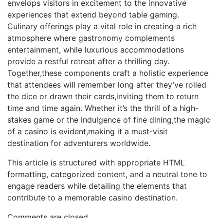
envelops visitors ‍in excitement to the innovative
experiences that extend beyond table⁢ gaming.
Culinary offerings play a vital role in⁣ creating⁤ a rich
atmosphere where ‌gastronomy complements
entertainment, while luxurious accommodations
provide a⁢ restful retreat after⁤ a thrilling day.
Together,these components craft a holistic experience
‍that attendees will remember long after they’ve rolled
‌the dice or drawn their cards,inviting them to return
time and time again. Whether it’s‌ the thrill of a high-
stakes game or ⁣the indulgence of ⁤fine dining,the ​magic
of a casino is evident,making it a must-visit
destination for⁢ adventurers worldwide.
This⁣ article is structured with appropriate HTML⁢
formatting, categorized content, and a neutral tone to
‌engage readers while detailing the elements that
contribute to a memorable casino destination.
Comments are closed