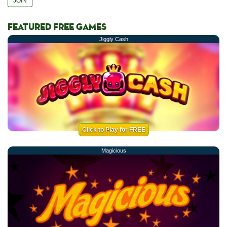
FEATURED FREE GAMES
Jiggly Cash
Click to Play for FREE
Magicious