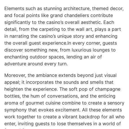
Elements such as stunning architecture, themed decor,
and focal points like grand​ chandeliers contribute
significantly to the casino’s overall aesthetic. Each
detail, from the carpeting ‍to the wall art, plays a part
in ​narrating the casino’s unique story and enhancing
the overall guest experience.In every corner, guests‌
discover something new, ‌from luxurious lounges to
⁤enchanting outdoor spaces, lending an air of
adventure​ around every turn.
Moreover, the ambiance extends beyond just visual⁢
appeal; it incorporates the sounds ‌and smells that
heighten the experience. The soft pop of champagne
bottles,‍ the hum of conversations, and the ​enticing
aroma of ‍gourmet cuisine combine‍ to create a sensory
‍symphony‌ that evokes excitement. All these ⁣elements‍
work together to create a vibrant backdrop for all who
enter, inviting guests to⁢ lose themselves in a world of ​