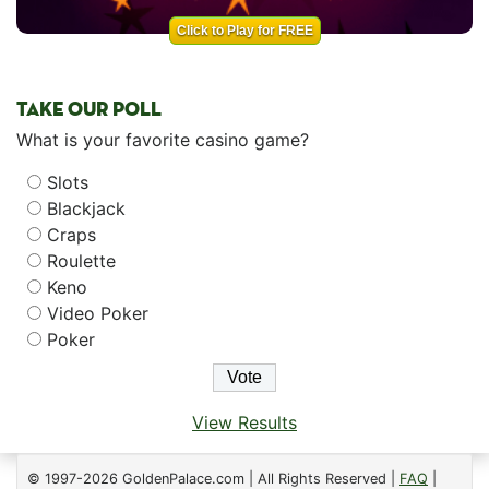
Click to Play for FREE
TAKE OUR POLL
What is your favorite casino game?
Slots
Blackjack
Craps
Roulette
Keno
Video Poker
Poker
View Results
© 1997-2026 GoldenPalace.com | All Rights Reserved |
FAQ
|