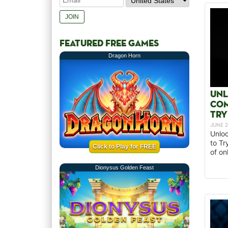
FEATURED FREE GAMES
Dragon Horn
UNL
COM
TRY
JUNE 2
Unloc
to⁤ T
Click to Play for FREE
of⁣ on
Dionysus Golden Feast