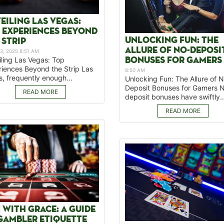
EILING LAS​ VEGAS:
 EXPERIENCES BEYOND‍
UNLOCKING ⁣FUN: THE
 STRIP
ALLURE OF NO-DEPOSI
3, 2025 8:51 AM
BONUSES FOR ‌GAMERS
ling Las Vegas: Top‍
iences Beyond the Strip Las‌
8:50 AM
, frequently⁢ enough...
Unlocking Fun: The Allure of 
Deposit Bonuses for⁤ Gamers 
READ MORE
deposit bonuses have ⁣swiftly..
READ MORE
 WITH GRACE: A GUIDE
GAMBLER ⁤ETIQUETTE