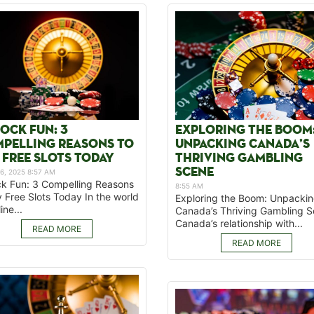
OCK FUN: 3
EXPLORING THE BOOM
PELLING REASONS TO
UNPACKING CANADA’S
 FREE SLOTS TODAY
THRIVING GAMBLING
SCENE
6, 2025 8:57 AM
k Fun: 3​ Compelling Reasons
8:55 AM
ry Free Slots Today In the ⁤world
Exploring the Boom: Unpacki
line...
Canada’s Thriving Gambling 
Canada’s relationship with⁢...
READ MORE
READ MORE