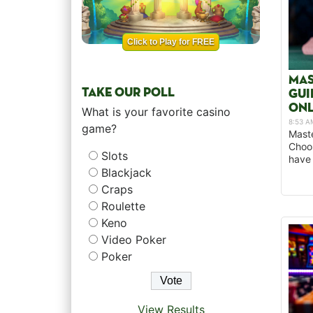
Click to Play for FREE
MAS
TAKE OUR POLL
GUI
ONL
What is your favorite casino
8:53 A
game?
Maste
Choos
Slots
have 
Blackjack
Craps
Roulette
Keno
Video Poker
Poker
View Results