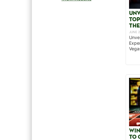
UNV
TOP
THE
JUNE 2
Unvei
Exper
Vegas
WIN
TO 