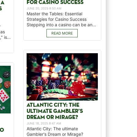
FOR CASINO⁢ SUCCESS
A⁢
S
JUNE 20, 2025 8:50 AM
Master the Tables: ‍Essential
Strategies for Casino Success
Stepping into a casino can be an...
y
Las
READ MORE
 is...
ATLANTIC CITY: THE
ULTIMATE ‌GAMBLER’S
⁣DREAM OR MIRAGE?
JUNE 18, 2025 8:47 AM
Atlantic City: The ultimate
NO
Gambler's Dream or⁢ Mirage?