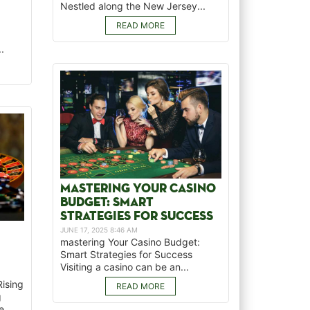
Nestled‍ along the New Jersey...
READ MORE
.
MASTERING YOUR CASINO
BUDGET: SMART
STRATEGIES‍ FOR SUCCESS
JUNE 17, 2025 8:46 AM
mastering Your‌ Casino Budget:
Smart Strategies for Success
Visiting a ⁢casino can be an...
Rising
READ MORE
g
...