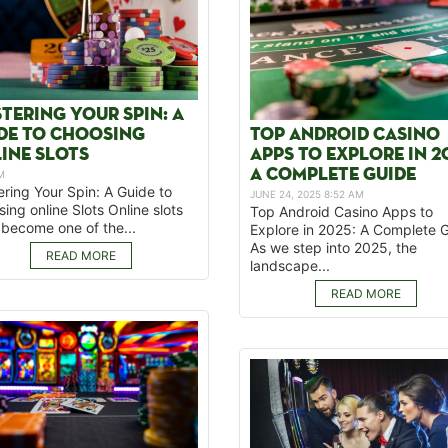
TERING YOUR ⁢SPIN: A
DE‌ TO CHOOSING
TOP ANDROID CASINO
INE SLOTS
APPS TO EXPLORE IN 2
A COMPLETE GUIDE
M
ring Your Spin: A Guide to
JUNE 24, 2025 8:52 AM
ing online Slots Online slots
Top Android Casino Apps to
⁢become one of‌ the...
Explore in 2025: A Complete 
As we step into 2025, the
READ MORE
landscape...
READ MORE