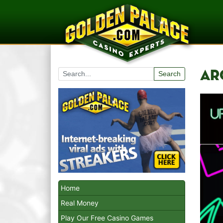
AR
Search
Home
Real Money
Play Our Free Casino Games