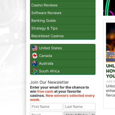
Casino Reviews
Software Reviews
Banking Guide
Strategy & Tips
Blacklisted Casinos
United States
Canada
Australia
UNL
HOW
South Africa
YOU
Join Our Newsletter
JUNE 3
Unloc
Enter your email for the chance to
enhan
win
free cash
at your favorite
fierc
casinos.
New winners selected every
week.