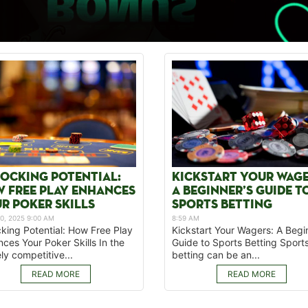
OCKING POTENTIAL:
KICKSTART​ YOUR WAGE
 FREE PLAY ENHANCES
A BEGINNER’S GUIDE TO
R POKER SKILLS
SPORTS BETTING
0, 2025 9:00 AM
8:59 AM
king Potential: How Free Play
Kickstart Your Wagers: A Begi
ces Your Poker Skills In the
Guide​ to Sports Betting Sport
ely competitive‍...
betting can be⁤ an‍...
READ MORE
READ MORE