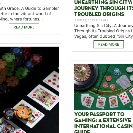
UNEARTHING SIN CITY: 
M
JOURNEY THROUGH IT
ith Grace: A Guide to Gambler
ette In ⁣the vibrant world of
TROUBLED ORIGINS
ing, where fortunes...
JUNE 19, 2025 8:48 AM
Unearthing Sin City: A Journe
READ MORE
Through Its Troubled Origins 
Vegas, often dubbed "Sin City,"
READ MORE
YOUR PASSPORT TO
GAMING: A EXTENSIVE
INTERNATIONAL CASI
GUIDE