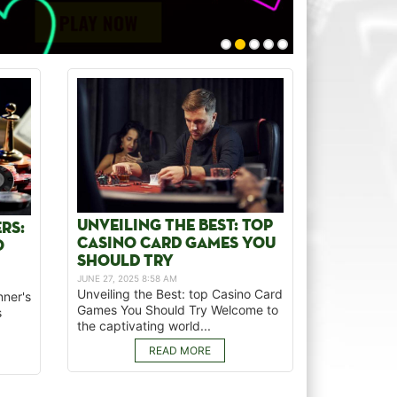
UNVEILING ⁣THE BEST: TOP
RS:
CASINO CARD GAMES YOU
​
SHOULD TRY
JUNE 27, 2025 8:58 AM
Unveiling the Best: top Casino‍ Card
nner's
Games⁢ You Should Try Welcome to
s
the captivating world...
READ MORE