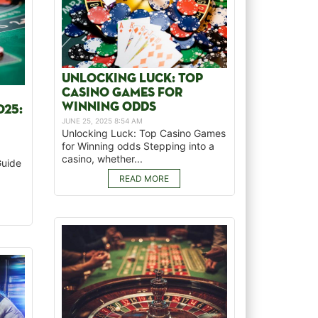
UNLOCKING LUCK: TOP
CASINO GAMES FOR
WINNING ODDS
025:
JUNE 25, 2025 8:54 AM
Unlocking Luck: Top Casino​ Games
for Winning odds Stepping into a
⁢casino, ⁣whether...
Guide
READ MORE