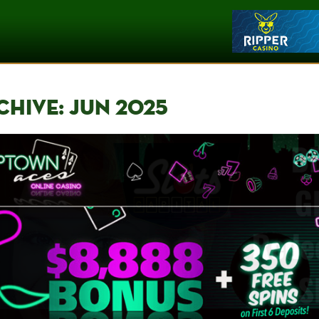
CHIVE: JUN 2025