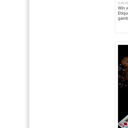
8:49 A
Win w
Etiqu
gambl