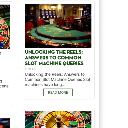
UNLOCKING THE REELS:
:
ANSWERS TO COMMON
⁣SLOT MACHINE QUERIES
8:58 AM
Unlocking the Reels: ‍Answers to
Common‌ Slot Machine Queries Slot
ng
machines have long...
Scene
READ MORE