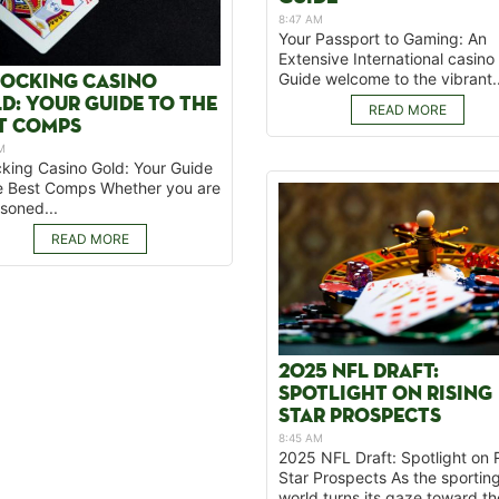
8:47 AM
Your Passport⁣ to Gaming: An
Extensive International ‍casino
Guide welcome ⁣to the vibrant..
OCKING CASINO
LD: YOUR GUIDE TO THE
READ MORE
T COMPS
M
king ‌Casino​ Gold: Your Guide
he Best Comps Whether you ‍are
soned...
READ MORE
2025 ⁤NFL DRAFT:
SPOTLIGHT‍ ON RISING
‍STAR PROSPECTS
8:45 AM
2025 NFL Draft: Spotlight on 
Star Prospects As the sportin
world turns its gaze toward the