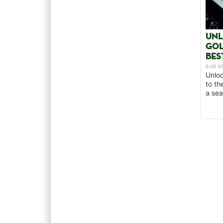
UNL
⁣GO
BES
8:48 A
Unloc
to‍ t
a sea