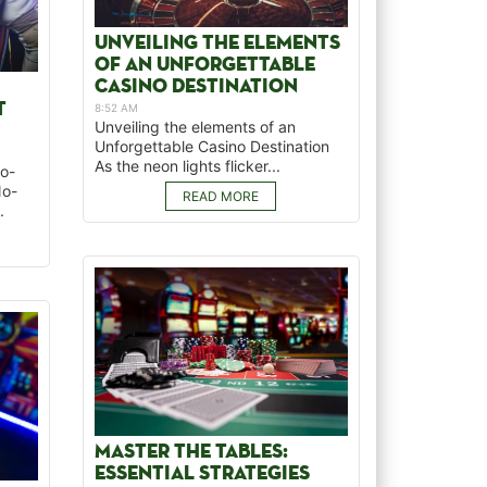
UNVEILING THE⁢ ELEMENTS
OF AN UNFORGETTABLE
CASINO DESTINATION
T
8:52 AM
Unveiling​ the elements of an
Unforgettable ​Casino Destination
As the neon lights‌ flicker...
No-
No-
READ MORE
.
MASTER THE TABLES:
ESSENTIAL STRATEGIES‌