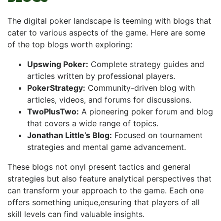
The digital poker landscape is​ teeming with blogs that
cater to​ various aspects of the game. Here are some
of the top blogs worth​ exploring:
Upswing‌ Poker:
Complete strategy guides and⁤
articles written by professional players.
PokerStrategy:
Community-driven blog with
articles, videos, and forums for discussions.
TwoPlusTwo:
A​ pioneering poker forum and blog⁤
that covers a wide range​ of topics.
Jonathan‍ Little’s Blog:
Focused on tournament
strategies ‌and ‌mental game advancement.
These​ blogs not onyl present tactics and general⁣
strategies⁢ but also​ feature analytical perspectives that
can transform your approach to the game. Each one
offers something unique,ensuring that players of all‍
skill levels can ‌find valuable insights.