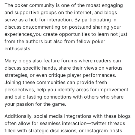
The poker community is one of the​ moast engaging‍
and supportive groups on the internet, and blogs
serve as a hub for⁤ interaction. By participating in
discussions,commenting on posts,and sharing your
experiences,you⁣ create opportunities to⁤ learn not just
from the authors but also from fellow poker
enthusiasts.
Many blogs also feature forums where readers ⁤can
discuss specific hands, ‌share their views on⁤ various
strategies, or even critique ⁢player performances.⁤
Joining these communities can provide ⁤fresh
perspectives, help​ you‌ identify areas⁢ for‌ improvement,
and ‍build lasting connections with others ‌who⁢ share
your passion ⁣for⁤ the game.
Additionally, ⁤social media integrations with these blogs
often allow for seamless interaction—twitter threads
filled​ with‌ strategic ⁢discussions, ⁤or Instagram posts