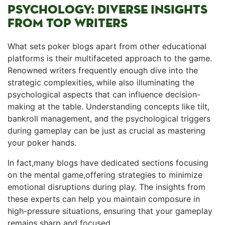
PSYCHOLOGY: DIVERSE INSIGHTS
FROM TOP WRITERS
What sets poker blogs apart from other ​educational
⁣platforms is their‍ multifaceted approach to the game.
Renowned writers ‌frequently enough dive into the
strategic complexities, ⁢while also illuminating the
psychological aspects that can influence decision-
making at the table. Understanding concepts‍ like tilt,
bankroll management, and the psychological triggers
during gameplay can⁤ be just as crucial as mastering
your poker hands.
In ⁤fact,many blogs have dedicated ⁤sections focusing
on the mental game,offering strategies to minimize
emotional disruptions during play. The insights from
these ‍experts can help you maintain composure in
high-pressure situations, ensuring that‌ your gameplay
remains sharp‍ and focused.