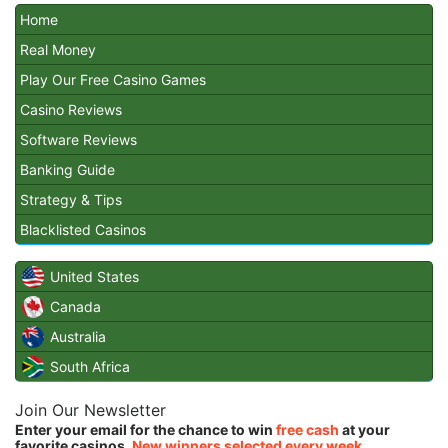
Home
Real Money
Play Our Free Casino Games
Casino Reviews
Software Reviews
Banking Guide
Strategy & Tips
Blacklisted Casinos
United States
Canada
Australia
South Africa
Join Our Newsletter
Enter your email for the chance to win
free cash
at your
favorite casinos.
New winners selected every week.