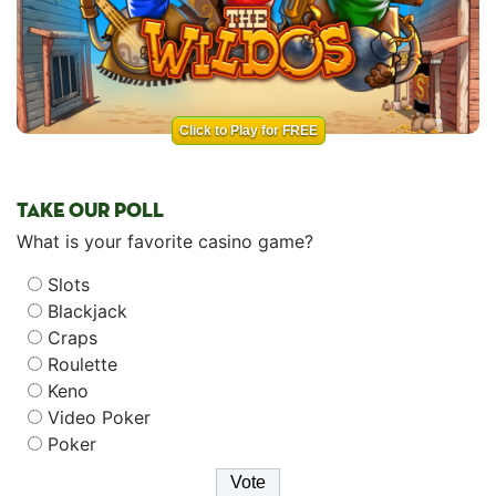
Click to Play for FREE
TAKE OUR POLL
What is your favorite casino game?
Slots
Blackjack
Craps
Roulette
Keno
Video Poker
Poker