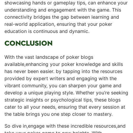
showcasing⁣ hands or gameplay tips, can enhance‍ your
understanding‍ and engagement ⁣with the game.⁣ This
connectivity bridges the⁢ gap between learning and
real-world ​application, ensuring that your poker
education is continuous and ⁤dynamic.
CONCLUSION
With the⁤ vast⁢ landscape of poker blogs
available,enhancing​ your poker‌ knowledge and skills
has never been easier. by tapping into the resources
provided⁢ by expert writers and‌ engaging with the
vibrant community,⁢ you ⁢can sharpen your game and
develop a⁤ unique playing ⁢style. Whether⁢ you’re seeking
strategic insights or psychological tips, these blogs
cater⁤ to all your needs, ensuring that ‌every session at
the table brings you⁢ one step closer to mastery.
So dive ⁣in,engage with ⁤these incredible resources,and