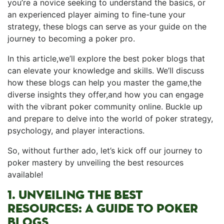
you’re a novice seeking to understand the basics, or
an experienced player ​aiming to fine-tune your
strategy, these⁣ blogs can serve as ‌your guide on the
journey to becoming a poker pro.
In this article,we’ll explore the best poker blogs​ that
can elevate your knowledge‌ and skills. We’ll discuss
how these⁤ blogs can help you master the game,the
⁢diverse insights they offer,and how⁢ you‌ can⁢ engage
with the ‍vibrant poker community online. Buckle ​up
and prepare ⁢to delve into the world of poker strategy,⁣
psychology, ‌and player​ interactions.
So, without further ado, let’s kick⁢ off our journey to
poker mastery by unveiling the best resources
available!
1. UNVEILING THE BEST
RESOURCES: A GUIDE TO POKER
BLOGS