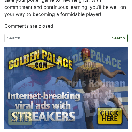
‍take your poker game to​ new heights. With
commitment‍ and continuous learning, you’ll be ⁢well⁤ on
‌your ‍way to becoming a formidable player!
Comments are closed
Search