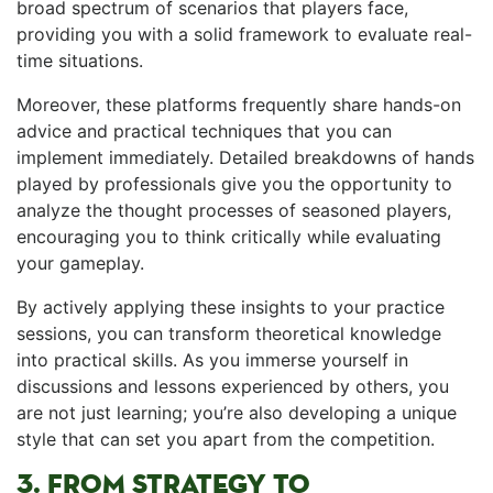
broad spectrum of scenarios that players face,
⁢providing you with a solid framework to evaluate real-
time situations.
Moreover, these ‌platforms ‍frequently share ​hands-on
advice and practical techniques that‍ you can
implement immediately. Detailed breakdowns of hands
played by professionals give you the opportunity to
analyze the thought processes of seasoned players,⁤
encouraging you to think critically while evaluating
your gameplay.
By ‍actively​ applying these insights to your⁤ practice
sessions,‍ you can transform theoretical knowledge
into practical skills. As you immerse yourself in
discussions ⁣and ⁤lessons experienced by others, you
are not just learning; you’re also developing a unique
style that can set ​you apart from the competition.
3. FROM STRATEGY TO