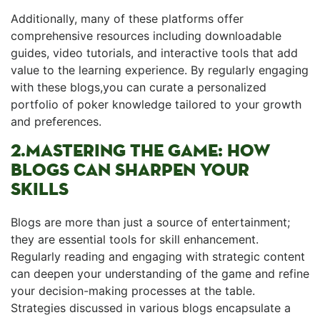
Additionally,⁣ many of these ​platforms offer
comprehensive resources ⁣including downloadable
guides, video tutorials, and interactive tools ⁤that add
⁤value to ⁢the learning experience. By⁤ regularly engaging
with these blogs,you can curate a personalized
portfolio of poker knowledge tailored to your growth
and preferences.
2.MASTERING THE ⁣GAME: HOW
⁤BLOGS CAN SHARPEN ‌YOUR
SKILLS
Blogs‌ are ⁤more than just a source of entertainment;
they are essential tools for‌ skill enhancement.
Regularly reading and engaging⁢ with ‌strategic content
can deepen your understanding⁤ of the game and refine
your decision-making processes at the table.
Strategies discussed in⁤ various blogs encapsulate a‌