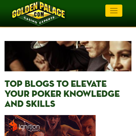
TOP ⁢BLOGS TO ⁢ELEVATE
YOUR POKER KNOWLEDGE
AND ⁣SKILLS