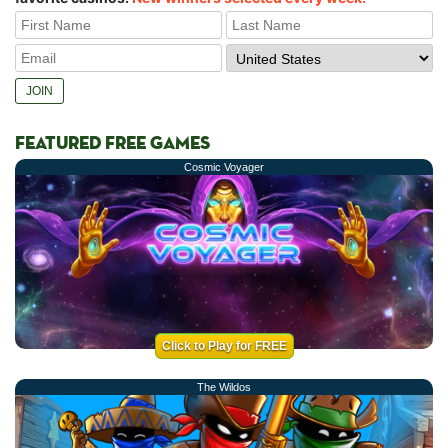
FEATURED FREE GAMES
Cosmic Voyager
Click to Play for FREE
The Wildos