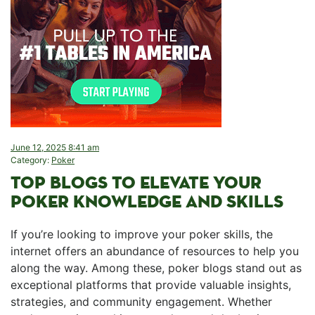
June 12, 2025 8:41 am
Category:
Poker
TOP BLOGS TO ELEVATE YOUR⁤
POKER ⁣KNOWLEDGE AND SKILLS
If you’re looking to improve your poker skills, the
internet offers an‍ abundance of resources to⁣ help you ​
along the way. Among these, poker blogs stand out as
exceptional ⁤platforms that provide valuable ​insights,
strategies, and​ community engagement. Whether