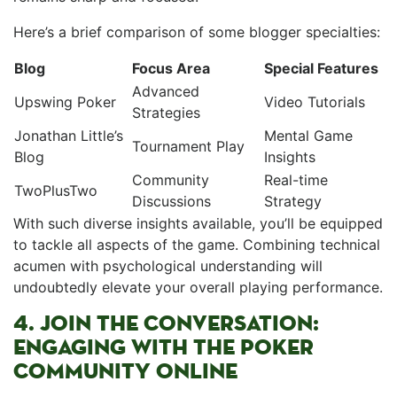
Here’s a brief comparison of some ‌blogger specialties:
Blog
Focus Area
Special Features
Advanced
Upswing Poker
Video ⁢Tutorials
Strategies
Jonathan Little’s
Mental Game
Tournament Play
Blog
Insights
Community
Real-time
TwoPlusTwo
Discussions
Strategy
With such⁣ diverse insights ‍available, you’ll be equipped
to tackle all aspects of the game. Combining technical
acumen with ⁣psychological understanding will
undoubtedly elevate your overall playing performance.
4. JOIN THE CONVERSATION:
ENGAGING WITH THE POKER
COMMUNITY⁣ ONLINE