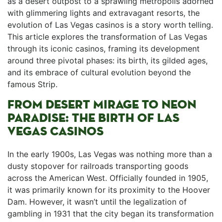
as a ‌desert ⁣outpost to a sprawling metropolis adorned
with glimmering lights and extravagant resorts, the
evolution of Las Vegas casinos is a story worth telling.
This article explores the transformation of Las Vegas
through its iconic casinos, framing its development
around three pivotal ‌phases: its birth, ⁢its gilded ages,
and its ⁢embrace⁣ of cultural evolution beyond the
famous Strip.
FROM DESERT MIRAGE TO NEON
PARADISE: THE BIRTH OF LAS
VEGAS CASINOS
In the early 1900s, Las ⁢Vegas was nothing ⁤more than a
dusty stopover for railroads transporting goods
across the American West. Officially founded in 1905,
it‍ was primarily known for ⁢its proximity to the Hoover
Dam. However, it wasn’t until the legalization of
gambling in 1931 that the city began⁣ its transformation