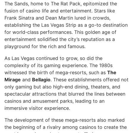
The Sands, home to The Rat Pack,⁣ epitomized the
fusion of‍ casino‌ life and entertainment. Stars like
Frank Sinatra and ‍Dean Martin lured in crowds,
establishing the​ Las Vegas Strip‌ as a go-to destination
for world-class ⁤performances. This golden age of
⁢entertainment solidified the city’s reputation as a
playground for the rich and famous.
As Las Vegas continued ​to grow, so did the
complexity of its gaming experience. The 1980s
witnessed the ‍birth of mega-resorts, such as
The
Mirage
and
Bellagio
. These establishments offered not
only gaming but also high-end ​dining, theaters, and
spectacular ​attractions that blurred the lines between
casinos and amusement parks, leading to an
immersive visitor experience.
The development of these mega-resorts also marked
the beginning of ‌a rivalry among casinos to create the