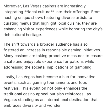
Moreover, Las ‌Vegas casinos⁣ are increasingly
integrating **local culture** into their offerings. From
hosting unique shows featuring diverse ​artists to‌
curating menus that highlight local cuisine, ⁣they⁢ are
enhancing visitor experiences while⁣ honoring⁣ the city’s
rich⁢ cultural heritage.
The shift towards a broader⁢ audience ​has⁢ also
fostered an increase in responsible gaming initiatives. ​
Many casinos are‍ taking proactive measures ⁢to ensure
a safe and enjoyable experience for patrons while
addressing the societal implications of gambling.
Lastly, Las Vegas has become a hub for innovative
events, such as gaming tournaments and food
festivals. This evolution not only enhances the
traditional​ casino appeal but also reinforces Las
⁣Vegas’s​ standing as an international destination that
embraces diversity⁤ and wonder.