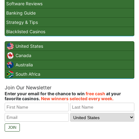
Software Reviews
Banking Guide
Strategy & Tips
Blacklisted Casinos
United States
Canada
Australia
South Africa
Join Our Newsletter
Enter your email for the chance to win
free cash
at your
favorite casinos.
New winners selected every week.