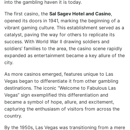
into the gambling‌ haven it is today.
The first casino,‍ the
Sal Sagev Hotel and Casino
,
opened its doors in 1941, marking the beginning of a
vibrant gaming culture. This establishment served as a
catalyst, paving the way for ⁢others to replicate its
success. With World War II drawing soldiers ⁣and
soldiers’ families to the area, the casino⁢ scene rapidly
expanded as entertainment became a ⁢key allure of the
city.
As more casinos ⁤emerged, features unique to Las
Vegas began to differentiate it from other gambling
destinations. The iconic “Welcome to Fabulous Las
Vegas” sign exemplified this differentiation and
became a symbol of hope, allure, and excitement,
capturing the enthusiasm of visitors from across the
country.
By the 1950s, Las Vegas was ‌transitioning from a mere