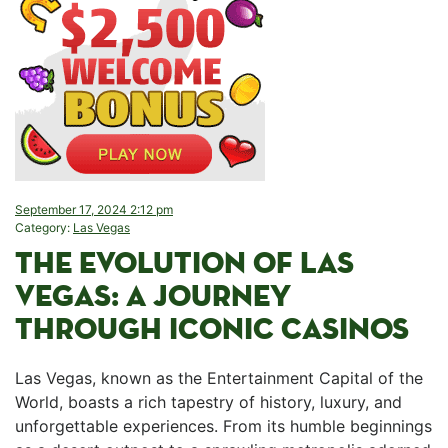
September 17, 2024 2:12 pm
Category:
Las Vegas
THE EVOLUTION OF LAS
VEGAS: ⁣A JOURNEY
THROUGH ICONIC CASINOS
Las Vegas, known as‌ the Entertainment‍ Capital of the
World, boasts a rich tapestry of ⁣history, luxury, and
unforgettable ‍experiences. From ​its humble beginnings