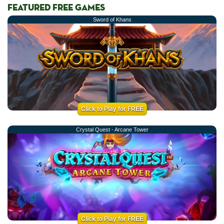
FEATURED FREE GAMES
Sword of Khans
Click to Play for FREE
Crystal Quest - Arcane Tower
Click to Play for FREE