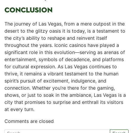
CONCLUSION
The​ journey of⁣ Las Vegas, from⁤ a mere outpost in the‌
desert⁣ to the glitzy oasis it is today, is ⁢a testament to
the city’s ability ‌to reshape and reinvent itself
throughout the years. Iconic casinos have played a
significant role in ​this evolution—serving as ⁢arenas of
entertainment, symbols of decadence, and platforms
for cultural expression. As Las Vegas continues to⁢
thrive, it remains a⁣ vibrant testament to the human
spirit’s pursuit of excitement, indulgence, and
connection. Whether you’re there for the gaming,
shows, or just to soak in the ambiance, Las Vegas is a
city that promises to​ surprise and enthrall its visitors
at every turn.
Comments are closed