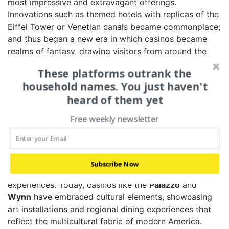
most impressive‍ and extravagant offerings.
⁢Innovations such as themed hotels with⁣ replicas of the
Eiffel Tower or Venetian canals became commonplace;
and thus began a new era in which​ casinos became
realms ⁣of fantasy, drawing visitors from around the
globe just to experience their unique magic.
These platforms outrank the
BEYOND THE STRIP: HOW LAS
household names. You just haven't
⁢VEGAS CASINOS HAVE EMBRACED
heard of them yet
CULTURAL EVOLUTION
Free weekly newsletter
As Las Vegas ‌matured, so too did its ​appeal to a
broader audience. ⁢The influx of⁤ visitors ‌diversified the
demand for entertainment, prompting casinos to
Subscribe Now
adapt and offer more than just traditional gaming
experiences. Today, casinos like the⁤
Palazzo
and
Wynn
have embraced⁢ cultural⁤ elements, showcasing⁤
art installations and regional dining experiences ⁣that
reflect the multicultural fabric of modern America.