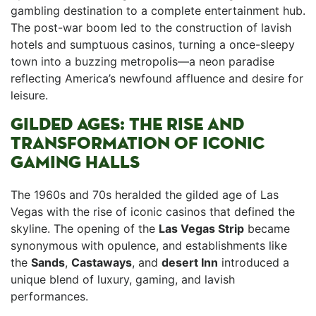
gambling destination to a complete entertainment hub.
The post-war boom led to the construction of lavish
hotels and sumptuous casinos, turning a once-sleepy
town into a buzzing metropolis—a ‌neon paradise
reflecting America’s newfound affluence and desire for
leisure.
GILDED AGES: ‌THE RISE AND
TRANSFORMATION OF ICONIC
GAMING ​HALLS
The 1960s and 70s​ heralded the gilded age of Las
Vegas with the rise of iconic casinos that defined the
skyline. The opening of the
Las Vegas Strip
became ​
synonymous with opulence, and‌ establishments like
the
Sands
,
Castaways
, and
desert‍ Inn
introduced a​
unique blend ‍of luxury, gaming, and ‌lavish
performances.