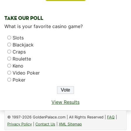
TAKE OUR POLL
What is your favorite casino game?
Slots
Blackjack
Craps
Roulette
Keno
Video Poker
Poker
View Results
© 1997-2026 GoldenPalace.com | All Rights Reserved |
FAQ
|
Privacy Policy
|
Contact Us
|
XML Sitemap