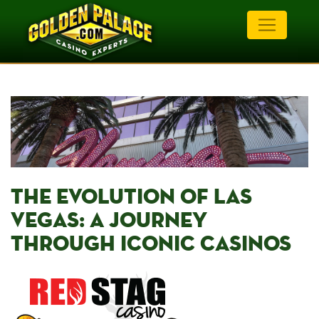
THE EVOLUTION⁤ OF‍ LAS
VEGAS: A​ JOURNEY‍
THROUGH ICONIC CASINOS