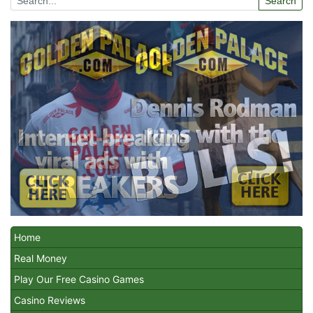
Search
Home
Real Money
Play Our Free Casino Games
Casino Reviews