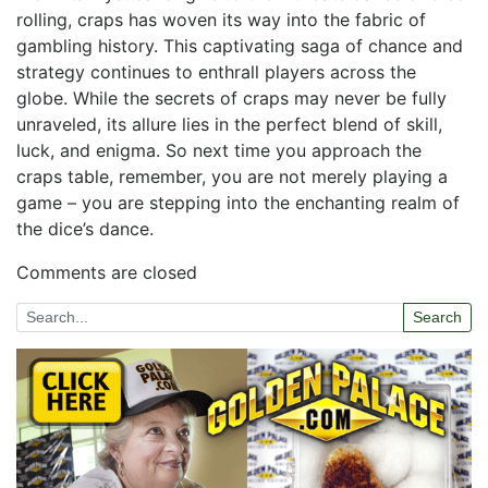
rolling, craps‍ has​ woven its way into the fabric of ​
gambling history. This captivating saga​ of chance and
strategy continues to enthrall⁤ players⁤ across the
globe.⁤ While ⁤the secrets of craps‌ may ⁤never be fully
unraveled, its allure lies ⁣in the perfect blend of skill,
luck, and enigma. So next time you approach the
craps table, ⁢remember, you are not merely playing a
game ​– you ⁢are‌ stepping into the enchanting‌ realm of
the dice’s dance.
Comments are closed
Search