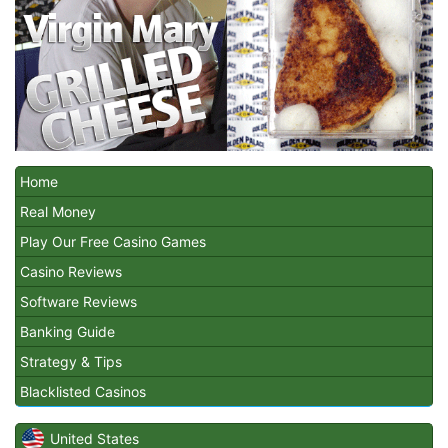
Home
Real Money
Play Our Free Casino Games
Casino Reviews
Software Reviews
Banking Guide
Strategy & Tips
Blacklisted Casinos
United States