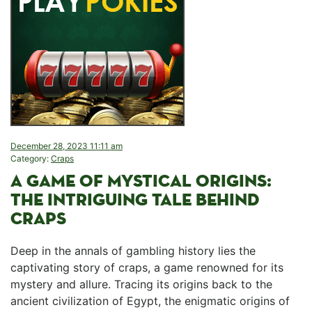
December 28, 2023 11:11 am
Category:
Craps
A GAME ⁢OF MYSTICAL ORIGINS:
THE INTRIGUING TALE BEHIND
CRAPS
Deep in​ the annals⁣ of gambling history lies the
captivating story of craps, ‍a game​ renowned ⁢for its ​
mystery and ⁤allure. Tracing its origins ⁤back to the
ancient civilization of Egypt, the enigmatic ​origins​ of