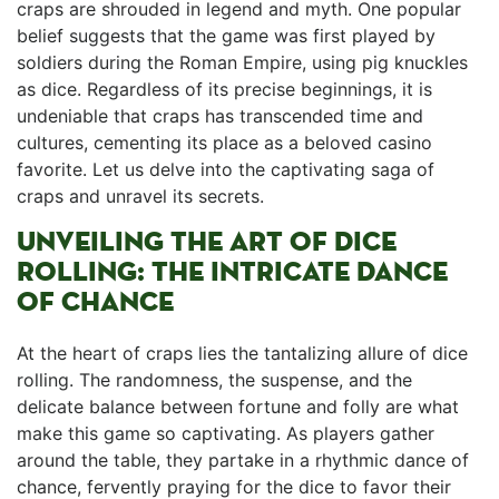
craps are shrouded ‌in legend and myth. One popular
belief suggests that ‍the ‍game ⁢was first played ‌by
soldiers during the Roman Empire, ⁤using pig knuckles
‌as dice. Regardless of ⁢its precise beginnings, it is
undeniable that ⁣craps has⁣ transcended time⁤ and‍
cultures, cementing its place as a beloved casino
favorite. Let us delve into‌ the captivating saga of
craps and unravel its secrets.
UNVEILING THE ART OF DICE
ROLLING: THE INTRICATE DANCE
OF CHANCE
At the heart of craps lies the tantalizing allure of dice
rolling. The randomness, the suspense, and the
delicate balance between fortune and folly are what
make this game so captivating. As players gather⁤
around ⁢the table, they partake ​in ‍a rhythmic dance of
⁢chance, fervently‍ praying for the dice to favor their