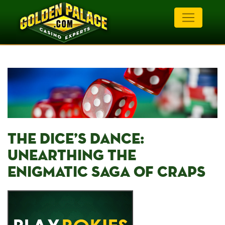
THE DICE’S DANCE:
UNEARTHING THE
ENIGMATIC SAGA OF CRAPS