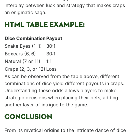
interplay between luck and strategy ⁤that makes craps
an enigmatic saga.
HTML TABLE EXAMPLE:
Dice Combination
Payout
Snake Eyes‌ (1,⁤ 1)
30:1
Boxcars (6, 6)
30:1
Natural (7 or 11)
1:1
Craps (2, 3, or 12)
Loss
As‍ can be observed from the table above,⁣ different
⁣combinations of dice yield different payouts in craps.
Understanding these​ odds allows players to ‌make
strategic decisions when placing their bets, adding
another layer of ‌intrigue to the game.
CONCLUSION
From its mystical ​origins to the intricate dance of dice