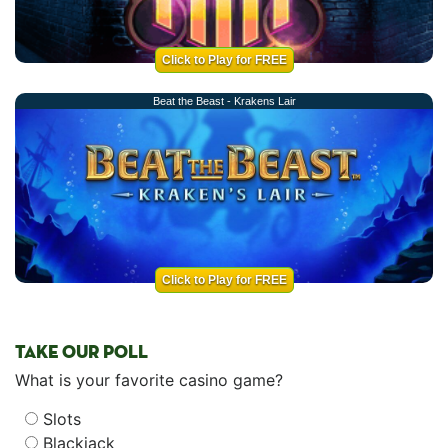
Click to Play for FREE
Beat the Beast - Krakens Lair
Click to Play for FREE
TAKE OUR POLL
What is your favorite casino game?
Slots
Blackjack