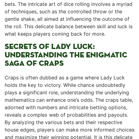
bets. The intricate‌ art of‌ dice⁣ rolling‍ involves a myriad
of techniques, such as the controlled throw or the
gentle shake, all aimed‍ at ‌influencing ⁢the outcome of
the roll.‍ This delicate balance between skill and luck is
⁣what ⁢keeps players coming back for more.
SECRETS OF LADY ​LUCK:
⁢UNDERSTANDING THE ENIGMATIC
SAGA OF​ CRAPS
Craps is often dubbed as⁣ a game ​where Lady Luck
holds the key to victory. ‍While chance undoubtedly
⁢plays a significant role, understanding the ‌underlying
mathematics can enhance one’s odds. ‌The craps table,
adorned ​with numbers and⁢ intricate betting options,
reveals ⁣a complex web ⁤of probabilities ‍and payouts.
By analyzing the various bets and their respective
house edges, players can make⁤ more informed choices
and maximize their winning potential. ‌It is this delicate