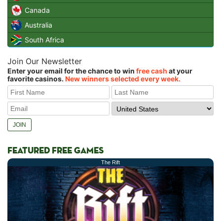
Canada
Australia
South Africa
Join Our Newsletter
Enter your email for the chance to win
free cash
at your
favorite casinos.
New winners selected every week.
FEATURED FREE GAMES
The Rift