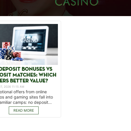
DEPOSIT BONUSES VS
OSIT MATCHES: WHICH
ERS BETTER VALUE?
27, 2026 11:15 AM
tional offers from online
os and gaming sites fall into
amiliar camps: no deposit...
READ MORE