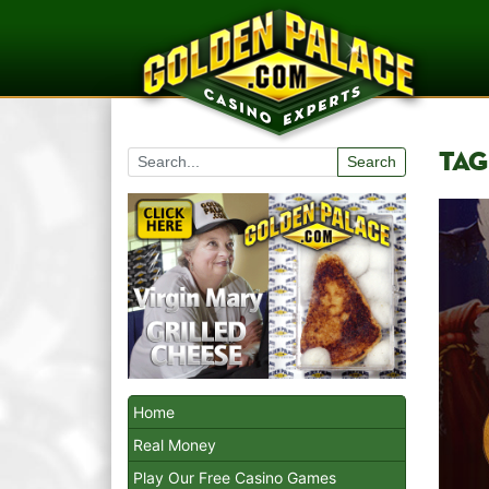
TAG
Search
Home
Real Money
Play Our Free Casino Games