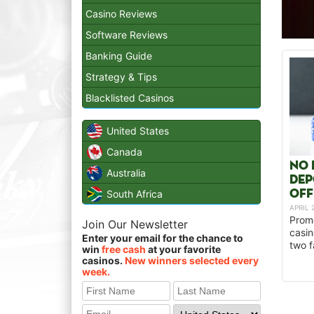
Casino Reviews
Software Reviews
Banking Guide
Strategy & Tips
Blacklisted Casinos
United States
Canada
NO 
Australia
DEP
OFF
South Africa
APRIL 
Promo
Join Our Newsletter
casin
Enter your email for the chance to
two f
win
free cash
at your favorite
casinos.
New winners selected every
week.