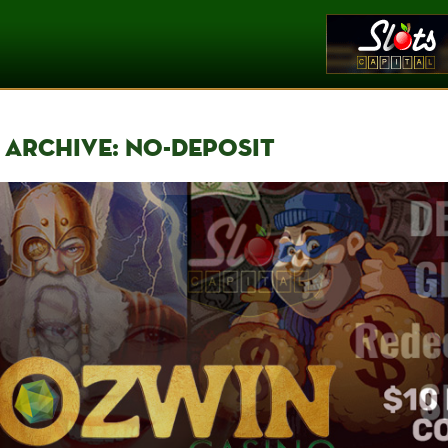
 ARCHIVE: NO-DEPOSIT