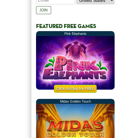
FEATURED FREE GAMES
Pink Elephants
Click to Play for FREE
Midas Golden Touch