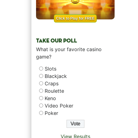
Click to Play for FREE
TAKE OUR POLL
What is your favorite casino
game?
Slots
Blackjack
Craps
Roulette
Keno
Video Poker
Poker
View Results