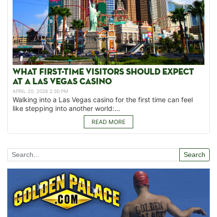
WHAT FIRST-TIME VISITORS SHOULD EXPECT
AT A LAS VEGAS CASINO
APRIL 20, 2026 2:30 PM
Walking into a Las Vegas casino for the first time can feel
like stepping into another world:...
READ MORE
Search