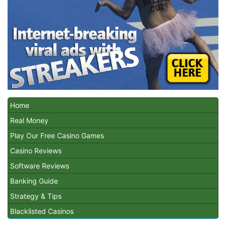
Home
Real Money
Play Our Free Casino Games
Casino Reviews
Software Reviews
Banking Guide
Strategy & Tips
Blacklisted Casinos