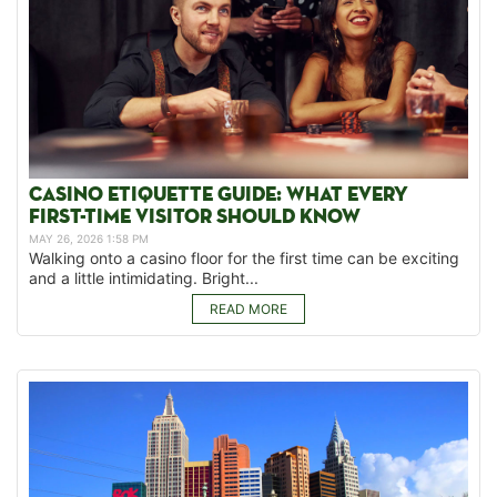
CASINO ETIQUETTE GUIDE: WHAT EVERY
FIRST-TIME VISITOR SHOULD KNOW
MAY 26, 2026 1:58 PM
Walking onto a casino floor for the first time can be exciting
and a little intimidating. Bright...
READ MORE