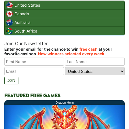
United States
Canada
Australia
South Africa
Join Our Newsletter
Enter your email for the chance to win
free cash
at your
favorite casinos.
New winners selected every week.
FEATURED FREE GAMES
Dragon Horn