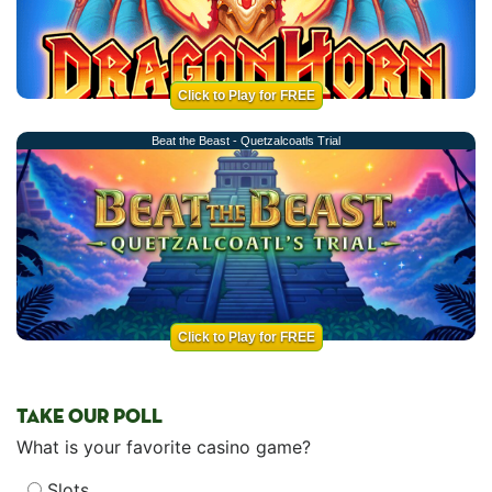
Click to Play for FREE
Beat the Beast - Quetzalcoatls Trial
Click to Play for FREE
TAKE OUR POLL
What is your favorite casino game?
Slots