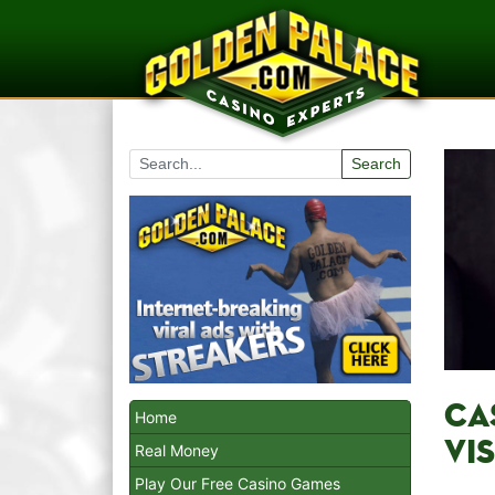
Search
CA
Home
VI
Real Money
Play Our Free Casino Games