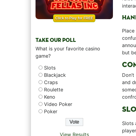
intera
HAN
Click to Play for FREE
Place
confus
TAKE OUR POLL
annou
What is your favorite casino
but be
game?
CO
Slots
Blackjack
Don’t 
Craps
and dr
Roulette
someon
Keno
confr
Video Poker
SLO
Poker
Slots 
player
View Results