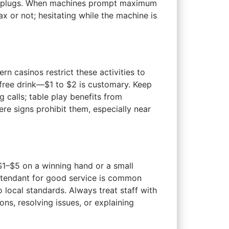
 earplugs. When machines prompt maximum
x or not; hesitating while the machine is
n casinos restrict these activities to
 free drink—$1 to $2 is customary. Keep
calls; table play benefits from
re signs prohibit them, especially near
$1–$5 on a winning hand or a small
 attendant for good service is common
o local standards. Always treat staff with
s, resolving issues, or explaining