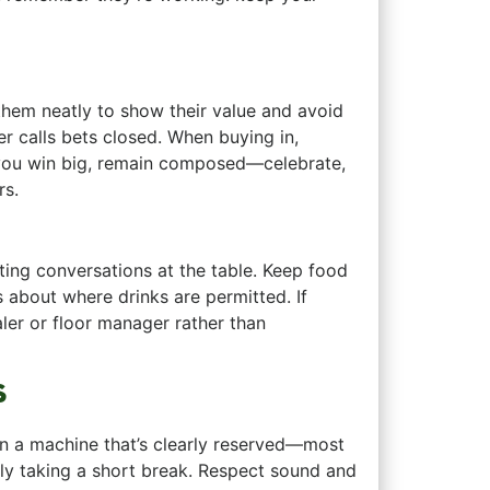
them neatly to show their value and avoid
r calls bets closed. When buying in,
 you win big, remain composed—celebrate,
rs.
pting conversations at the table. Keep food
s about where drinks are permitted. If
ler or floor manager rather than
S
 on a machine that’s clearly reserved—most
vely taking a short break. Respect sound and