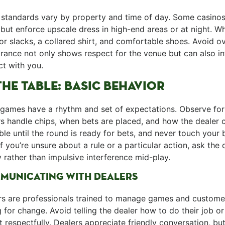
 standards vary by property and time of day. Some casinos
 but enforce upscale dress in high-end areas or at night. W
or slacks, a collared shirt, and comfortable shoes. Avoid ov
rance not only shows respect for the venue but can also in
ct with you.
THE TABLE: BASIC BEHAVIOR
 games have a rhythm and set of expectations. Observe fo
rs handle chips, when bets are placed, and how the dealer
ble until the round is ready for bets, and never touch your 
If you’re unsure about a rule or a particular action, ask the
 rather than impulsive interference mid-play.
MUNICATING WITH DEALERS
rs are professionals trained to manage games and customer
 for change. Avoid telling the dealer how to do their job or 
it respectfully. Dealers appreciate friendly conversation, 