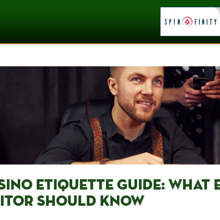
SINO ETIQUETTE GUIDE: WHAT E
SITOR SHOULD KNOW