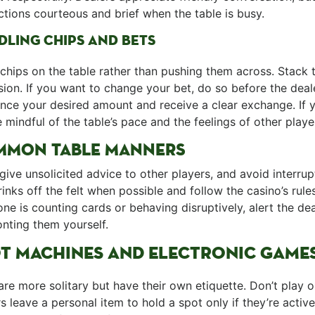
ctions courteous and brief when the table is busy.
DLING CHIPS AND BETS
 chips on the table rather than pushing them across. Stack 
ion. If you want to change your bet, do so before the deale
nce your desired amount and receive a clear exchange. If
 mindful of the table’s pace and the feelings of other playe
MMON TABLE MANNERS
give unsolicited advice to other players, and avoid interru
inks off the felt when possible and follow the casino’s rule
e is counting cards or behaving disruptively, alert the dea
onting them yourself.
T MACHINES AND ELECTRONIC GAME
are more solitary but have their own etiquette. Don’t play
s leave a personal item to hold a spot only if they’re acti