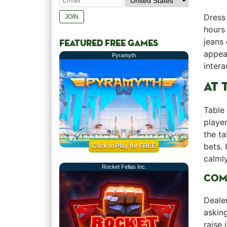
Dress
hours
jeans 
FEATURED FREE GAMES
appea
Pyramyth
intera
AT 
Table
playe
the ta
bets. 
Click to Play for FREE
calmly
Rocket Fellas Inc.
COM
Deale
asking
raise 