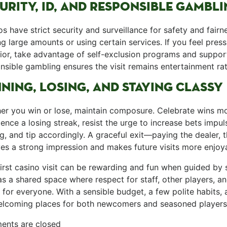
URITY, ID, AND RESPONSIBLE GAMBL
s have strict security and surveillance for safety and fair
g large amounts or using certain services. If you feel pres
ior, take advantage of self-exclusion programs and support
nsible gambling ensures the visit remains entertainment ra
NING, LOSING, AND STAYING CLASSY
er you win or lose, maintain composure. Celebrate wins mod
ence a losing streak, resist the urge to increase bets imp
g, and tip accordingly. A graceful exit—paying the dealer, t
es a strong impression and makes future visits more enjoy
first casino visit can be rewarding and fun when guided by 
as a shared space where respect for staff, other players, 
 for everyone. With a sensible budget, a few polite habits, 
elcoming places for both newcomers and seasoned players 
nts are closed