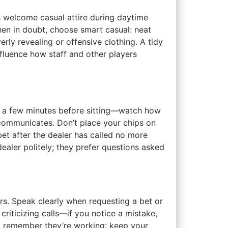
 welcome casual attire during daytime
hen in doubt, choose smart casual: neat
erly revealing or offensive clothing. A tidy
fluence how staff and other players
r a few minutes before sitting—watch how
 communicates. Don’t place your chips on
bet after the dealer has called no more
 dealer politely; they prefer questions asked
s. Speak clearly when requesting a bet or
criticizing calls—if you notice a mistake,
but remember they’re working: keep your