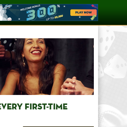
VERY FIRST-TIME