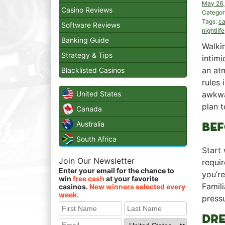
May 26,
Casino Reviews
Categor
Tags:
ca
Software Reviews
nightlife
Banking Guide
Walkin
Strategy & Tips
intimi
an atm
Blacklisted Casinos
rules 
United States
awkwa
plan t
Canada
BEF
Australia
South Africa
Start 
Join Our Newsletter
requi
Enter your email for the chance to
you’re
win
free cash
at your favorite
Famili
casinos.
New winners selected every
week.
pressu
DRE