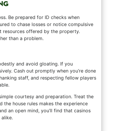
ING
ness. Be prepared for ID checks when
sured to chase losses or notice compulsive
 resources offered by the property.
ther than a problem.
estly and avoid gloating. If you
ulsively. Cash out promptly when you’re done
hanking staff, and respecting fellow players
able.
simple courtesy and preparation. Treat the
and the house rules makes the experience
and an open mind, you’ll find that casinos
alike.