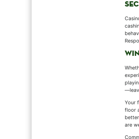
SEC
Casino
cashin
behav
Respo
WIN
Wheth
experi
playin
—leav
Your 
floor 
better
are w
Comme