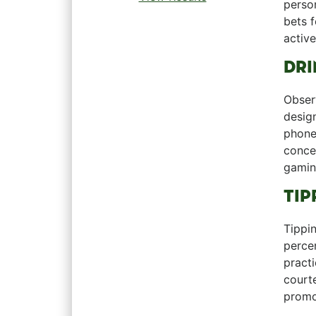
perso
bets f
active
DRI
Observ
desig
phone
conce
gamin
TIP
Tippi
percen
practi
court
promo