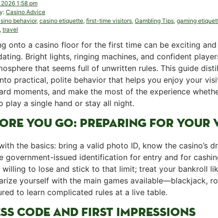
 2026 1:58 pm
y:
Casino Advice
sino behavior
,
casino etiquette
,
first-time visitors
,
Gambling Tips
,
gaming etiquet
,
travel
g onto a casino floor for the first time can be exciting and a
dating. Bright lights, ringing machines, and confident playe
osphere that seems full of unwritten rules. This guide disti
into practical, polite behavior that helps you enjoy your visi
rd moments, and make the most of the experience wheth
o play a single hand or stay all night.
ORE YOU GO: PREPARING FOR YOUR V
with the basics: bring a valid photo ID, know the casino’s 
re government-issued identification for entry and for cas
 willing to lose and stick to that limit; treat your bankroll 
arize yourself with the main games available—blackjack, ro
red to learn complicated rules at a live table.
SS CODE AND FIRST IMPRESSIONS